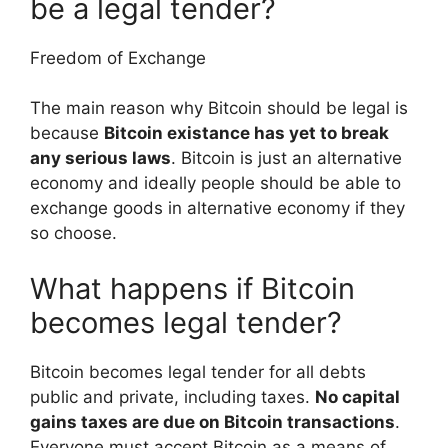
be a legal tender?
Freedom of Exchange
The main reason why Bitcoin should be legal is
because
Bitcoin existance has yet to break
any serious laws
. Bitcoin is just an alternative
economy and ideally people should be able to
exchange goods in alternative economy if they
so choose.
What happens if Bitcoin
becomes legal tender?
Bitcoin becomes legal tender for all debts
public and private, including taxes.
No capital
gains taxes are due on Bitcoin transactions
.
Everyone must accept Bitcoin as a means of