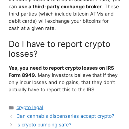
can
use a third-party exchange broker
. These
third parties (which include bitcoin ATMs and
debit cards) will exchange your bitcoins for
cash at a given rate.
Do I have to report crypto
losses?
Yes, you need to report crypto losses on IRS
Form 8949
. Many investors believe that if they
only incur losses and no gains, that they don’t
actually have to report this to the IRS.
Categories
crypto legal
Can cannabis dispensaries accept crypto?
Is crypto pumping safe?