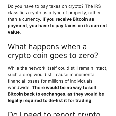
Do you have to pay taxes on crypto? The IRS
classifies crypto as a type of property, rather
than a currency.
If you receive Bitcoin as
payment, you have to pay taxes on its current
value
.
What happens when a
crypto coin goes to zero?
While the network itself could still remain intact,
such a drop would still cause monumental
financial losses for millions of individuals
worldwide.
There would be no way to sell
Bitcoin back to exchanges, as they would be
legally required to de-list it for trading
.
Do I need to report crypto