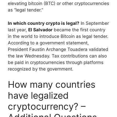
elevating bitcoin (BTC) or other cryptocurrencies
as “legal tender.”
In which country crypto is legal?
In September
last year,
El Salvador
became the first country
in the world to introduce Bitcoin as legal tender.
According to a government statement,
President Faustin Archange Touadera validated
the law Wednesday. Tax contributions can also
be paid in cryptocurrencies through platforms
recognized by the government.
How many countries
have legalized
cryptocurrency? –