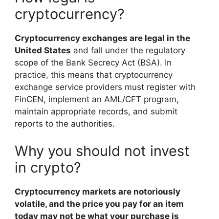
cryptocurrency?
Cryptocurrency exchanges are legal in the
United States
and fall under the regulatory
scope of the Bank Secrecy Act (BSA). In
practice, this means that cryptocurrency
exchange service providers must register with
FinCEN, implement an AML/CFT program,
maintain appropriate records, and submit
reports to the authorities.
Why you should not invest
in crypto?
Cryptocurrency markets are notoriously
volatile, and the price you pay for an item
today may not be what your purchase is