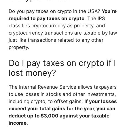
Do you pay taxes on crypto in the USA?
You’re
required to pay taxes on crypto
. The IRS
classifies cryptocurrency as property, and
cryptocurrency transactions are taxable by law
just like transactions related to any other
property.
Do I pay taxes on crypto if I
lost money?
The Internal Revenue Service allows taxpayers
to use losses in stocks and other investments,
including crypto, to offset gains.
If your losses
exceed your total gains for the year, you can
deduct up to $3,000 against your taxable
income.