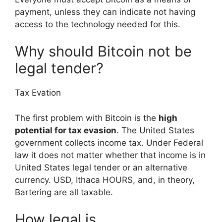
payment, unless they can indicate not having
access to the technology needed for this.
Why should Bitcoin not be
legal tender?
Tax Evation
The first problem with Bitcoin is the
high
potential for tax evasion
. The United States
government collects income tax. Under Federal
law it does not matter whether that income is in
United States legal tender or an alternative
currency. USD, Ithaca HOURS, and, in theory,
Bartering are all taxable.
How legal is