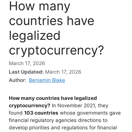
How many
countries have
legalized
cryptocurrency?
March 17, 2026
Last Updated:
March 17, 2026
Author:
Benjamin Blake
How many countries have legalized
cryptocurrency?
In November 2021, they
found
103 countries
whose governments gave
financial regulatory agencies directions to
develop priorities and regulations for financial