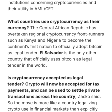
institutions concerning cryptocurrencies and
their utility in AML/CFT.
What countries use cryptocurrency as their
currency?
The Central African Republic has
overtaken regional cryptocurrency front-runners
such as Kenya and Nigeria to become the
continent’s first nation to officially adopt bitcoin
as legal tender.
El Salvador
is the only other
country that officially uses bitcoin as legal
tender in the world.
Is cryptocurrency accepted as legal
tender?
Crypto will now be accepted for tax
payments, and can be used to settle private
transactions across the country
, Zacko said.
So the move is more like a country legalizing
crypto use in financial markets than explicitly