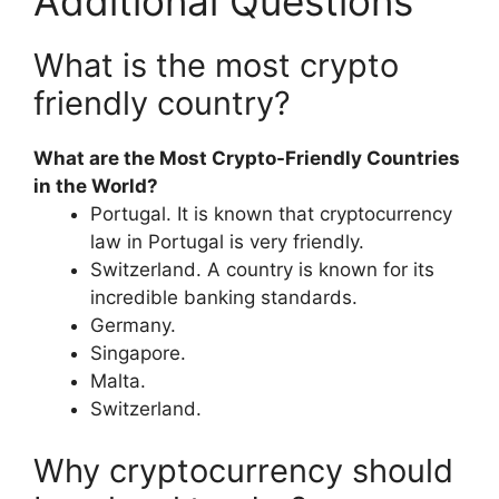
Additional Questions
What is the most crypto
friendly country?
What are the Most Crypto-Friendly Countries
in the World?
Portugal. It is known that cryptocurrency
law in Portugal is very friendly.
Switzerland. A country is known for its
incredible banking standards.
Germany.
Singapore.
Malta.
Switzerland.
Why cryptocurrency should