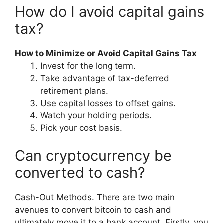
How do I avoid capital gains
tax?
How to Minimize or Avoid Capital Gains Tax
Invest for the long term.
Take advantage of tax-deferred
retirement plans.
Use capital losses to offset gains.
Watch your holding periods.
Pick your cost basis.
Can cryptocurrency be
converted to cash?
Cash-Out Methods. There are two main
avenues to convert bitcoin to cash and
ultimately move it to a bank account. Firstly, you