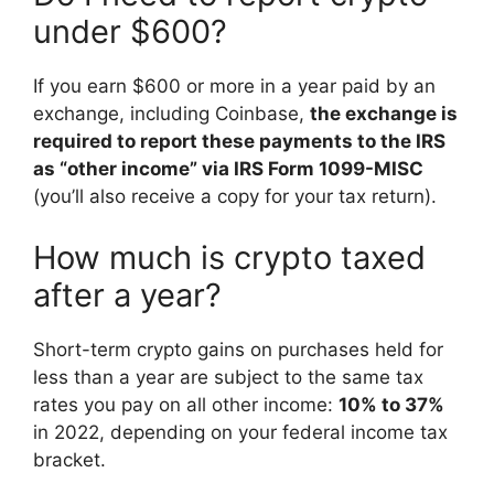
under $600?
If you earn $600 or more in a year paid by an
exchange, including Coinbase,
the exchange is
required to report these payments to the IRS
as “other income” via IRS Form 1099-MISC
(you’ll also receive a copy for your tax return).
How much is crypto taxed
after a year?
Short-term crypto gains on purchases held for
less than a year are subject to the same tax
rates you pay on all other income:
10% to 37%
in 2022, depending on your federal income tax
bracket.