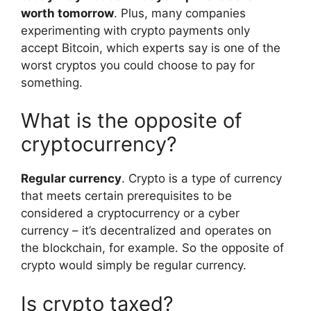
worth tomorrow
. Plus, many companies
experimenting with crypto payments only
accept Bitcoin, which experts say is one of the
worst cryptos you could choose to pay for
something.
What is the opposite of
cryptocurrency?
Regular currency
. Crypto is a type of currency
that meets certain prerequisites to be
considered a cryptocurrency or a cyber
currency – it’s decentralized and operates on
the blockchain, for example. So the opposite of
crypto would simply be regular currency.
Is crypto taxed?