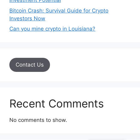
Investment Potential
Bitcoin Crash: Survival Guide for Crypto
Investors Now
Can you mine crypto in Louisiana?
Contact Us
Recent Comments
No comments to show.