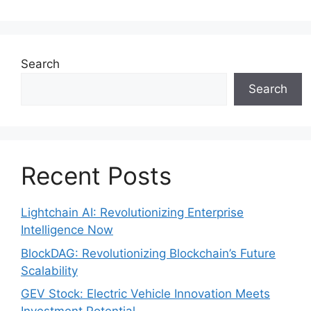
Search
Search
Recent Posts
Lightchain AI: Revolutionizing Enterprise
Intelligence Now
BlockDAG: Revolutionizing Blockchain’s Future
Scalability
GEV Stock: Electric Vehicle Innovation Meets