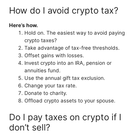
How do I avoid crypto tax?
Here’s how.
Hold on. The easiest way to avoid paying
crypto taxes?
Take advantage of tax-free thresholds.
Offset gains with losses.
Invest crypto into an IRA, pension or
annuities fund.
Use the annual gift tax exclusion.
Change your tax rate.
Donate to charity.
Offload crypto assets to your spouse.
Do I pay taxes on crypto if I
don’t sell?