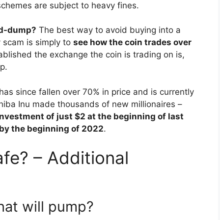
chemes are subject to heavy fines.
and-dump?
The best way to avoid buying into a
 scam is simply to
see how the coin trades over
blished the exchange the coin is trading on is,
p.
has since fallen over 70% in price and is currently
hiba Inu made thousands of new millionaires –
investment of just $2 at the beginning of last
 by the beginning of 2022
.
fe? – Additional
hat will pump?