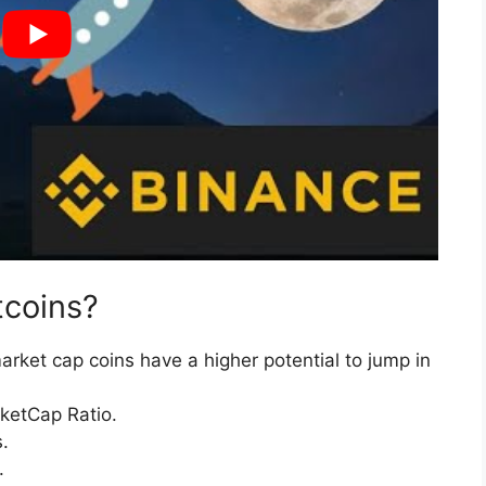
tcoins?
arket cap coins have a higher potential to jump in
ketCap Ratio.
.
.