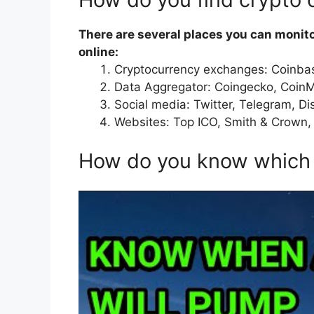
There are several places you can monit
online:
Cryptocurrency exchanges: Coinbas
Data Aggregator: Coingecko, Coin
Social media: Twitter, Telegram, Di
Websites: Top ICO, Smith & Crown,
How do you know which 