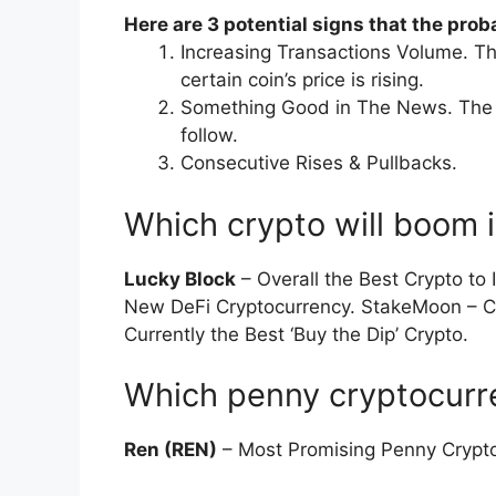
Here are 3 potential signs that the proba
Increasing Transactions Volume. The
certain coin’s price is rising.
Something Good in The News. The p
follow.
Consecutive Rises & Pullbacks.
Which crypto will boom 
Lucky Block
– Overall the Best Crypto to
New DeFi Cryptocurrency. StakeMoon – Cr
Currently the Best ‘Buy the Dip’ Crypto.
Which penny cryptocurre
Ren (REN)
– Most Promising Penny Crypto