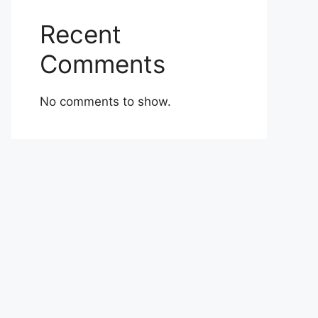
Recent
Comments
No comments to show.