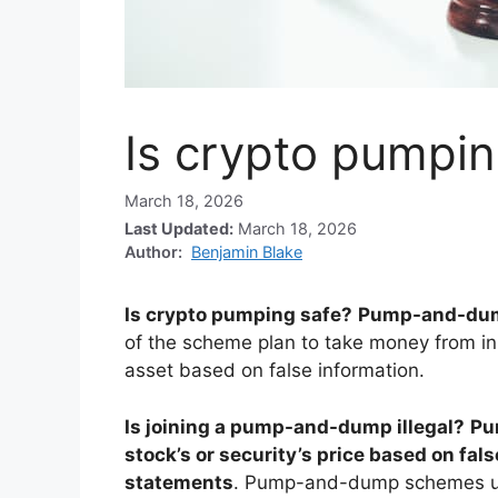
Is crypto pumpin
March 18, 2026
Last Updated:
March 18, 2026
Author:
Benjamin Blake
Is crypto pumping safe?
Pump-and-dump
of the scheme plan to take money from i
asset based on false information.
Is joining a pump-and-dump illegal?
Pu
stock’s or security’s price based on fal
statements
. Pump-and-dump schemes usu