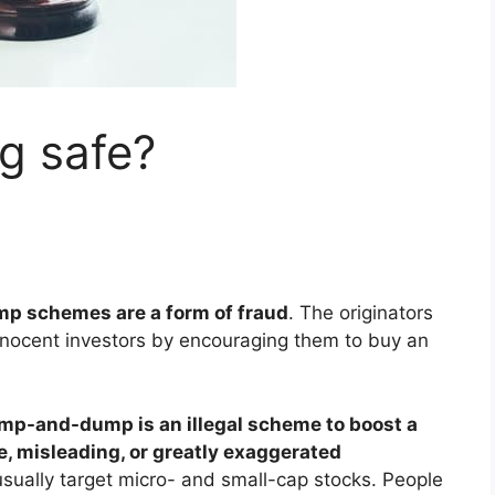
g safe?
 schemes are a form of fraud
. The originators
nnocent investors by encouraging them to buy an
mp-and-dump is an illegal scheme to boost a
se, misleading, or greatly exaggerated
ally target micro- and small-cap stocks. People