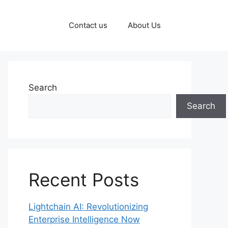
Contact us
About Us
Search
Search
Recent Posts
Lightchain AI: Revolutionizing
Enterprise Intelligence Now