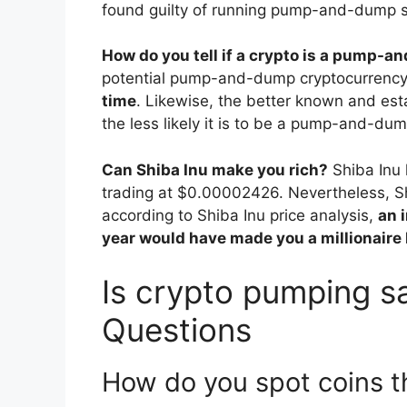
found guilty of running pump-and-dump s
How do you tell if a crypto is a pump-
potential pump-and-dump cryptocurrency
time
. Likewise, the better known and esta
the less likely it is to be a pump-and-dum
Can Shiba Inu make you rich?
Shiba Inu 
trading at $0.00002426. Nevertheless, S
according to Shiba Inu price analysis,
an 
year would have made you a millionaire
Is crypto pumping sa
Questions
How do you spot coins t