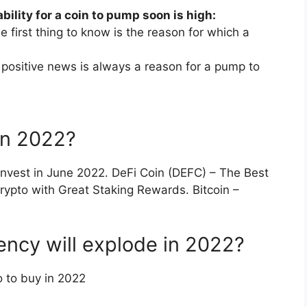
bility for a coin to pump soon is high:
 first thing to know is the reason for which a
ositive news is always a reason for a pump to
in 2022?
 Invest in June 2022. DeFi Coin (DEFC) – The Best
ypto with Great Staking Rewards. Bitcoin –
ncy will explode in 2022?
 to buy in 2022