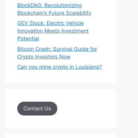
BlockDAG: Revolutionizing
Blockchain’s Future Scalability
GEV Stock: Electric Vehicle
Innovation Meets Investment
Potential
Bitcoin Crash: Survival Guide for
Crypto Investors Now
Can you mine crypto in Louisiana?
Contact Us