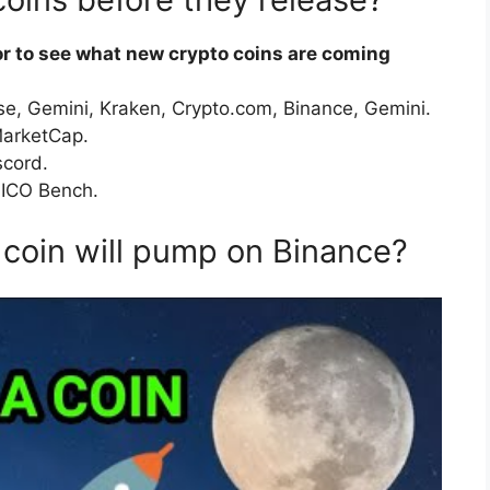
or to see what new crypto coins are coming
e, Gemini, Kraken, Crypto.com, Binance, Gemini.
MarketCap.
scord.
 ICO Bench.
coin will pump on Binance?