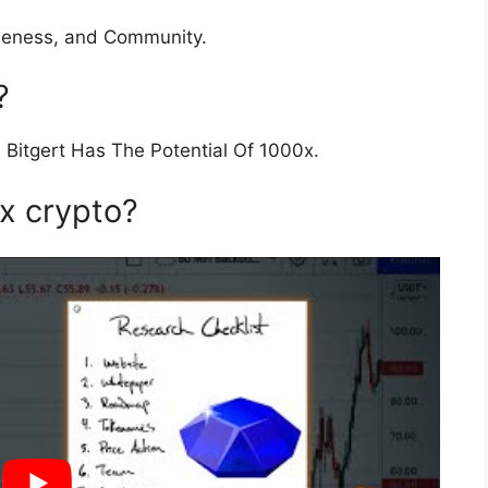
queness, and Community.
?
 Bitgert Has The Potential Of 1000x.
0x crypto?