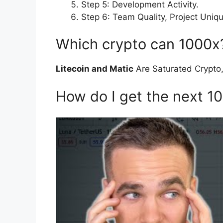
Step 5: Development Activity.
Step 6: Team Quality, Project Uni
Which crypto can 1000x
Litecoin and Matic
Are Saturated Crypto,
How do I get the next 1