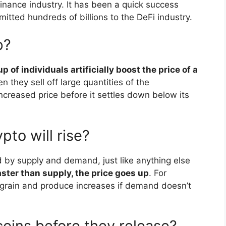
inance industry. It has been a quick success
itted hundreds of billions to the DeFi industry.
p?
of individuals artificially boost the price of a
they sell off large quantities of the
ncreased price before it settles down below its
pto will rise?
d by supply and demand, just like anything else
ster than supply, the price goes up
. For
of grain and produce increases if demand doesn’t
coins before they release?