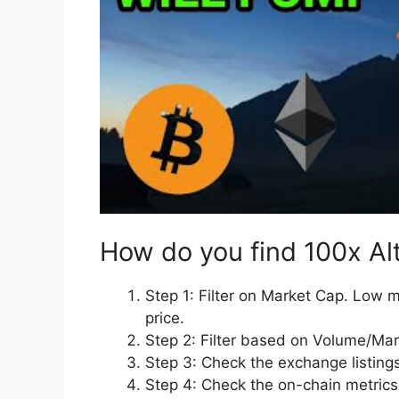
How do you find 100x Al
Step 1: Filter on Market Cap. Low m
price.
Step 2: Filter based on Volume/Mar
Step 3: Check the exchange listings
Step 4: Check the on-chain metrics