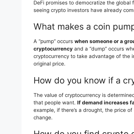
DeFi promises to democratize the global f
seeing crypto investors have already comm
What makes a coin pum
A “pump” occurs
when someone or a group 
cryptocurrency
and a “dump” occurs when 
cryptocurrency to take advantage of the i
original price.
How do you know if a cry
The value of cryptocurrency is determine
that people want.
If demand increases fa
example, if there’s a drought, the price 
change.
How do you find crypto 