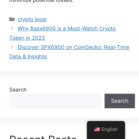
minimize potential losses.
Categories
crypto legal
Why $spx6900 is a Must-Watch Crypto
Token in 2023
Discover SPX6900 on CoinGecko: Real-Time
Data & Insights
Search
Search
English