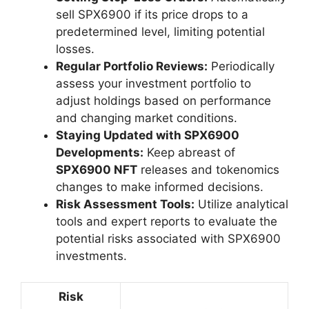
sell SPX6900 if its price drops to a
predetermined level, limiting potential
losses.
Regular Portfolio Reviews:
Periodically
assess your investment portfolio to
adjust holdings based on performance
and changing market conditions.
Staying Updated with SPX6900
Developments:
Keep abreast of
SPX6900 NFT
releases and tokenomics
changes to make informed decisions.
Risk Assessment Tools:
Utilize analytical
tools and expert reports to evaluate the
potential risks associated with SPX6900
investments.
Risk