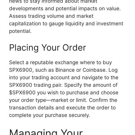
news to stay informed about market
developments and potential impacts on value.
Assess trading volume and market
capitalization to gauge liquidity and investment
potential.
Placing Your Order
Select a reputable exchange where to buy
SPX6900, such as Binance or Coinbase. Log
into your trading account and navigate to the
SPX6900 trading pair. Specify the amount of
$SPX6900 you wish to purchase and choose
your order type—market or limit. Confirm the
transaction details and execute the order to
complete your purchase securely.
Managing Your