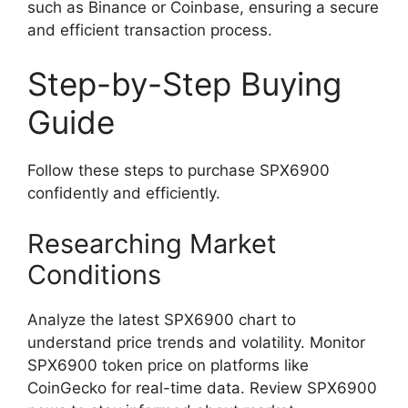
such as Binance or Coinbase, ensuring a secure
and efficient transaction process.
Step-by-Step Buying
Guide
Follow these steps to purchase SPX6900
confidently and efficiently.
Researching Market
Conditions
Analyze the latest SPX6900 chart to
understand price trends and volatility. Monitor
SPX6900 token price on platforms like
CoinGecko for real-time data. Review SPX6900