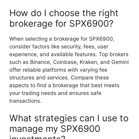
How do I choose the right
brokerage for SPX6900?
When selecting a brokerage for SPX6900,
consider factors like security, fees, user
experience, and available features. Top brokers
such as Binance, Coinbase, Kraken, and Gemini
offer reliable platforms with varying fee
structures and services. Compare these
aspects to find a brokerage that best meets
your trading needs and ensures safe
transactions.
What strategies can I use to
manage my SPX6900