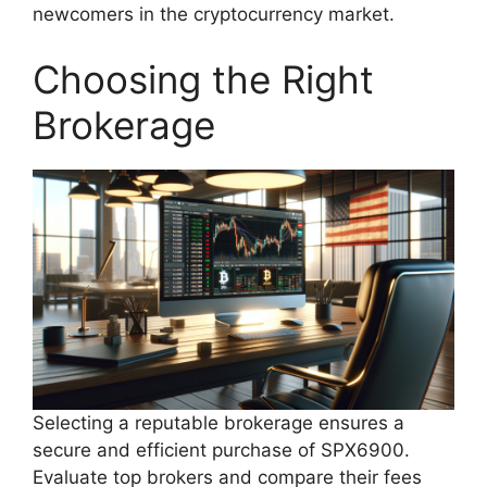
newcomers in the cryptocurrency market.
Choosing the Right
Brokerage
Selecting a reputable brokerage ensures a
secure and efficient purchase of SPX6900.
Evaluate top brokers and compare their fees