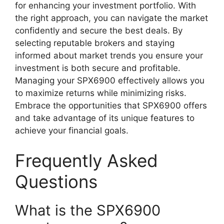
for enhancing your investment portfolio. With
the right approach, you can navigate the market
confidently and secure the best deals. By
selecting reputable brokers and staying
informed about market trends you ensure your
investment is both secure and profitable.
Managing your SPX6900 effectively allows you
to maximize returns while minimizing risks.
Embrace the opportunities that SPX6900 offers
and take advantage of its unique features to
achieve your financial goals.
Frequently Asked
Questions
What is the SPX6900