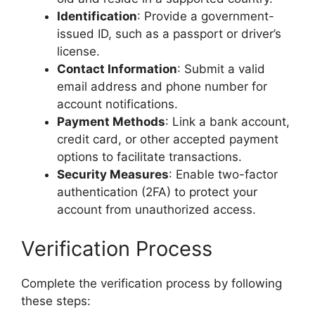
Identification
: Provide a government-
issued ID, such as a passport or driver’s
license.
Contact Information
: Submit a valid
email address and phone number for
account notifications.
Payment Methods
: Link a bank account,
credit card, or other accepted payment
options to facilitate transactions.
Security Measures
: Enable two-factor
authentication (2FA) to protect your
account from unauthorized access.
Verification Process
Complete the verification process by following
these steps: