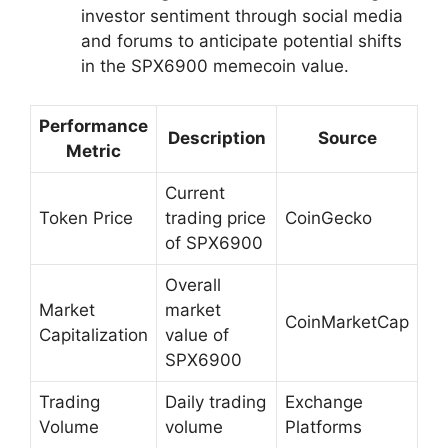
investor sentiment through social media
and forums to anticipate potential shifts
in the SPX6900 memecoin value.
Performance
Description
Source
Metric
Current
Token Price
trading price
CoinGecko
of SPX6900
Overall
Market
market
CoinMarketCap
Capitalization
value of
SPX6900
Trading
Daily trading
Exchange
Volume
volume
Platforms