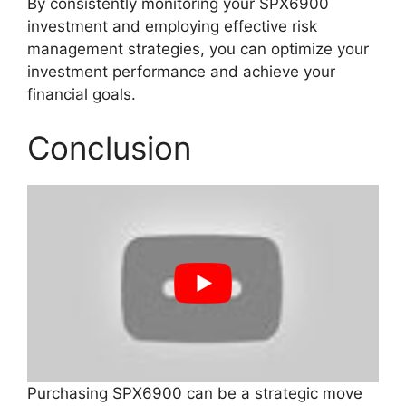
By consistently monitoring your SPX6900
investment and employing effective risk
management strategies, you can optimize your
investment performance and achieve your
financial goals.
Conclusion
Purchasing SPX6900 can be a strategic move