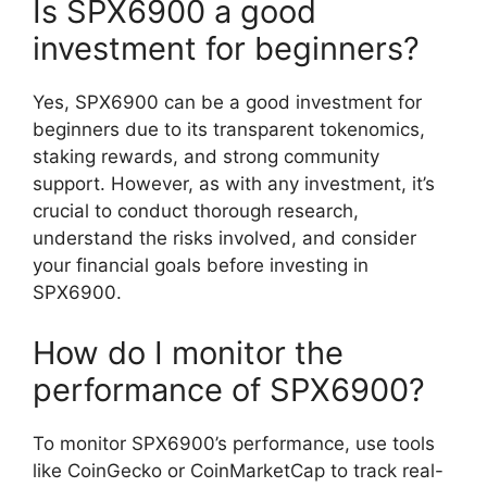
Is SPX6900 a good
investment for beginners?
Yes, SPX6900 can be a good investment for
beginners due to its transparent tokenomics,
staking rewards, and strong community
support. However, as with any investment, it’s
crucial to conduct thorough research,
understand the risks involved, and consider
your financial goals before investing in
SPX6900.
How do I monitor the
performance of SPX6900?
To monitor SPX6900’s performance, use tools
like CoinGecko or CoinMarketCap to track real-