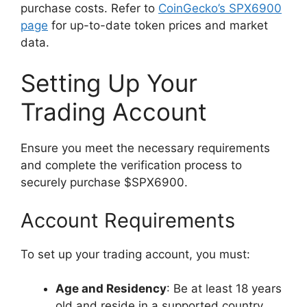
purchase costs. Refer to
CoinGecko’s SPX6900
page
for up-to-date token prices and market
data.
Setting Up Your
Trading Account
Ensure you meet the necessary requirements
and complete the verification process to
securely purchase $SPX6900.
Account Requirements
To set up your trading account, you must:
Age and Residency
: Be at least 18 years
old and reside in a supported country.