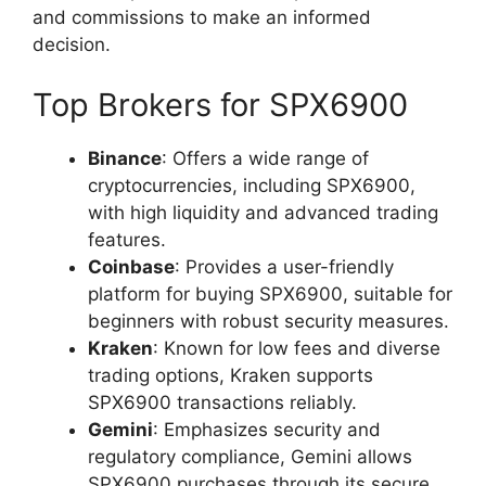
and commissions to make an informed
decision.
Top Brokers for SPX6900
Binance
: Offers a wide range of
cryptocurrencies, including SPX6900,
with high liquidity and advanced trading
features.
Coinbase
: Provides a user-friendly
platform for buying SPX6900, suitable for
beginners with robust security measures.
Kraken
: Known for low fees and diverse
trading options, Kraken supports
SPX6900 transactions reliably.
Gemini
: Emphasizes security and
regulatory compliance, Gemini allows
SPX6900 purchases through its secure