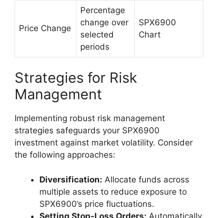
Percentage
change over
SPX6900
Price Change
selected
Chart
periods
Strategies for Risk
Management
Implementing robust risk management
strategies safeguards your SPX6900
investment against market volatility. Consider
the following approaches:
Diversification:
Allocate funds across
multiple assets to reduce exposure to
SPX6900’s price fluctuations.
Setting Stop-Loss Orders:
Automatically