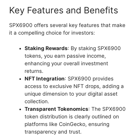
Key Features and Benefits
SPX6900 offers several key features that make
it a compelling choice for investors:
Staking Rewards
: By staking SPX6900
tokens, you earn passive income,
enhancing your overall investment
returns.
NFT Integration
: SPX6900 provides
access to exclusive NFT drops, adding a
unique dimension to your digital asset
collection.
Transparent Tokenomics
: The SPX6900
token distribution is clearly outlined on
platforms like CoinGecko, ensuring
transparency and trust.