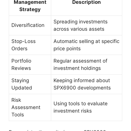
Management
Description
Strategy
Spreading investments
Diversification
across various assets
Stop-Loss
Automatic selling at specific
Orders
price points
Portfolio
Regular assessment of
Reviews
investment holdings
Staying
Keeping informed about
Updated
SPX6900 developments
Risk
Using tools to evaluate
Assessment
investment risks
Tools