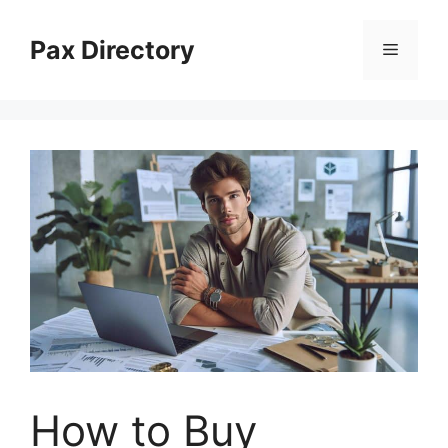
Skip
to
Pax Directory
Menu
content
How to Buy