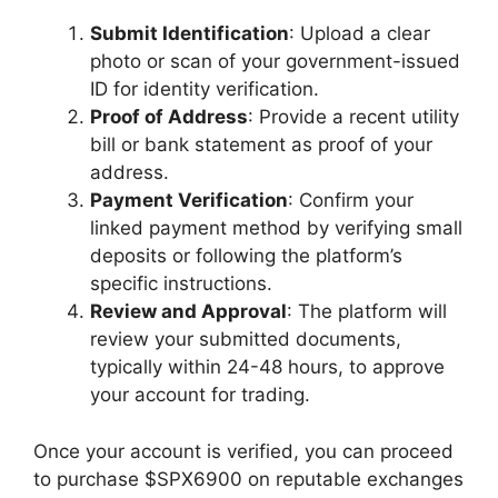
Submit Identification
: Upload a clear
photo or scan of your government-issued
ID for identity verification.
Proof of Address
: Provide a recent utility
bill or bank statement as proof of your
address.
Payment Verification
: Confirm your
linked payment method by verifying small
deposits or following the platform’s
specific instructions.
Review and Approval
: The platform will
review your submitted documents,
typically within 24-48 hours, to approve
your account for trading.
Once your account is verified, you can proceed
to purchase $SPX6900 on reputable exchanges