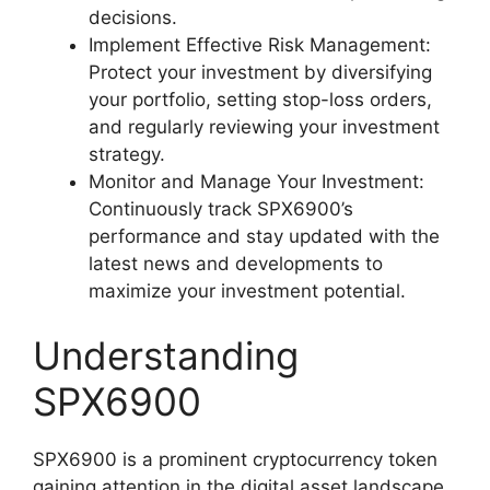
decisions.
Implement Effective Risk Management:
Protect your investment by diversifying
your portfolio, setting stop-loss orders,
and regularly reviewing your investment
strategy.
Monitor and Manage Your Investment:
Continuously track SPX6900’s
performance and stay updated with the
latest news and developments to
maximize your investment potential.
Understanding
SPX6900
SPX6900 is a prominent cryptocurrency token
gaining attention in the digital asset landscape.