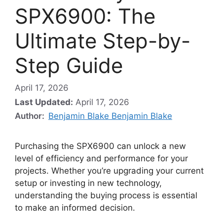
SPX6900: The
Ultimate Step-by-
Step Guide
April 17, 2026
Last Updated:
April 17, 2026
Author:
Benjamin Blake Benjamin Blake
Purchasing the SPX6900 can unlock a new
level of efficiency and performance for your
projects. Whether you’re upgrading your current
setup or investing in new technology,
understanding the buying process is essential
to make an informed decision.