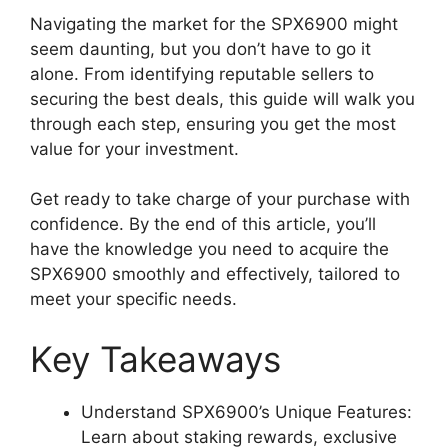
Navigating the market for the SPX6900 might
seem daunting, but you don’t have to go it
alone. From identifying reputable sellers to
securing the best deals, this guide will walk you
through each step, ensuring you get the most
value for your investment.
Get ready to take charge of your purchase with
confidence. By the end of this article, you’ll
have the knowledge you need to acquire the
SPX6900 smoothly and effectively, tailored to
meet your specific needs.
Key Takeaways
Understand SPX6900’s Unique Features:
Learn about staking rewards, exclusive