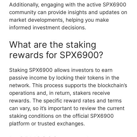
Additionally, engaging with the active SPX6900
community can provide insights and updates on
market developments, helping you make
informed investment decisions.
What are the staking
rewards for SPX6900?
Staking SPX6900 allows investors to earn
passive income by locking their tokens in the
network. This process supports the blockchain’s
operations and, in return, stakers receive
rewards. The specific reward rates and terms
can vary, so it’s important to review the current
staking conditions on the official SPX6900
platform or trusted exchanges.