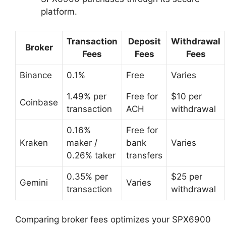
platform.
Transaction
Deposit
Withdrawal
Broker
Fees
Fees
Fees
Binance
0.1%
Free
Varies
1.49% per
Free for
$10 per
Coinbase
transaction
ACH
withdrawal
0.16%
Free for
Kraken
maker /
bank
Varies
0.26% taker
transfers
0.35% per
$25 per
Gemini
Varies
transaction
withdrawal
Comparing broker fees optimizes your SPX6900