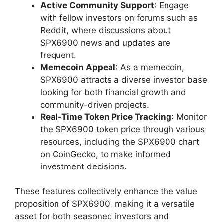
Active Community Support
: Engage
with fellow investors on forums such as
Reddit, where discussions about
SPX6900 news and updates are
frequent.
Memecoin Appeal
: As a memecoin,
SPX6900 attracts a diverse investor base
looking for both financial growth and
community-driven projects.
Real-Time Token Price Tracking
: Monitor
the SPX6900 token price through various
resources, including the SPX6900 chart
on CoinGecko, to make informed
investment decisions.
These features collectively enhance the value
proposition of SPX6900, making it a versatile
asset for both seasoned investors and