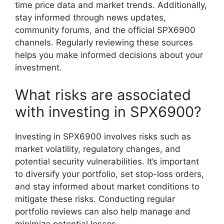
time price data and market trends. Additionally,
stay informed through news updates,
community forums, and the official SPX6900
channels. Regularly reviewing these sources
helps you make informed decisions about your
investment.
What risks are associated
with investing in SPX6900?
Investing in SPX6900 involves risks such as
market volatility, regulatory changes, and
potential security vulnerabilities. It’s important
to diversify your portfolio, set stop-loss orders,
and stay informed about market conditions to
mitigate these risks. Conducting regular
portfolio reviews can also help manage and