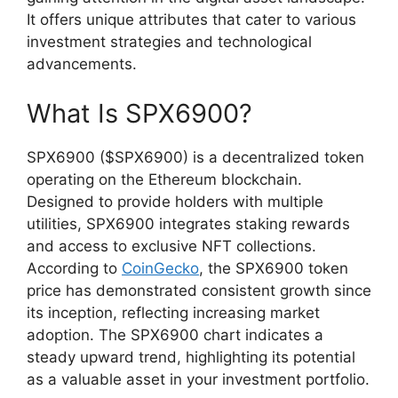
It offers unique attributes that cater to various
investment strategies and technological
advancements.
What Is SPX6900?
SPX6900 ($SPX6900) is a decentralized token
operating on the Ethereum blockchain.
Designed to provide holders with multiple
utilities, SPX6900 integrates staking rewards
and access to exclusive NFT collections.
According to
CoinGecko
, the SPX6900 token
price has demonstrated consistent growth since
its inception, reflecting increasing market
adoption. The SPX6900 chart indicates a
steady upward trend, highlighting its potential
as a valuable asset in your investment portfolio.