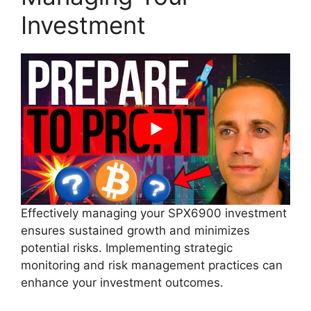
Investment
Effectively managing your SPX6900 investment
ensures sustained growth and minimizes
potential risks. Implementing strategic
monitoring and risk management practices can
enhance your investment outcomes.