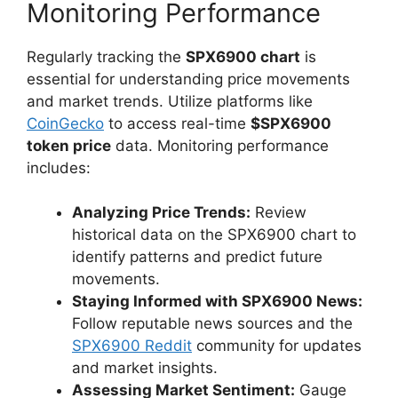
Monitoring Performance
Regularly tracking the
SPX6900 chart
is
essential for understanding price movements
and market trends. Utilize platforms like
CoinGecko
to access real-time
$SPX6900
token price
data. Monitoring performance
includes:
Analyzing Price Trends:
Review
historical data on the SPX6900 chart to
identify patterns and predict future
movements.
Staying Informed with SPX6900 News:
Follow reputable news sources and the
SPX6900 Reddit
community for updates
and market insights.
Assessing Market Sentiment:
Gauge