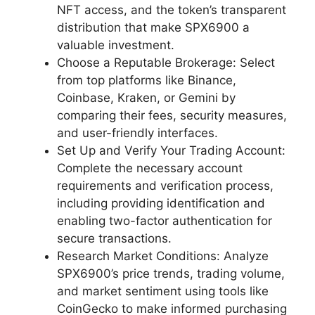
NFT access, and the token’s transparent
distribution that make SPX6900 a
valuable investment.
Choose a Reputable Brokerage: Select
from top platforms like Binance,
Coinbase, Kraken, or Gemini by
comparing their fees, security measures,
and user-friendly interfaces.
Set Up and Verify Your Trading Account:
Complete the necessary account
requirements and verification process,
including providing identification and
enabling two-factor authentication for
secure transactions.
Research Market Conditions: Analyze
SPX6900’s price trends, trading volume,
and market sentiment using tools like
CoinGecko to make informed purchasing