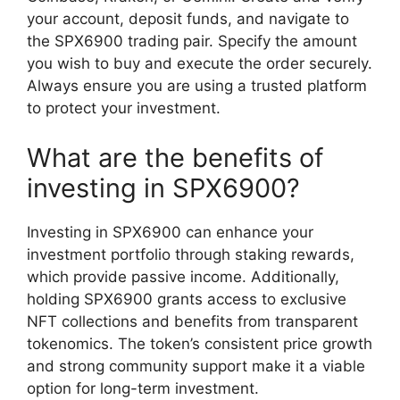
your account, deposit funds, and navigate to
the SPX6900 trading pair. Specify the amount
you wish to buy and execute the order securely.
Always ensure you are using a trusted platform
to protect your investment.
What are the benefits of
investing in SPX6900?
Investing in SPX6900 can enhance your
investment portfolio through staking rewards,
which provide passive income. Additionally,
holding SPX6900 grants access to exclusive
NFT collections and benefits from transparent
tokenomics. The token’s consistent price growth
and strong community support make it a viable
option for long-term investment.