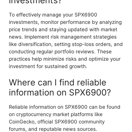
investments?
To effectively manage your SPX6900
investments, monitor performance by analyzing
price trends and staying updated with market
news. Implement risk management strategies
like diversification, setting stop-loss orders, and
conducting regular portfolio reviews. These
practices help minimize risks and optimize your
investment for sustained growth.
Where can I find reliable
information on SPX6900?
Reliable information on SPX6900 can be found
on cryptocurrency market platforms like
CoinGecko, official SPX6900 community
forums, and reputable news sources.