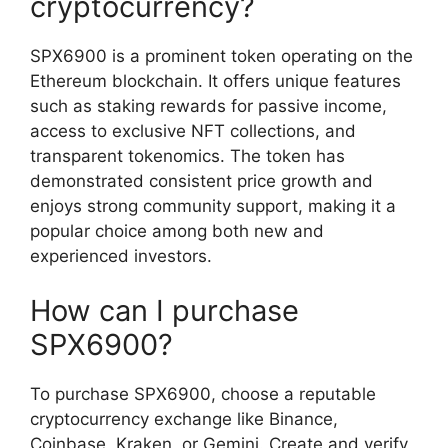
cryptocurrency?
SPX6900 is a prominent token operating on the
Ethereum blockchain. It offers unique features
such as staking rewards for passive income,
access to exclusive NFT collections, and
transparent tokenomics. The token has
demonstrated consistent price growth and
enjoys strong community support, making it a
popular choice among both new and
experienced investors.
How can I purchase
SPX6900?
To purchase SPX6900, choose a reputable
cryptocurrency exchange like Binance,
Coinbase, Kraken, or Gemini. Create and verify