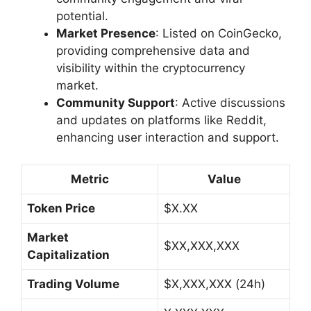
potential.
Market Presence
: Listed on CoinGecko,
providing comprehensive data and
visibility within the cryptocurrency
market.
Community Support
: Active discussions
and updates on platforms like Reddit,
enhancing user interaction and support.
Metric
Value
Token Price
$X.XX
Market
$XX,XXX,XXX
Capitalization
Trading Volume
$X,XXX,XXX (24h)