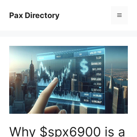
Skip
to
Pax Directory
Menu
content
Why $spx6900 is a