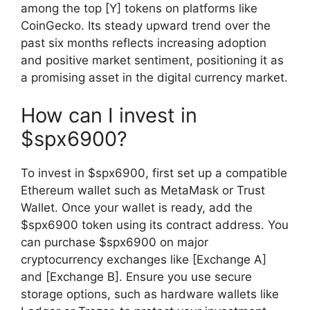
among the top [Y] tokens on platforms like
CoinGecko. Its steady upward trend over the
past six months reflects increasing adoption
and positive market sentiment, positioning it as
a promising asset in the digital currency market.
How can I invest in
$spx6900?
To invest in $spx6900, first set up a compatible
Ethereum wallet such as MetaMask or Trust
Wallet. Once your wallet is ready, add the
$spx6900 token using its contract address. You
can purchase $spx6900 on major
cryptocurrency exchanges like [Exchange A]
and [Exchange B]. Ensure you use secure
storage options, such as hardware wallets like