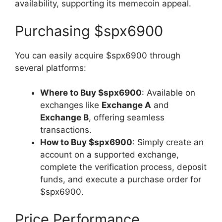
availability, supporting its memecoin appeal.
Purchasing $spx6900
You can easily acquire $spx6900 through
several platforms:
Where to Buy $spx6900
: Available on
exchanges like
Exchange A
and
Exchange B
, offering seamless
transactions.
How to Buy $spx6900
: Simply create an
account on a supported exchange,
complete the verification process, deposit
funds, and execute a purchase order for
$spx6900.
Price Performance