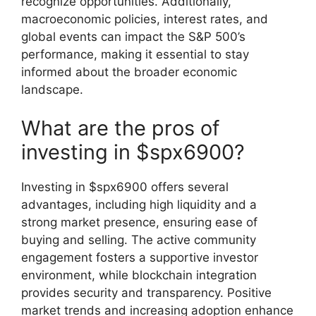
recognize opportunities. Additionally,
macroeconomic policies, interest rates, and
global events can impact the S&P 500’s
performance, making it essential to stay
informed about the broader economic
landscape.
What are the pros of
investing in $spx6900?
Investing in $spx6900 offers several
advantages, including high liquidity and a
strong market presence, ensuring ease of
buying and selling. The active community
engagement fosters a supportive investor
environment, while blockchain integration
provides security and transparency. Positive
market trends and increasing adoption enhance