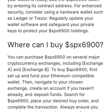
by entering its contract address. For enhanced
security, consider using a hardware wallet such
as Ledger or Trezor. Regularly update your
wallet software and safeguard your private
keys to protect your $spx6900 holdings.
Where can I buy $spx6900?
You can purchase $spx6900 on several major
cryptocurrency exchanges, including [Exchange
A] and [Exchange B]. To buy $spx6900, first
set up and fund your Ethereum-compatible
wallet. Then, navigate to your chosen
exchange, create an account if you haven’t
already, and deposit funds. Search for
$spx6900, place your desired buy order, and
complete the transaction. Always ensure you