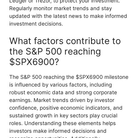
Ledger or Trezor, to protect your investment.
Regularly monitor market trends and stay
updated with the latest news to make informed
investment decisions.
What factors contribute to
the S&P 500 reaching
$SPX6900?
The S&P 500 reaching the $SPX6900 milestone
is influenced by various factors, including
robust economic data and strong corporate
earnings. Market trends driven by investor
confidence, positive economic indicators, and
sustained growth in key sectors play crucial
roles. Understanding these elements helps
investors make informed decisions and