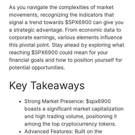
As you navigate the complexities of market
movements, recognizing the indicators that
signal a trend towards $SPX6900 can give you
a strategic advantage. From economic data to
corporate earnings, various elements influence
this pivotal point. Stay ahead by exploring what
reaching $SPX6900 could mean for your
financial goals and how to position yourself for
potential opportunities.
Key Takeaways
Strong Market Presence: $spx6900
boasts a significant market capitalization
and high trading volume, positioning it
among the top cryptocurrency tokens.
Advanced Features: Built on the