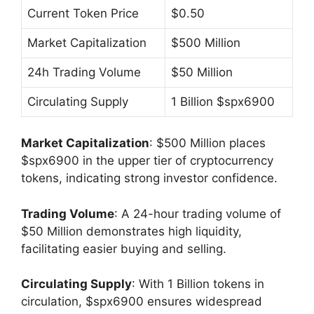
Current Token Price
$0.50
Market Capitalization
$500 Million
24h Trading Volume
$50 Million
Circulating Supply
1 Billion $spx6900
Market Capitalization
: $500 Million places
$spx6900 in the upper tier of cryptocurrency
tokens, indicating strong investor confidence.
Trading Volume
: A 24-hour trading volume of
$50 Million demonstrates high liquidity,
facilitating easier buying and selling.
Circulating Supply
: With 1 Billion tokens in
circulation, $spx6900 ensures widespread