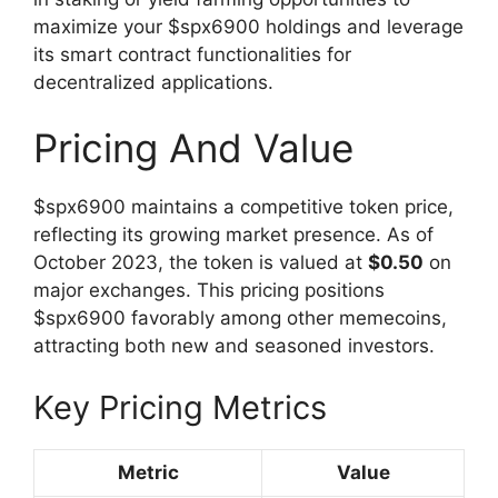
maximize your $spx6900 holdings and leverage
its smart contract functionalities for
decentralized applications.
Pricing And Value
$spx6900 maintains a competitive token price,
reflecting its growing market presence. As of
October 2023, the token is valued at
$0.50
on
major exchanges. This pricing positions
$spx6900 favorably among other memecoins,
attracting both new and seasoned investors.
Key Pricing Metrics
Metric
Value