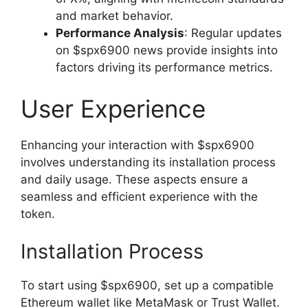
and market behavior.
Performance Analysis
: Regular updates
on $spx6900 news provide insights into
factors driving its performance metrics.
User Experience
Enhancing your interaction with $spx6900
involves understanding its installation process
and daily usage. These aspects ensure a
seamless and efficient experience with the
token.
Installation Process
To start using $spx6900, set up a compatible
Ethereum wallet like MetaMask or Trust Wallet.