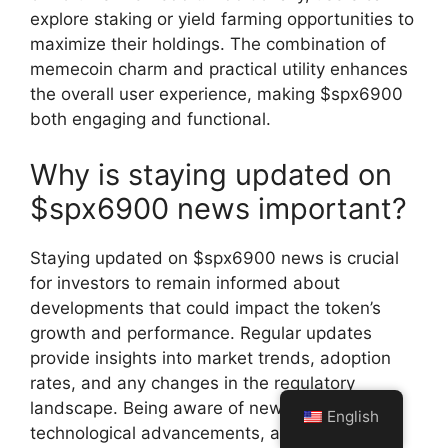
explore staking or yield farming opportunities to
maximize their holdings. The combination of
memecoin charm and practical utility enhances
the overall user experience, making $spx6900
both engaging and functional.
Why is staying updated on
$spx6900 news important?
Staying updated on $spx6900 news is crucial
for investors to remain informed about
developments that could impact the token’s
growth and performance. Regular updates
provide insights into market trends, adoption
rates, and any changes in the regulatory
landscape. Being aware of new partnerships,
English
technological advancements, and community