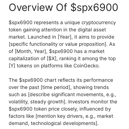
Overview Of $spx6900
$spx6900 represents a unique cryptocurrency
token gaining attention in the digital asset
market. Launched in [Year], it aims to provide
[specific functionality or value proposition]. As
of [Month, Year], $spx6900 has a market
capitalization of [$X], ranking it among the top
[Y] tokens on platforms like CoinGecko.
The $spx6900 chart reflects its performance
over the past [time period], showing trends
such as [describe significant movements, e.g.,
volatility, steady growth]. Investors monitor the
$spx6900 token price closely, influenced by
factors like [mention key drivers, e.g., market
demand, technological developments].