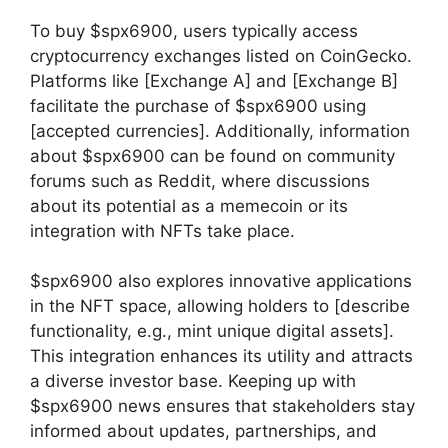
To buy $spx6900, users typically access
cryptocurrency exchanges listed on CoinGecko.
Platforms like [Exchange A] and [Exchange B]
facilitate the purchase of $spx6900 using
[accepted currencies]. Additionally, information
about $spx6900 can be found on community
forums such as Reddit, where discussions
about its potential as a memecoin or its
integration with NFTs take place.
$spx6900 also explores innovative applications
in the NFT space, allowing holders to [describe
functionality, e.g., mint unique digital assets].
This integration enhances its utility and attracts
a diverse investor base. Keeping up with
$spx6900 news ensures that stakeholders stay
informed about updates, partnerships, and