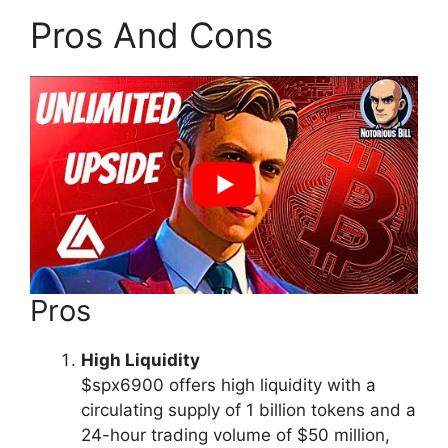
Pros And Cons
Pros
High Liquidity
$spx6900 offers high liquidity with a
circulating supply of 1 billion tokens and a
24-hour trading volume of $50 million,