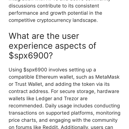
discussions contribute to its consistent
performance and growth potential in the
competitive cryptocurrency landscape.
What are the user
experience aspects of
$spx6900?
Using $spx6900 involves setting up a
compatible Ethereum wallet, such as MetaMask
or Trust Wallet, and adding the token via its
contract address. For secure storage, hardware
wallets like Ledger and Trezor are
recommended. Daily usage includes conducting
transactions on supported platforms, monitoring
price charts, and engaging with the community
on forums like Reddit. Additionally, users can