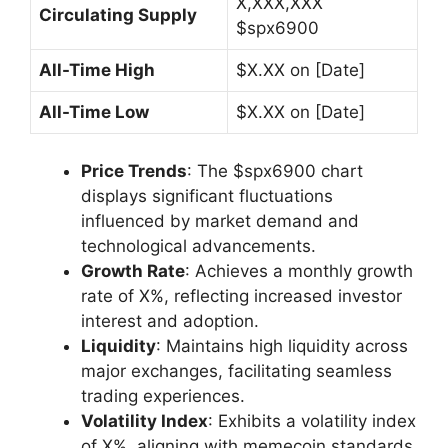
X,XXX,XXX
Circulating Supply
$spx6900
All-Time High
$X.XX on [Date]
All-Time Low
$X.XX on [Date]
Price Trends
: The $spx6900 chart
displays significant fluctuations
influenced by market demand and
technological advancements.
Growth Rate
: Achieves a monthly growth
rate of X%, reflecting increased investor
interest and adoption.
Liquidity
: Maintains high liquidity across
major exchanges, facilitating seamless
trading experiences.
Volatility Index
: Exhibits a volatility index
of X%, aligning with memecoin standards