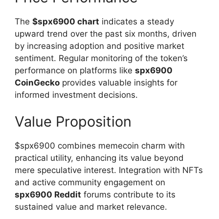
The
$spx6900 chart
indicates a steady
upward trend over the past six months, driven
by increasing adoption and positive market
sentiment. Regular monitoring of the token’s
performance on platforms like
spx6900
CoinGecko
provides valuable insights for
informed investment decisions.
Value Proposition
$spx6900 combines memecoin charm with
practical utility, enhancing its value beyond
mere speculative interest. Integration with NFTs
and active community engagement on
spx6900 Reddit
forums contribute to its
sustained value and market relevance.