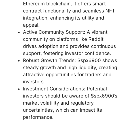
Ethereum blockchain, it offers smart
contract functionality and seamless NFT
integration, enhancing its utility and
appeal.
Active Community Support: A vibrant
community on platforms like Reddit
drives adoption and provides continuous
support, fostering investor confidence.
Robust Growth Trends: $spx6900 shows
steady growth and high liquidity, creating
attractive opportunities for traders and
investors.
Investment Considerations: Potential
investors should be aware of $spx6900’s
market volatility and regulatory
uncertainties, which can impact its
performance.