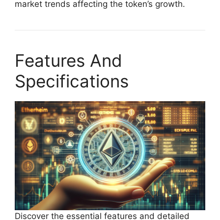
market trends affecting the token’s growth.
Features And
Specifications
Discover the essential features and detailed