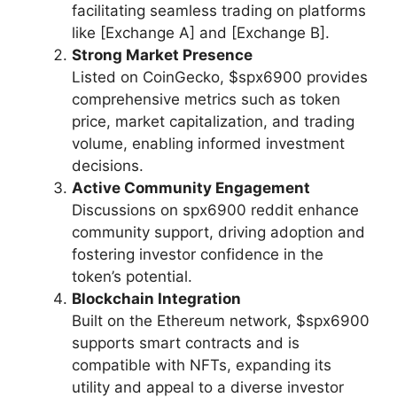
facilitating seamless trading on platforms
like [Exchange A] and [Exchange B].
Strong Market Presence
Listed on CoinGecko, $spx6900 provides
comprehensive metrics such as token
price, market capitalization, and trading
volume, enabling informed investment
decisions.
Active Community Engagement
Discussions on spx6900 reddit enhance
community support, driving adoption and
fostering investor confidence in the
token’s potential.
Blockchain Integration
Built on the Ethereum network, $spx6900
supports smart contracts and is
compatible with NFTs, expanding its
utility and appeal to a diverse investor