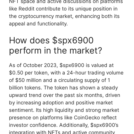
NFT space and active discussions on platforms
like Reddit contribute to its unique position in
the cryptocurrency market, enhancing both its
appeal and functionality.
How does $spx6900
perform in the market?
As of October 2023, $spx6900 is valued at
$0.50 per token, with a 24-hour trading volume
of $50 million and a circulating supply of 1
billion tokens. The token has shown a steady
upward trend over the past six months, driven
by increasing adoption and positive market
sentiment. Its high liquidity and strong market
presence on platforms like CoinGecko reflect
investor confidence. Additionally, $spx6900’s
integration with NFTs and active community