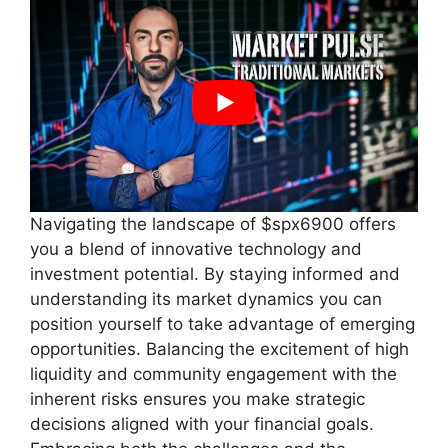
Navigating the landscape of $spx6900 offers
you a blend of innovative technology and
investment potential. By staying informed and
understanding its market dynamics you can
position yourself to take advantage of emerging
opportunities. Balancing the excitement of high
liquidity and community engagement with the
inherent risks ensures you make strategic
decisions aligned with your financial goals.