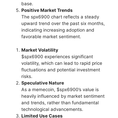
base.
Positive Market Trends
The spx6900 chart reflects a steady
upward trend over the past six months,
indicating increasing adoption and
favorable market sentiment.
Market Volatility
$spx6900 experiences significant
volatility, which can lead to rapid price
fluctuations and potential investment
risks.
Speculative Nature
As a memecoin, $spx6900’s value is
heavily influenced by market sentiment
and trends, rather than fundamental
technological advancements.
Limited Use Cases