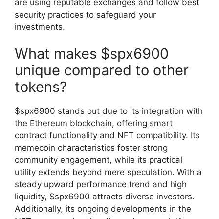
are using reputable exchanges and follow best
security practices to safeguard your
investments.
What makes $spx6900
unique compared to other
tokens?
$spx6900 stands out due to its integration with
the Ethereum blockchain, offering smart
contract functionality and NFT compatibility. Its
memecoin characteristics foster strong
community engagement, while its practical
utility extends beyond mere speculation. With a
steady upward performance trend and high
liquidity, $spx6900 attracts diverse investors.
Additionally, its ongoing developments in the