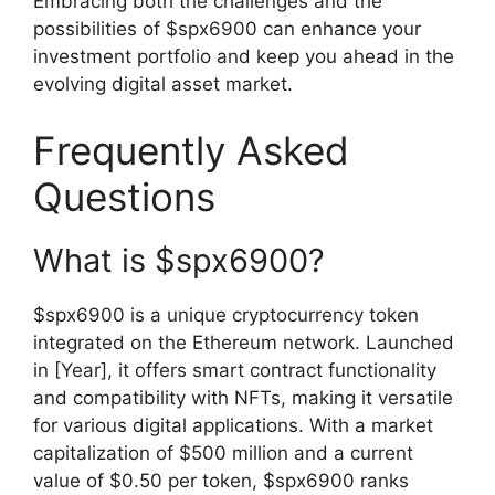
Embracing both the challenges and the
possibilities of $spx6900 can enhance your
investment portfolio and keep you ahead in the
evolving digital asset market.
Frequently Asked
Questions
What is $spx6900?
$spx6900 is a unique cryptocurrency token
integrated on the Ethereum network. Launched
in [Year], it offers smart contract functionality
and compatibility with NFTs, making it versatile
for various digital applications. With a market
capitalization of $500 million and a current
value of $0.50 per token, $spx6900 ranks