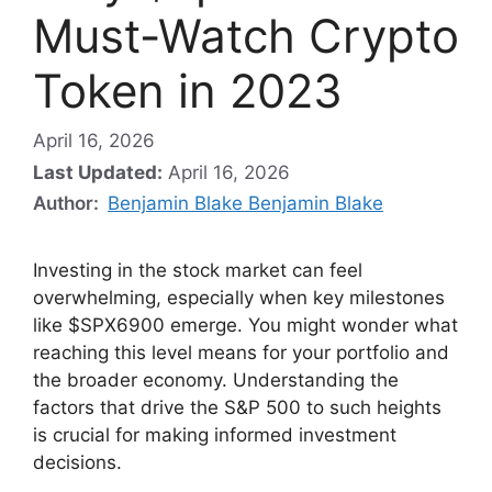
Must-Watch Crypto
Token in 2023
April 16, 2026
Last Updated:
April 16, 2026
Author:
Benjamin Blake Benjamin Blake
Investing in the stock market can feel
overwhelming, especially when key milestones
like $SPX6900 emerge. You might wonder what
reaching this level means for your portfolio and
the broader economy. Understanding the
factors that drive the S&P 500 to such heights
is crucial for making informed investment
decisions.