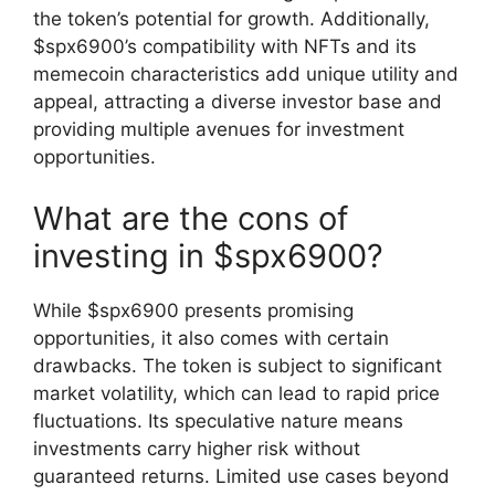
the token’s potential for growth. Additionally,
$spx6900’s compatibility with NFTs and its
memecoin characteristics add unique utility and
appeal, attracting a diverse investor base and
providing multiple avenues for investment
opportunities.
What are the cons of
investing in $spx6900?
While $spx6900 presents promising
opportunities, it also comes with certain
drawbacks. The token is subject to significant
market volatility, which can lead to rapid price
fluctuations. Its speculative nature means
investments carry higher risk without
guaranteed returns. Limited use cases beyond