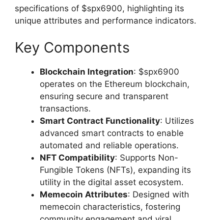
specifications of $spx6900, highlighting its
unique attributes and performance indicators.
Key Components
Blockchain Integration
: $spx6900
operates on the Ethereum blockchain,
ensuring secure and transparent
transactions.
Smart Contract Functionality
: Utilizes
advanced smart contracts to enable
automated and reliable operations.
NFT Compatibility
: Supports Non-
Fungible Tokens (NFTs), expanding its
utility in the digital asset ecosystem.
Memecoin Attributes
: Designed with
memecoin characteristics, fostering
community engagement and viral