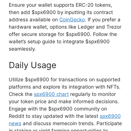
Ensure your wallet supports ERC-20 tokens,
then add $spx6900 by inputting its contract
address available on
CoinGecko
. If you prefer a
hardware wallet, options like Ledger and Trezor
offer secure storage for $spx6900. Follow the
wallet’s setup guide to integrate $spx6900
seamlessly.
Daily Usage
Utilize $spx6900 for transactions on supported
platforms and explore its integration with NFTs.
Check the
spx6900 chart
regularly to monitor
your token price and make informed decisions.
Engage with the $spx6900 community on
Reddit to stay updated with the latest
spx6900
news
and discuss memecoin trends. Participate
in staking or yield farming opportunities to