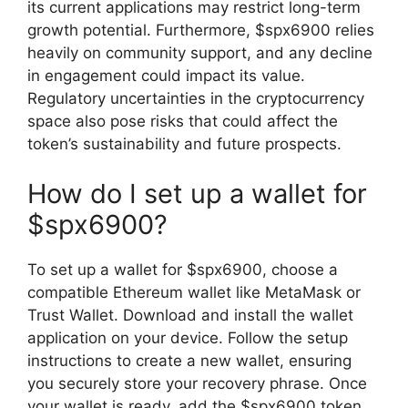
its current applications may restrict long-term
growth potential. Furthermore, $spx6900 relies
heavily on community support, and any decline
in engagement could impact its value.
Regulatory uncertainties in the cryptocurrency
space also pose risks that could affect the
token’s sustainability and future prospects.
How do I set up a wallet for
$spx6900?
To set up a wallet for $spx6900, choose a
compatible Ethereum wallet like MetaMask or
Trust Wallet. Download and install the wallet
application on your device. Follow the setup
instructions to create a new wallet, ensuring
you securely store your recovery phrase. Once
your wallet is ready, add the $spx6900 token