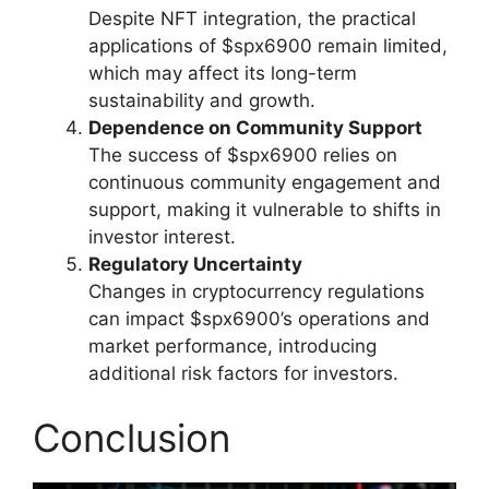
Despite NFT integration, the practical
applications of $spx6900 remain limited,
which may affect its long-term
sustainability and growth.
Dependence on Community Support
The success of $spx6900 relies on
continuous community engagement and
support, making it vulnerable to shifts in
investor interest.
Regulatory Uncertainty
Changes in cryptocurrency regulations
can impact $spx6900’s operations and
market performance, introducing
additional risk factors for investors.
Conclusion