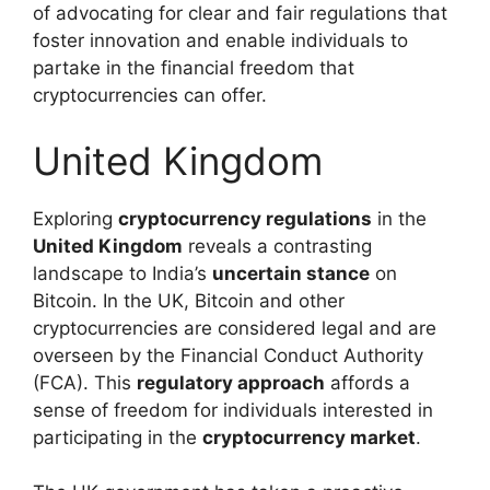
of advocating for clear and fair regulations that
foster innovation and enable individuals to
partake in the financial freedom that
cryptocurrencies can offer.
United Kingdom
Exploring
cryptocurrency regulations
in the
United Kingdom
reveals a contrasting
landscape to India’s
uncertain stance
on
Bitcoin. In the UK, Bitcoin and other
cryptocurrencies are considered legal and are
overseen by the Financial Conduct Authority
(FCA). This
regulatory approach
affords a
sense of freedom for individuals interested in
participating in the
cryptocurrency market
.