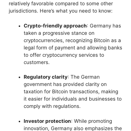
relatively favorable compared to some other
jurisdictions. Here’s what you need to know:
Crypto-friendly approach
: Germany has
taken a progressive stance on
cryptocurrencies, recognizing Bitcoin as a
legal form of payment and allowing banks
to offer cryptocurrency services to
customers.
Regulatory clarity
: The German
government has provided clarity on
taxation for Bitcoin transactions, making
it easier for individuals and businesses to
comply with regulations.
Investor protection
: While promoting
innovation, Germany also emphasizes the