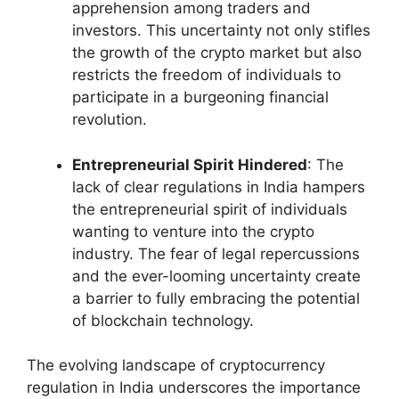
apprehension among traders and
investors. This uncertainty not only stifles
the growth of the crypto market but also
restricts the freedom of individuals to
participate in a burgeoning financial
revolution.
Entrepreneurial Spirit Hindered
: The
lack of clear regulations in India hampers
the entrepreneurial spirit of individuals
wanting to venture into the crypto
industry. The fear of legal repercussions
and the ever-looming uncertainty create
a barrier to fully embracing the potential
of blockchain technology.
The evolving landscape of cryptocurrency
regulation in India underscores the importance