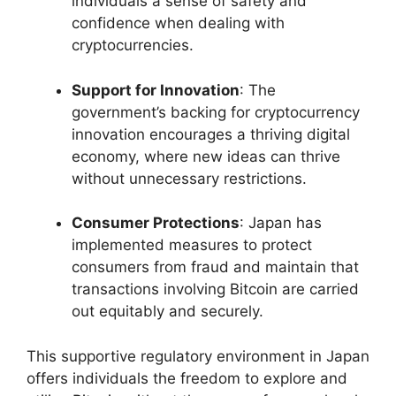
individuals a sense of safety and
confidence when dealing with
cryptocurrencies.
Support for Innovation
: The
government’s backing for cryptocurrency
innovation encourages a thriving digital
economy, where new ideas can thrive
without unnecessary restrictions.
Consumer Protections
: Japan has
implemented measures to protect
consumers from fraud and maintain that
transactions involving Bitcoin are carried
out equitably and securely.
This supportive regulatory environment in Japan
offers individuals the freedom to explore and