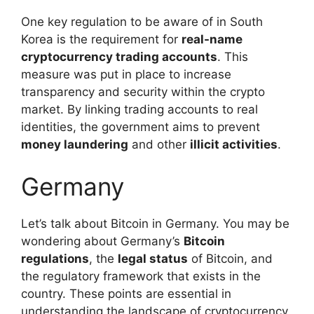
One key regulation to be aware of in South
Korea is the requirement for
real-name
cryptocurrency trading accounts
. This
measure was put in place to increase
transparency and security within the crypto
market. By linking trading accounts to real
identities, the government aims to prevent
money laundering
and other
illicit activities
.
Germany
Let’s talk about Bitcoin in Germany. You may be
wondering about Germany’s
Bitcoin
regulations
, the
legal status
of Bitcoin, and
the regulatory framework that exists in the
country. These points are essential in
understanding the landscape of cryptocurrency