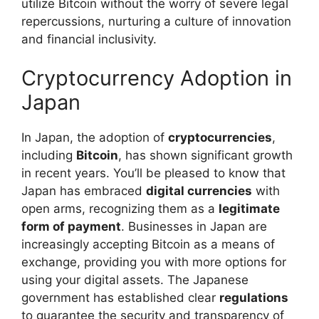
utilize Bitcoin without the worry of severe legal
repercussions, nurturing a culture of innovation
and financial inclusivity.
Cryptocurrency Adoption in
Japan
In Japan, the adoption of
cryptocurrencies
,
including
Bitcoin
, has shown significant growth
in recent years. You’ll be pleased to know that
Japan has embraced
digital currencies
with
open arms, recognizing them as a
legitimate
form of payment
. Businesses in Japan are
increasingly accepting Bitcoin as a means of
exchange, providing you with more options for
using your digital assets. The Japanese
government has established clear
regulations
to guarantee the security and transparency of