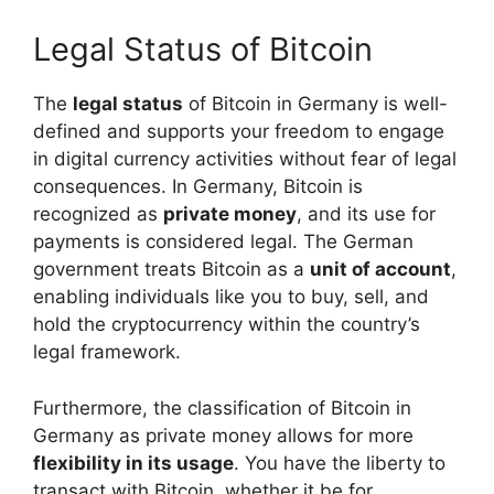
Legal Status of Bitcoin
The
legal status
of Bitcoin in Germany is well-
defined and supports your freedom to engage
in digital currency activities without fear of legal
consequences. In Germany, Bitcoin is
recognized as
private money
, and its use for
payments is considered legal. The German
government treats Bitcoin as a
unit of account
,
enabling individuals like you to buy, sell, and
hold the cryptocurrency within the country’s
legal framework.
Furthermore, the classification of Bitcoin in
Germany as private money allows for more
flexibility in its usage
. You have the liberty to
transact with Bitcoin, whether it be for