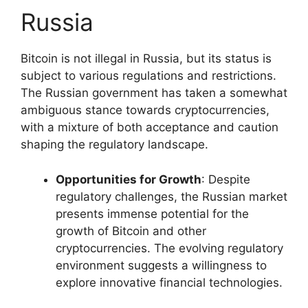
Russia
Bitcoin is not illegal in Russia, but its status is
subject to various regulations and restrictions.
The Russian government has taken a somewhat
ambiguous stance towards cryptocurrencies,
with a mixture of both acceptance and caution
shaping the regulatory landscape.
Opportunities for Growth
: Despite
regulatory challenges, the Russian market
presents immense potential for the
growth of Bitcoin and other
cryptocurrencies. The evolving regulatory
environment suggests a willingness to
explore innovative financial technologies.