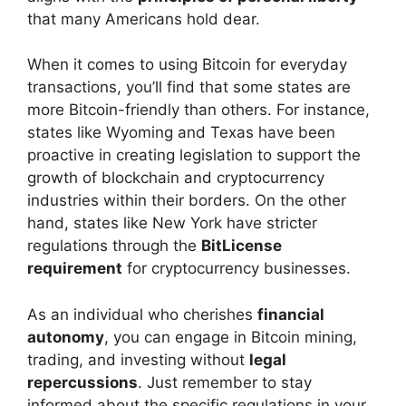
that many Americans hold dear.
When it comes to using Bitcoin for everyday
transactions, you’ll find that some states are
more Bitcoin-friendly than others. For instance,
states like Wyoming and Texas have been
proactive in creating legislation to support the
growth of blockchain and cryptocurrency
industries within their borders. On the other
hand, states like New York have stricter
regulations through the
BitLicense
requirement
for cryptocurrency businesses.
As an individual who cherishes
financial
autonomy
, you can engage in Bitcoin mining,
trading, and investing without
legal
repercussions
. Just remember to stay
informed about the specific regulations in your