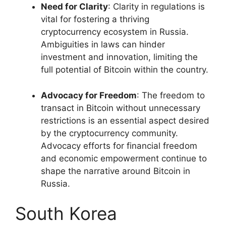
Need for Clarity
: Clarity in regulations is
vital for fostering a thriving
cryptocurrency ecosystem in Russia.
Ambiguities in laws can hinder
investment and innovation, limiting the
full potential of Bitcoin within the country.
Advocacy for Freedom
: The freedom to
transact in Bitcoin without unnecessary
restrictions is an essential aspect desired
by the cryptocurrency community.
Advocacy efforts for financial freedom
and economic empowerment continue to
shape the narrative around Bitcoin in
Russia.
South Korea