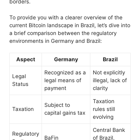
borders.
To provide you with a clearer overview of the
current Bitcoin landscape in Brazil, let’s dive into
a brief comparison between the regulatory
environments in Germany and Brazil:
Aspect
Germany
Brazil
Recognized as a
Not explicitly
Legal
legal means of
illegal, lack of
Status
payment
clarity
Taxation
Subject to
Taxation
rules still
capital gains tax
evolving
Central Bank
Regulatory
BaFin
of Brazil,