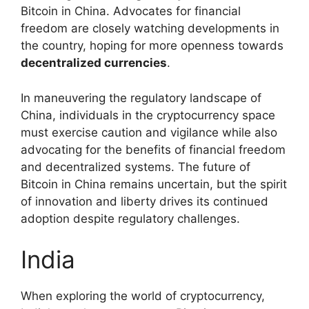
Bitcoin in China. Advocates for financial
freedom are closely watching developments in
the country, hoping for more openness towards
decentralized currencies
.
In maneuvering the regulatory landscape of
China, individuals in the cryptocurrency space
must exercise caution and vigilance while also
advocating for the benefits of financial freedom
and decentralized systems. The future of
Bitcoin in China remains uncertain, but the spirit
of innovation and liberty drives its continued
adoption despite regulatory challenges.
India
When exploring the world of cryptocurrency,