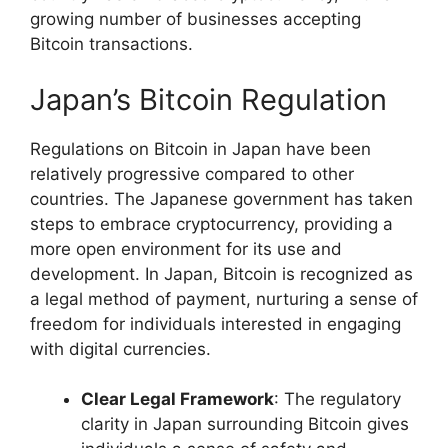
growing number of businesses accepting
Bitcoin transactions.
Japan’s Bitcoin Regulation
Regulations on Bitcoin in Japan have been
relatively progressive compared to other
countries. The Japanese government has taken
steps to embrace cryptocurrency, providing a
more open environment for its use and
development. In Japan, Bitcoin is recognized as
a legal method of payment, nurturing a sense of
freedom for individuals interested in engaging
with digital currencies.
Clear Legal Framework
: The regulatory
clarity in Japan surrounding Bitcoin gives