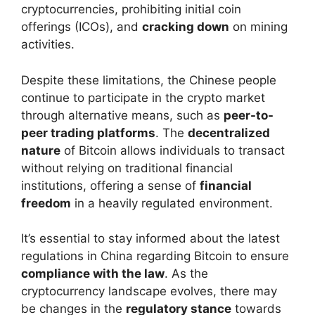
cryptocurrencies, prohibiting initial coin
offerings (ICOs), and
cracking down
on mining
activities.
Despite these limitations, the Chinese people
continue to participate in the crypto market
through alternative means, such as
peer-to-
peer trading platforms
. The
decentralized
nature
of Bitcoin allows individuals to transact
without relying on traditional financial
institutions, offering a sense of
financial
freedom
in a heavily regulated environment.
It’s essential to stay informed about the latest
regulations in China regarding Bitcoin to ensure
compliance with the law
. As the
cryptocurrency landscape evolves, there may
be changes in the
regulatory stance
towards