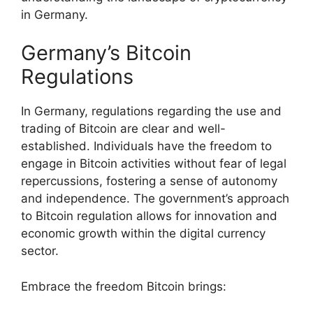
in Germany.
Germany’s Bitcoin
Regulations
In Germany, regulations regarding the use and
trading of Bitcoin are clear and well-
established. Individuals have the freedom to
engage in Bitcoin activities without fear of legal
repercussions, fostering a sense of autonomy
and independence. The government’s approach
to Bitcoin regulation allows for innovation and
economic growth within the digital currency
sector.
Embrace the freedom Bitcoin brings: