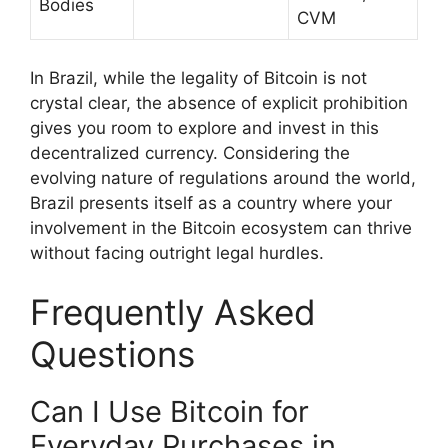
Bodies
CVM
In Brazil, while the legality of Bitcoin is not
crystal clear, the absence of explicit prohibition
gives you room to explore and invest in this
decentralized currency. Considering the
evolving nature of regulations around the world,
Brazil presents itself as a country where your
involvement in the Bitcoin ecosystem can thrive
without facing outright legal hurdles.
Frequently Asked
Questions
Can I Use Bitcoin for
Everyday Purchases in