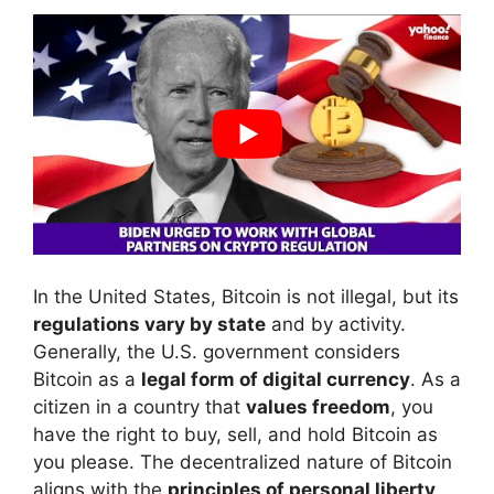
In the United States, Bitcoin is not illegal, but its
regulations vary by state
and by activity.
Generally, the U.S. government considers
Bitcoin as a
legal form of digital currency
. As a
citizen in a country that
values freedom
, you
have the right to buy, sell, and hold Bitcoin as
you please. The decentralized nature of Bitcoin
aligns with the
principles of personal liberty