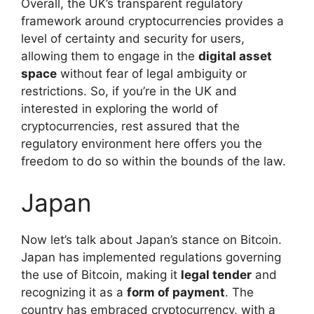
Overall, the UK’s transparent regulatory
framework around cryptocurrencies provides a
level of certainty and security for users,
allowing them to engage in the
digital asset
space
without fear of legal ambiguity or
restrictions. So, if you’re in the UK and
interested in exploring the world of
cryptocurrencies, rest assured that the
regulatory environment here offers you the
freedom to do so within the bounds of the law.
Japan
Now let’s talk about Japan’s stance on Bitcoin.
Japan has implemented regulations governing
the use of Bitcoin, making it
legal tender
and
recognizing it as a
form of payment
. The
country has embraced cryptocurrency, with a