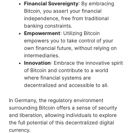
Financial Sovereignty
: By embracing
Bitcoin, you assert your financial
independence, free from traditional
banking constraints.
Empowerment
: Utilizing Bitcoin
empowers you to take control of your
own financial future, without relying on
intermediaries.
Innovation
: Embrace the innovative spirit
of Bitcoin and contribute to a world
where financial systems are
decentralized and accessible to all.
In Germany, the regulatory environment
surrounding Bitcoin offers a sense of security
and liberation, allowing individuals to explore
the full potential of this decentralized digital
currency.