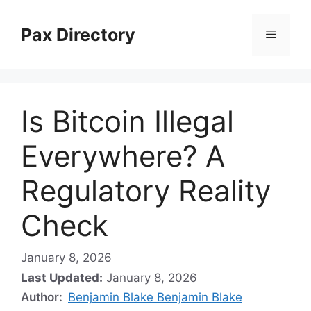
Skip
to
Pax Directory
Menu
content
Is Bitcoin Illegal
Everywhere? A
Regulatory Reality
Check
January 8, 2026
Last Updated:
January 8, 2026
Author:
Benjamin Blake Benjamin Blake