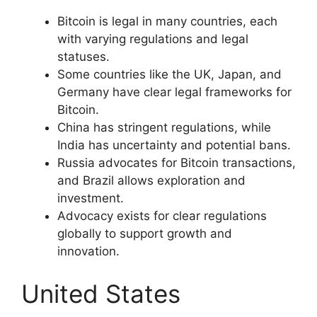
Bitcoin is legal in many countries, each
with varying regulations and legal
statuses.
Some countries like the UK, Japan, and
Germany have clear legal frameworks for
Bitcoin.
China has stringent regulations, while
India has uncertainty and potential bans.
Russia advocates for Bitcoin transactions,
and Brazil allows exploration and
investment.
Advocacy exists for clear regulations
globally to support growth and
innovation.
United States