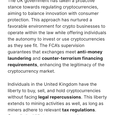
The UK government has taken a proactive
stance towards regulating cryptocurrencies,
aiming to balance innovation with consumer
protection. This approach has nurtured a
favorable environment for crypto businesses to
operate within the law while offering individuals
the autonomy to invest or use cryptocurrencies
as they see fit. The FCA’s supervision
guarantees that exchanges meet
anti-money
laundering
and
counter-terrorism financing
requirements
, enhancing the legitimacy of the
cryptocurrency market.
Individuals in the United Kingdom have the
liberty to buy, sell, and hold cryptocurrencies
without facing
legal repercussions
. This liberty
extends to mining activities as well, as long as
miners adhere to relevant
tax regulations
.