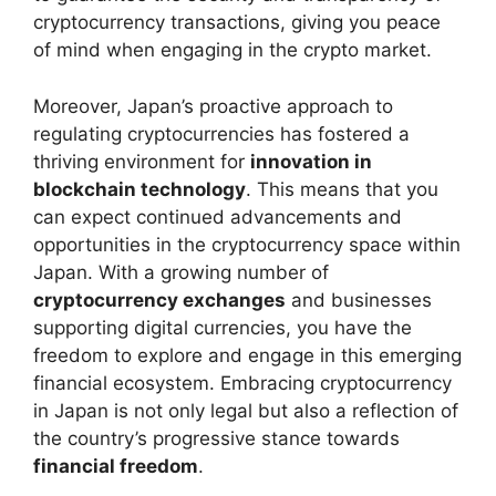
cryptocurrency transactions, giving you peace
of mind when engaging in the crypto market.
Moreover, Japan’s proactive approach to
regulating cryptocurrencies has fostered a
thriving environment for
innovation in
blockchain technology
. This means that you
can expect continued advancements and
opportunities in the cryptocurrency space within
Japan. With a growing number of
cryptocurrency exchanges
and businesses
supporting digital currencies, you have the
freedom to explore and engage in this emerging
financial ecosystem. Embracing cryptocurrency
in Japan is not only legal but also a reflection of
the country’s progressive stance towards
financial freedom
.