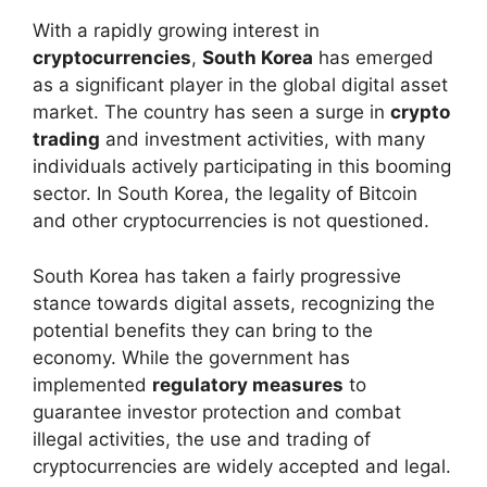
With a rapidly growing interest in
cryptocurrencies
,
South Korea
has emerged
as a significant player in the global digital asset
market. The country has seen a surge in
crypto
trading
and investment activities, with many
individuals actively participating in this booming
sector. In South Korea, the legality of Bitcoin
and other cryptocurrencies is not questioned.
South Korea has taken a fairly progressive
stance towards digital assets, recognizing the
potential benefits they can bring to the
economy. While the government has
implemented
regulatory measures
to
guarantee investor protection and combat
illegal activities, the use and trading of
cryptocurrencies are widely accepted and legal.