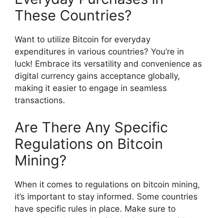
These Countries?
Want to utilize Bitcoin for everyday
expenditures in various countries? You’re in
luck! Embrace its versatility and convenience as
digital currency gains acceptance globally,
making it easier to engage in seamless
transactions.
Are There Any Specific
Regulations on Bitcoin
Mining?
When it comes to regulations on bitcoin mining,
it’s important to stay informed. Some countries
have specific rules in place. Make sure to