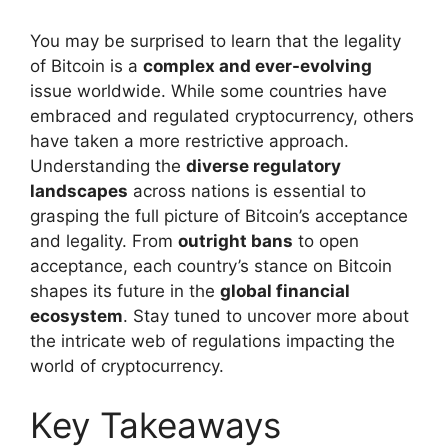
You may be surprised to learn that the legality
of Bitcoin is a
complex and ever-evolving
issue worldwide. While some countries have
embraced and regulated cryptocurrency, others
have taken a more restrictive approach.
Understanding the
diverse regulatory
landscapes
across nations is essential to
grasping the full picture of Bitcoin’s acceptance
and legality. From
outright bans
to open
acceptance, each country’s stance on Bitcoin
shapes its future in the
global financial
ecosystem
. Stay tuned to uncover more about
the intricate web of regulations impacting the
world of cryptocurrency.
Key Takeaways