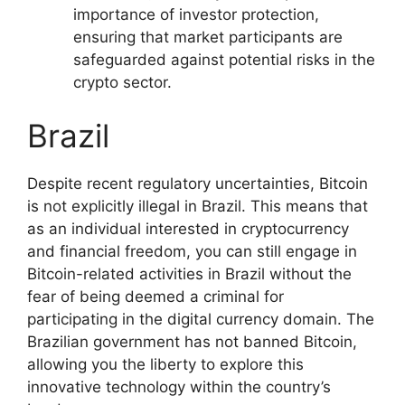
importance of investor protection,
ensuring that market participants are
safeguarded against potential risks in the
crypto sector.
Brazil
Despite recent regulatory uncertainties, Bitcoin
is not explicitly illegal in Brazil. This means that
as an individual interested in cryptocurrency
and financial freedom, you can still engage in
Bitcoin-related activities in Brazil without the
fear of being deemed a criminal for
participating in the digital currency domain. The
Brazilian government has not banned Bitcoin,
allowing you the liberty to explore this
innovative technology within the country’s