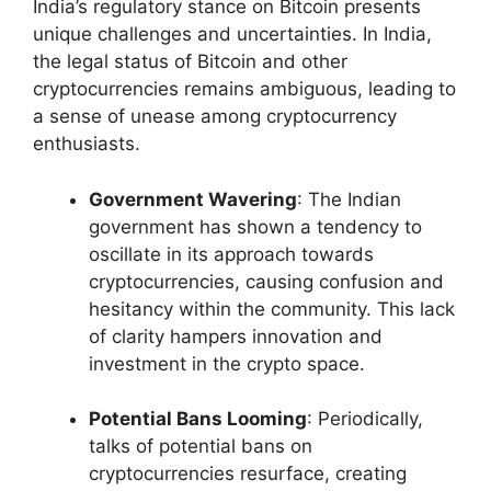
India’s regulatory stance on Bitcoin presents
unique challenges and uncertainties. In India,
the legal status of Bitcoin and other
cryptocurrencies remains ambiguous, leading to
a sense of unease among cryptocurrency
enthusiasts.
Government Wavering
: The Indian
government has shown a tendency to
oscillate in its approach towards
cryptocurrencies, causing confusion and
hesitancy within the community. This lack
of clarity hampers innovation and
investment in the crypto space.
Potential Bans Looming
: Periodically,
talks of potential bans on
cryptocurrencies resurface, creating