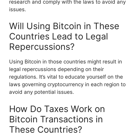
research and comply with the laws to avoid any
issues.
Will Using Bitcoin in These
Countries Lead to Legal
Repercussions?
Using Bitcoin in those countries might result in
legal repercussions depending on their
regulations. It’s vital to educate yourself on the
laws governing cryptocurrency in each region to
avoid any potential issues.
How Do Taxes Work on
Bitcoin Transactions in
These Countries?