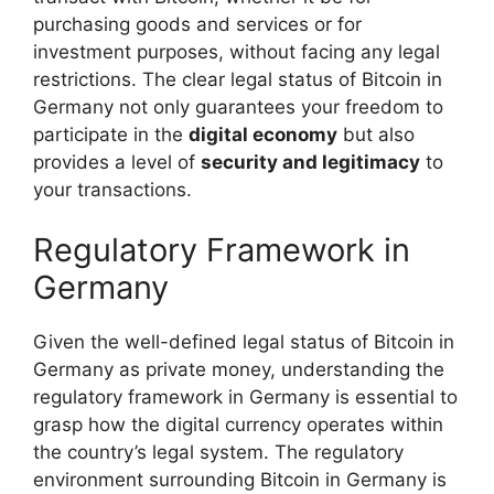
purchasing goods and services or for
investment purposes, without facing any legal
restrictions. The clear legal status of Bitcoin in
Germany not only guarantees your freedom to
participate in the
digital economy
but also
provides a level of
security and legitimacy
to
your transactions.
Regulatory Framework in
Germany
Given the well-defined legal status of Bitcoin in
Germany as private money, understanding the
regulatory framework in Germany is essential to
grasp how the digital currency operates within
the country’s legal system. The regulatory
environment surrounding Bitcoin in Germany is