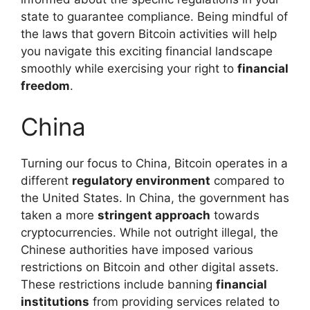
state to guarantee compliance. Being mindful of
the laws that govern Bitcoin activities will help
you navigate this exciting financial landscape
smoothly while exercising your right to
financial
freedom
.
China
Turning our focus to China, Bitcoin operates in a
different
regulatory environment
compared to
the United States. In China, the government has
taken a more
stringent approach
towards
cryptocurrencies. While not outright illegal, the
Chinese authorities have imposed various
restrictions on Bitcoin and other digital assets.
These restrictions include banning
financial
institutions
from providing services related to