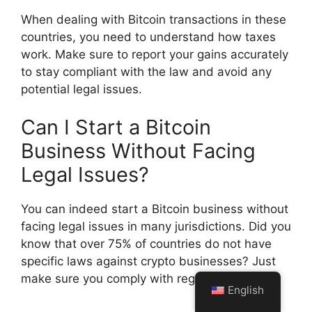
When dealing with Bitcoin transactions in these
countries, you need to understand how taxes
work. Make sure to report your gains accurately
to stay compliant with the law and avoid any
potential legal issues.
Can I Start a Bitcoin
Business Without Facing
Legal Issues?
You can indeed start a Bitcoin business without
facing legal issues in many jurisdictions. Did you
know that over 75% of countries do not have
specific laws against crypto businesses? Just
make sure you comply with regulations.
English