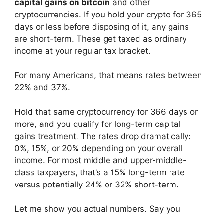
capital gains on bitcoin
and other
cryptocurrencies. If you hold your crypto for 365
days or less before disposing of it, any gains
are short-term. These get taxed as ordinary
income at your regular tax bracket.
For many Americans, that means rates between
22% and 37%.
Hold that same cryptocurrency for 366 days or
more, and you qualify for long-term capital
gains treatment. The rates drop dramatically:
0%, 15%, or 20% depending on your overall
income. For most middle and upper-middle-
class taxpayers, that’s a 15% long-term rate
versus potentially 24% or 32% short-term.
Let me show you actual numbers. Say you