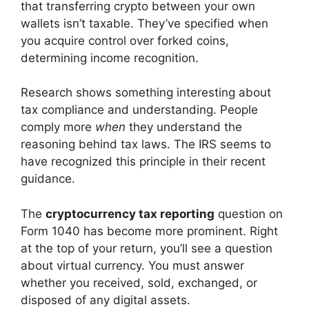
that transferring crypto between your own
wallets isn’t taxable. They’ve specified when
you acquire control over forked coins,
determining income recognition.
Research shows something interesting about
tax compliance and understanding. People
comply more
when
they understand the
reasoning behind tax laws. The IRS seems to
have recognized this principle in their recent
guidance.
The
cryptocurrency tax reporting
question on
Form 1040 has become more prominent. Right
at the top of your return, you’ll see a question
about virtual currency. You must answer
whether you received, sold, exchanged, or
disposed of any digital assets.