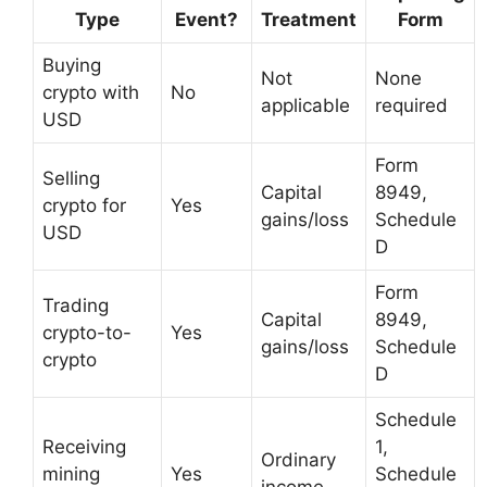
Type
Event?
Treatment
Form
Buying
Not
None
crypto with
No
applicable
required
USD
Form
Selling
Capital
8949,
crypto for
Yes
gains/loss
Schedule
USD
D
Form
Trading
Capital
8949,
crypto-to-
Yes
gains/loss
Schedule
crypto
D
Schedule
Receiving
1,
Ordinary
mining
Yes
Schedule