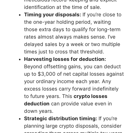
identification at the time of sale.
Timing your disposals:
If you’re close to
the one-year holding period, waiting
those extra days to qualify for long-term
rates almost always makes sense. I’ve
delayed sales by a week or two multiple
times just to cross that threshold.
Harvesting losses for deduction:
Beyond offsetting gains, you can deduct
up to $3,000 of net capital losses against
your ordinary income each year. Any
excess losses carry forward indefinitely
to future years. This
crypto losses
deduction
can provide value even in
down years.
Strategic distribution timing:
If you’re
planning large crypto disposals, consider