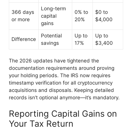
Long-term
366 days
0% to
$0 to
capital
or more
20%
$4,000
gains
Potential
Up to
Up to
Difference
savings
17%
$3,400
The 2026 updates have tightened the
documentation requirements around proving
your holding periods. The IRS now requires
timestamp verification for all cryptocurrency
acquisitions and disposals. Keeping detailed
records isn’t optional anymore—it’s mandatory.
Reporting Capital Gains on
Your Tax Return