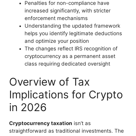
Penalties for non-compliance have
increased significantly, with stricter
enforcement mechanisms
Understanding the updated framework
helps you identify legitimate deductions
and optimize your position
The changes reflect IRS recognition of
cryptocurrency as a permanent asset
class requiring dedicated oversight
Overview of Tax
Implications for Crypto
in 2026
Cryptocurrency taxation
isn’t as
straightforward as traditional investments. The