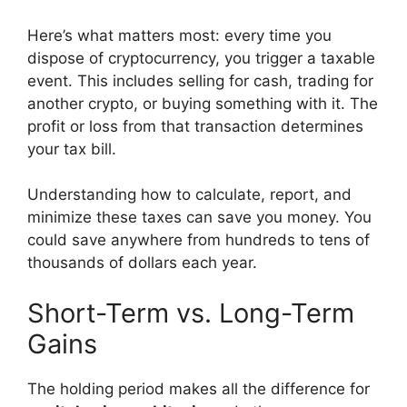
Here’s what matters most: every time you
dispose of cryptocurrency, you trigger a taxable
event. This includes selling for cash, trading for
another crypto, or buying something with it. The
profit or loss from that transaction determines
your tax bill.
Understanding how to calculate, report, and
minimize these taxes can save you money. You
could save anywhere from hundreds to tens of
thousands of dollars each year.
Short-Term vs. Long-Term
Gains
The holding period makes all the difference for