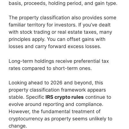
basis, proceeds, holding period, and gain type.
The property classification also provides some
familiar territory for investors. If you’ve dealt
with stock trading or real estate taxes, many
principles apply. You can offset gains with
losses and carry forward excess losses.
Long-term holdings receive preferential tax
rates compared to short-term ones.
Looking ahead to 2026 and beyond, this
property classification framework appears
stable. Specific
IRS crypto rules
continue to
evolve around reporting and compliance.
However, the fundamental treatment of
cryptocurrency as property seems unlikely to
change.