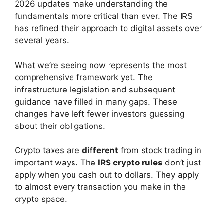
2026 updates make understanding the
fundamentals more critical than ever. The IRS
has refined their approach to digital assets over
several years.
What we’re seeing now represents the most
comprehensive framework yet. The
infrastructure legislation and subsequent
guidance have filled in many gaps. These
changes have left fewer investors guessing
about their obligations.
Crypto taxes are
different
from stock trading in
important ways. The
IRS crypto rules
don’t just
apply when you cash out to dollars. They apply
to almost every transaction you make in the
crypto space.