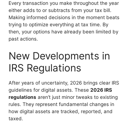
Every transaction you make throughout the year
either adds to or subtracts from your tax bill.
Making informed decisions in the moment beats
trying to optimize everything at tax time. By
then, your options have already been limited by
past actions.
New Developments in
IRS Regulations
After years of uncertainty, 2026 brings clear IRS
guidelines for digital assets. These
2026 IRS
regulations
aren’t just minor tweaks to existing
rules. They represent fundamental changes in
how digital assets are tracked, reported, and
taxed.