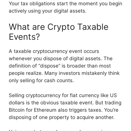
Your tax obligations start the moment you begin
actively using your digital assets.
What are Crypto Taxable
Events?
A taxable cryptocurrency event occurs
whenever you dispose of digital assets. The
definition of “dispose” is broader than most
people realize. Many investors mistakenly think
only selling for cash counts.
Selling cryptocurrency for fiat currency like US
dollars is the obvious taxable event. But trading
Bitcoin for Ethereum also triggers taxes. You’re
disposing of one property to acquire another.