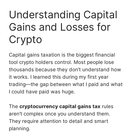
Understanding Capital
Gains and Losses for
Crypto
Capital gains taxation is the biggest financial
tool crypto holders control. Most people lose
thousands because they don’t understand how
it works. I learned this during my first year
trading—the gap between what I paid and what
I could have paid was huge.
The
cryptocurrency capital gains tax
rules
aren’t complex once you understand them.
They require attention to detail and smart
planning.