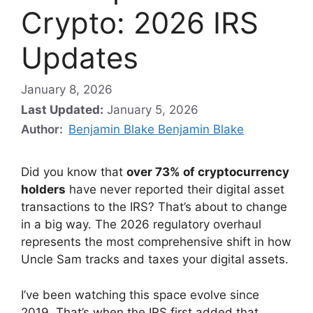
Crypto: 2026 IRS
Updates
January 8, 2026
Last Updated:
January 5, 2026
Author:
Benjamin Blake Benjamin Blake
Did you know that
over 73% of cryptocurrency
holders
have never reported their digital asset
transactions to the IRS? That’s about to change
in a big way. The 2026 regulatory overhaul
represents the most comprehensive shift in how
Uncle Sam tracks and taxes your digital assets.
I’ve been watching this space evolve since
2019. That’s when the IRS first added that