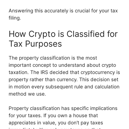
Answering this accurately is crucial for your tax
filing.
How Crypto is Classified for
Tax Purposes
The property classification is the most
important concept to understand about crypto
taxation. The IRS decided that cryptocurrency is
property rather than currency. This decision set
in motion every subsequent rule and calculation
method we use.
Property classification has specific implications
for your taxes. If you own a house that
appreciates in value, you don’t pay taxes