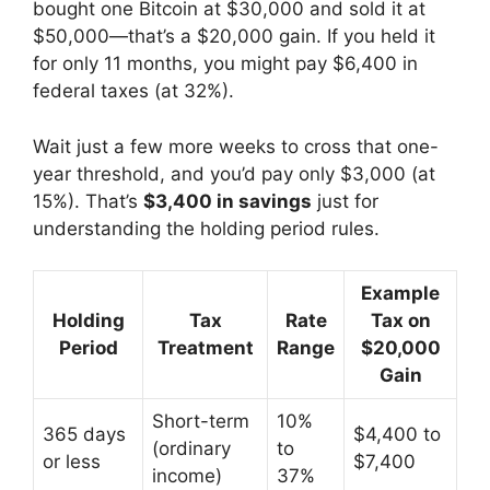
bought one Bitcoin at $30,000 and sold it at
$50,000—that’s a $20,000 gain. If you held it
for only 11 months, you might pay $6,400 in
federal taxes (at 32%).
Wait just a few more weeks to cross that one-
year threshold, and you’d pay only $3,000 (at
15%). That’s
$3,400 in savings
just for
understanding the holding period rules.
Example
Holding
Tax
Rate
Tax on
Period
Treatment
Range
$20,000
Gain
Short-term
10%
365 days
$4,400 to
(ordinary
to
or less
$7,400
income)
37%