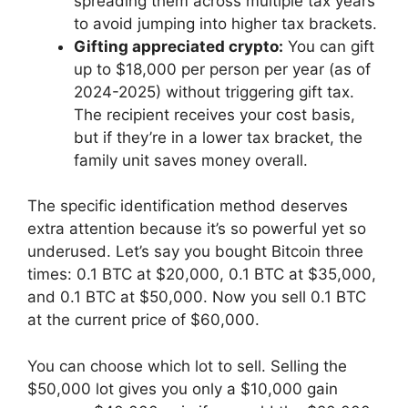
spreading them across multiple tax years
to avoid jumping into higher tax brackets.
Gifting appreciated crypto:
You can gift
up to $18,000 per person per year (as of
2024-2025) without triggering gift tax.
The recipient receives your cost basis,
but if they’re in a lower tax bracket, the
family unit saves money overall.
The specific identification method deserves
extra attention because it’s so powerful yet so
underused. Let’s say you bought Bitcoin three
times: 0.1 BTC at $20,000, 0.1 BTC at $35,000,
and 0.1 BTC at $50,000. Now you sell 0.1 BTC
at the current price of $60,000.
You can choose which lot to sell. Selling the
$50,000 lot gives you only a $10,000 gain