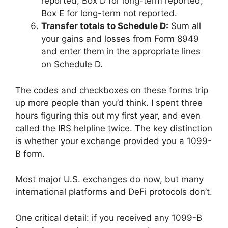
reported, Box D for long-term reported,
Box E for long-term not reported.
Transfer totals to Schedule D:
Sum all
your gains and losses from Form 8949
and enter them in the appropriate lines
on Schedule D.
The codes and checkboxes on these forms trip
up more people than you’d think. I spent three
hours figuring this out my first year, and even
called the IRS helpline twice. The key distinction
is whether your exchange provided you a 1099-
B form.
Most major U.S. exchanges do now, but many
international platforms and DeFi protocols don’t.
One critical detail: if you received any 1099-B