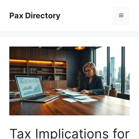
Skip
to
Pax Directory
Menu
content
Tax Implications for