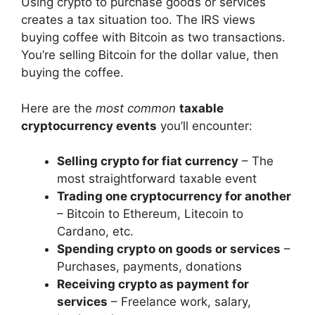
Using crypto to purchase goods or services
creates a tax situation too. The IRS views
buying coffee with Bitcoin as two transactions.
You’re selling Bitcoin for the dollar value, then
buying the coffee.
Here are the
most common
taxable
cryptocurrency events
you’ll encounter:
Selling crypto for fiat currency
– The
most straightforward taxable event
Trading one cryptocurrency for another
– Bitcoin to Ethereum, Litecoin to
Cardano, etc.
Spending crypto on goods or services
–
Purchases, payments, donations
Receiving crypto as payment for
services
– Freelance work, salary,