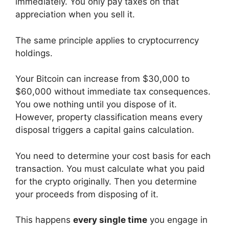
immediately. You only pay taxes on that
appreciation when you sell it.
The same principle applies to cryptocurrency
holdings.
Your Bitcoin can increase from $30,000 to
$60,000 without immediate tax consequences.
You owe nothing until you dispose of it.
However, property classification means every
disposal triggers a capital gains calculation.
You need to determine your cost basis for each
transaction. You must calculate what you paid
for the crypto originally. Then you determine
your proceeds from disposing of it.
This happens
every single time
you engage in