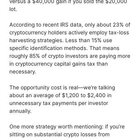
versus a $40,000 gain if you sold the $20,000
lot.
According to recent IRS data, only about 23% of
cryptocurrency holders actively employ tax-loss
harvesting strategies. Less than 15% use
specific identification methods. That means
roughly 85% of crypto investors are paying more
in cryptocurrency capital gains tax than
necessary.
The opportunity cost is real—we’re talking
about an average of $1,200 to $2,400 in
unnecessary tax payments per investor
annually.
One more strategy worth mentioning: if you’re
sitting on substantial crypto losses from