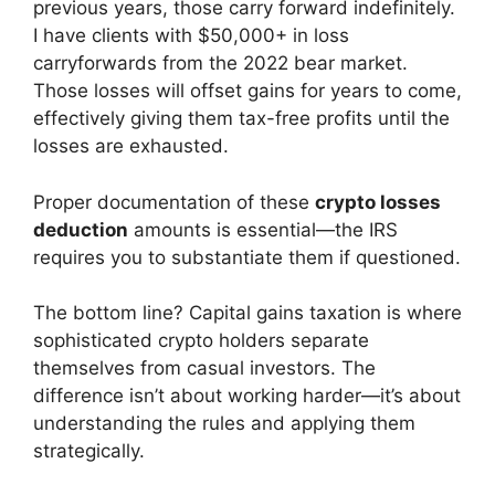
previous years, those carry forward indefinitely.
I have clients with $50,000+ in loss
carryforwards from the 2022 bear market.
Those losses will offset gains for years to come,
effectively giving them tax-free profits until the
losses are exhausted.
Proper documentation of these
crypto losses
deduction
amounts is essential—the IRS
requires you to substantiate them if questioned.
The bottom line? Capital gains taxation is where
sophisticated crypto holders separate
themselves from casual investors. The
difference isn’t about working harder—it’s about
understanding the rules and applying them
strategically.