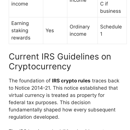
income
income
C if
business
Earning
Ordinary
Schedule
staking
Yes
income
1
rewards
Current IRS Guidelines on
Cryptocurrency
The foundation of
IRS crypto rules
traces back
to Notice 2014-21. This notice established that
virtual currency is treated as property for
federal tax purposes. This decision
fundamentally shaped how every subsequent
regulation developed.