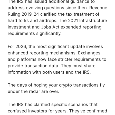
The IRS has issued additional guidance to
address evolving questions since then. Revenue
Ruling 2019-24 clarified the tax treatment of
hard forks and airdrops. The 2021 Infrastructure
Investment and Jobs Act expanded reporting
requirements significantly.
For 2026, the most significant update involves
enhanced reporting mechanisms. Exchanges
and platforms now face stricter requirements to
provide transaction data. They must share
information with both users and the IRS.
The days of hoping your crypto transactions fly
under the radar are over.
The IRS has clarified specific scenarios that
confused investors for years. They’ve confirmed