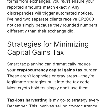
forms from exchanges, you
must
ensure your
reported amounts match exactly. Any
discrepancies will trigger automated notices.
I’ve had two separate clients receive CP2000
notices simply because they rounded numbers
differently than their exchange did.
Strategies for Minimizing
Capital Gains Tax
Smart tax planning can dramatically reduce
your
cryptocurrency capital gains tax
burden.
These aren’t loopholes or gray areas—they’re
legitimate strategies built into the tax code.
Most crypto holders simply don’t use them.
Tax-loss harvesting
is my go-to strategy every
December. This involves selling cryptocurrency