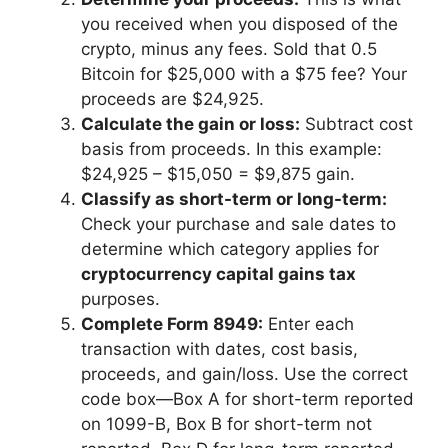
you received when you disposed of the
crypto, minus any fees. Sold that 0.5
Bitcoin for $25,000 with a $75 fee? Your
proceeds are $24,925.
Calculate the gain or loss:
Subtract cost
basis from proceeds. In this example:
$24,925 – $15,050 = $9,875 gain.
Classify as short-term or long-term:
Check your purchase and sale dates to
determine which category applies for
cryptocurrency capital gains tax
purposes.
Complete Form 8949:
Enter each
transaction with dates, cost basis,
proceeds, and gain/loss. Use the correct
code box—Box A for short-term reported
on 1099-B, Box B for short-term not