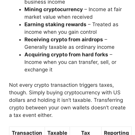
business income
Mining cryptocurrency
– Income at fair
market value when received
Earning staking rewards
– Treated as
income when you gain control
Receiving crypto from airdrops
–
Generally taxable as ordinary income
Acquiring crypto from hard forks
–
Income when you can transfer, sell, or
exchange it
Not every crypto transaction triggers taxes,
though. Simply buying cryptocurrency with US
dollars and holding it isn’t taxable. Transferring
crypto between your own wallets doesn’t create
a tax event either.
Transaction
Taxable
Tax
Reporting