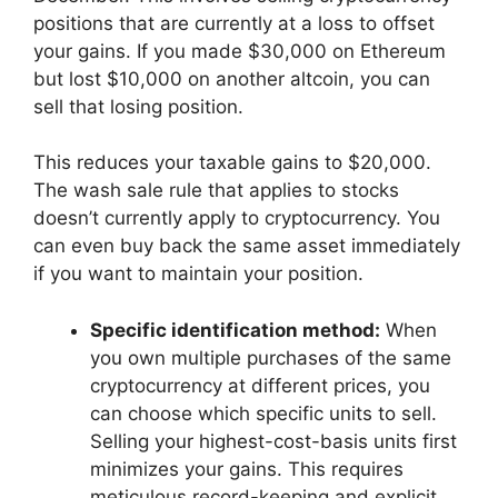
positions that are currently at a loss to offset
your gains. If you made $30,000 on Ethereum
but lost $10,000 on another altcoin, you can
sell that losing position.
This reduces your taxable gains to $20,000.
The wash sale rule that applies to stocks
doesn’t currently apply to cryptocurrency. You
can even buy back the same asset immediately
if you want to maintain your position.
Specific identification method:
When
you own multiple purchases of the same
cryptocurrency at different prices, you
can choose which specific units to sell.
Selling your highest-cost-basis units first
minimizes your gains. This requires
meticulous record-keeping and explicit