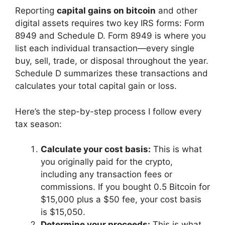
Reporting
capital gains on bitcoin
and other
digital assets requires two key IRS forms: Form
8949 and Schedule D. Form 8949 is where you
list each individual transaction—every single
buy, sell, trade, or disposal throughout the year.
Schedule D summarizes these transactions and
calculates your total capital gain or loss.
Here’s the step-by-step process I follow every
tax season:
Calculate your cost basis:
This is what
you originally paid for the crypto,
including any transaction fees or
commissions. If you bought 0.5 Bitcoin for
$15,000 plus a $50 fee, your cost basis
is $15,050.
Determine your proceeds:
This is what