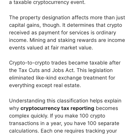
a taxable cryptocurrency event.
The property designation affects more than just
capital gains, though. It determines that crypto
received as payment for services is ordinary
income. Mining and staking rewards are income
events valued at fair market value.
Crypto-to-crypto trades became taxable after
the Tax Cuts and Jobs Act. This legislation
eliminated like-kind exchange treatment for
everything except real estate.
Understanding this classification helps explain
why
cryptocurrency tax reporting
becomes
complex quickly. If you make 100 crypto
transactions in a year, you have 100 separate
calculations. Each one requires tracking your