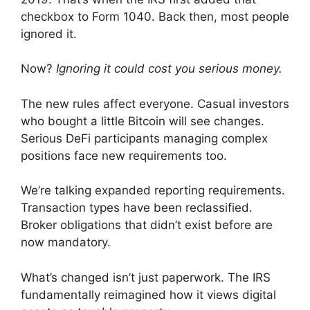
checkbox to Form 1040. Back then, most people
ignored it.
Now?
Ignoring it could cost you serious money.
The new rules affect everyone. Casual investors
who bought a little Bitcoin will see changes.
Serious DeFi participants managing complex
positions face new requirements too.
We’re talking expanded reporting requirements.
Transaction types have been reclassified.
Broker obligations that didn’t exist before are
now mandatory.
What’s changed isn’t just paperwork. The IRS
fundamentally reimagined how it views digital