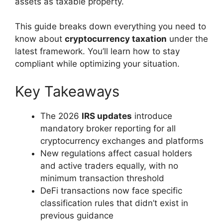
assets as taxable property.
This guide breaks down everything you need to
know about
cryptocurrency taxation
under the
latest framework. You’ll learn how to stay
compliant while optimizing your situation.
Key Takeaways
The 2026
IRS updates
introduce
mandatory broker reporting for all
cryptocurrency exchanges and platforms
New regulations affect casual holders
and active traders equally, with no
minimum transaction threshold
DeFi transactions now face specific
classification rules that didn’t exist in
previous guidance