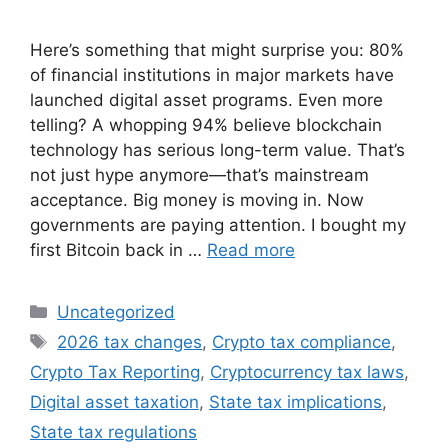
Here’s something that might surprise you: 80%
of financial institutions in major markets have
launched digital asset programs. Even more
telling? A whopping 94% believe blockchain
technology has serious long-term value. That’s
not just hype anymore—that’s mainstream
acceptance. Big money is moving in. Now
governments are paying attention. I bought my
first Bitcoin back in …
Read more
Categories
Uncategorized
Tags
2026 tax changes
,
Crypto tax compliance
,
Crypto Tax Reporting
,
Cryptocurrency tax laws
,
Digital asset taxation
,
State tax implications
,
State tax regulations