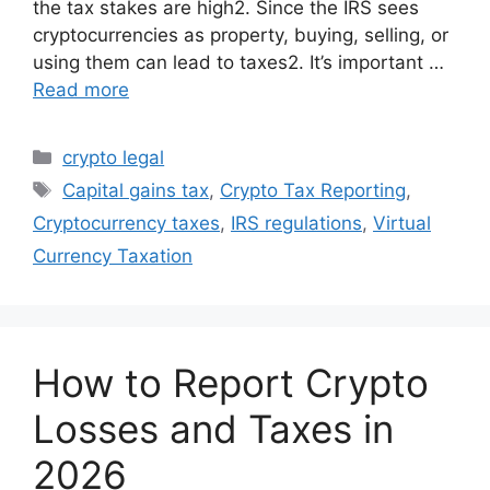
the tax stakes are high2. Since the IRS sees
cryptocurrencies as property, buying, selling, or
using them can lead to taxes2. It’s important …
Read more
Categories
crypto legal
Tags
Capital gains tax
,
Crypto Tax Reporting
,
Cryptocurrency taxes
,
IRS regulations
,
Virtual
Currency Taxation
How to Report Crypto
Losses and Taxes in
2026