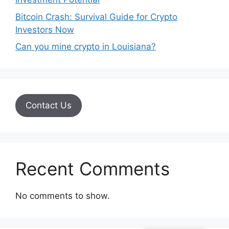
Bitcoin Crash: Survival Guide for Crypto
Investors Now
Can you mine crypto in Louisiana?
Contact Us
Recent Comments
No comments to show.