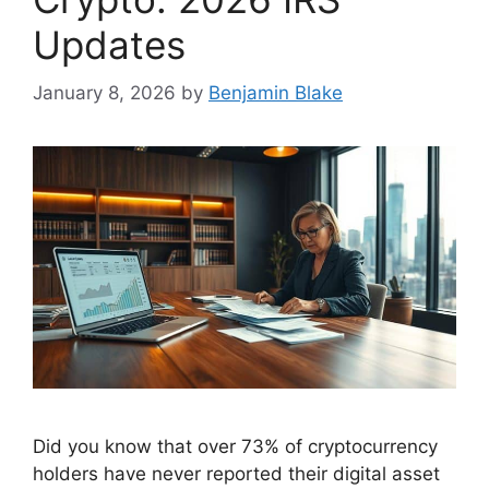
Updates
January 8, 2026
by
Benjamin Blake
Did you know that over 73% of cryptocurrency
holders have never reported their digital asset