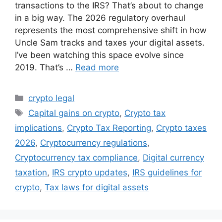
transactions to the IRS? That’s about to change
in a big way. The 2026 regulatory overhaul
represents the most comprehensive shift in how
Uncle Sam tracks and taxes your digital assets.
I’ve been watching this space evolve since
2019. That’s …
Read more
Categories
crypto legal
Tags
Capital gains on crypto
,
Crypto tax
implications
,
Crypto Tax Reporting
,
Crypto taxes
2026
,
Cryptocurrency regulations
,
Cryptocurrency tax compliance
,
Digital currency
taxation
,
IRS crypto updates
,
IRS guidelines for
crypto
,
Tax laws for digital assets