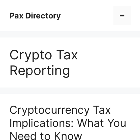
Skip
to
Pax Directory
Menu
content
Crypto Tax
Reporting
Cryptocurrency Tax
Implications: What You
Need to Know