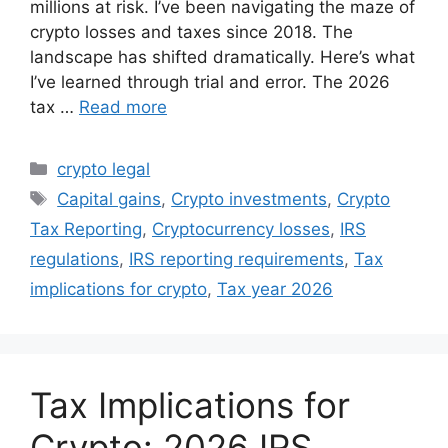
millions at risk. I’ve been navigating the maze of
crypto losses and taxes since 2018. The
landscape has shifted dramatically. Here’s what
I’ve learned through trial and error. The 2026
tax …
Read more
Categories
crypto legal
Tags
Capital gains
,
Crypto investments
,
Crypto
Tax Reporting
,
Cryptocurrency losses
,
IRS
regulations
,
IRS reporting requirements
,
Tax
implications for crypto
,
Tax year 2026
Tax Implications for
Crypto: 2026 IRS