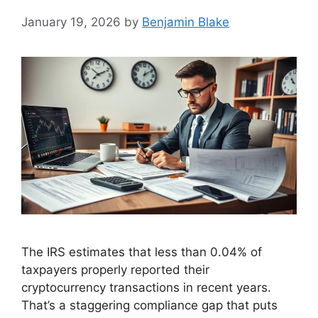
January 19, 2026
by
Benjamin Blake
The IRS estimates that less than 0.04% of
taxpayers properly reported their
cryptocurrency transactions in recent years.
That’s a staggering compliance gap that puts