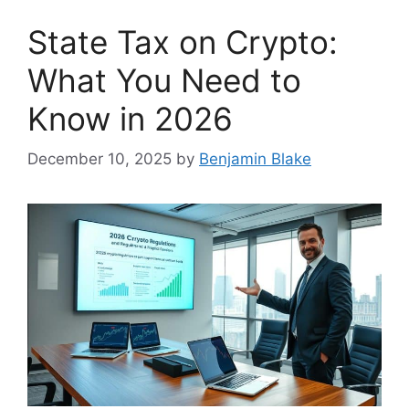
State Tax on Crypto:
What You Need to
Know in 2026
December 10, 2025
by
Benjamin Blake