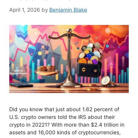
April 1, 2026
by
Benjamin Blake
Did you know that just about 1.62 percent of
U.S. crypto owners told the IRS about their
crypto in 20221? With more than $2.4 trillion in
assets and 16,000 kinds of cryptocurrencies,