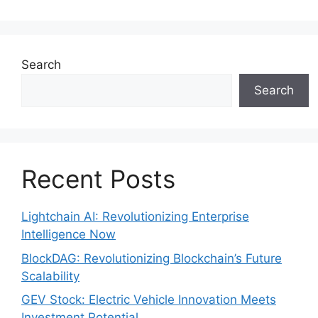
Search
Search
Recent Posts
Lightchain AI: Revolutionizing Enterprise
Intelligence Now
BlockDAG: Revolutionizing Blockchain’s Future
Scalability
GEV Stock: Electric Vehicle Innovation Meets
Investment Potential