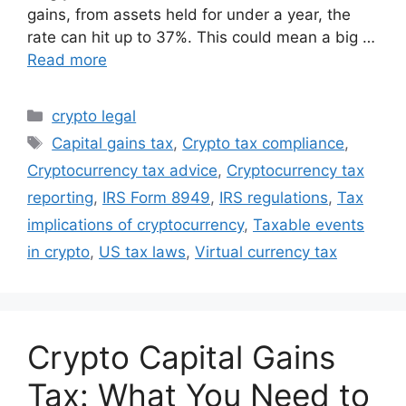
gains, from assets held for under a year, the
rate can hit up to 37%. This could mean a big …
Read more
Categories
crypto legal
Tags
Capital gains tax
,
Crypto tax compliance
,
Cryptocurrency tax advice
,
Cryptocurrency tax
reporting
,
IRS Form 8949
,
IRS regulations
,
Tax
implications of cryptocurrency
,
Taxable events
in crypto
,
US tax laws
,
Virtual currency tax
Crypto Capital Gains
Tax: What You Need to