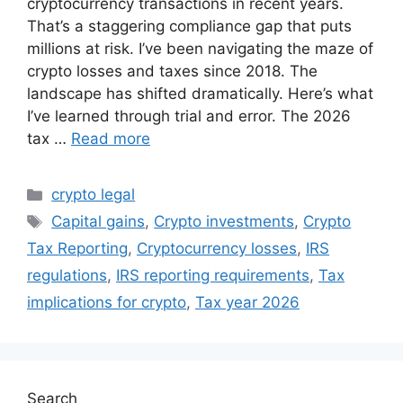
cryptocurrency transactions in recent years.
That’s a staggering compliance gap that puts
millions at risk. I’ve been navigating the maze of
crypto losses and taxes since 2018. The
landscape has shifted dramatically. Here’s what
I’ve learned through trial and error. The 2026
tax …
Read more
Categories
crypto legal
Tags
Capital gains
,
Crypto investments
,
Crypto
Tax Reporting
,
Cryptocurrency losses
,
IRS
regulations
,
IRS reporting requirements
,
Tax
implications for crypto
,
Tax year 2026
Search