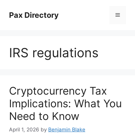
Skip
to
Pax Directory
Menu
content
IRS regulations
Cryptocurrency Tax
Implications: What You
Need to Know
April 1, 2026
by
Benjamin Blake