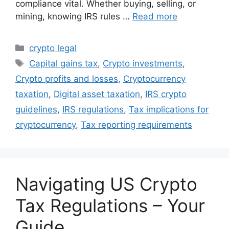
compliance vital. Whether buying, selling, or
mining, knowing IRS rules …
Read more
Categories
crypto legal
Tags
Capital gains tax
,
Crypto investments
,
Crypto profits and losses
,
Cryptocurrency
taxation
,
Digital asset taxation
,
IRS crypto
guidelines
,
IRS regulations
,
Tax implications for
cryptocurrency
,
Tax reporting requirements
Navigating US Crypto
Tax Regulations – Your
Guide