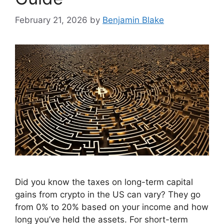
February 21, 2026
by
Benjamin Blake
Did you know the taxes on long-term capital
gains from crypto in the US can vary? They go
from 0% to 20% based on your income and how
long you’ve held the assets. For short-term