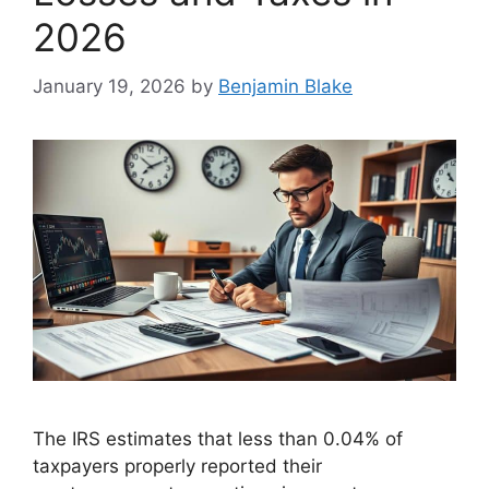
2026
January 19, 2026
by
Benjamin Blake
The IRS estimates that less than 0.04% of
taxpayers properly reported their