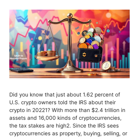
Did you know that just about 1.62 percent of
U.S. crypto owners told the IRS about their
crypto in 20221? With more than $2.4 trillion in
assets and 16,000 kinds of cryptocurrencies,
the tax stakes are high2. Since the IRS sees
cryptocurrencies as property, buying, selling, or