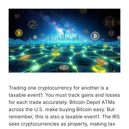
Trading one cryptocurrency for another is a
taxable event1. You must track gains and losses
for each trade accurately. Bitcoin Depot ATMs
across the U.S. make buying Bitcoin easy. But
remember, this is also a taxable event1. The IRS
sees cryptocurrencies as property, making tax