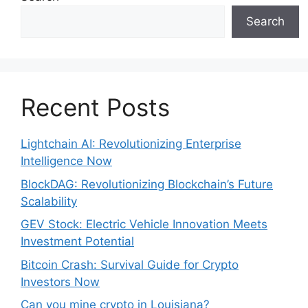
Search
Recent Posts
Lightchain AI: Revolutionizing Enterprise
Intelligence Now
BlockDAG: Revolutionizing Blockchain’s Future
Scalability
GEV Stock: Electric Vehicle Innovation Meets
Investment Potential
Bitcoin Crash: Survival Guide for Crypto
Investors Now
Can you mine crypto in Louisiana?