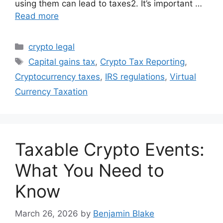
using them can lead to taxes2. It’s important …
Read more
Categories
crypto legal
Tags
Capital gains tax
,
Crypto Tax Reporting
,
Cryptocurrency taxes
,
IRS regulations
,
Virtual
Currency Taxation
Taxable Crypto Events:
What You Need to
Know
March 26, 2026
by
Benjamin Blake