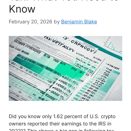
Know
February 20, 2026
by
Benjamin Blake
Did you know only 1.62 percent of U.S. crypto
owners reported their earnings to the IRS in