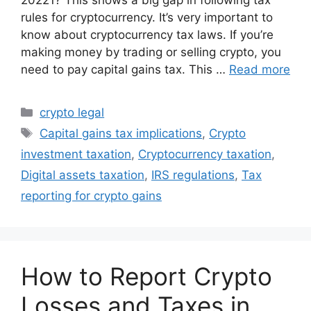
20221? This shows a big gap in following tax
rules for cryptocurrency. It’s very important to
know about cryptocurrency tax laws. If you’re
making money by trading or selling crypto, you
need to pay capital gains tax. This …
Read more
Categories
crypto legal
Tags
Capital gains tax implications
,
Crypto
investment taxation
,
Cryptocurrency taxation
,
Digital assets taxation
,
IRS regulations
,
Tax
reporting for crypto gains
How to Report Crypto
Losses and Taxes in