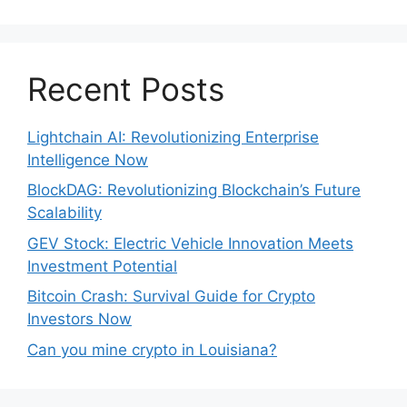
Recent Posts
Lightchain AI: Revolutionizing Enterprise
Intelligence Now
BlockDAG: Revolutionizing Blockchain’s Future
Scalability
GEV Stock: Electric Vehicle Innovation Meets
Investment Potential
Bitcoin Crash: Survival Guide for Crypto
Investors Now
Can you mine crypto in Louisiana?