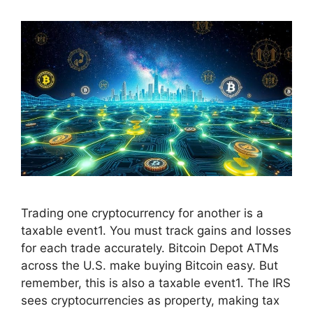
Trading one cryptocurrency for another is a
taxable event1. You must track gains and losses
for each trade accurately. Bitcoin Depot ATMs
across the U.S. make buying Bitcoin easy. But
remember, this is also a taxable event1. The IRS
sees cryptocurrencies as property, making tax