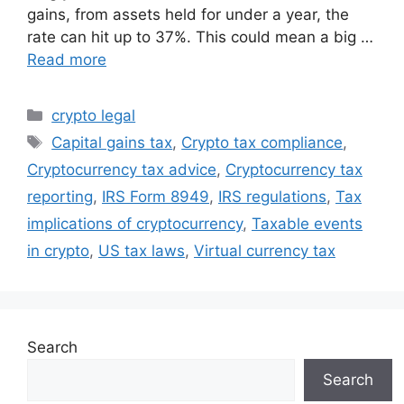
gains, from assets held for under a year, the
rate can hit up to 37%. This could mean a big …
Read more
Categories
crypto legal
Tags
Capital gains tax
,
Crypto tax compliance
,
Cryptocurrency tax advice
,
Cryptocurrency tax
reporting
,
IRS Form 8949
,
IRS regulations
,
Tax
implications of cryptocurrency
,
Taxable events
in crypto
,
US tax laws
,
Virtual currency tax
Search
Search