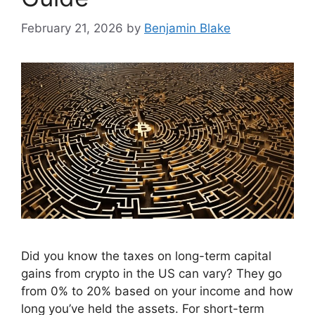
February 21, 2026
by
Benjamin Blake
Did you know the taxes on long-term capital
gains from crypto in the US can vary? They go
from 0% to 20% based on your income and how
long you’ve held the assets. For short-term