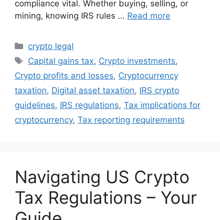
compliance vital. Whether buying, selling, or
mining, knowing IRS rules …
Read more
Categories
crypto legal
Tags
Capital gains tax
,
Crypto investments
,
Crypto profits and losses
,
Cryptocurrency
taxation
,
Digital asset taxation
,
IRS crypto
guidelines
,
IRS regulations
,
Tax implications for
cryptocurrency
,
Tax reporting requirements
Navigating US Crypto
Tax Regulations – Your
Guide