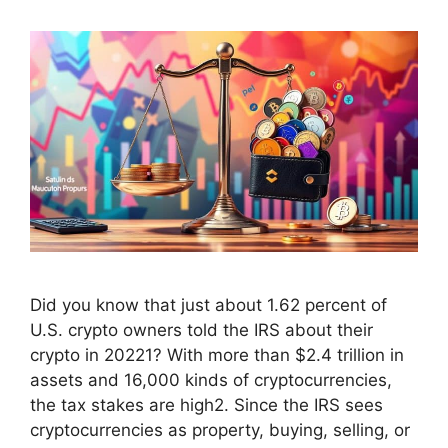
Did you know that just about 1.62 percent of
U.S. crypto owners told the IRS about their
crypto in 20221? With more than $2.4 trillion in
assets and 16,000 kinds of cryptocurrencies,
the tax stakes are high2. Since the IRS sees
cryptocurrencies as property, buying, selling, or