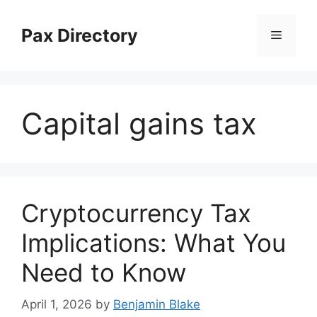
Skip
to
Pax Directory
Menu
content
Capital gains tax
Cryptocurrency Tax
Implications: What You
Need to Know
April 1, 2026
by
Benjamin Blake