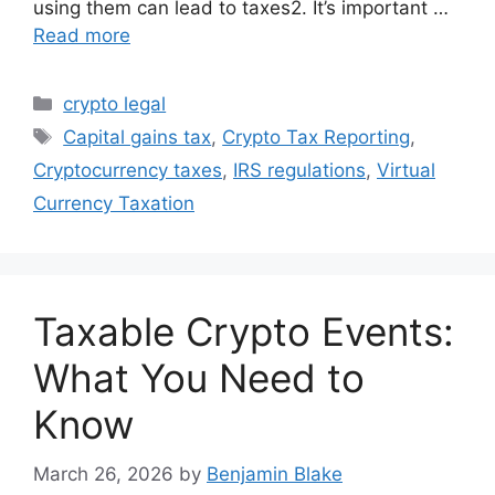
using them can lead to taxes2. It’s important …
Read more
Categories
crypto legal
Tags
Capital gains tax
,
Crypto Tax Reporting
,
Cryptocurrency taxes
,
IRS regulations
,
Virtual
Currency Taxation
Taxable Crypto Events:
What You Need to
Know
March 26, 2026
by
Benjamin Blake