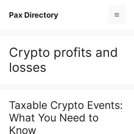
Skip
to
Pax Directory
Menu
content
Crypto profits and
losses
Taxable Crypto Events:
What You Need to
Know