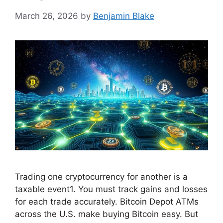
March 26, 2026
by
Benjamin Blake
Trading one cryptocurrency for another is a
taxable event1. You must track gains and losses
for each trade accurately. Bitcoin Depot ATMs
across the U.S. make buying Bitcoin easy. But