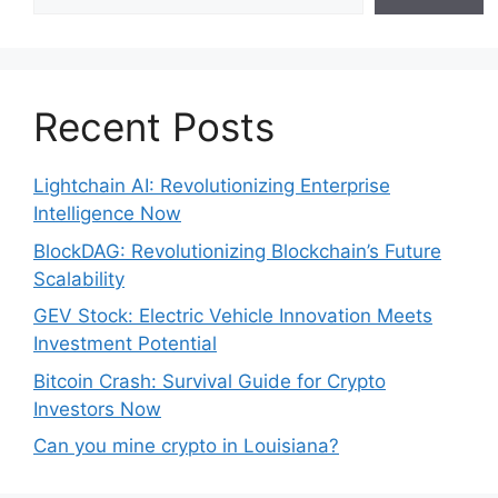
Recent Posts
Lightchain AI: Revolutionizing Enterprise
Intelligence Now
BlockDAG: Revolutionizing Blockchain’s Future
Scalability
GEV Stock: Electric Vehicle Innovation Meets
Investment Potential
Bitcoin Crash: Survival Guide for Crypto
Investors Now
Can you mine crypto in Louisiana?