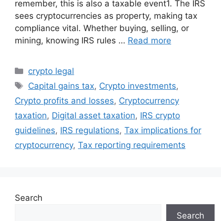
remember, this is also a taxable event1. The IRS
sees cryptocurrencies as property, making tax
compliance vital. Whether buying, selling, or
mining, knowing IRS rules …
Read more
Categories
crypto legal
Tags
Capital gains tax
,
Crypto investments
,
Crypto profits and losses
,
Cryptocurrency
taxation
,
Digital asset taxation
,
IRS crypto
guidelines
,
IRS regulations
,
Tax implications for
cryptocurrency
,
Tax reporting requirements
Search
Search