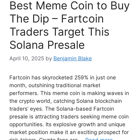
Best Meme Coin to Buy
The Dip – Fartcoin
Traders Target This
Solana Presale
April 10, 2025
by
Benjamin Blake
Fartcoin has skyrocketed 259% in just one
month, outshining traditional market
performers. This meme coin is making waves in
the crypto world, catching Solana blockchain
traders’ eyes. The Solana-based Fartcoin
presale is attracting traders seeking meme coin
opportunities. Its explosive growth and unique
market position make it an exciting prospect for