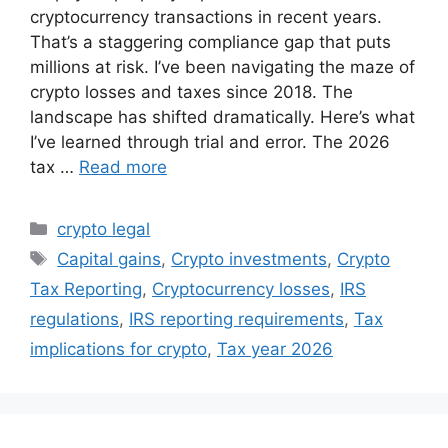
cryptocurrency transactions in recent years.
That’s a staggering compliance gap that puts
millions at risk. I’ve been navigating the maze of
crypto losses and taxes since 2018. The
landscape has shifted dramatically. Here’s what
I’ve learned through trial and error. The 2026
tax …
Read more
Categories
crypto legal
Tags
Capital gains
,
Crypto investments
,
Crypto
Tax Reporting
,
Cryptocurrency losses
,
IRS
regulations
,
IRS reporting requirements
,
Tax
implications for crypto
,
Tax year 2026