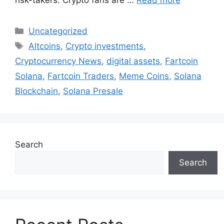
risk-takers. Crypto fans are …
Read more
Categories
Uncategorized
Tags
Altcoins
,
Crypto investments
,
Cryptocurrency News
,
digital assets
,
Fartcoin
Solana
,
Fartcoin Traders
,
Meme Coins
,
Solana
Blockchain
,
Solana Presale
Search
Search