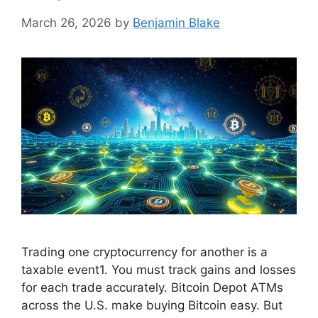
March 26, 2026
by
Benjamin Blake
Trading one cryptocurrency for another is a
taxable event1. You must track gains and losses
for each trade accurately. Bitcoin Depot ATMs
across the U.S. make buying Bitcoin easy. But