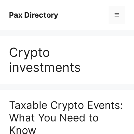
Skip
to
Pax Directory
Menu
content
Crypto
investments
Taxable Crypto Events:
What You Need to
Know