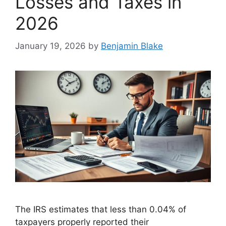
Losses and Taxes in
2026
January 19, 2026
by
Benjamin Blake
The IRS estimates that less than 0.04% of
taxpayers properly reported their