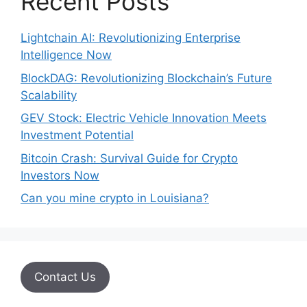
Recent Posts
Lightchain AI: Revolutionizing Enterprise
Intelligence Now
BlockDAG: Revolutionizing Blockchain’s Future
Scalability
GEV Stock: Electric Vehicle Innovation Meets
Investment Potential
Bitcoin Crash: Survival Guide for Crypto
Investors Now
Can you mine crypto in Louisiana?
Contact Us