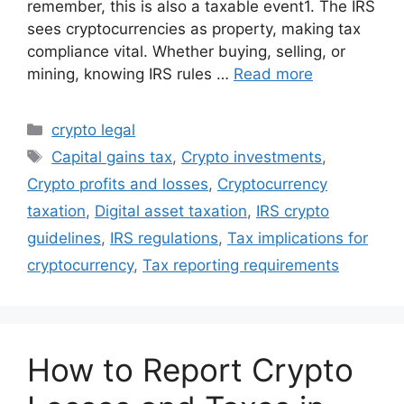
remember, this is also a taxable event1. The IRS
sees cryptocurrencies as property, making tax
compliance vital. Whether buying, selling, or
mining, knowing IRS rules …
Read more
Categories
crypto legal
Tags
Capital gains tax
,
Crypto investments
,
Crypto profits and losses
,
Cryptocurrency
taxation
,
Digital asset taxation
,
IRS crypto
guidelines
,
IRS regulations
,
Tax implications for
cryptocurrency
,
Tax reporting requirements
How to Report Crypto