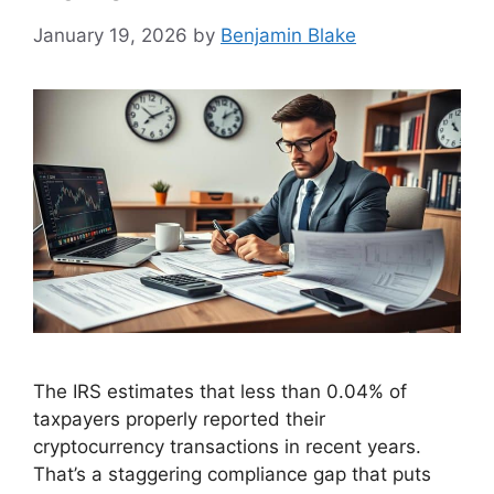
January 19, 2026
by
Benjamin Blake
The IRS estimates that less than 0.04% of
taxpayers properly reported their
cryptocurrency transactions in recent years.
That’s a staggering compliance gap that puts