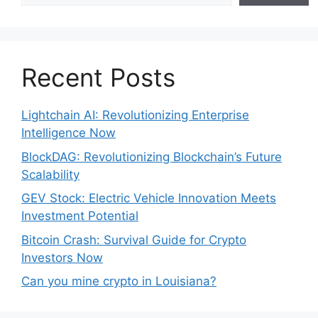
Recent Posts
Lightchain AI: Revolutionizing Enterprise
Intelligence Now
BlockDAG: Revolutionizing Blockchain’s Future
Scalability
GEV Stock: Electric Vehicle Innovation Meets
Investment Potential
Bitcoin Crash: Survival Guide for Crypto
Investors Now
Can you mine crypto in Louisiana?