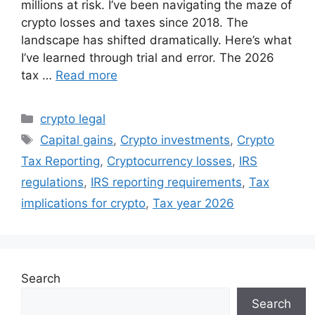
millions at risk. I’ve been navigating the maze of
crypto losses and taxes since 2018. The
landscape has shifted dramatically. Here’s what
I’ve learned through trial and error. The 2026
tax …
Read more
Categories
crypto legal
Tags
Capital gains
,
Crypto investments
,
Crypto
Tax Reporting
,
Cryptocurrency losses
,
IRS
regulations
,
IRS reporting requirements
,
Tax
implications for crypto
,
Tax year 2026
Search
Search