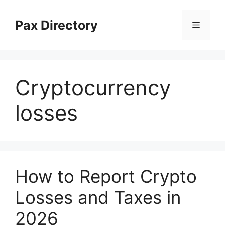
Skip
to
Pax Directory
Menu
content
Cryptocurrency
losses
How to Report Crypto
Losses and Taxes in
2026