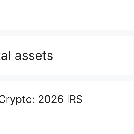
tal assets
 Crypto: 2026 IRS