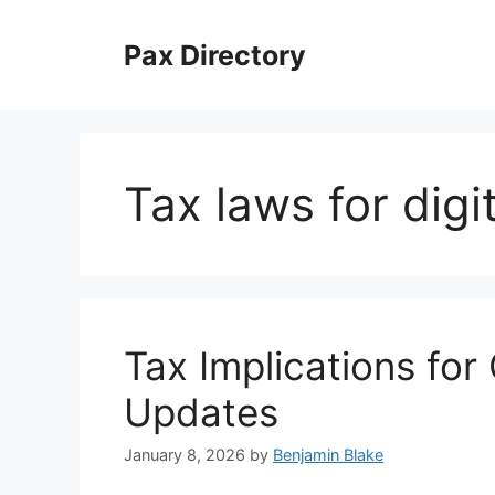
Skip
to
Pax Directory
content
Tax laws for digi
Tax Implications for
Updates
January 8, 2026
by
Benjamin Blake