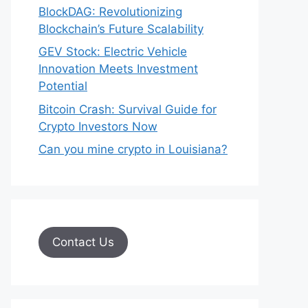
BlockDAG: Revolutionizing
Blockchain’s Future Scalability
GEV Stock: Electric Vehicle
Innovation Meets Investment
Potential
Bitcoin Crash: Survival Guide for
Crypto Investors Now
Can you mine crypto in Louisiana?
Contact Us