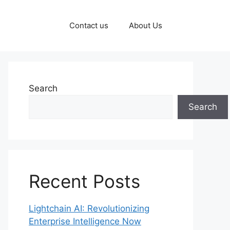
Contact us
About Us
Search
Search
Recent Posts
Lightchain AI: Revolutionizing
Enterprise Intelligence Now