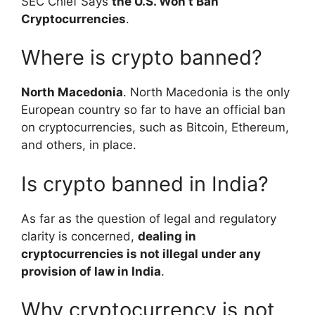
SEC Chief Says
the U.S. Won’t Ban
Cryptocurrencies
.
Where is crypto banned?
North Macedonia
. North Macedonia is the only
European country so far to have an official ban
on cryptocurrencies, such as Bitcoin, Ethereum,
and others, in place.
Is crypto banned in India?
As far as the question of legal and regulatory
clarity is concerned,
dealing in
cryptocurrencies is not illegal under any
provision of law in India
.
Why cryptocurrency is not