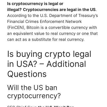
Is cryptocurrency is legal or
illegal?
Cryptocurrencies are legal in the US
.
According to the U.S. Department of Treasury’s
Financial Crimes Enforcement Network
(FinCEN), Bitcoin is a convertible currency with
an equivalent value to real currency or one that
can act as a substitute for real currency.
Is buying crypto legal
in USA? – Additional
Questions
Will the US ban
cryptocurrency?