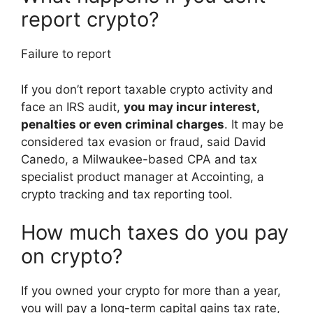
report crypto?
Failure to report
If you don’t report taxable crypto activity and
face an IRS audit,
you may incur interest,
penalties or even criminal charges
. It may be
considered tax evasion or fraud, said David
Canedo, a Milwaukee-based CPA and tax
specialist product manager at Accointing, a
crypto tracking and tax reporting tool.
How much taxes do you pay
on crypto?
If you owned your crypto for more than a year,
you will pay a long-term capital gains tax rate,