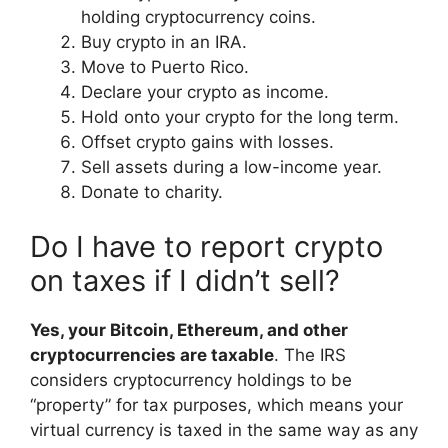
holding cryptocurrency coins.
Buy crypto in an IRA.
Move to Puerto Rico.
Declare your crypto as income.
Hold onto your crypto for the long term.
Offset crypto gains with losses.
Sell assets during a low-income year.
Donate to charity.
Do I have to report crypto
on taxes if I didn’t sell?
Yes, your Bitcoin, Ethereum, and other
cryptocurrencies are taxable
. The IRS
considers cryptocurrency holdings to be
“property” for tax purposes, which means your
virtual currency is taxed in the same way as any