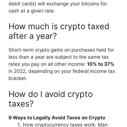
debit cards) will exchange your bitcoins for
cash at a given rate.
How much is crypto taxed
after a year?
Short-term crypto gains on purchases held for
less than a year are subject to the same tax
rates you pay on all other income:
10% to 37%
in 2022, depending on your federal income tax
bracket.
How do I avoid crypto
taxes?
9 Ways to Legally Avoid Taxes on Crypto
How cryptocurrency taxes work. Man