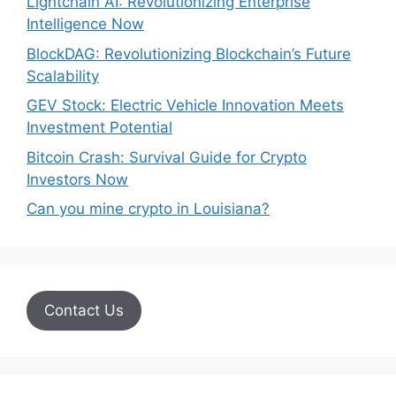
Lightchain AI: Revolutionizing Enterprise
Intelligence Now
BlockDAG: Revolutionizing Blockchain’s Future
Scalability
GEV Stock: Electric Vehicle Innovation Meets
Investment Potential
Bitcoin Crash: Survival Guide for Crypto
Investors Now
Can you mine crypto in Louisiana?
Contact Us