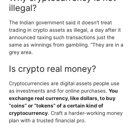
illegal?
The Indian government said it doesn’t treat
trading in crypto assets as illegal, a day after it
announced taxing such transactions just the
same as winnings from gambling. “They are in a
grey area.
Is crypto real money?
Cryptocurrencies are digital assets people use
as investments and for online purchases.
You
exchange real currency, like dollars, to buy
“coins” or “tokens” of a certain kind of
cryptocurrency
. Craft a harder-working money
plan with a trusted financial pro.