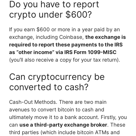
Do you have to report
crypto under $600?
If you earn $600 or more in a year paid by an
exchange, including Coinbase,
the exchange is
required to report these payments to the IRS
as “other income” via IRS Form 1099-MISC
(you’ll also receive a copy for your tax return).
Can cryptocurrency be
converted to cash?
Cash-Out Methods. There are two main
avenues to convert bitcoin to cash and
ultimately move it to a bank account. Firstly, you
can
use a third-party exchange broker
. These
third parties (which include bitcoin ATMs and