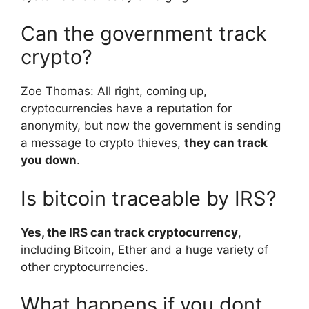
Can the government track
crypto?
Zoe Thomas: All right, coming up,
cryptocurrencies have a reputation for
anonymity, but now the government is sending
a message to crypto thieves,
they can track
you down
.
Is bitcoin traceable by IRS?
Yes, the IRS can track cryptocurrency
,
including Bitcoin, Ether and a huge variety of
other cryptocurrencies.
What happens if you dont