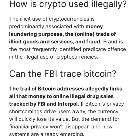
How is crypto used illegally?
The illicit use of cryptocurrencies is
predominantly associated with
money
laundering purposes, the (online) trade of
illicit goods and services, and fraud
. Fraud is
the most frequently identified predicate offence
in the illegal use of cryptocurrencies.
Can the FBI trace bitcoin?
The trail of Bitcoin addresses allegedly links
all that money to online illegal drug sales
tracked by FBI and Interpol
. If Bitcoin’s privacy
shortcomings drive users away, the currency
will quickly lose its value. But the demand for
financial privacy won’t disappear, and new
systems are already emerging.