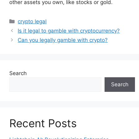
other assets you own, like stocks or gold.
Categories
crypto legal
Is it legal to gamble with cryptocurrency?
Can you legally gamble with crypto?
Search
Search
Recent Posts