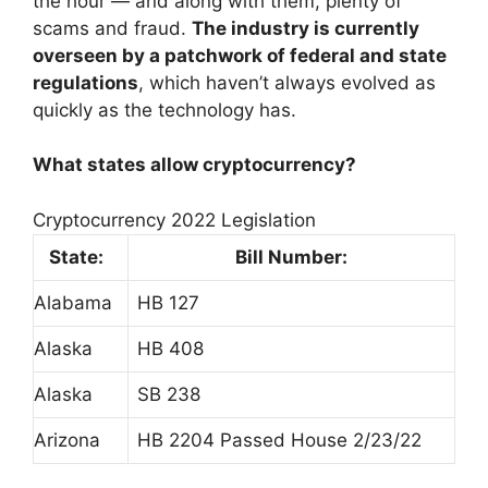
the hour — and along with them, plenty of
scams and fraud.
The industry is currently
overseen by a patchwork of federal and state
regulations
, which haven’t always evolved as
quickly as the technology has.
What states allow cryptocurrency?
Cryptocurrency 2022 Legislation
State:
Bill Number:
Alabama
HB 127
Alaska
HB 408
Alaska
SB 238
Arizona
HB 2204 Passed House 2/23/22