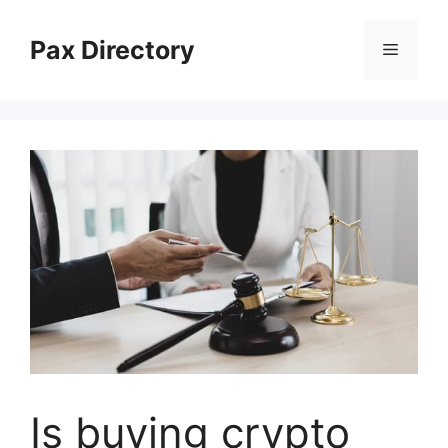
Skip
to
Pax Directory
Menu
content
Is buying crypto