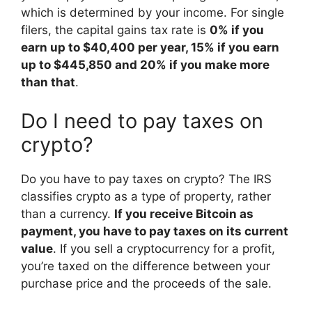
which is determined by your income. For single
filers, the capital gains tax rate is
0% if you
earn up to $40,400 per year, 15% if you earn
up to $445,850 and 20% if you make more
than that
.
Do I need to pay taxes on
crypto?
Do you have to pay taxes on crypto? The IRS
classifies crypto as a type of property, rather
than a currency.
If you receive Bitcoin as
payment, you have to pay taxes on its current
value
. If you sell a cryptocurrency for a profit,
you’re taxed on the difference between your
purchase price and the proceeds of the sale.