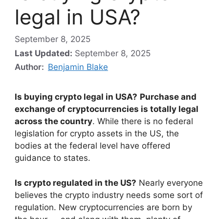
legal in USA?
September 8, 2025
Last Updated:
September 8, 2025
Author:
Benjamin Blake
Is buying crypto legal in USA?
Purchase and
exchange of cryptocurrencies is totally legal
across the country
. While there is no federal
legislation for crypto assets in the US, the
bodies at the federal level have offered
guidance to states.
Is crypto regulated in the US?
Nearly everyone
believes the crypto industry needs some sort of
regulation. New cryptocurrencies are born by