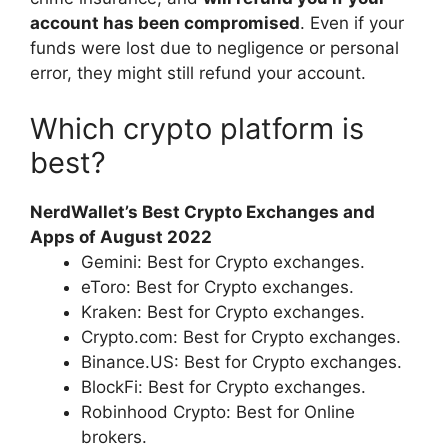
account has been compromised
. Even if your
funds were lost due to negligence or personal
error, they might still refund your account.
Which crypto platform is
best?
NerdWallet’s Best Crypto Exchanges and
Apps of August 2022
Gemini: Best for Crypto exchanges.
eToro: Best for Crypto exchanges.
Kraken: Best for Crypto exchanges.
Crypto.com: Best for Crypto exchanges.
Binance.US: Best for Crypto exchanges.
BlockFi: Best for Crypto exchanges.
Robinhood Crypto: Best for Online
brokers.