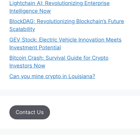
Lightchain AI: Revolutionizing Enterprise
Intelligence Now
BlockDAG: Revolutionizing Blockchain’s Future
Scalability
GEV Stock: Electric Vehicle Innovation Meets
Investment Potential
Bitcoin Crash: Survival Guide for Crypto
Investors Now
Can you mine crypto in Louisiana?
Contact Us