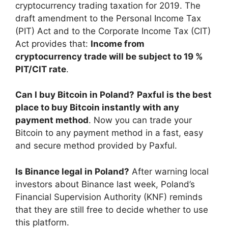
cryptocurrency trading taxation for 2019. The
draft amendment to the Personal Income Tax
(PIT) Act and to the Corporate Income Tax (CIT)
Act provides that:
Income from
cryptocurrency trade will be subject to 19 %
PIT/CIT rate
.
Can I buy Bitcoin in Poland?
Paxful is the best
place to buy Bitcoin instantly with any
payment method
. Now you can trade your
Bitcoin to any payment method in a fast, easy
and secure method provided by Paxful.
Is Binance legal in Poland?
After warning local
investors about Binance last week, Poland’s
Financial Supervision Authority (KNF) reminds
that they are still free to decide whether to use
this platform.