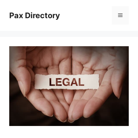
Skip
to
Pax Directory
Menu
content