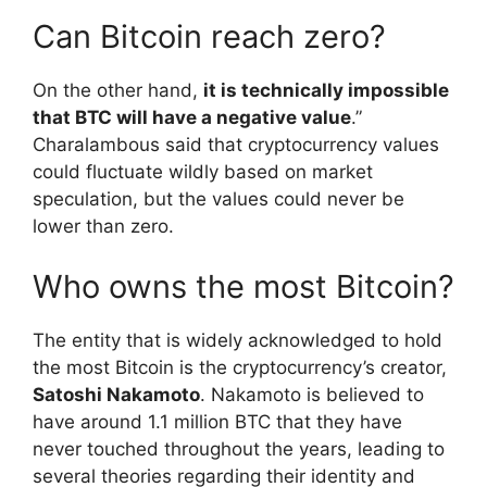
Can Bitcoin reach zero?
On the other hand,
it is technically impossible
that BTC will have a negative value
.”
Charalambous said that cryptocurrency values
could fluctuate wildly based on market
speculation, but the values could never be
lower than zero.
Who owns the most Bitcoin?
The entity that is widely acknowledged to hold
the most Bitcoin is the cryptocurrency’s creator,
Satoshi Nakamoto
. Nakamoto is believed to
have around 1.1 million BTC that they have
never touched throughout the years, leading to
several theories regarding their identity and