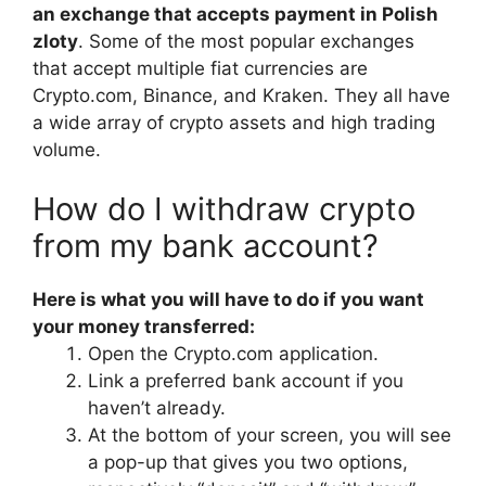
an exchange that accepts payment in Polish
zloty
. Some of the most popular exchanges
that accept multiple fiat currencies are
Crypto.com, Binance, and Kraken. They all have
a wide array of crypto assets and high trading
volume.
How do I withdraw crypto
from my bank account?
Here is what you will have to do if you want
your money transferred:
Open the Crypto.com application.
Link a preferred bank account if you
haven’t already.
At the bottom of your screen, you will see
a pop-up that gives you two options,