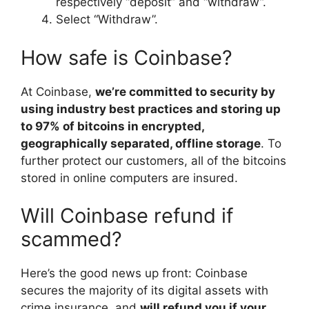
respectively “deposit” and “withdraw”.
Select “Withdraw”.
How safe is Coinbase?
At Coinbase,
we’re committed to security by
using industry best practices and storing up
to 97% of bitcoins in encrypted,
geographically separated, offline storage
. To
further protect our customers, all of the bitcoins
stored in online computers are insured.
Will Coinbase refund if
scammed?
Here’s the good news up front: Coinbase
secures the majority of its digital assets with
crime insurance, and
will refund you if your