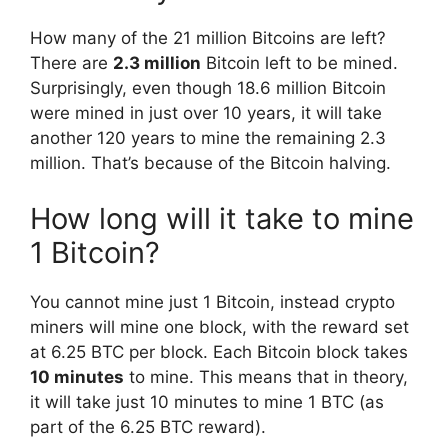
How many of the 21 million Bitcoins are left?
There are
2.3 million
Bitcoin left to be mined.
Surprisingly, even though 18.6 million Bitcoin
were mined in just over 10 years, it will take
another 120 years to mine the remaining 2.3
million. That’s because of the Bitcoin halving.
How long will it take to mine
1 Bitcoin?
You cannot mine just 1 Bitcoin, instead crypto
miners will mine one block, with the reward set
at 6.25 BTC per block. Each Bitcoin block takes
10 minutes
to mine. This means that in theory,
it will take just 10 minutes to mine 1 BTC (as
part of the 6.25 BTC reward).