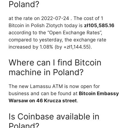
Poland?
at the rate on 2022-07-24 . The cost of 1
Bitcoin in Polish Zlotych today is
zł105,585.16
according to the “Open Exchange Rates”,
compared to yesterday, the exchange rate
increased by 1.08% (by +zł1,144.55).
Where can I find Bitcoin
machine in Poland?
The new Lamassu ATM is now open for
business and can be found at
Bitcoin Embassy
Warsaw on 46 Krucza street
.
Is Coinbase available in
Poland?