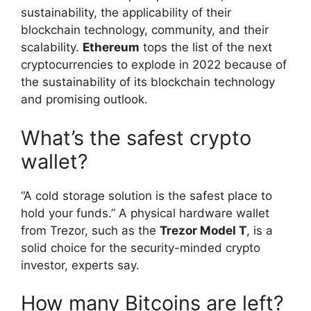
sustainability, the applicability of their
blockchain technology, community, and their
scalability.
Ethereum
tops the list of the next
cryptocurrencies to explode in 2022 because of
the sustainability of its blockchain technology
and promising outlook.
What’s the safest crypto
wallet?
“A cold storage solution is the safest place to
hold your funds.” A physical hardware wallet
from Trezor, such as the
Trezor Model T
, is a
solid choice for the security-minded crypto
investor, experts say.
How many Bitcoins are left?