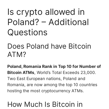
Is crypto allowed in
Poland? – Additional
Questions
Does Poland have Bitcoin
ATM?
Poland, Romania Rank in Top 10 for Number of
Bitcoin ATMs
, World’s Total Exceeds 23,000.
Two East European nations, Poland and
Romania, are now among the top 10 countries
hosting the most cryptocurrency ATMs.
How Much Is Bitcoin in