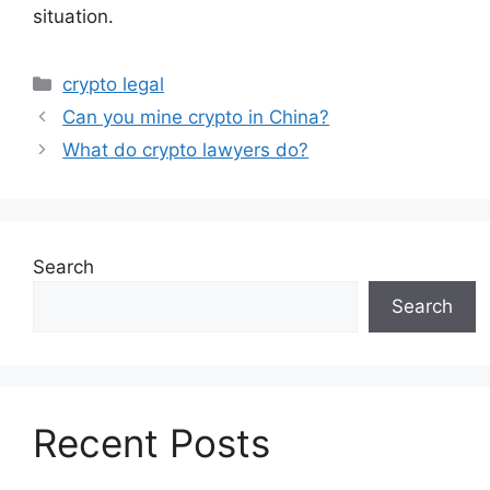
situation.
Categories
crypto legal
Can you mine crypto in China?
What do crypto lawyers do?
Search
Search
Recent Posts