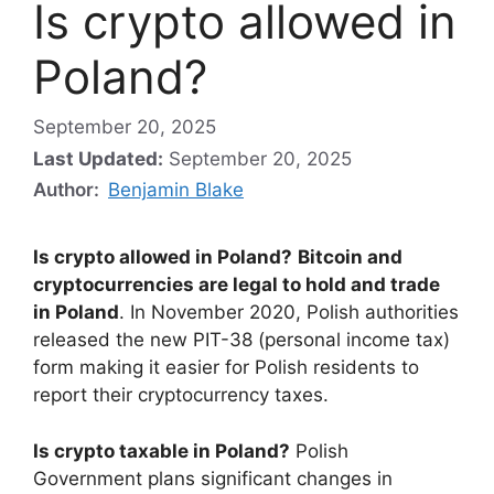
Is crypto allowed in
Poland?
September 20, 2025
Last Updated:
September 20, 2025
Author:
Benjamin Blake
Is crypto allowed in Poland?
Bitcoin and
cryptocurrencies are legal to hold and trade
in Poland
. In November 2020, Polish authorities
released the new PIT-38 (personal income tax)
form making it easier for Polish residents to
report their cryptocurrency taxes.
Is crypto taxable in Poland?
Polish
Government plans significant changes in