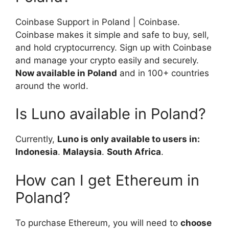
Coinbase Support in Poland | Coinbase.
Coinbase makes it simple and safe to buy, sell,
and hold cryptocurrency. Sign up with Coinbase
and manage your crypto easily and securely.
Now available in Poland
and in 100+ countries
around the world.
Is Luno available in Poland?
Currently,
Luno is only available to users in:
Indonesia
.
Malaysia
.
South Africa
.
How can I get Ethereum in
Poland?
To purchase Ethereum, you will need to
choose