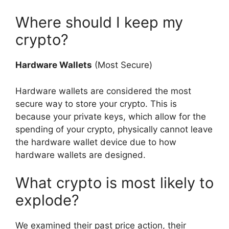
Where should I keep my
crypto?
Hardware Wallets
(Most Secure)
Hardware wallets are considered the most
secure way to store your crypto. This is
because your private keys, which allow for the
spending of your crypto, physically cannot leave
the hardware wallet device due to how
hardware wallets are designed.
What crypto is most likely to
explode?
We examined their past price action, their