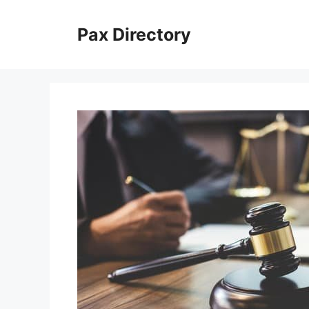
Skip
to
Pax Directory
content