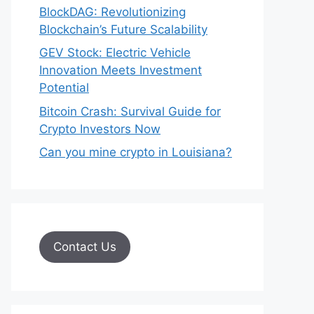
BlockDAG: Revolutionizing
Blockchain’s Future Scalability
GEV Stock: Electric Vehicle
Innovation Meets Investment
Potential
Bitcoin Crash: Survival Guide for
Crypto Investors Now
Can you mine crypto in Louisiana?
Contact Us