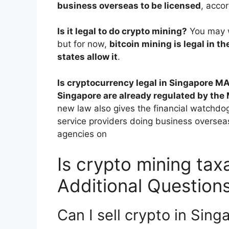
business overseas to be licensed
, acco
Is it legal to do crypto mining?
You may w
but for now,
bitcoin mining is legal in th
states allow it
.
Is cryptocurrency legal in Singapore M
Singapore are already regulated by the
new law also gives the financial watchdog
service providers doing business overseas
agencies on
Is crypto mining tax
Additional Question
Can I sell crypto in Sing