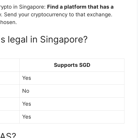
crypto in Singapore:
Find a platform that has a
y. Send your cryptocurrency to that exchange.
chosen.
s legal in Singapore?
Supports SGD
Yes
No
Yes
Yes
MAS?