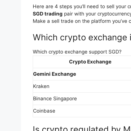
Here are 4 steps you’ll need to sell your 
SGD trading
pair with your cryptocurrenc
Make a sell trade on the platform you’ve 
Which crypto exchange i
Which crypto exchange support SGD?
Crypto Exchange
Gemini Exchange
Kraken
Binance Singapore
Coinbase
Is crypto regulated by 