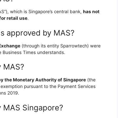
S”), which is Singapore’s central bank,
has not
or retail use
.
is approved by MAS?
 Exchange
(through its entity Sparrowtech) were
The Business Times understands.
by MAS?
by the Monetary Authority of Singapore
(the
g exemption pursuant to the Payment Services
ons 2019.
by MAS Singapore?