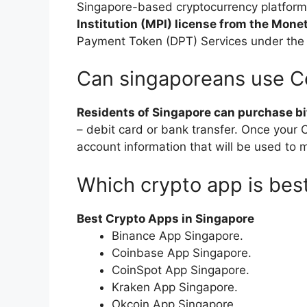
Singapore-based cryptocurrency platfor
Institution (MPI) license from the Mone
Payment Token (DPT) Services under the
Can singaporeans use C
Residents of Singapore can purchase b
– debit card or bank transfer. Once your C
account information that will be used to 
Which crypto app is bes
Best Crypto Apps in Singapore
Binance App Singapore.
Coinbase App Singapore.
CoinSpot App Singapore.
Kraken App Singapore.
Okcoin App Singapore.