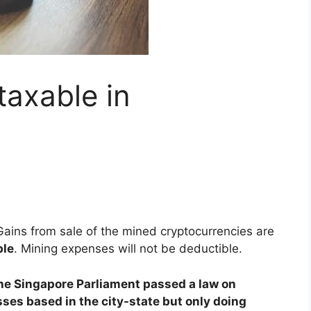
taxable in
Gains from sale of the mined cryptocurrencies are
ble
. Mining expenses will not be deductible.
he Singapore Parliament passed a law on
sses based in the city-state but only doing