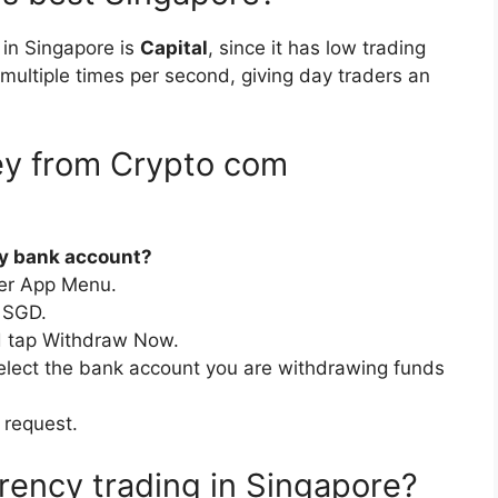
 in Singapore is
Capital
, since it has low trading
 multiple times per second, giving day traders an
y from Crypto com
my bank account?
per App Menu.
 SGD.
d tap Withdraw Now.
elect the bank account you are withdrawing funds
 request.
rency trading in Singapore?