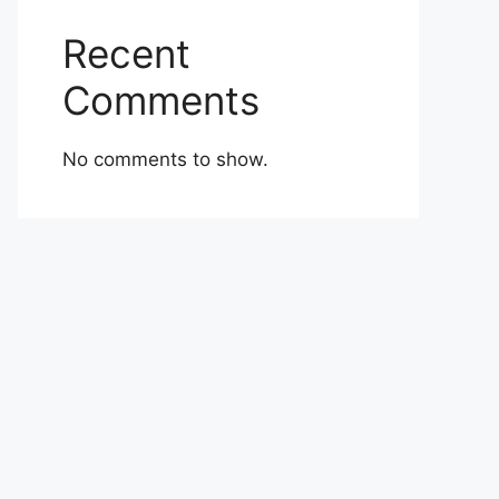
Recent
Comments
No comments to show.