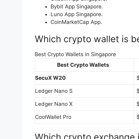
Bybit App Singapore.
Luno App Singapore.
CoinMarketCap App.
Which crypto wallet is b
Best Crypto Wallets in Singapore
Best Crypto Wallets
SecuX W20
Ledger Nano S
Ledger Nano X
CoolWallet Pro
Which crypto exchange 