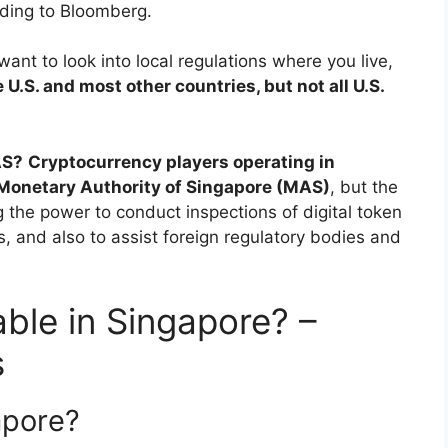
rding to Bloomberg.
ant to look into local regulations where you live,
e U.S. and most other countries, but not all U.S.
AS?
Cryptocurrency players operating in
 Monetary Authority of Singapore (MAS)
, but the
 the power to conduct inspections of digital token
, and also to assist foreign regulatory bodies and
able in Singapore? –
s
apore?