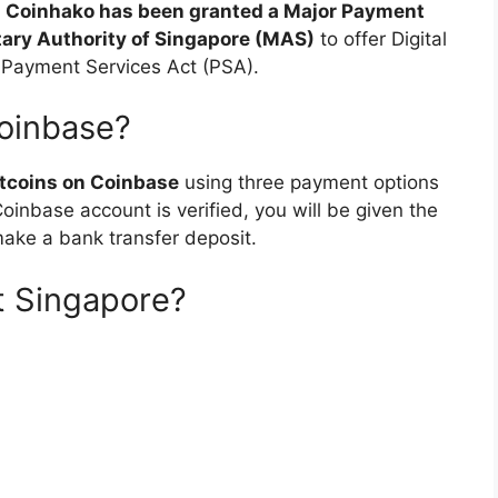
m
Coinhako has been granted a Major Payment
tary Authority of Singapore (MAS)
to offer Digital
 Payment Services Act (PSA).
oinbase?
itcoins on Coinbase
using three payment options
oinbase account is verified, you will be given the
make a bank transfer deposit.
t Singapore?