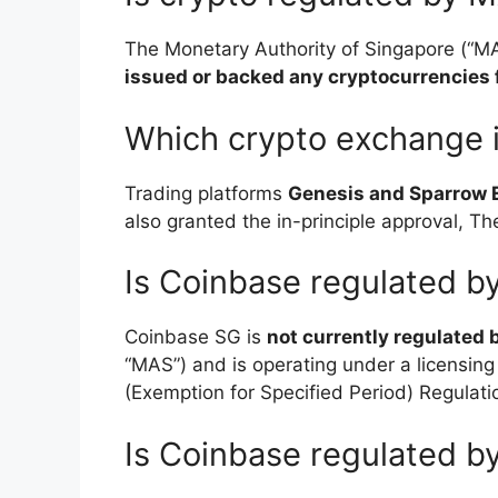
The Monetary Authority of Singapore (“MA
issued or backed any cryptocurrencies f
Which crypto exchange 
Trading platforms
Genesis and Sparrow
also granted the in-principle approval, 
Is Coinbase regulated 
Coinbase SG is
not currently regulated 
“MAS”) and is operating under a licensin
(Exemption for Specified Period) Regulati
Is Coinbase regulated 