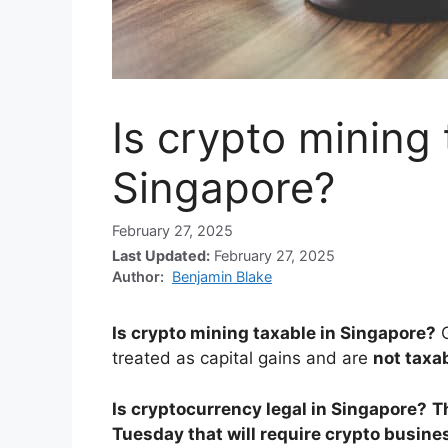
Is crypto mining 
Singapore?
February 27, 2025
Last Updated:
February 27, 2025
Author:
Benjamin Blake
Is crypto mining taxable in Singapore?
treated as capital gains and are
not taxa
Is cryptocurrency legal in Singapore?
T
Tuesday that will require crypto busine