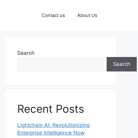
Contact us
About Us
Search
Search
Recent Posts
Lightchain AI: Revolutionizing
Enterprise Intelligence Now