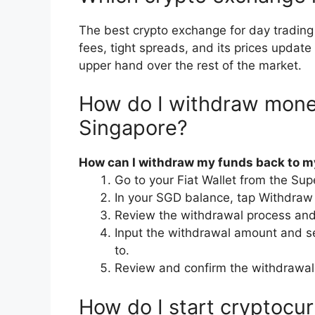
The best crypto exchange for day trading
fees, tight spreads, and its prices update
upper hand over the rest of the market.
How do I withdraw mone
Singapore?
How can I withdraw my funds back to 
Go to your Fiat Wallet from the Su
In your SGD balance, tap Withdraw
Review the withdrawal process an
Input the withdrawal amount and s
to.
Review and confirm the withdrawal
How do I start cryptocur