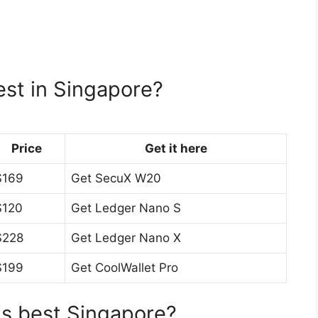
est in Singapore?
Price
Get it here
$169
Get SecuX W20
$120
Get Ledger Nano S
$228
Get Ledger Nano X
$199
Get CoolWallet Pro
is best Singapore?