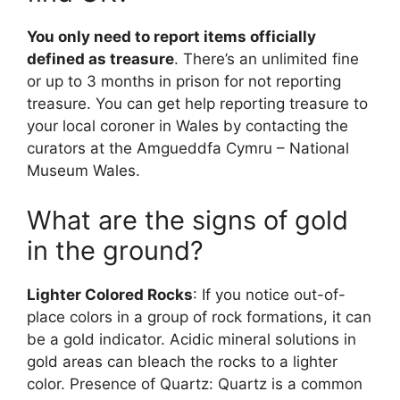
You only need to report items officially
defined as treasure
. There’s an unlimited fine
or up to 3 months in prison for not reporting
treasure. You can get help reporting treasure to
your local coroner in Wales by contacting the
curators at the Amgueddfa Cymru – National
Museum Wales.
What are the signs of gold
in the ground?
Lighter Colored Rocks
: If you notice out-of-
place colors in a group of rock formations, it can
be a gold indicator. Acidic mineral solutions in
gold areas can bleach the rocks to a lighter
color. Presence of Quartz: Quartz is a common