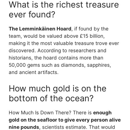
What is the richest treasure
ever found?
The Lemminkäinen Hoard
, if found by the
team, would be valued above £15 billion,
making it the most valuable treasure trove ever
discovered. According to researchers and
historians, the hoard contains more than
50,000 gems such as diamonds, sapphires,
and ancient artifacts.
How much gold is on the
bottom of the ocean?
How Much Is Down There? There is
enough
gold on the seafloor to give every person alive
nine pounds
, scientists estimate. That would