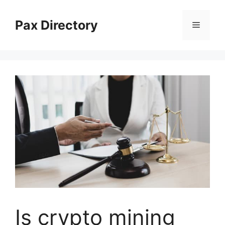
Skip
to
Pax Directory
Menu
content
Is crypto mining