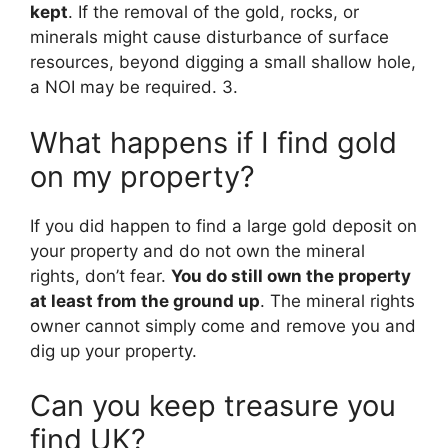
kept
. If the removal of the gold, rocks, or
minerals might cause disturbance of surface
resources, beyond digging a small shallow hole,
a NOI may be required. 3.
What happens if I find gold
on my property?
If you did happen to find a large gold deposit on
your property and do not own the mineral
rights, don’t fear.
You do still own the property
at least from the ground up
. The mineral rights
owner cannot simply come and remove you and
dig up your property.
Can you keep treasure you
find UK?