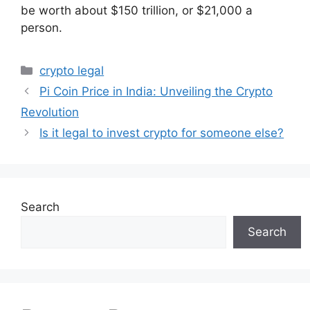
be worth about $150 trillion, or $21,000 a
person.
Categories
crypto legal
Pi Coin Price in India: Unveiling the Crypto
Revolution
Is it legal to invest crypto for someone else?
Search
Search