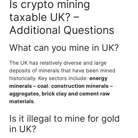
Is crypto mining
taxable UK? –
Additional Questions
What can you mine in UK?
The UK has relatively diverse and large
deposits of minerals that have been mined
historically. Key sectors include:
energy
minerals – coal
.
construction minerals –
aggregates, brick clay and cement raw
materials
.
Is it illegal to mine for gold
in UK?