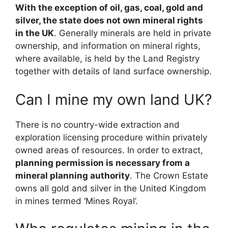
With the exception of oil, gas, coal, gold and
silver, the state does not own mineral rights
in the UK
. Generally minerals are held in private
ownership, and information on mineral rights,
where available, is held by the Land Registry
together with details of land surface ownership.
Can I mine my own land UK?
There is no country-wide extraction and
exploration licensing procedure within privately
owned areas of resources. In order to extract,
planning permission is necessary from a
mineral planning authority
. The Crown Estate
owns all gold and silver in the United Kingdom
in mines termed ‘Mines Royal’.