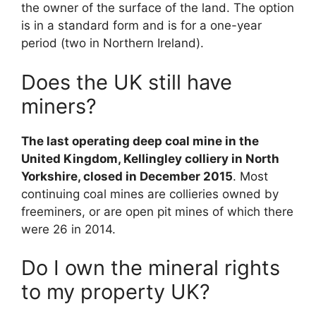
the owner of the surface of the land. The option
is in a standard form and is for a one-year
period (two in Northern Ireland).
Does the UK still have
miners?
The last operating deep coal mine in the
United Kingdom, Kellingley colliery in North
Yorkshire, closed in December 2015
. Most
continuing coal mines are collieries owned by
freeminers, or are open pit mines of which there
were 26 in 2014.
Do I own the mineral rights
to my property UK?