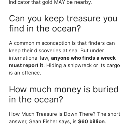
indicator that gold MAY be nearby.
Can you keep treasure you
find in the ocean?
A common misconception is that finders can
keep their discoveries at sea. But under
international law,
anyone who finds a wreck
must report it
. Hiding a shipwreck or its cargo
is an offence.
How much money is buried
in the ocean?
How Much Treasure is Down There? The short
answer, Sean Fisher says, is
$60 billion
.