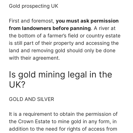
Gold prospecting UK
First and foremost,
you must ask permission
from landowners before panning
. A river at
the bottom of a farmer’s field or country estate
is still part of their property and accessing the
land and removing gold should only be done
with their agreement.
Is gold mining legal in the
UK?
GOLD AND SILVER
It is a requirement to obtain the permission of
the Crown Estate to mine gold in any form, in
addition to the need for rights of access from