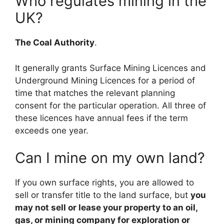
Who regulates mining in the
UK?
The Coal Authority
.
It generally grants Surface Mining Licences and
Underground Mining Licences for a period of
time that matches the relevant planning
consent for the particular operation. All three of
these licences have annual fees if the term
exceeds one year.
Can I mine on my own land?
If you own surface rights, you are allowed to
sell or transfer title to the land surface, but
you
may not sell or lease your property to an oil,
gas, or mining company for exploration or