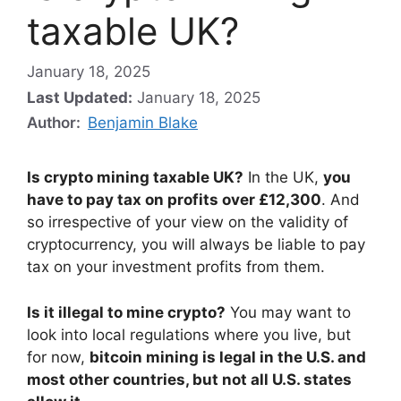
taxable UK?
January 18, 2025
Last Updated:
January 18, 2025
Author:
Benjamin Blake
Is crypto mining taxable UK?
In the UK,
you
have to pay tax on profits over £12,300
. And
so irrespective of your view on the validity of
cryptocurrency, you will always be liable to pay
tax on your investment profits from them.
Is it illegal to mine crypto?
You may want to
look into local regulations where you live, but
for now,
bitcoin mining is legal in the U.S. and
most other countries, but not all U.S. states