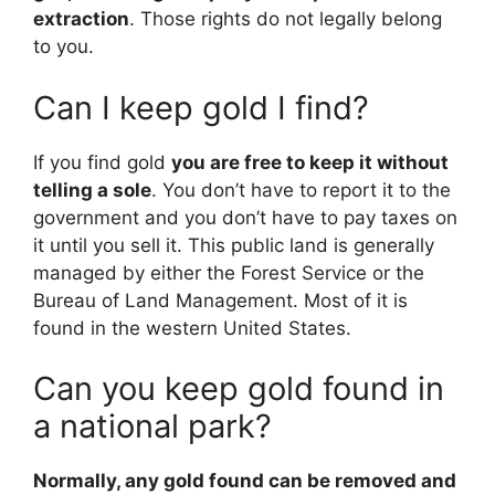
extraction
. Those rights do not legally belong
to you.
Can I keep gold I find?
If you find gold
you are free to keep it without
telling a sole
. You don’t have to report it to the
government and you don’t have to pay taxes on
it until you sell it. This public land is generally
managed by either the Forest Service or the
Bureau of Land Management. Most of it is
found in the western United States.
Can you keep gold found in
a national park?
Normally, any gold found can be removed and