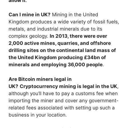
allow it
.
Can I mine in UK?
Mining in the United
Kingdom produces a wide variety of fossil fuels,
metals, and industrial minerals due to its
complex geology.
In 2013, there were over
2,000 active mines, quarries, and offshore
drilling sites on the continental land mass of
the United Kingdom producing £34bn of
minerals and employing 36,000 people
.
Are Bitcoin miners legal in
UK?
Cryptocurrency mining is legal in the UK
,
although you’ll have to pay a customs fee when
importing the miner and cover any government-
related fees associated with setting up such a
business in your location.