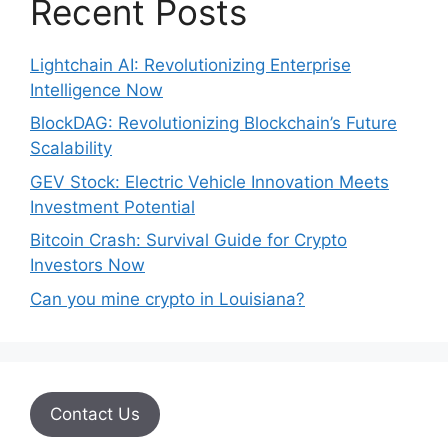
Recent Posts
Lightchain AI: Revolutionizing Enterprise
Intelligence Now
BlockDAG: Revolutionizing Blockchain’s Future
Scalability
GEV Stock: Electric Vehicle Innovation Meets
Investment Potential
Bitcoin Crash: Survival Guide for Crypto
Investors Now
Can you mine crypto in Louisiana?
Contact Us