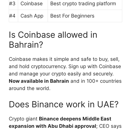
#3
Coinbase
Best crypto trading platform
#4
Cash App
Best For Beginners
Is Coinbase allowed in
Bahrain?
Coinbase makes it simple and safe to buy, sell,
and hold cryptocurrency. Sign up with Coinbase
and manage your crypto easily and securely.
Now available in Bahrain
and in 100+ countries
around the world.
Does Binance work in UAE?
Crypto giant
Binance deepens Middle East
expansion with Abu Dhabi approval
; CEO says