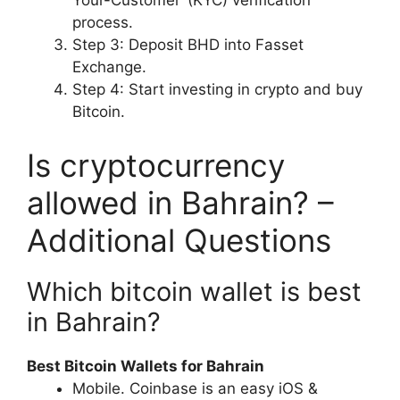
Your-Customer’ (KYC) verification
process.
Step 3: Deposit BHD into Fasset
Exchange.
Step 4: Start investing in crypto and buy
Bitcoin.
Is cryptocurrency
allowed in Bahrain? –
Additional Questions
Which bitcoin wallet is best
in Bahrain?
Best Bitcoin Wallets for Bahrain
Mobile. Coinbase is an easy iOS &