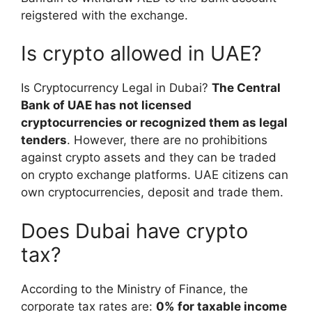
reigstered with the exchange.
Is crypto allowed in UAE?
Is Cryptocurrency Legal in Dubai?
The Central
Bank of UAE has not licensed
cryptocurrencies or recognized them as legal
tenders
. However, there are no prohibitions
against crypto assets and they can be traded
on crypto exchange platforms. UAE citizens can
own cryptocurrencies, deposit and trade them.
Does Dubai have crypto
tax?
According to the Ministry of Finance, the
corporate tax rates are:
0% for taxable income