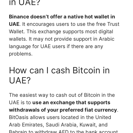
in UAE?
Binance doesn’t offer a native hot wallet in
UAE
. It encourages users to use the free Trust
Wallet. This exchange supports most digital
wallets. It may not provide support in Arabic
language for UAE users if there are any
problems.
How can I cash Bitcoin in
UAE?
The easiest way to cash out of Bitcoin in the
UAE is to
use an exchange that supports
withdrawals of your preferred fiat currency
.
BitOasis allows users located in the United
Arab Emirates, Saudi Arabia, Kuwait, and
Bahrain to withdraw AED to the bank account