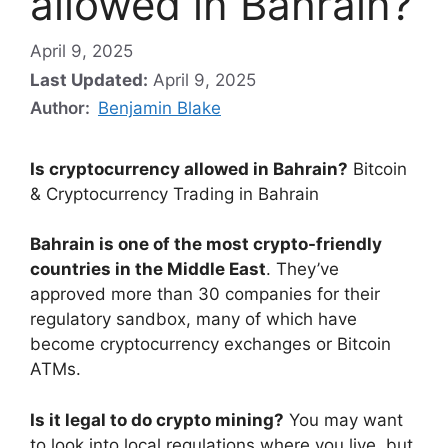
allowed in Bahrain?
April 9, 2025
Last Updated:
April 9, 2025
Author:
Benjamin Blake
Is cryptocurrency allowed in Bahrain?
Bitcoin
& Cryptocurrency Trading in Bahrain
Bahrain is one of the most crypto-friendly
countries in the Middle East
. They’ve
approved more than 30 companies for their
regulatory sandbox, many of which have
become cryptocurrency exchanges or Bitcoin
ATMs.
Is it legal to do crypto mining?
You may want
to look into local regulations where you live, but