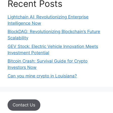
Recent Posts
Lightchain AI: Revolutionizing Enterprise
Intelligence Now
BlockDAG: Revolutionizing Blockchain’s Future
Scalability
GEV Stock: Electric Vehicle Innovation Meets
Investment Potential
Bitcoin Crash: Survival Guide for Crypto
Investors Now
Can you mine crypto in Louisiana?
Contact Us