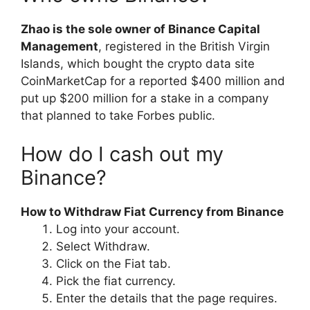
Zhao is the sole owner of Binance Capital
Management
, registered in the British Virgin
Islands, which bought the crypto data site
CoinMarketCap for a reported $400 million and
put up $200 million for a stake in a company
that planned to take Forbes public.
How do I cash out my
Binance?
How to Withdraw Fiat Currency from Binance
Log into your account.
Select Withdraw.
Click on the Fiat tab.
Pick the fiat currency.
Enter the details that the page requires.