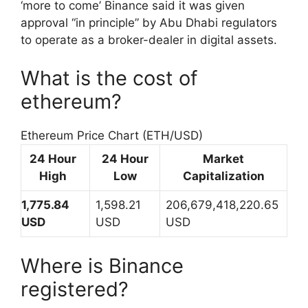
‘more to come’ Binance said it was given
approval “in principle” by Abu Dhabi regulators
to operate as a broker-dealer in digital assets.
What is the cost of
ethereum?
Ethereum Price Chart (ETH/USD)
24 Hour
24 Hour
Market
High
Low
Capitalization
1,775.84
1,598.21
206,679,418,220.65
USD
USD
USD
Where is Binance
registered?