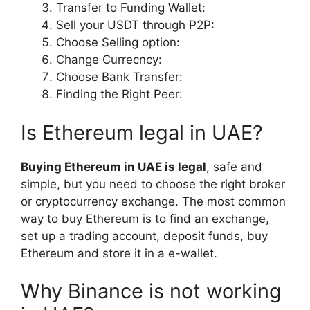
Transfer to Funding Wallet:
Sell your USDT through P2P:
Choose Selling option:
Change Currecncy:
Choose Bank Transfer:
Finding the Right Peer:
Is Ethereum legal in UAE?
Buying Ethereum in UAE is legal
, safe and
simple, but you need to choose the right broker
or cryptocurrency exchange. The most common
way to buy Ethereum is to find an exchange,
set up a trading account, deposit funds, buy
Ethereum and store it in a e-wallet.
Why Binance is not working