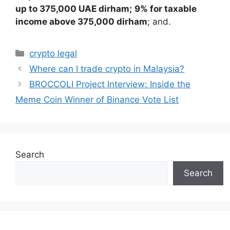
up to 375,000 UAE dirham;
9% for taxable
income above 375,000 dirham
; and.
Categories
crypto legal
Where can I trade crypto in Malaysia?
BROCCOLI Project Interview: Inside the
Meme Coin Winner of Binance Vote List
Search
Search