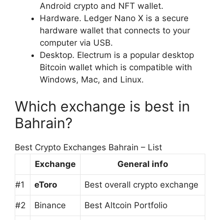
Android crypto and NFT wallet.
Hardware. Ledger Nano X is a secure
hardware wallet that connects to your
computer via USB.
Desktop. Electrum is a popular desktop
Bitcoin wallet which is compatible with
Windows, Mac, and Linux.
Which exchange is best in
Bahrain?
Best Crypto Exchanges Bahrain – List
Exchange
General info
#1
eToro
Best overall crypto exchange
#2
Binance
Best Altcoin Portfolio