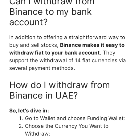
Can I withdraw from
Binance to my bank
account?
In addition to offering a straightforward way to
buy and sell stocks,
Binance makes it easy to
withdraw fiat to your bank account
. They
support the withdrawal of 14 fiat currencies via
several payment methods.
How do I withdraw from
Binance in UAE?
So, let’s dive in:
Go to Wallet and choose Funding Wallet:
Choose the Currency You Want to
Withdraw: