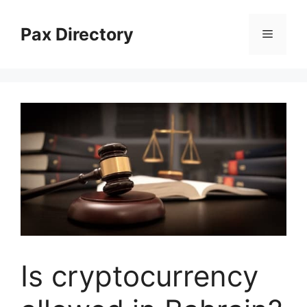
Skip
to
Pax Directory
Menu
content
Is cryptocurrency