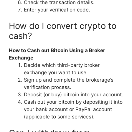
Check the transaction details.
Enter your verification code.
How do I convert crypto to
cash?
How to Cash out Bitcoin Using a Broker
Exchange
Decide which third-party broker
exchange you want to use.
Sign up and complete the brokerage’s
verification process.
Deposit (or buy) bitcoin into your account.
Cash out your bitcoin by depositing it into
your bank account or PayPal account
(applicable to some services).