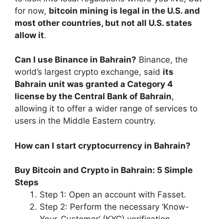
for now,
bitcoin mining is legal in the U.S. and
most other countries, but not all U.S. states
allow it
.
Can I use Binance in Bahrain?
Binance, the
world’s largest crypto exchange, said
its
Bahrain unit was granted a Category 4
license by the Central Bank of Bahrain
,
allowing it to offer a wider range of services to
users in the Middle Eastern country.
How can I start cryptocurrency in Bahrain?
Buy Bitcoin and Crypto in Bahrain: 5 Simple
Steps
Step 1: Open an account with Fasset.
Step 2: Perform the necessary ‘Know-