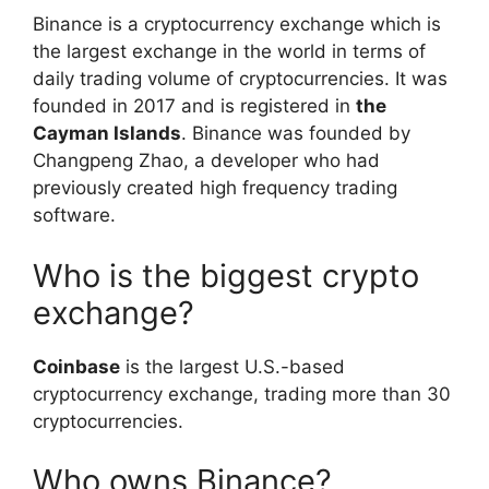
Binance is a cryptocurrency exchange which is
the largest exchange in the world in terms of
daily trading volume of cryptocurrencies. It was
founded in 2017 and is registered in
the
Cayman Islands
. Binance was founded by
Changpeng Zhao, a developer who had
previously created high frequency trading
software.
Who is the biggest crypto
exchange?
Coinbase
is the largest U.S.-based
cryptocurrency exchange, trading more than 30
cryptocurrencies.
Who owns Binance?