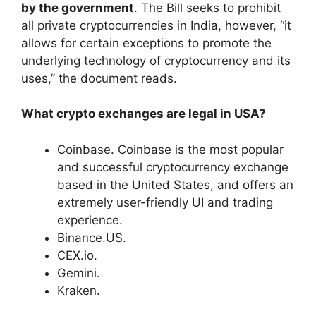
by the government
. The Bill seeks to prohibit
all private cryptocurrencies in India, however, “it
allows for certain exceptions to promote the
underlying technology of cryptocurrency and its
uses,” the document reads.
What crypto exchanges are legal in USA?
Coinbase. Coinbase is the most popular
and successful cryptocurrency exchange
based in the United States, and offers an
extremely user-friendly UI and trading
experience.
Binance.US.
CEX.io.
Gemini.
Kraken.