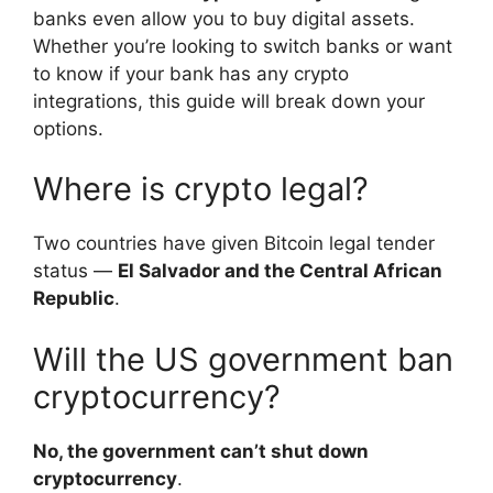
banks even allow you to buy digital assets.
Whether you’re looking to switch banks or want
to know if your bank has any crypto
integrations, this guide will break down your
options.
Where is crypto legal?
Two countries have given Bitcoin legal tender
status —
El Salvador and the Central African
Republic
.
Will the US government ban
cryptocurrency?
No, the government can’t shut down
cryptocurrency
.