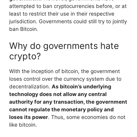
attempted to ban cryptocurrencies before, or at
least to restrict their use in their respective
jurisdiction. Governments could still try to jointly
ban Bitcoin.
Why do governments hate
crypto?
With the inception of bitcoin, the government
loses control over the currency system due to
decentralization.
As bitcoin’s underlying
technology does not allow any central
authority for any transaction, the government
cannot regulate the monetary policy and
loses its power
. Thus, some economies do not
like bitcoin.