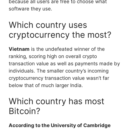
because all users are free to choose what
software they use.
Which country uses
cryptocurrency the most?
Vietnam
is the undefeated winner of the
ranking, scoring high on overall crypto
transaction value as well as payments made by
individuals. The smaller country’s incoming
cryptocurrency transaction value wasn’t far
below that of much larger India.
Which country has most
Bitcoin?
According to the University of Cambridge