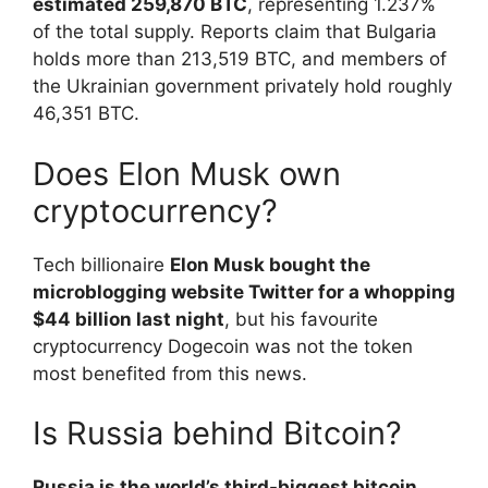
estimated 259,870 BTC
, representing 1.237%
of the total supply. Reports claim that Bulgaria
holds more than 213,519 BTC, and members of
the Ukrainian government privately hold roughly
46,351 BTC.
Does Elon Musk own
cryptocurrency?
Tech billionaire
Elon Musk bought the
microblogging website Twitter for a whopping
$44 billion last night
, but his favourite
cryptocurrency Dogecoin was not the token
most benefited from this news.
Is Russia behind Bitcoin?
Russia is the world’s third-biggest bitcoin