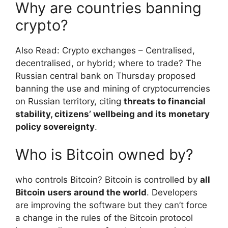
Why are countries banning
crypto?
Also Read: Crypto exchanges – Centralised,
decentralised, or hybrid; where to trade? The
Russian central bank on Thursday proposed
banning the use and mining of cryptocurrencies
on Russian territory, citing
threats to financial
stability, citizens’ wellbeing and its monetary
policy sovereignty
.
Who is Bitcoin owned by?
who controls Bitcoin? Bitcoin is controlled by
all
Bitcoin users around the world
. Developers
are improving the software but they can’t force
a change in the rules of the Bitcoin protocol