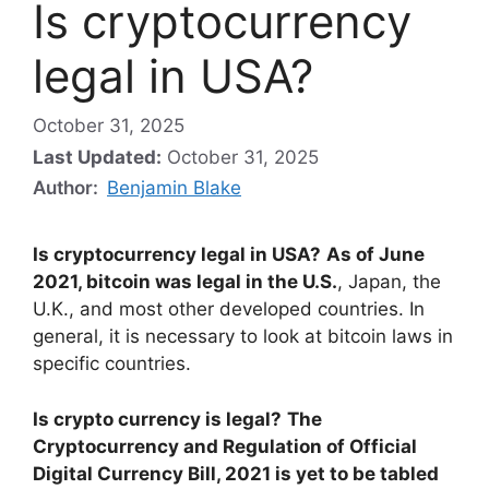
Is cryptocurrency
legal in USA?
October 31, 2025
Last Updated:
October 31, 2025
Author:
Benjamin Blake
Is cryptocurrency legal in USA?
As of June
2021, bitcoin was legal in the U.S.
, Japan, the
U.K., and most other developed countries. In
general, it is necessary to look at bitcoin laws in
specific countries.
Is crypto currency is legal?
The
Cryptocurrency and Regulation of Official
Digital Currency Bill, 2021 is yet to be tabled