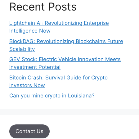
Recent Posts
Lightchain AI: Revolutionizing Enterprise
Intelligence Now
BlockDAG: Revolutionizing Blockchain’s Future
Scalability
GEV Stock: Electric Vehicle Innovation Meets
Investment Potential
Bitcoin Crash: Survival Guide for Crypto
Investors Now
Can you mine crypto in Louisiana?
Contact Us