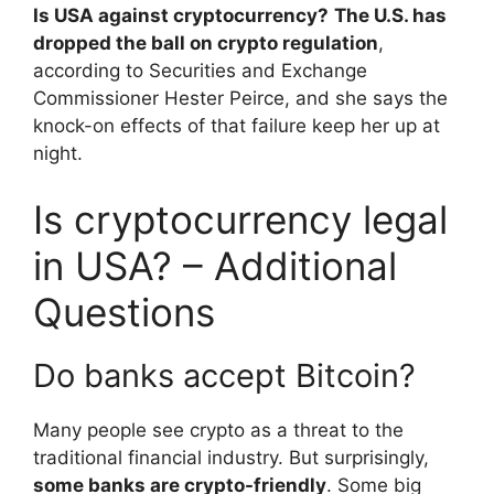
Is USA against cryptocurrency?
The U.S. has
dropped the ball on crypto regulation
,
according to Securities and Exchange
Commissioner Hester Peirce, and she says the
knock-on effects of that failure keep her up at
night.
Is cryptocurrency legal
in USA? – Additional
Questions
Do banks accept Bitcoin?
Many people see crypto as a threat to the
traditional financial industry. But surprisingly,
some banks are crypto-friendly
. Some big