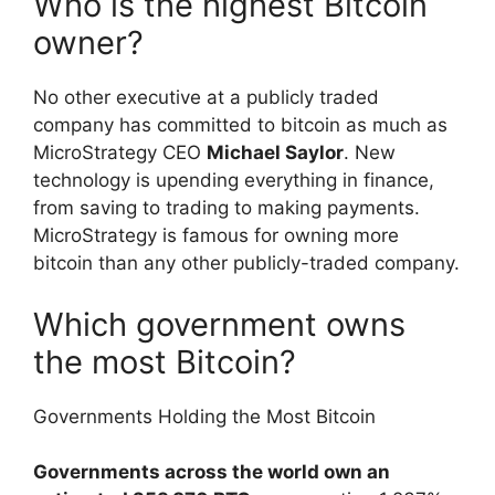
Who is the highest Bitcoin
owner?
No other executive at a publicly traded
company has committed to bitcoin as much as
MicroStrategy CEO
Michael Saylor
. New
technology is upending everything in finance,
from saving to trading to making payments.
MicroStrategy is famous for owning more
bitcoin than any other publicly-traded company.
Which government owns
the most Bitcoin?
Governments Holding the Most Bitcoin
Governments across the world own an