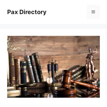
Skip
to
Pax Directory
Menu
content