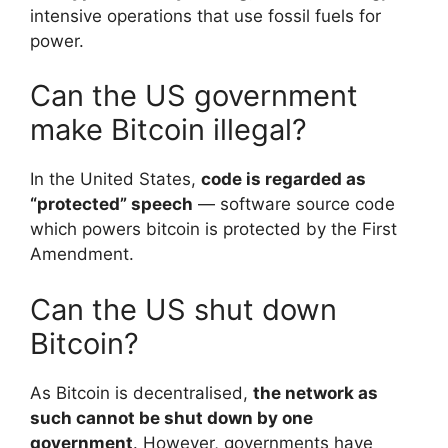
intensive operations that use fossil fuels for
power.
Can the US government
make Bitcoin illegal?
In the United States,
code is regarded as
“protected” speech
— software source code
which powers bitcoin is protected by the First
Amendment.
Can the US shut down
Bitcoin?
As Bitcoin is decentralised,
the network as
such cannot be shut down by one
government
. However, governments have