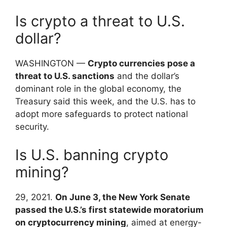
Is crypto a threat to U.S.
dollar?
WASHINGTON —
Crypto currencies pose a
threat to U.S. sanctions
and the dollar’s
dominant role in the global economy, the
Treasury said this week, and the U.S. has to
adopt more safeguards to protect national
security.
Is U.S. banning crypto
mining?
29, 2021.
On June 3, the New York Senate
passed the U.S.’s first statewide moratorium
on cryptocurrency mining
, aimed at energy-