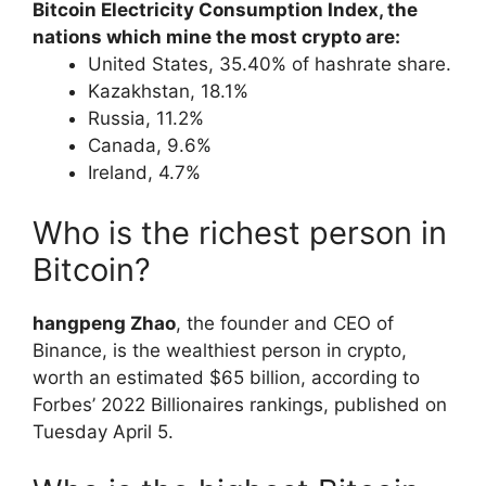
Bitcoin Electricity Consumption Index, the
nations which mine the most crypto are:
United States, 35.40% of hashrate share.
Kazakhstan, 18.1%
Russia, 11.2%
Canada, 9.6%
Ireland, 4.7%
Who is the richest person in
Bitcoin?
hangpeng Zhao
, the founder and CEO of
Binance, is the wealthiest person in crypto,
worth an estimated $65 billion, according to
Forbes’ 2022 Billionaires rankings, published on
Tuesday April 5.