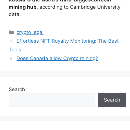
mining hub
, according to Cambridge University
data.
Categories
crypto legal
Effortless NFT Royalty Monitoring: The Best
Tools
Does Canada allow Crypto mining?
Search
Search