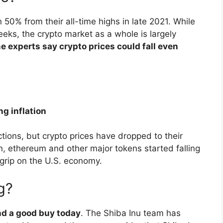
0% from their all-time highs in late 2021. While
eks, the crypto market as a whole is largely
e experts say crypto prices could fall even
ng inflation
tions, but crypto prices have dropped to their
oin, ethereum and other major tokens started falling
s grip on the U.S. economy.
g?
and a good buy today
. The Shiba Inu team has