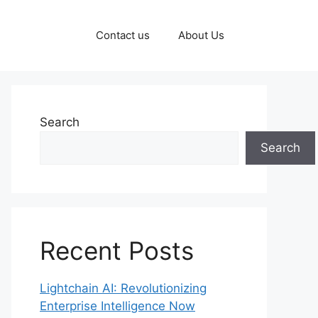
Contact us
About Us
Search
Search
Recent Posts
Lightchain AI: Revolutionizing
Enterprise Intelligence Now