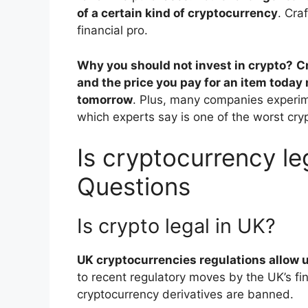
of a certain kind of cryptocurrency
. Cra
financial pro.
Why you should not invest in crypto?
C
and the price you pay for an item today
tomorrow
. Plus, many companies experim
which experts say is one of the worst cry
Is cryptocurrency le
Questions
Is crypto legal in UK?
UK cryptocurrencies regulations allow u
to recent regulatory moves by the UK’s fin
cryptocurrency derivatives are banned.