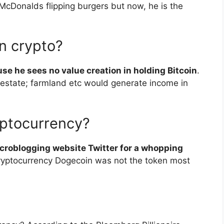
McDonalds flipping burgers but now, he is the
n crypto?
se he sees no value creation in holding Bitcoin
.
 estate; farmland etc would generate income in
ptocurrency?
croblogging website Twitter for a whopping
 cryptocurrency Dogecoin was not the token most