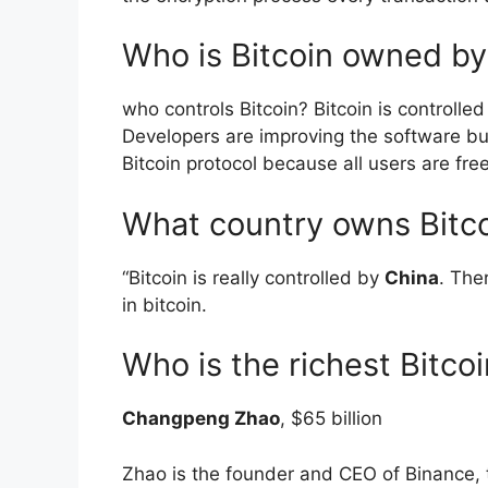
Who is Bitcoin owned by
who controls Bitcoin? Bitcoin is controlle
Developers are improving the software but
Bitcoin protocol because all users are fr
What country owns Bitc
“Bitcoin is really controlled by
China
. The
in bitcoin.
Who is the richest Bitco
Changpeng Zhao
, $65 billion
Zhao is the founder and CEO of Binance, 