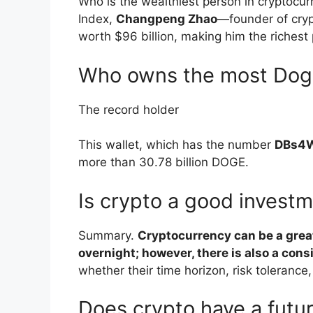
Who is the wealthiest person in cryptocur
Index,
Changpeng Zhao
—founder of cry
worth $96 billion, making him the richest 
Who owns the most Dog
The record holder
This wallet, which has the number
DBs4
more than 30.78 billion DOGE.
Is crypto a good invest
Summary.
Cryptocurrency can be a grea
overnight; however, there is also a con
whether their time horizon, risk tolerance, 
Does crypto have a futu