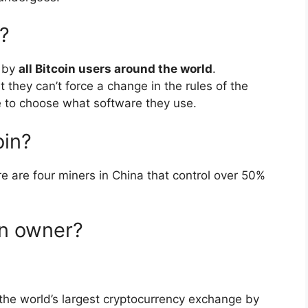
?
d by
all Bitcoin users around the world
.
 they can’t force a change in the rules of the
ee to choose what software they use.
oin?
re are four miners in China that control over 50%
in owner?
the world’s largest cryptocurrency exchange by