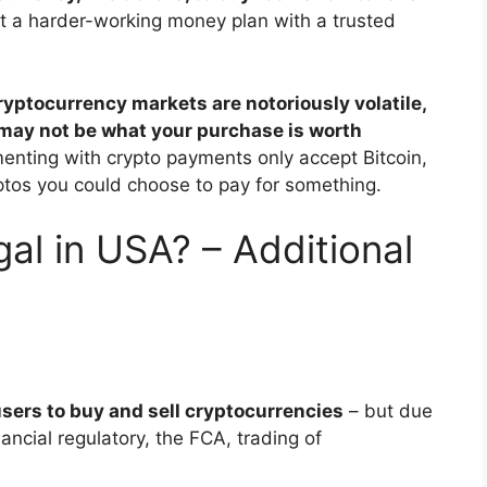
ft a harder-working money plan with a trusted
ryptocurrency markets are notoriously volatile,
 may not be what your purchase is worth
enting with crypto payments only accept Bitcoin,
ptos you could choose to pay for something.
gal in USA? – Additional
sers to buy and sell cryptocurrencies
– but due
ancial regulatory, the FCA, trading of