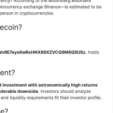
rency? According to the Bloomberg Billionaire
ptocurrency exchange Binance—is estimated to be
person in cryptocurrencies.
ecoin?
WcRE7eysKwRxHNX88XZVCQ9M6QSUSz
, holds
ment?
t investment with astronomically high returns
siderable downside
. Investors should analyze
and liquidity requirements fit their investor profile.
re?