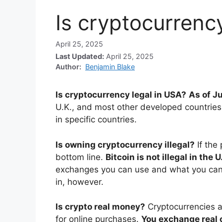
Is cryptocurrenc
April 25, 2025
Last Updated:
April 25, 2025
Author:
Benjamin Blake
Is cryptocurrency legal in USA?
As of Ju
U.K., and most other developed countries. 
in specific countries.
Is owning cryptocurrency illegal?
If the
bottom line.
Bitcoin is not illegal in the U
exchanges you can use and what you can 
in, however.
Is crypto real money?
Cryptocurrencies a
for online purchases.
You exchange real c