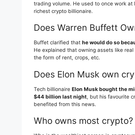
trading volume. He used to once work at 
richest crypto billionaire.
Does Warren Buffett Ow
Buffet clarified that
he would do so becau
He explained that owning assets like real
the form of rent, crops, etc.
Does Elon Musk own cry
Tech billionaire
Elon Musk bought the mi
$44 billion last night
, but his favourite
benefited from this news.
Who owns most crypto?