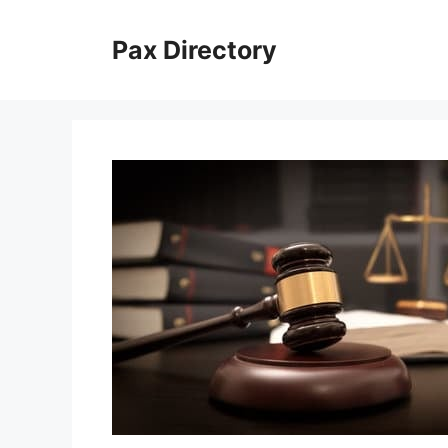
Skip
to
Pax Directory
content