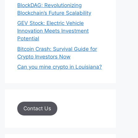
BlockDAG: Revolutionizing
Blockchain’s Future Scalability
GEV Stock: Electric Vehicle
Innovation Meets Investment
Potential
Bitcoin Crash: Survival Guide for
Crypto Investors Now
Can you mine crypto in Louisiana?
Contact Us