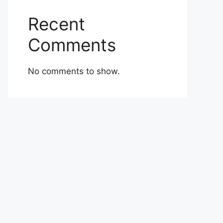
Recent
Comments
No comments to show.