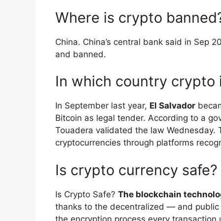
Where is crypto banned
​China. China’s central bank said in Sep 20
and banned.
In which country crypto i
In September last year,
El Salvador
became
Bitcoin as legal tender. According to a 
Touadera validated the law Wednesday. Ta
cryptocurrencies through platforms recog
Is crypto currency safe?
Is Crypto Safe?
The blockchain technolo
thanks to the decentralized — and public
the encryption process every transaction