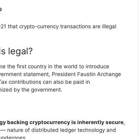
?
21 that crypto-currency transactions are illegal
s legal?
 the first country in the world to introduce
government statement, President Faustin Archange
x contributions can also be paid in
nized by the government.
gy backing cryptocurrency is inherently secure
,
 — nature of distributed ledger technology and
 undergoes.