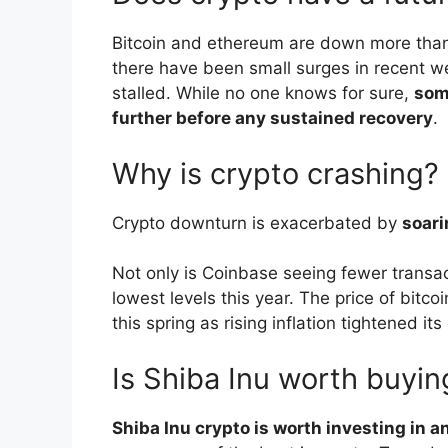
Bitcoin and ethereum are down more than 5
there have been small surges in recent we
stalled. While no one knows for sure,
som
further before any sustained recovery
.
Why is crypto crashing?
Crypto downturn is exacerbated by
soari
Not only is Coinbase seeing fewer transac
lowest levels this year. The price of bitc
this spring as rising inflation tightened it
Is Shiba Inu worth buyin
Shiba Inu crypto is worth investing in 