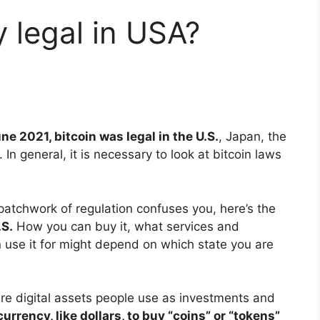
y legal in USA?
ne 2021, bitcoin was legal in the U.S.
, Japan, the
In general, it is necessary to look at bitcoin laws
 patchwork of regulation confuses you, here’s the
.S.
How you can buy it, what services and
use it for might depend on which state you are
re digital assets people use as investments and
urrency, like dollars, to buy “coins” or “tokens”