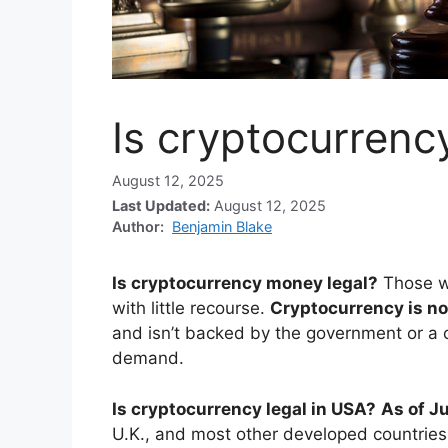
Is cryptocurrenc
August 12, 2025
Last Updated:
August 12, 2025
Author:
Benjamin Blake
Is cryptocurrency money legal?
Those w
with little recourse.
Cryptocurrency is no
and isn’t backed by the government or a c
demand.
Is cryptocurrency legal in USA?
As of Ju
U.K., and most other developed countries. 