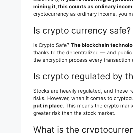
mining it, this counts as ordinary incom
cryptocurrency as ordinary income, you m
Is crypto currency safe?
Is Crypto Safe?
The blockchain technolo
thanks to the decentralized — and public
the encryption process every transaction
Is crypto regulated by 
Stocks are heavily regulated, and these r
risks. However, when it comes to cryptoc
put in place
. This means the crypto marke
greater risk than the stock market.
What is the cryptocurre