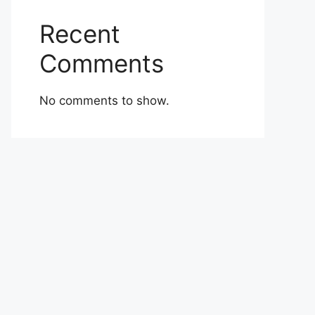
Recent
Comments
No comments to show.