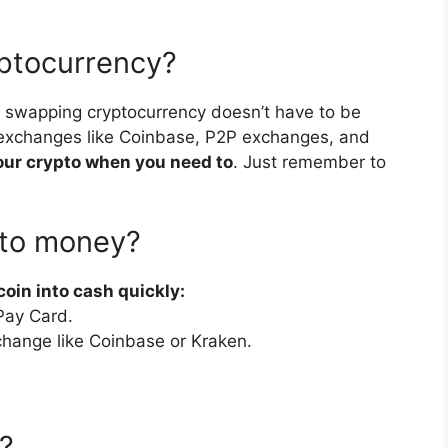
ryptocurrency?
nd swapping cryptocurrency doesn’t have to be
 exchanges like Coinbase, P2P exchanges, and
f your crypto when you need to
. Just remember to
nto money?
coin into cash quickly:
tPay Card.
xchange like Coinbase or Kraken.
?