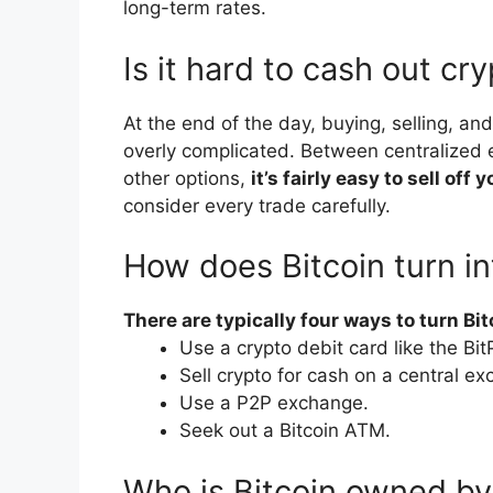
long-term rates.
Is it hard to cash out c
At the end of the day, buying, selling, a
overly complicated. Between centralized
other options,
it’s fairly easy to sell of
consider every trade carefully.
How does Bitcoin turn i
There are typically four ways to turn Bit
Use a crypto debit card like the Bi
Sell crypto for cash on a central e
Use a P2P exchange.
Seek out a Bitcoin ATM.
Who is Bitcoin owned by