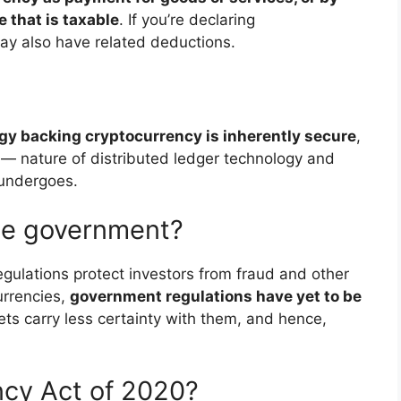
e that is taxable
. If you’re declaring
ay also have related deductions.
gy backing cryptocurrency is inherently secure
,
 — nature of distributed ledger technology and
 undergoes.
the government?
egulations protect investors from fraud and other
urrencies,
government regulations have yet to be
ts carry less certainty with them, and hence,
ncy Act of 2020?