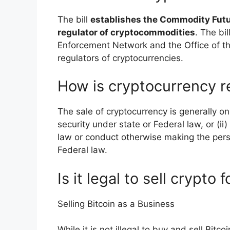
The bill
establishes the Commodity Futu
regulator of cryptocommodities
. The bi
Enforcement Network and the Office of th
regulators of cryptocurrencies.
How is cryptocurrency r
The sale of cryptocurrency is generally onl
security under state or Federal law, or (i
law or conduct otherwise making the per
Federal law.
Is it legal to sell crypto 
Selling Bitcoin as a Business
While it is not illegal to buy and sell Bit