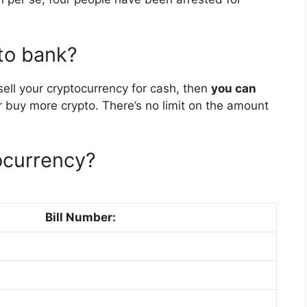
 to bank?
sell your cryptocurrency for cash, then
you can
 buy more crypto. There’s no limit on the amount
ocurrency?
Bill Number: