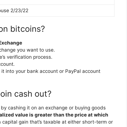
use 2/23/22
on bitcoins?
 Exchange
xchange you want to use.
s verification process.
ccount.
 it into your bank account or PayPal account
oin cash out?
y by cashing it on an exchange or buying goods
ealized value is greater than the price at which
capital gain that’s taxable at either short-term or