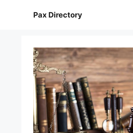
Skip
to
Pax Directory
content