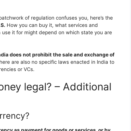
 patchwork of regulation confuses you, here’s the
.S.
How you can buy it, what services and
use it for might depend on which state you are
ndia does not prohibit the sale and exchange of
here are also no specific laws enacted in India to
rrencies or VCs.
ney legal? – Additional
urrency?
rrency as payment for goods or services, or by