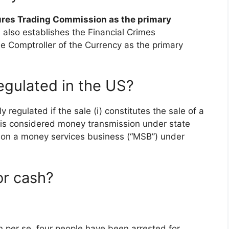
res Trading Commission as the primary
ll also establishes the Financial Crimes
e Comptroller of the Currency as the primary
egulated in the US?
y regulated if the sale (i) constitutes the sale of a
i) is considered money transmission under state
son a money services business (“MSB”) under
for cash?
coin per se, four people have been arrested for