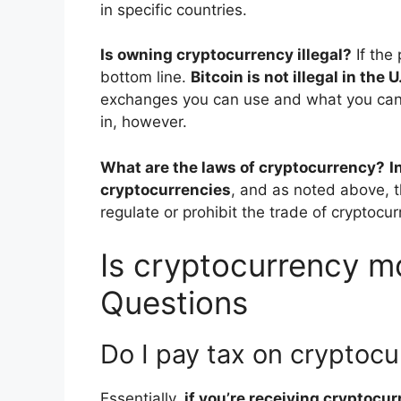
in specific countries.
Is owning cryptocurrency illegal?
If the
bottom line.
Bitcoin is not illegal in the U
exchanges you can use and what you can 
in, however.
What are the laws of cryptocurrency?
I
cryptocurrencies
, and as noted above, t
regulate or prohibit the trade of cryptocu
Is cryptocurrency mo
Questions
Do I pay tax on cryptoc
Essentially,
if you’re receiving cryptocu