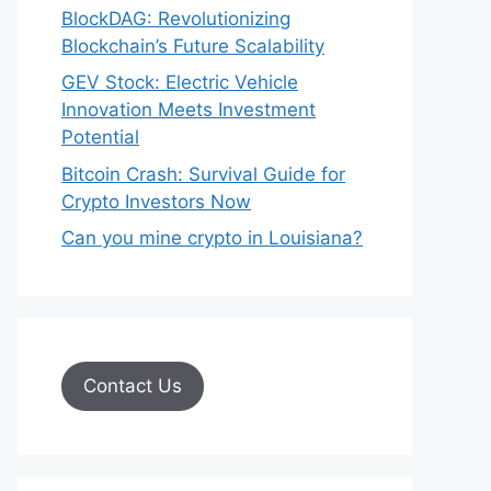
BlockDAG: Revolutionizing
Blockchain’s Future Scalability
GEV Stock: Electric Vehicle
Innovation Meets Investment
Potential
Bitcoin Crash: Survival Guide for
Crypto Investors Now
Can you mine crypto in Louisiana?
Contact Us