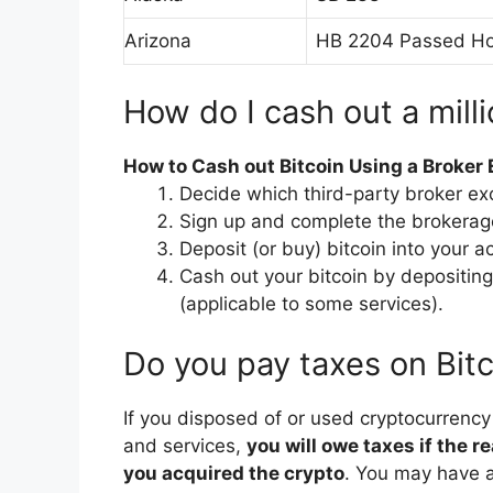
Arizona
HB 2204 Passed Ho
How do I cash out a milli
How to Cash out Bitcoin Using a Broker
Decide which third-party broker e
Sign up and complete the brokerage’
Deposit (or buy) bitcoin into your a
Cash out your bitcoin by depositing
(applicable to some services).
Do you pay taxes on Bitc
If you disposed of or used cryptocurrenc
and services,
you will owe taxes if the r
you acquired the crypto
. You may have a 