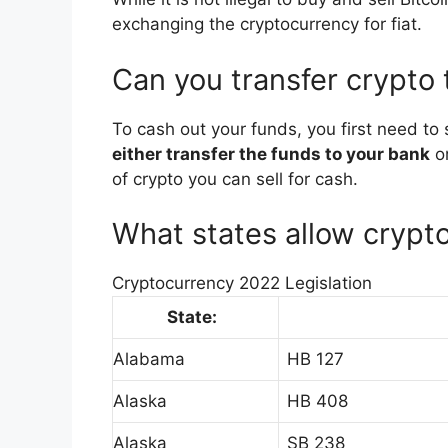
exchanging the cryptocurrency for fiat.
Can you transfer crypto
To cash out your funds, you first need to 
either transfer the funds to your bank
or
of crypto you can sell for cash.
What states allow crypt
Cryptocurrency 2022 Legislation
State:
Alabama
HB 127
Alaska
HB 408
Alaska
SB 238