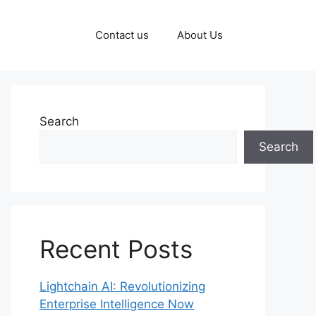
Contact us
About Us
Search
Search
Recent Posts
Lightchain AI: Revolutionizing
Enterprise Intelligence Now