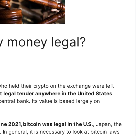
y money legal?
ho held their crypto on the exchange were left
t legal tender anywhere in the United States
entral bank. Its value is based largely on
ne 2021, bitcoin was legal in the U.S.
, Japan, the
In general, it is necessary to look at bitcoin laws