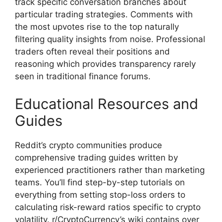
track specific conversation branches about
particular trading strategies. Comments with
the most upvotes rise to the top naturally
filtering quality insights from noise. Professional
traders often reveal their positions and
reasoning which provides transparency rarely
seen in traditional finance forums.
Educational Resources and
Guides
Reddit’s crypto communities produce
comprehensive trading guides written by
experienced practitioners rather than marketing
teams. You’ll find step-by-step tutorials on
everything from setting stop-loss orders to
calculating risk-reward ratios specific to crypto
volatility. r/CryptoCurrency’s wiki contains over