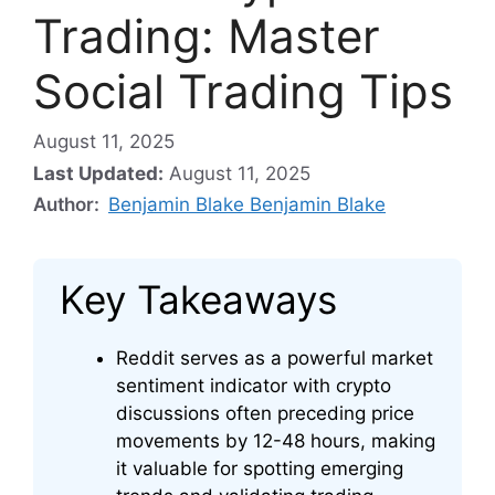
Trading: Master
Social Trading Tips
August 11, 2025
Last Updated:
August 11, 2025
Author:
Benjamin Blake Benjamin Blake
Key Takeaways
Reddit serves as a powerful market
sentiment indicator with crypto
discussions often preceding price
movements by 12-48 hours, making
it valuable for spotting emerging