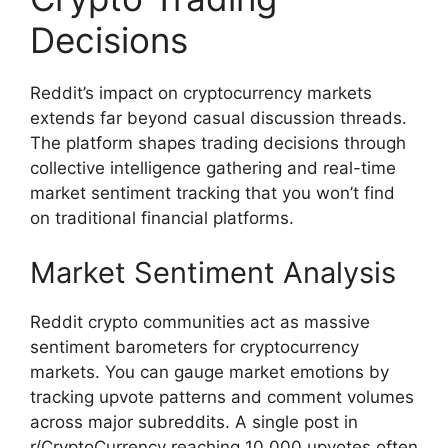
Decisions
Reddit’s impact on cryptocurrency markets
extends far beyond casual discussion threads.
The platform shapes trading decisions through
collective intelligence gathering and real-time
market sentiment tracking that you won’t find
on traditional financial platforms.
Market Sentiment Analysis
Reddit crypto communities act as massive
sentiment barometers for cryptocurrency
markets. You can gauge market emotions by
tracking upvote patterns and comment volumes
across major subreddits. A single post in
r/CryptoCurrency reaching 10,000 upvotes often