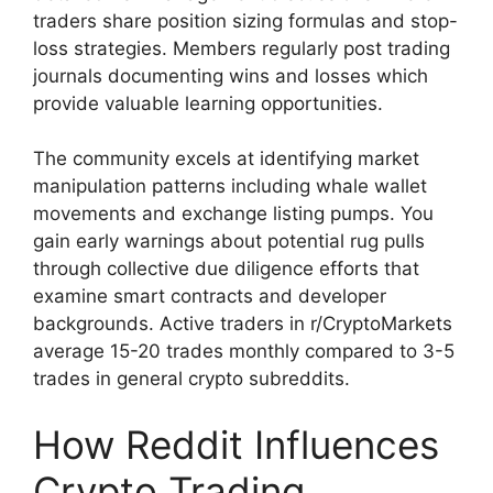
traders share position sizing formulas and stop-
loss strategies. Members regularly post trading
journals documenting wins and losses which
provide valuable learning opportunities.
The community excels at identifying market
manipulation patterns including whale wallet
movements and exchange listing pumps. You
gain early warnings about potential rug pulls
through collective due diligence efforts that
examine smart contracts and developer
backgrounds. Active traders in r/CryptoMarkets
average 15-20 trades monthly compared to 3-5
trades in general crypto subreddits.
How Reddit Influences
Crypto Trading