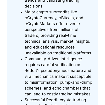
trends and validating trading
decisions
Major crypto subreddits like
r/CryptoCurrency, r/Bitcoin, and
r/CryptoMarkets offer diverse
perspectives from millions of
traders, providing real-time
technical analysis, market insights,
and educational resources
unavailable on traditional platforms
Community-driven intelligence
requires careful verification as
Reddit’s pseudonymous nature and
viral mechanics make it susceptible
to misinformation, pump-and-dump
schemes, and echo chambers that
can lead to costly trading mistakes
Successful Reddit crypto trading