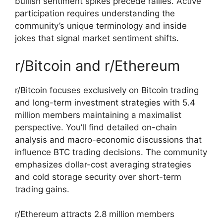
bullish sentiment spikes precede rallies. Active
participation requires understanding the
community’s unique terminology and inside
jokes that signal market sentiment shifts.
r/Bitcoin and r/Ethereum
r/Bitcoin focuses exclusively on Bitcoin trading
and long-term investment strategies with 5.4
million members maintaining a maximalist
perspective. You’ll find detailed on-chain
analysis and macro-economic discussions that
influence BTC trading decisions. The community
emphasizes dollar-cost averaging strategies
and cold storage security over short-term
trading gains.
r/Ethereum attracts 2.8 million members