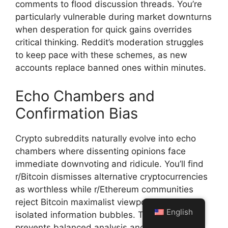
comments to flood discussion threads. You’re
particularly vulnerable during market downturns
when desperation for quick gains overrides
critical thinking. Reddit’s moderation struggles
to keep pace with these schemes, as new
accounts replace banned ones within minutes.
Echo Chambers and
Confirmation Bias
Crypto subreddits naturally evolve into echo
chambers where dissenting opinions face
immediate downvoting and ridicule. You’ll find
r/Bitcoin dismisses alternative cryptocurrencies
as worthless while r/Ethereum communities
reject Bitcoin maximalist viewpoints, creating
English
isolated information bubbles. This polarization
prevents balanced analysis and reinforces