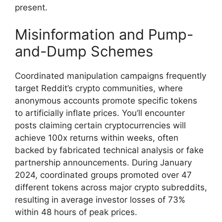
present.
Misinformation and Pump-
and-Dump Schemes
Coordinated manipulation campaigns frequently
target Reddit’s crypto communities, where
anonymous accounts promote specific tokens
to artificially inflate prices. You’ll encounter
posts claiming certain cryptocurrencies will
achieve 100x returns within weeks, often
backed by fabricated technical analysis or fake
partnership announcements. During January
2024, coordinated groups promoted over 47
different tokens across major crypto subreddits,
resulting in average investor losses of 73%
within 48 hours of peak prices.