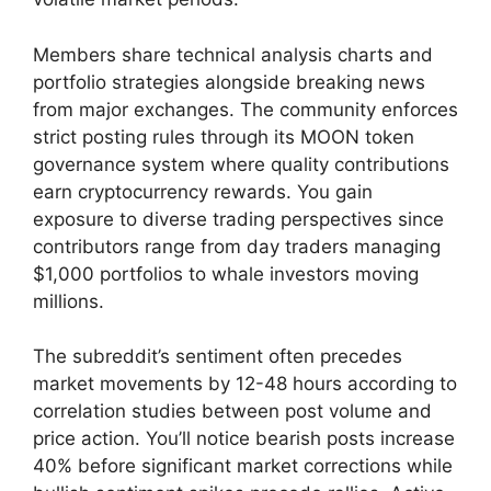
Members share technical analysis charts and
portfolio strategies alongside breaking news
from major exchanges. The community enforces
strict posting rules through its MOON token
governance system where quality contributions
earn cryptocurrency rewards. You gain
exposure to diverse trading perspectives since
contributors range from day traders managing
$1,000 portfolios to whale investors moving
millions.
The subreddit’s sentiment often precedes
market movements by 12-48 hours according to
correlation studies between post volume and
price action. You’ll notice bearish posts increase
40% before significant market corrections while