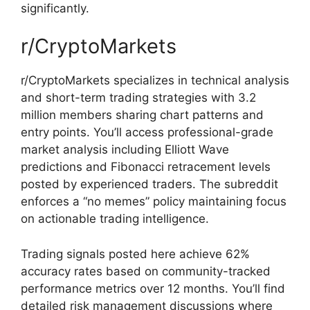
significantly.
r/CryptoMarkets
r/CryptoMarkets specializes in technical analysis
and short-term trading strategies with 3.2
million members sharing chart patterns and
entry points. You’ll access professional-grade
market analysis including Elliott Wave
predictions and Fibonacci retracement levels
posted by experienced traders. The subreddit
enforces a “no memes” policy maintaining focus
on actionable trading intelligence.
Trading signals posted here achieve 62%
accuracy rates based on community-tracked
performance metrics over 12 months. You’ll find
detailed risk management discussions where