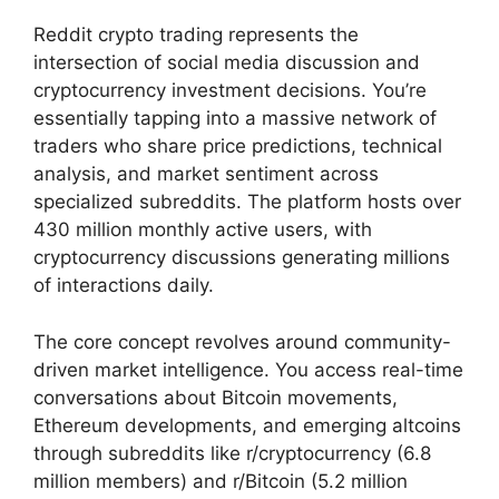
Reddit crypto trading represents the
intersection of social media discussion and
cryptocurrency investment decisions. You’re
essentially tapping into a massive network of
traders who share price predictions, technical
analysis, and market sentiment across
specialized subreddits. The platform hosts over
430 million monthly active users, with
cryptocurrency discussions generating millions
of interactions daily.
The core concept revolves around community-
driven market intelligence. You access real-time
conversations about Bitcoin movements,
Ethereum developments, and emerging altcoins
through subreddits like r/cryptocurrency (6.8
million members) and r/Bitcoin (5.2 million