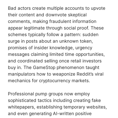
Bad actors create multiple accounts to upvote
their content and downvote skeptical
comments, making fraudulent information
appear legitimate through social proof. These
schemes typically follow a pattern: sudden
surge in posts about an unknown token,
promises of insider knowledge, urgency
messages claiming limited time opportunities,
and coordinated selling once retail investors
buy in. The GameStop phenomenon taught
manipulators how to weaponize Reddit’s viral
mechanics for cryptocurrency markets.
Professional pump groups now employ
sophisticated tactics including creating fake
whitepapers, establishing temporary websites,
and even generating AI-written positive