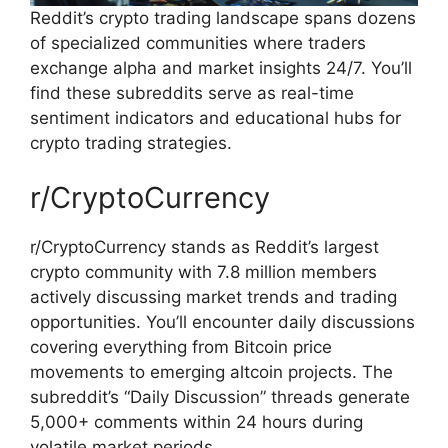
Reddit’s crypto trading landscape spans dozens
of specialized communities where traders
exchange alpha and market insights 24/7. You’ll
find these subreddits serve as real-time
sentiment indicators and educational hubs for
crypto trading strategies.
r/CryptoCurrency
r/CryptoCurrency stands as Reddit’s largest
crypto community with 7.8 million members
actively discussing market trends and trading
opportunities. You’ll encounter daily discussions
covering everything from Bitcoin price
movements to emerging altcoin projects. The
subreddit’s “Daily Discussion” threads generate
5,000+ comments within 24 hours during
volatile market periods.