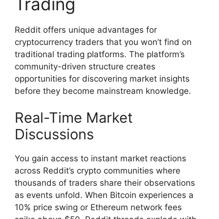
Trading
Reddit offers unique advantages for
cryptocurrency traders that you won’t find on
traditional trading platforms. The platform’s
community-driven structure creates
opportunities for discovering market insights
before they become mainstream knowledge.
Real-Time Market
Discussions
You gain access to instant market reactions
across Reddit’s crypto communities where
thousands of traders share their observations
as events unfold. When Bitcoin experiences a
10% price swing or Ethereum network fees