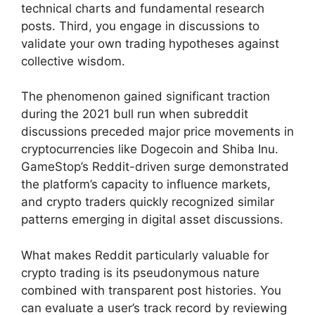
technical charts and fundamental research
posts. Third, you engage in discussions to
validate your own trading hypotheses against
collective wisdom.
The phenomenon gained significant traction
during the 2021 bull run when subreddit
discussions preceded major price movements in
cryptocurrencies like Dogecoin and Shiba Inu.
GameStop’s Reddit-driven surge demonstrated
the platform’s capacity to influence markets,
and crypto traders quickly recognized similar
patterns emerging in digital asset discussions.
What makes Reddit particularly valuable for
crypto trading is its pseudonymous nature
combined with transparent post histories. You
can evaluate a user’s track record by reviewing