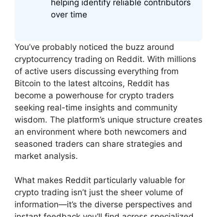
helping identify reliable contributors
over time
You’ve probably noticed the buzz around
cryptocurrency trading on Reddit. With millions
of active users discussing everything from
Bitcoin to the latest altcoins, Reddit has
become a powerhouse for crypto traders
seeking real-time insights and community
wisdom. The platform’s unique structure creates
an environment where both newcomers and
seasoned traders can share strategies and
market analysis.
What makes Reddit particularly valuable for
crypto trading isn’t just the sheer volume of
information—it’s the diverse perspectives and
instant feedback you’ll find across specialized