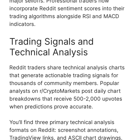
major selloffs. Professional traders now
incorporate Reddit sentiment scores into their
trading algorithms alongside RSI and MACD
indicators.
Trading Signals and
Technical Analysis
Reddit traders share technical analysis charts
that generate actionable trading signals for
thousands of community members. Popular
analysts on r/CryptoMarkets post daily chart
breakdowns that receive 500-2,000 upvotes
when predictions prove accurate.
You’ll find three primary technical analysis
formats on Reddit: screenshot annotations,
TradingView links, and ASCII chart drawings.