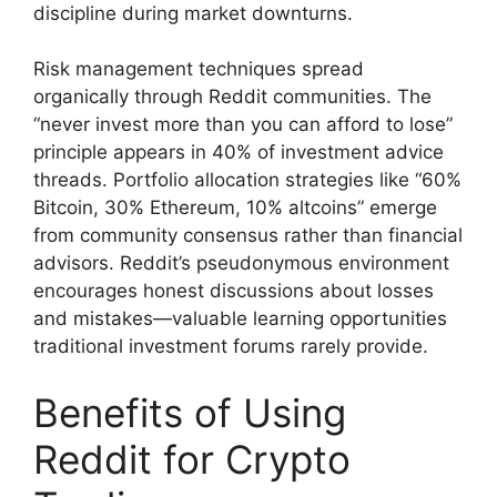
discipline during market downturns.
Risk management techniques spread
organically through Reddit communities. The
“never invest more than you can afford to lose”
principle appears in 40% of investment advice
threads. Portfolio allocation strategies like “60%
Bitcoin, 30% Ethereum, 10% altcoins” emerge
from community consensus rather than financial
advisors. Reddit’s pseudonymous environment
encourages honest discussions about losses
and mistakes—valuable learning opportunities
traditional investment forums rarely provide.
Benefits of Using
Reddit for Crypto