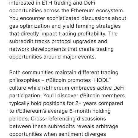
interested in ETH trading and DeFi
opportunities across the Ethereum ecosystem.
You encounter sophisticated discussions about
gas optimization and yield farming strategies
that directly impact trading profitability. The
subreddit tracks protocol upgrades and
network developments that create trading
opportunities around major events.
Both communities maintain different trading
philosophies – r/Bitcoin promotes “HODL”
culture while r/Ethereum embraces active DeFi
participation. You’ll discover r/Bitcoin members
typically hold positions for 2+ years compared
to r/Ethereum’s average 6-month holding
periods. Cross-referencing discussions
between these subreddits reveals arbitrage
opportunities when sentiment diverges