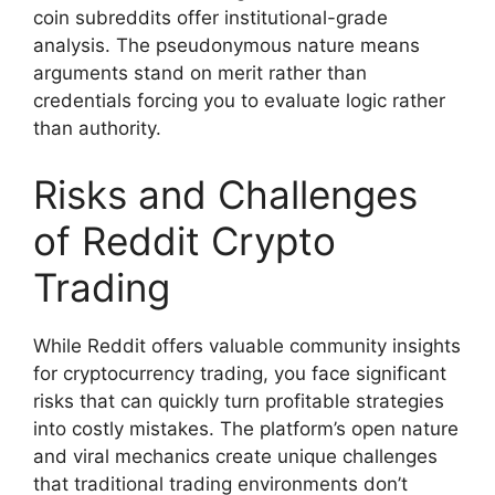
coin subreddits offer institutional-grade
analysis. The pseudonymous nature means
arguments stand on merit rather than
credentials forcing you to evaluate logic rather
than authority.
Risks and Challenges
of Reddit Crypto
Trading
While Reddit offers valuable community insights
for cryptocurrency trading, you face significant
risks that can quickly turn profitable strategies
into costly mistakes. The platform’s open nature
and viral mechanics create unique challenges
that traditional trading environments don’t