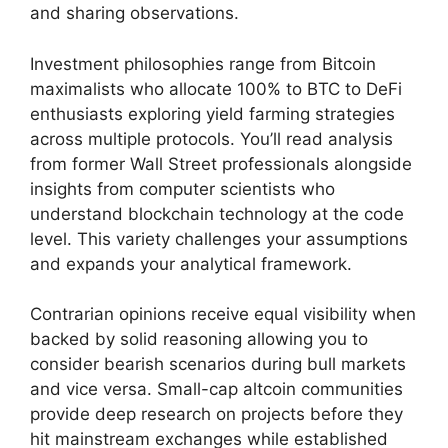
and sharing observations.
Investment philosophies range from Bitcoin
maximalists who allocate 100% to BTC to DeFi
enthusiasts exploring yield farming strategies
across multiple protocols. You’ll read analysis
from former Wall Street professionals alongside
insights from computer scientists who
understand blockchain technology at the code
level. This variety challenges your assumptions
and expands your analytical framework.
Contrarian opinions receive equal visibility when
backed by solid reasoning allowing you to
consider bearish scenarios during bull markets
and vice versa. Small-cap altcoin communities
provide deep research on projects before they
hit mainstream exchanges while established