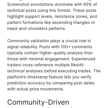
Screenshot annotations dominate with 65% of
technical posts using this format. These posts
highlight support levels, resistance zones, and
pattern formations like ascending triangles or
head-and-shoulders patterns.
Community validation plays a crucial role in
signal reliability. Posts with 100+ comments
typically contain higher-quality analysis than
those with minimal engagement. Experienced
traders cross-reference multiple Reddit
technical analyses before executing trades. The
platform’s timestamp feature lets you verify
prediction accuracy by comparing post dates
with actual price movements.
Community-Driven