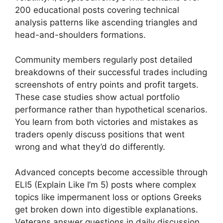
200 educational posts covering technical
analysis patterns like ascending triangles and
head-and-shoulders formations.
Community members regularly post detailed
breakdowns of their successful trades including
screenshots of entry points and profit targets.
These case studies show actual portfolio
performance rather than hypothetical scenarios.
You learn from both victories and mistakes as
traders openly discuss positions that went
wrong and what they’d do differently.
Advanced concepts become accessible through
ELI5 (Explain Like I’m 5) posts where complex
topics like impermanent loss or options Greeks
get broken down into digestible explanations.
Veterans answer questions in daily discussion