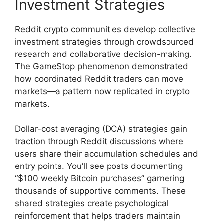
Investment Strategies
Reddit crypto communities develop collective
investment strategies through crowdsourced
research and collaborative decision-making.
The GameStop phenomenon demonstrated
how coordinated Reddit traders can move
markets—a pattern now replicated in crypto
markets.
Dollar-cost averaging (DCA) strategies gain
traction through Reddit discussions where
users share their accumulation schedules and
entry points. You’ll see posts documenting
“$100 weekly Bitcoin purchases” garnering
thousands of supportive comments. These
shared strategies create psychological
reinforcement that helps traders maintain