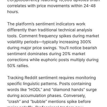
correlates with price movements within 24-48
hours.
The platform’s sentiment indicators work
differently than traditional technical analysis
tools. Comment frequency spikes during market
volatility periods—typically increasing 300%
during major price swings. You’ll notice bearish
sentiment dominates during 20% market
corrections while euphoric posts multiply during
50% rallies.
Tracking Reddit sentiment requires monitoring
specific linguistic patterns. Posts containing
words like “HODL” and “diamond hands” surge
during accumulation phases. Conversely,
“crash” and “bubble” mentions spike before