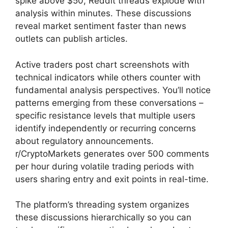
spike above $50, Reddit threads explode with
analysis within minutes. These discussions
reveal market sentiment faster than news
outlets can publish articles.
Active traders post chart screenshots with
technical indicators while others counter with
fundamental analysis perspectives. You’ll notice
patterns emerging from these conversations –
specific resistance levels that multiple users
identify independently or recurring concerns
about regulatory announcements.
r/CryptoMarkets generates over 500 comments
per hour during volatile trading periods with
users sharing entry and exit points in real-time.
The platform’s threading system organizes
these discussions hierarchically so you can