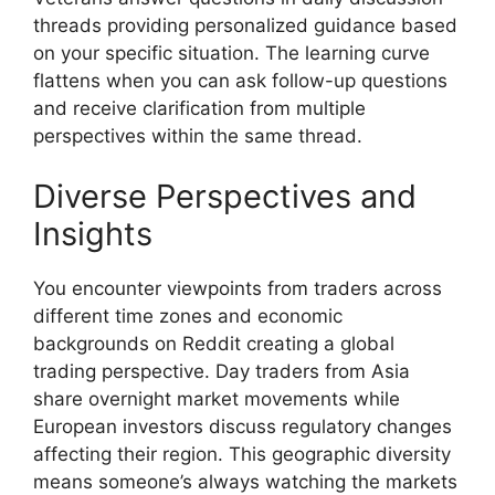
threads providing personalized guidance based
on your specific situation. The learning curve
flattens when you can ask follow-up questions
and receive clarification from multiple
perspectives within the same thread.
Diverse Perspectives and
Insights
You encounter viewpoints from traders across
different time zones and economic
backgrounds on Reddit creating a global
trading perspective. Day traders from Asia
share overnight market movements while
European investors discuss regulatory changes
affecting their region. This geographic diversity
means someone’s always watching the markets