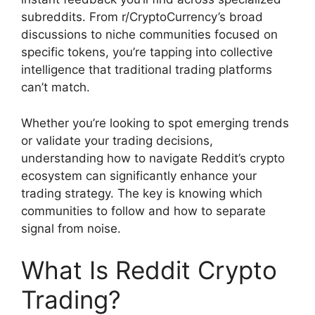
subreddits. From r/CryptoCurrency’s broad
discussions to niche communities focused on
specific tokens, you’re tapping into collective
intelligence that traditional trading platforms
can’t match.
Whether you’re looking to spot emerging trends
or validate your trading decisions,
understanding how to navigate Reddit’s crypto
ecosystem can significantly enhance your
trading strategy. The key is knowing which
communities to follow and how to separate
signal from noise.
What Is Reddit Crypto
Trading?