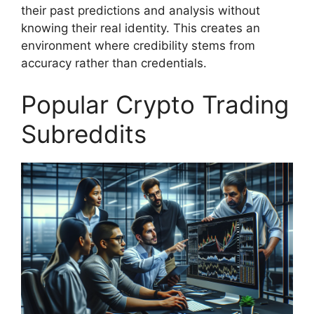
their past predictions and analysis without
knowing their real identity. This creates an
environment where credibility stems from
accuracy rather than credentials.
Popular Crypto Trading
Subreddits