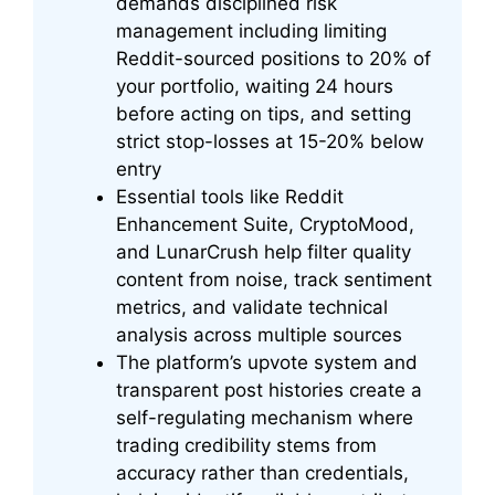
demands disciplined risk
management including limiting
Reddit-sourced positions to 20% of
your portfolio, waiting 24 hours
before acting on tips, and setting
strict stop-losses at 15-20% below
entry
Essential tools like Reddit
Enhancement Suite, CryptoMood,
and LunarCrush help filter quality
content from noise, track sentiment
metrics, and validate technical
analysis across multiple sources
The platform’s upvote system and
transparent post histories create a
self-regulating mechanism where
trading credibility stems from
accuracy rather than credentials,