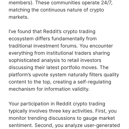
members). These communities operate 24/7,
matching the continuous nature of crypto
markets.
I’ve found that Reddit’s crypto trading
ecosystem differs fundamentally from
traditional investment forums. You encounter
everything from institutional traders sharing
sophisticated analysis to retail investors
discussing their latest portfolio moves. The
platform’s upvote system naturally filters quality
content to the top, creating a self-regulating
mechanism for information validity.
Your participation in Reddit crypto trading
typically involves three key activities. First, you
monitor trending discussions to gauge market
sentiment. Second, you analyze user-generated