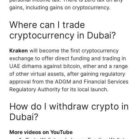
gains, including gains on cryptocurrency.
Where can I trade
cryptocurrency in Dubai?
Kraken
will become the first cryptocurrency
exchange to offer direct funding and trading in
UAE dirhams against bitcoin, ether and a range
of other virtual assets, after gaining regulatory
approval from the ADGM and Financial Services
Regulatory Authority for its local launch.
How do I withdraw crypto in
Dubai?
More videos on YouTube