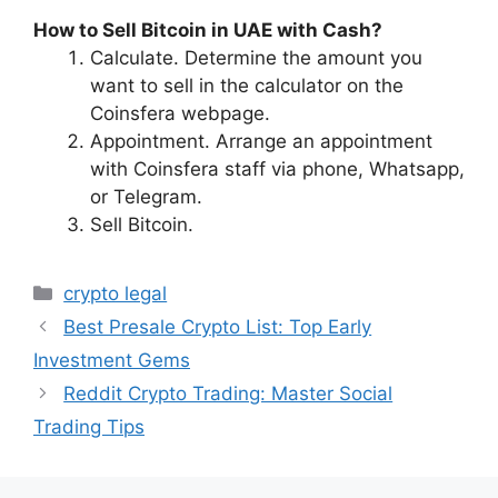
How to Sell Bitcoin in UAE with Cash?
Calculate. Determine the amount you
want to sell in the calculator on the
Coinsfera webpage.
Appointment. Arrange an appointment
with Coinsfera staff via phone, Whatsapp,
or Telegram.
Sell Bitcoin.
Categories
crypto legal
Best Presale Crypto List: Top Early
Investment Gems
Reddit Crypto Trading: Master Social
Trading Tips