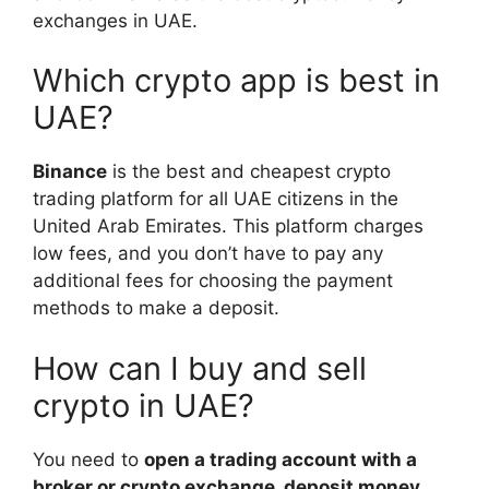
exchanges in UAE.
Which crypto app is best in
UAE?
Binance
is the best and cheapest crypto
trading platform for all UAE citizens in the
United Arab Emirates. This platform charges
low fees, and you don’t have to pay any
additional fees for choosing the payment
methods to make a deposit.
How can I buy and sell
crypto in UAE?
You need to
open a trading account with a
broker or crypto exchange, deposit money