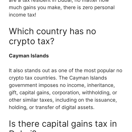
are a tax resident in Dubai, no matter how
much gains you make, there is zero personal
income tax!
Which country has no
crypto tax?
Cayman Islands
It also stands out as one of the most popular no
crypto tax countries. The Cayman Islands
government imposes no income, inheritance,
gift, capital gains, corporation, withholding, or
other similar taxes, including on the issuance,
holding, or transfer of digital assets.
Is there capital gains tax in