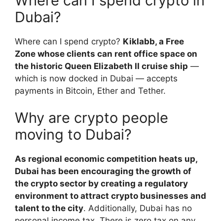
Where can I spend crypto in
Dubai?
Where can I spend crypto?
Kiklabb, a Free
Zone whose clients can rent office space on
the historic Queen Elizabeth II cruise ship
—
which is now docked in Dubai — accepts
payments in Bitcoin, Ether and Tether.
Why are crypto people
moving to Dubai?
As regional economic competition heats up,
Dubai has been encouraging the growth of
the crypto sector by creating a regulatory
environment to attract crypto businesses and
talent to the city
. Additionally, Dubai has no
personal income tax. There is zero tax on any