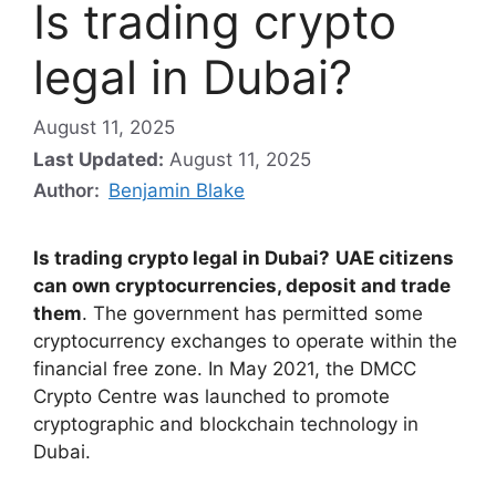
Is trading crypto
legal in Dubai?
August 11, 2025
Last Updated:
August 11, 2025
Author:
Benjamin Blake
Is trading crypto legal in Dubai?
UAE citizens
can own cryptocurrencies, deposit and trade
them
. The government has permitted some
cryptocurrency exchanges to operate within the
financial free zone. In May 2021, the DMCC
Crypto Centre was launched to promote
cryptographic and blockchain technology in
Dubai.