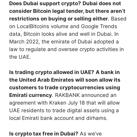
Does Dubai support crypto?
Dubai does not
consider Bitcoin legal tender, but there aren’t
restrictions on buying or selling either
. Based
on LocalBitcoins volume and Google Trends
data, Bitcoin looks alive and well in Dubai. In
March 2022, the emirate of Dubai adopted a
law to regulate and oversee crypto activities in
the UAE.
Is trading crypto allowed in UAE?
A bank in
the United Arab Emirates will soon allow its
customers to trade cryptocurrencies using
Emirati currency
. RAKBANK announced an
agreement with Kraken July 18 that will allow
UAE residents to trade digital assets using a
local Emirati bank account and dirhams.
Is crypto tax free in Dubai?
As we’ve