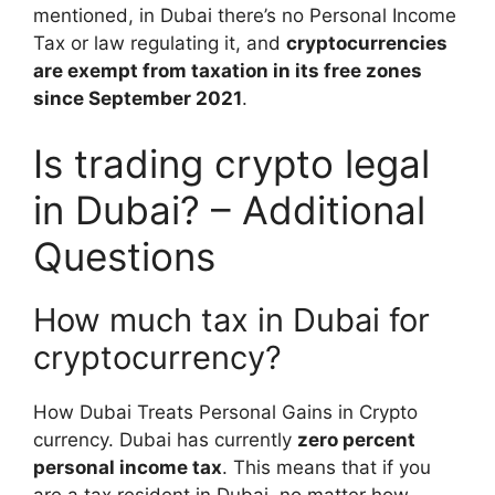
mentioned, in Dubai there’s no Personal Income
Tax or law regulating it, and
cryptocurrencies
are exempt from taxation in its free zones
since September 2021
.
Is trading crypto legal
in Dubai? – Additional
Questions
How much tax in Dubai for
cryptocurrency?
How Dubai Treats Personal Gains in Crypto
currency. Dubai has currently
zero percent
personal income tax
. This means that if you