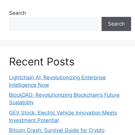
Search
Search
Recent Posts
Lightchain AI: Revolutionizing Enterprise
Intelligence Now
BlockDAG: Revolutionizing Blockchain’s Future
Scalability
GEV Stock: Electric Vehicle Innovation Meets
Investment Potential
Bitcoin Crash: Survival Guide for Crypto