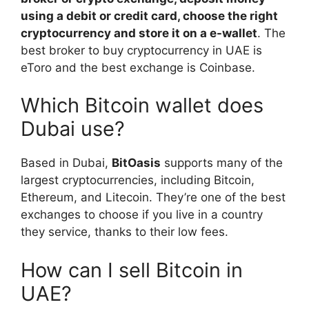
using a debit or credit card, choose the right
cryptocurrency and store it on a e-wallet
. The
best broker to buy cryptocurrency in UAE is
eToro and the best exchange is Coinbase.
Which Bitcoin wallet does
Dubai use?
Based in Dubai,
BitOasis
supports many of the
largest cryptocurrencies, including Bitcoin,
Ethereum, and Litecoin. They’re one of the best
exchanges to choose if you live in a country
they service, thanks to their low fees.
How can I sell Bitcoin in
UAE?