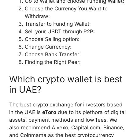
Go to Wallet and choose Funding Wallet:
Choose the Currency You Want to
Withdraw:
Transfer to Funding Wallet:
Sell your USDT through P2P:
Choose Selling option:
Change Currecncy:
Choose Bank Transfer:
Finding the Right Peer:
Which crypto wallet is best
in UAE?
The best crypto exchange for investors based
in the UAE is
eToro
due to its plethora of digital
assets, payment methods and low fees. We
also recommend Alvexo, Capital.com, Binance,
and Coinmama as the best cryptocurrency