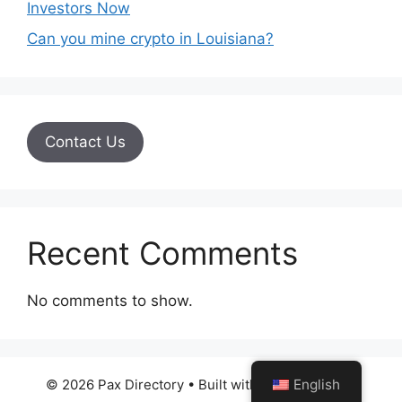
Investors Now
Can you mine crypto in Louisiana?
Contact Us
Recent Comments
No comments to show.
© 2026 Pax Directory
• Built with
GeneratePress
English