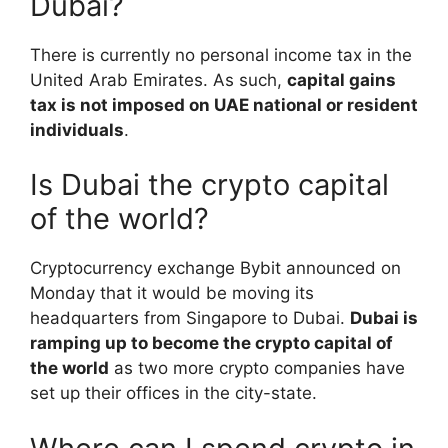
Dubai?
There is currently no personal income tax in the
United Arab Emirates. As such,
capital gains
tax is not imposed on UAE national or resident
individuals
.
Is Dubai the crypto capital
of the world?
Cryptocurrency exchange Bybit announced on
Monday that it would be moving its
headquarters from Singapore to Dubai.
Dubai is
ramping up to become the crypto capital of
the world
as two more crypto companies have
set up their offices in the city-state.