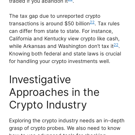
traded if you abandon it
.
The tax gap due to unreported crypto
22
transactions is around $50 billion
. Tax rules
can differ from state to state. For instance,
California and Kentucky view crypto like cash,
22
while Arkansas and Washington don’t tax it
.
Knowing both federal and state laws is crucial
for handling your crypto investments well.
Investigative
Approaches in the
Crypto Industry
Exploring the crypto industry needs an in-depth
grasp of crypto probes. We also need to know