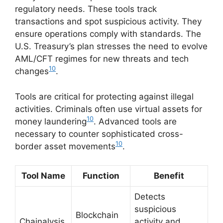
regulatory needs. These tools track
transactions and spot suspicious activity. They
ensure operations comply with standards. The
U.S. Treasury’s plan stresses the need to evolve
AML/CFT regimes for new threats and tech
10
changes
.
Tools are critical for protecting against illegal
activities. Criminals often use virtual assets for
10
money laundering
. Advanced tools are
necessary to counter sophisticated cross-
10
border asset movements
.
Tool Name
Function
Benefit
Detects
suspicious
Blockchain
Chainalysis
activity and