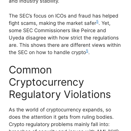
and industry stability.
The SEC’s focus on ICOs and fraud has helped
5
fight scams, making the market safer
. Yet,
some SEC Commissioners like Peirce and
Uyeda disagree with how strict the regulations
are. This shows there are different views within
5
the SEC on how to handle crypto
.
Common
Cryptocurrency
Regulatory Violations
As the world of cryptocurrency expands, so
does the attention it gets from ruling bodies.
Crypto regulatory problems mainly fall into: