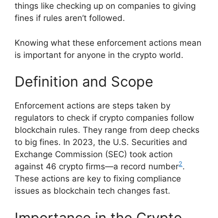
things like checking up on companies to giving
fines if rules aren’t followed.
Knowing what these enforcement actions mean
is important for anyone in the crypto world.
Definition and Scope
Enforcement actions are steps taken by
regulators to check if crypto companies follow
blockchain rules. They range from deep checks
to big fines. In 2023, the U.S. Securities and
Exchange Commission (SEC) took action
2
against 46 crypto firms—a record number
.
These actions are key to fixing compliance
issues as blockchain tech changes fast.
Importance in the Crypto