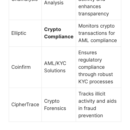
Analysis
enhances
transparency
Monitors crypto
Crypto
Elliptic
transactions for
Compliance
AML compliance
Ensures
regulatory
AML/KYC
Coinfirm
compliance
Solutions
through robust
KYC processes
Tracks illicit
Crypto
activity and aids
CipherTrace
Forensics
in fraud
prevention