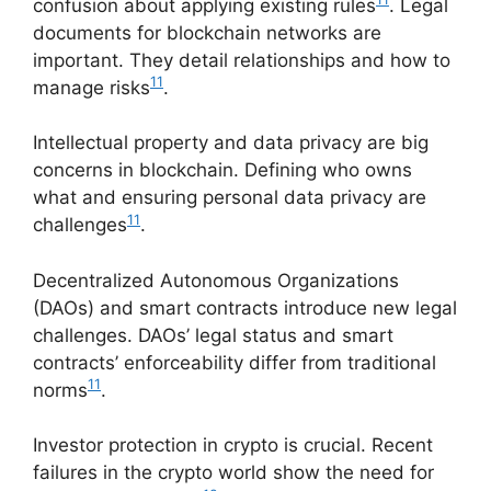
confusion about applying existing rules
. Legal
documents for blockchain networks are
important. They detail relationships and how to
11
manage risks
.
Intellectual property and data privacy are big
concerns in blockchain. Defining who owns
what and ensuring personal data privacy are
11
challenges
.
Decentralized Autonomous Organizations
(DAOs) and smart contracts introduce new legal
challenges. DAOs’ legal status and smart
contracts’ enforceability differ from traditional
11
norms
.
Investor protection in crypto is crucial. Recent
failures in the crypto world show the need for