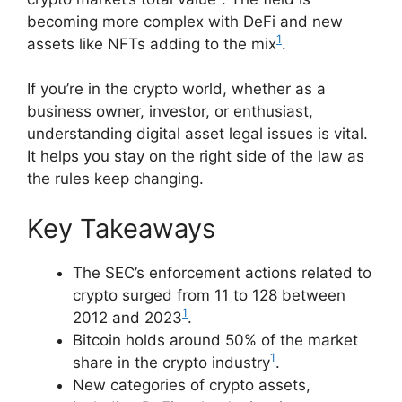
becoming more complex with DeFi and new
1
assets like NFTs adding to the mix
.
If you’re in the crypto world, whether as a
business owner, investor, or enthusiast,
understanding digital asset legal issues is vital.
It helps you stay on the right side of the law as
the rules keep changing.
Key Takeaways
The SEC’s enforcement actions related to
crypto surged from 11 to 128 between
1
2012 and 2023
.
Bitcoin holds around 50% of the market
1
share in the crypto industry
.
New categories of crypto assets,