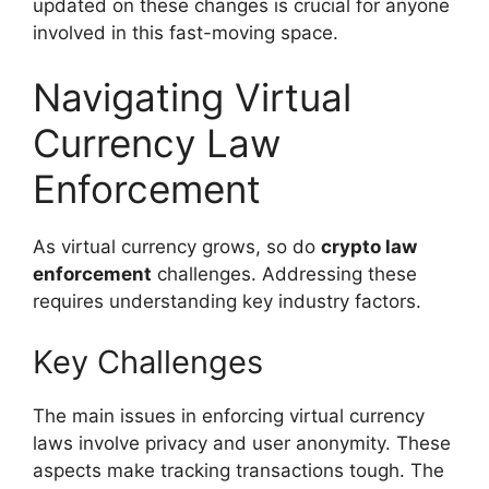
updated on these changes is crucial for anyone
involved in this fast-moving space.
Navigating Virtual
Currency Law
Enforcement
As virtual currency grows, so do
crypto law
enforcement
challenges. Addressing these
requires understanding key industry factors.
Key Challenges
The main issues in enforcing virtual currency
laws involve privacy and user anonymity. These
aspects make tracking transactions tough. The