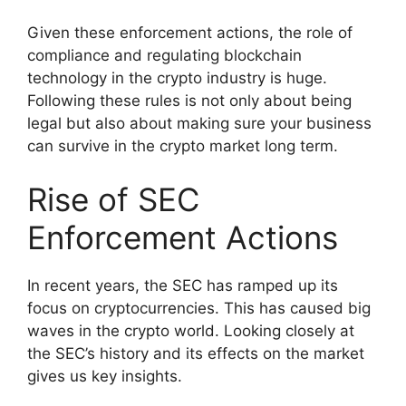
Given these enforcement actions, the role of
compliance and regulating blockchain
technology in the crypto industry is huge.
Following these rules is not only about being
legal but also about making sure your business
can survive in the crypto market long term.
Rise of SEC
Enforcement Actions
In recent years, the SEC has ramped up its
focus on cryptocurrencies. This has caused big
waves in the crypto world. Looking closely at
the SEC’s history and its effects on the market
gives us key insights.