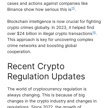
cases and actions against companies like
15
Binance show how serious this is
.
Blockchain intelligence is now crucial for fighting
crypto crimes globally. In 2023, it helped find
16
over $24 billion in illegal crypto transactions
.
This approach is key for uncovering complex
crime networks and boosting global
cooperation.
Recent Crypto
Regulation Updates
The world of cryptocurrency regulation is
always changing. This is because of big
changes in the crypto industry and changes in
regulations. Since 2022, the growth of