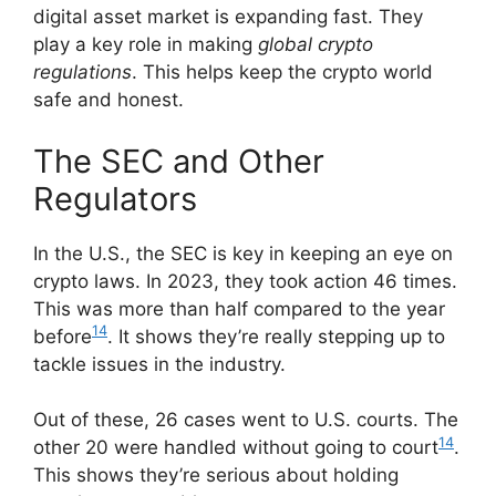
digital asset market is expanding fast. They
play a key role in making
global crypto
regulations
. This helps keep the crypto world
safe and honest.
The SEC and Other
Regulators
In the U.S., the SEC is key in keeping an eye on
crypto laws. In 2023, they took action 46 times.
This was more than half compared to the year
14
before
. It shows they’re really stepping up to
tackle issues in the industry.
Out of these, 26 cases went to U.S. courts. The
14
other 20 were handled without going to court
.
This shows they’re serious about holding