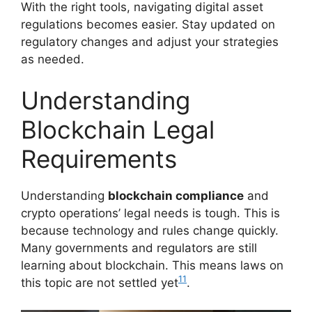
With the right tools, navigating digital asset
regulations becomes easier. Stay updated on
regulatory changes and adjust your strategies
as needed.
Understanding
Blockchain Legal
Requirements
Understanding
blockchain compliance
and
crypto operations’ legal needs is tough. This is
because technology and rules change quickly.
Many governments and regulators are still
learning about blockchain. This means laws on
11
this topic are not settled yet
.