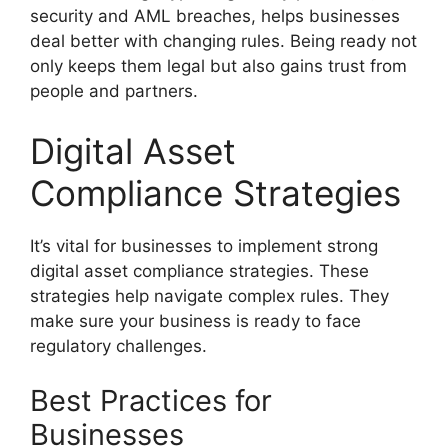
security and AML breaches, helps businesses
deal better with changing rules. Being ready not
only keeps them legal but also gains trust from
people and partners.
Digital Asset
Compliance Strategies
It’s vital for businesses to implement strong
digital asset compliance strategies. These
strategies help navigate complex rules. They
make sure your business is ready to face
regulatory challenges.
Best Practices for
Businesses