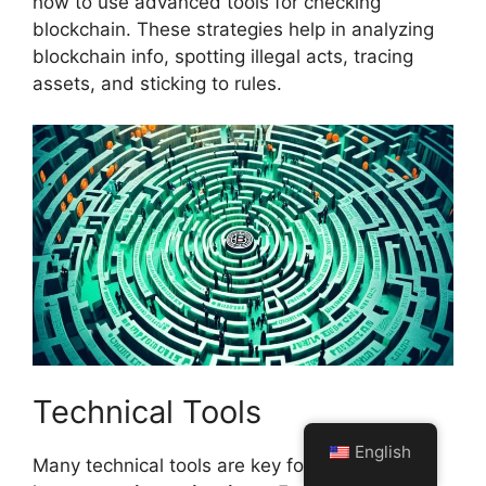
how to use advanced tools for checking
blockchain. These strategies help in analyzing
blockchain info, spotting illegal acts, tracing
assets, and sticking to rules.
Technical Tools
English
Many technical tools are key for digging deep