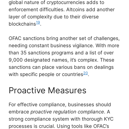
global nature of cryptocurrencies adds to
enforcement difficulties. Altcoins add another
layer of complexity due to their diverse
19
blockchains
.
OFAC sanctions bring another set of challenges,
needing constant business vigilance. With more
than 35 sanctions programs and a list of over
9,000 designated names, it’s complex. These
sanctions can place various bans on dealings
20
with specific people or countries
.
Proactive Measures
For effective compliance, businesses should
embrace
proactive regulation compliance
. A
strong compliance system with thorough KYC
processes is crucial. Using tools like OFAC’s