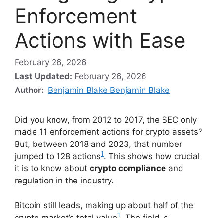
Enforcement
Actions with Ease
February 26, 2026
Last Updated:
February 26, 2026
Author:
Benjamin Blake Benjamin Blake
Did you know, from 2012 to 2017, the SEC only
made 11 enforcement actions for crypto assets?
But, between 2018 and 2023, that number
1
jumped to 128 actions
. This shows how crucial
it is to know about
crypto compliance
and
regulation in the industry.
Bitcoin still leads, making up about half of the
1
crypto market’s total value
. The field is