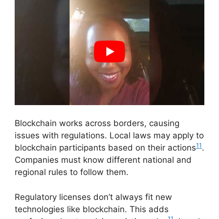
Blockchain works across borders, causing
issues with regulations. Local laws may apply to
11
blockchain participants based on their actions
.
Companies must know different national and
regional rules to follow them.
Regulatory licenses don’t always fit new
technologies like blockchain. This adds
11