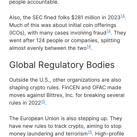
people accountable.
14
Also, the SEC fined folks $281 million in 2023
.
Much of this was about initial coin offerings
14
(ICOs), with many cases involving fraud
. They
went after 124 people or companies, splitting
14
almost evenly between the two
.
Global Regulatory Bodies
Outside the U.S., other organizations are also
shaping crypto rules. FinCEN and OFAC made
moves against Bittrex, Inc. for breaking several
15
rules in 2022
.
The European Union is also stepping up. They
have new rules to track crypto, aiming to stop
15
money laundering and terrorism
. High-profile