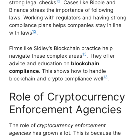
12
strong legal checks
. Cases like Ripple and
Binance stress the importance of following
laws. Working with regulators and having strong
compliance plans helps companies stay in line
12
with laws
.
Firms like Sidley’s Blockchain practice help
13
navigate these complex areas
. They offer
advice and education on
blockchain
compliance
. This shows how to handle
13
blockchain and crypto compliance well
.
Role of Cryptocurrency
Enforcement Agencies
The role of
cryptocurrency enforcement
agencies
has grown a lot. This is because the