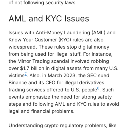
of not following security laws.
AML and KYC Issues
Issues with Anti-Money Laundering (AML) and
Know Your Customer (KYC) rules are also
widespread. These rules stop digital money
from being used for illegal stuff. For instance,
the Mirror Trading scandal involved robbing
over $1.7 billion in digital assets from many U.S.
7
victims
. Also, in March 2023, the SEC sued
Binance and its CEO for illegal derivatives
8
trading services offered to U.S. people
. Such
events emphasize the need for strong safety
steps and following AML and KYC rules to avoid
legal and financial problems.
Understanding crypto regulatory problems, like