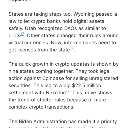
States are taking steps too. Wyoming passed a
law to let crypto banks hold digital assets
safely. Utah recognized DAOs as similar to
17
LLCs
. Other states changed their rules around
virtual currencies. Now, intermediaries need to
17
get licenses from the state
.
The quick growth in crypto updates is shown by
nine states coming together. They took legal
action against Coinbase for selling unregistered
securities. This led to a big $22.5 million
17
settlement with Nexo Inc
. This move shows
the trend of stricter rules because of more
complex crypto transactions.
The Biden Administration has made it a priority
17