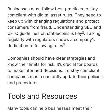
Businesses must follow best practices to stay
compliant with digital asset rules. They need to
keep up with changing regulations and protect
consumers from fraud. Understanding SEC and
9
CFTC guidelines on stablecoins is key
. Talking
regularly with regulators shows a company’s
9
dedication to following rules
.
Companies should have clear strategies and
know their limits for risk. It’s crucial for boards
to make informed decisions. To stay compliant,
companies must constantly update their policies
and procedures.
Tools and Resources
Many tools can help businesses meet their