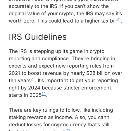
accurately to the IRS. If you can’t show the
original value of your crypto, the IRS may say it’s
21
worth zero. This could lead to a higher tax bill
.
IRS Guidelines
The IRS is stepping up its game in crypto
reporting and compliance. They’re bringing in
experts and expect new reporting rules from
2021 to boost revenue by nearly $28 billion over
21
ten years
. It’s important to get your reporting
right by 2024 because stricter enforcement
21
starts in 2025
.
There are key rulings to follow, like including
staking rewards as income. Also, you can’t
deduct losses for cryptocurrency that’s still
22