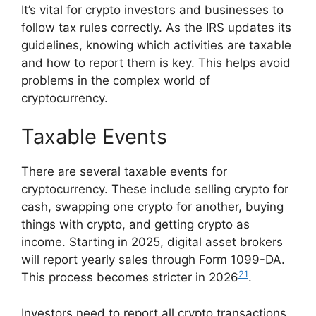
It’s vital for crypto investors and businesses to
follow tax rules correctly. As the IRS updates its
guidelines, knowing which activities are taxable
and how to report them is key. This helps avoid
problems in the complex world of
cryptocurrency.
Taxable Events
There are several taxable events for
cryptocurrency. These include selling crypto for
cash, swapping one crypto for another, buying
things with crypto, and getting crypto as
income. Starting in 2025, digital asset brokers
will report yearly sales through Form 1099-DA.
21
This process becomes stricter in 2026
.
Investors need to report all crypto transactions