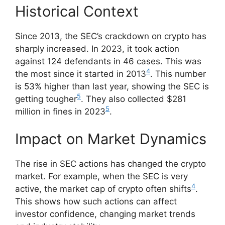
Historical Context
Since 2013, the SEC’s crackdown on crypto has
sharply increased. In 2023, it took action
against 124 defendants in 46 cases. This was
4
the most since it started in 2013
. This number
is 53% higher than last year, showing the SEC is
5
getting tougher
. They also collected $281
5
million in fines in 2023
.
Impact on Market Dynamics
The rise in SEC actions has changed the crypto
market. For example, when the SEC is very
4
active, the market cap of crypto often shifts
.
This shows how such actions can affect
investor confidence, changing market trends