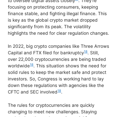
to oversee digital assets closely
. They’re
focusing on protecting consumers, keeping
finance stable, and fighting illegal finance. This
is key as the global crypto market dropped
significantly from its peak. The volatility
highlights the need for clear regulation changes.
In 2022, big crypto companies like Three Arrows
18
Capital and FTX filed for bankruptcy
. Still,
over 22,000 cryptocurrencies are being traded
18
worldwide
. This situation shows the need for
solid rules to keep the market safe and protect
investors. So, Congress is working hard to lay
down these regulations with agencies like the
18
CFTC and SEC involved
.
The rules for cryptocurrencies are quickly
changing to meet new challenges. Staying