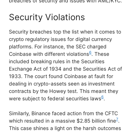
breaches of security and issues with AML/KYC.
Security Violations
Security breaches top the list when it comes to
crypto regulatory issues for digital currency
platforms. For instance, the SEC charged
6
Coinbase with different violations
. These
included breaking rules in the Securities
Exchange Act of 1934 and the Securities Act of
1933. The court found Coinbase at fault for
dealing in crypto-assets seen as investment
contracts by the Howey test. This meant they
6
were subject to federal securities laws
.
Similarly, Binance faced action from the CFTC
7
which resulted in a massive $2.85 billion fine
.
This case shines a light on the harsh outcomes