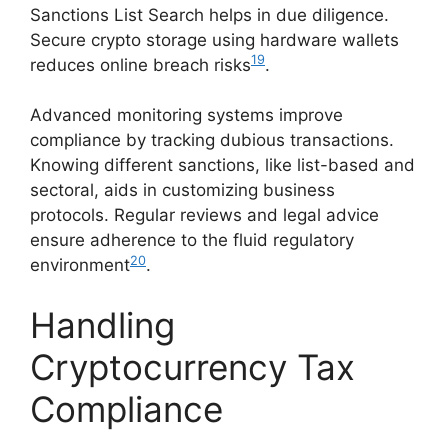
Sanctions List Search helps in due diligence.
Secure crypto storage using hardware wallets
19
reduces online breach risks
.
Advanced monitoring systems improve
compliance by tracking dubious transactions.
Knowing different sanctions, like list-based and
sectoral, aids in customizing business
protocols. Regular reviews and legal advice
ensure adherence to the fluid regulatory
20
environment
.
Handling
Cryptocurrency Tax
Compliance