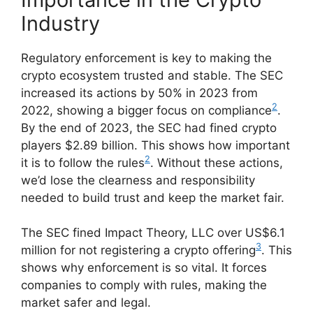
Industry
Regulatory enforcement is key to making the
crypto ecosystem trusted and stable. The SEC
increased its actions by 50% in 2023 from
2
2022, showing a bigger focus on compliance
.
By the end of 2023, the SEC had fined crypto
players $2.89 billion. This shows how important
2
it is to follow the rules
. Without these actions,
we’d lose the clearness and responsibility
needed to build trust and keep the market fair.
The SEC fined Impact Theory, LLC over US$6.1
3
million for not registering a crypto offering
. This
shows why enforcement is so vital. It forces
companies to comply with rules, making the
market safer and legal.