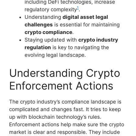
including DeFi technologies, increase
1
regulatory complexity
.
Understanding
digital asset legal
challenges
is essential for maintaining
crypto compliance
.
Staying updated with
crypto industry
regulation
is key to navigating the
evolving legal landscape.
Understanding Crypto
Enforcement Actions
The crypto industry’s compliance landscape is
complicated and changes fast. It tries to keep
up with blockchain technology’s rules.
Enforcement actions help make sure the crypto
market is clear and responsible. They include