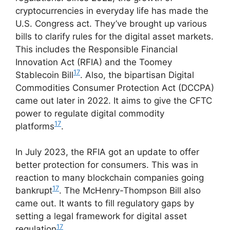
cryptocurrencies in everyday life has made the
U.S. Congress act. They’ve brought up various
bills to clarify rules for the digital asset markets.
This includes the Responsible Financial
Innovation Act (RFIA) and the Toomey
17
Stablecoin Bill
. Also, the bipartisan Digital
Commodities Consumer Protection Act (DCCPA)
came out later in 2022. It aims to give the CFTC
power to regulate digital commodity
17
platforms
.
In July 2023, the RFIA got an update to offer
better protection for consumers. This was in
reaction to many blockchain companies going
17
bankrupt
. The McHenry-Thompson Bill also
came out. It wants to fill regulatory gaps by
setting a legal framework for digital asset
17
regulation
.