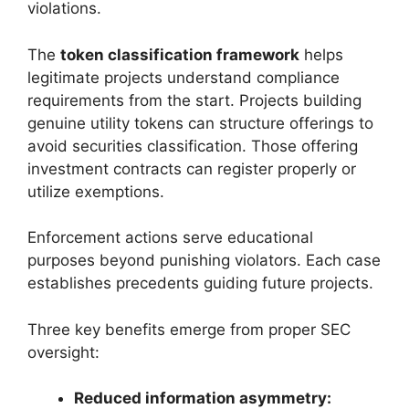
violations.
The
token classification framework
helps
legitimate projects understand compliance
requirements from the start. Projects building
genuine utility tokens can structure offerings to
avoid securities classification. Those offering
investment contracts can register properly or
utilize exemptions.
Enforcement actions serve educational
purposes beyond punishing violators. Each case
establishes precedents guiding future projects.
Three key benefits emerge from proper SEC
oversight:
Reduced information asymmetry: