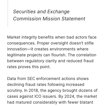
Securities and Exchange
Commission Mission Statement
Market integrity benefits when bad actors face
consequences. Proper oversight doesn’t stifle
innovation—it creates environments where
legitimate projects can flourish. The correlation
between regulatory clarity and reduced fraud
rates proves this point.
Data from SEC enforcement actions shows
declining fraud rates following increased
scrutiny. In 2018, the agency brought dozens of
cases against ICO issuers. By 2024, the market
had matured considerably with fewer blatant