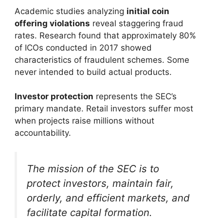
Academic studies analyzing
initial coin
offering violations
reveal staggering fraud
rates. Research found that approximately 80%
of ICOs conducted in 2017 showed
characteristics of fraudulent schemes. Some
never intended to build actual products.
Investor protection
represents the SEC’s
primary mandate. Retail investors suffer most
when projects raise millions without
accountability.
The mission of the SEC is to
protect investors, maintain fair,
orderly, and efficient markets, and
facilitate capital formation.