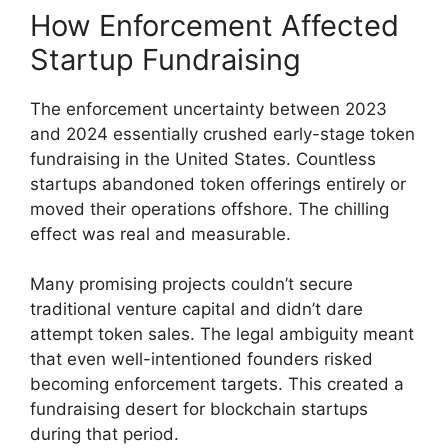
How Enforcement Affected
Startup Fundraising
The enforcement uncertainty between 2023
and 2024 essentially crushed early-stage token
fundraising in the United States. Countless
startups abandoned token offerings entirely or
moved their operations offshore. The chilling
effect was real and measurable.
Many promising projects couldn’t secure
traditional venture capital and didn’t dare
attempt token sales. The legal ambiguity meant
that even well-intentioned founders risked
becoming enforcement targets. This created a
fundraising desert for blockchain startups
during that period.