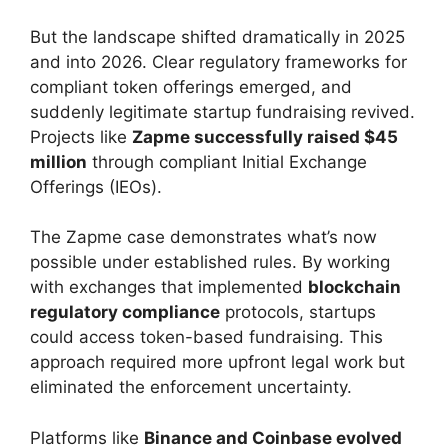
But the landscape shifted dramatically in 2025
and into 2026. Clear regulatory frameworks for
compliant token offerings emerged, and
suddenly legitimate startup fundraising revived.
Projects like
Zapme successfully raised $45
million
through compliant Initial Exchange
Offerings (IEOs).
The Zapme case demonstrates what’s now
possible under established rules. By working
with exchanges that implemented
blockchain
regulatory compliance
protocols, startups
could access token-based fundraising. This
approach required more upfront legal work but
eliminated the enforcement uncertainty.
Platforms like
Binance and Coinbase evolved