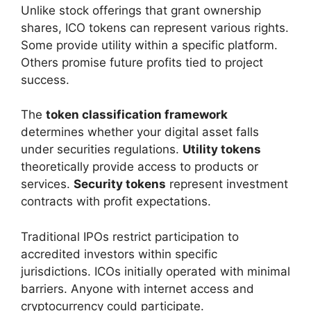
Unlike stock offerings that grant ownership
shares, ICO tokens can represent various rights.
Some provide utility within a specific platform.
Others promise future profits tied to project
success.
The
token classification framework
determines whether your digital asset falls
under securities regulations.
Utility tokens
theoretically provide access to products or
services.
Security tokens
represent investment
contracts with profit expectations.
Traditional IPOs restrict participation to
accredited investors within specific
jurisdictions. ICOs initially operated with minimal
barriers. Anyone with internet access and
cryptocurrency could participate.