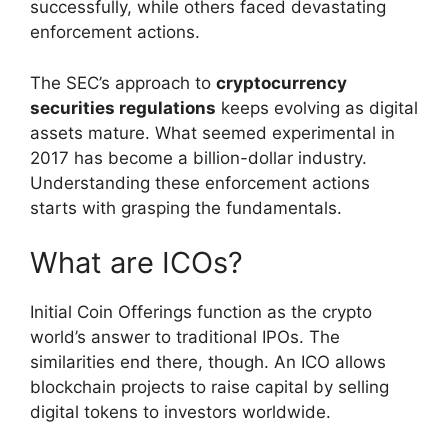
successfully, while others faced devastating
enforcement actions.
The SEC’s approach to
cryptocurrency
securities regulations
keeps evolving as digital
assets mature. What seemed experimental in
2017 has become a billion-dollar industry.
Understanding these enforcement actions
starts with grasping the fundamentals.
What are ICOs?
Initial Coin Offerings function as the crypto
world’s answer to traditional IPOs. The
similarities end there, though. An ICO allows
blockchain projects to raise capital by selling
digital tokens to investors worldwide.