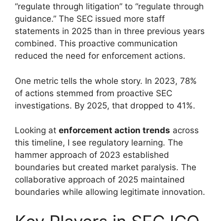
“regulate through litigation” to “regulate through
guidance.” The SEC issued more staff
statements in 2025 than in three previous years
combined. This proactive communication
reduced the need for enforcement actions.
One metric tells the whole story. In 2023, 78%
of actions stemmed from proactive SEC
investigations. By 2025, that dropped to 41%.
Looking at
enforcement action trends
across
this timeline, I see regulatory learning. The
hammer approach of 2023 established
boundaries but created market paralysis. The
collaborative approach of 2025 maintained
boundaries while allowing legitimate innovation.