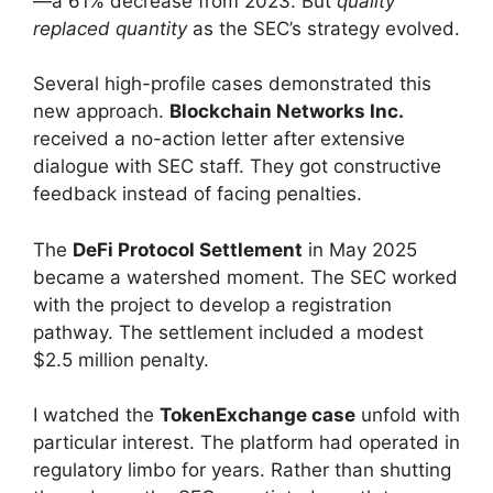
—a 61% decrease from 2023. But
quality
replaced quantity
as the SEC’s strategy evolved.
Several high-profile cases demonstrated this
new approach.
Blockchain Networks Inc.
received a no-action letter after extensive
dialogue with SEC staff. They got constructive
feedback instead of facing penalties.
The
DeFi Protocol Settlement
in May 2025
became a watershed moment. The SEC worked
with the project to develop a registration
pathway. The settlement included a modest
$2.5 million penalty.
I watched the
TokenExchange case
unfold with
particular interest. The platform had operated in
regulatory limbo for years. Rather than shutting