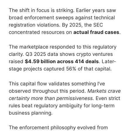
The shift in focus is striking. Earlier years saw
broad enforcement sweeps against technical
registration violations. By 2025, the SEC
concentrated resources on
actual fraud cases
.
The marketplace responded to this regulatory
clarity. Q3 2025 data shows crypto ventures
raised
$4.59 billion across 414 deals
. Later-
stage projects captured 56% of that capital.
This capital flow validates something I’ve
observed throughout this period.
Markets crave
certainty more than permissiveness.
Even strict
rules beat regulatory ambiguity for long-term
business planning.
The enforcement philosophy evolved from