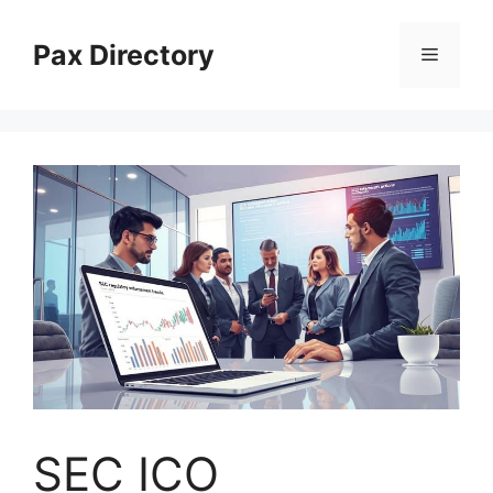
Skip
to
Pax Directory
Menu
content
SEC ICO