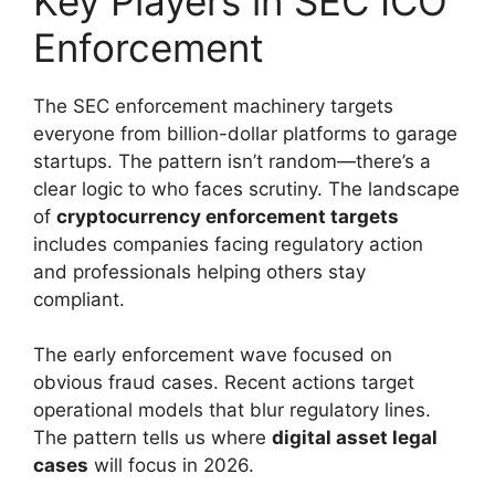
Key Players in SEC ICO
Enforcement
The SEC enforcement machinery targets
everyone from billion-dollar platforms to garage
startups. The pattern isn’t random—there’s a
clear logic to who faces scrutiny. The landscape
of
cryptocurrency enforcement targets
includes companies facing regulatory action
and professionals helping others stay
compliant.
The early enforcement wave focused on
obvious fraud cases. Recent actions target
operational models that blur regulatory lines.
The pattern tells us where
digital asset legal
cases
will focus in 2026.