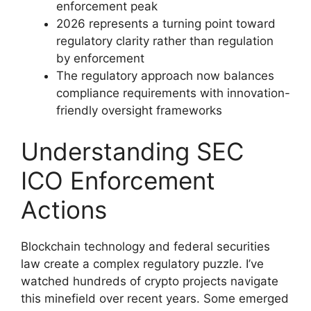
enforcement peak
2026 represents a turning point toward
regulatory clarity rather than regulation
by enforcement
The regulatory approach now balances
compliance requirements with innovation-
friendly oversight frameworks
Understanding SEC
ICO Enforcement
Actions
Blockchain technology and federal securities
law create a complex regulatory puzzle. I’ve
watched hundreds of crypto projects navigate
this minefield over recent years. Some emerged