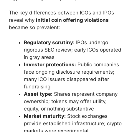
The key differences between ICOs and IPOs
reveal why
initial coin offering violations
became so prevalent:
Regulatory scrutiny:
IPOs undergo
rigorous SEC review; early ICOs operated
in gray areas
Investor protections:
Public companies
face ongoing disclosure requirements;
many ICO issuers disappeared after
fundraising
Asset type:
Shares represent company
ownership; tokens may offer utility,
equity, or nothing substantive
Market maturity:
Stock exchanges
provide established infrastructure; crypto
markets were experimental