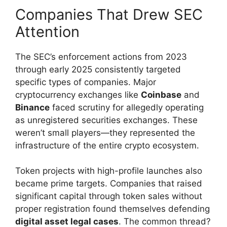
Companies That Drew SEC
Attention
The SEC’s enforcement actions from 2023
through early 2025 consistently targeted
specific types of companies. Major
cryptocurrency exchanges like
Coinbase
and
Binance
faced scrutiny for allegedly operating
as unregistered securities exchanges. These
weren’t small players—they represented the
infrastructure of the entire crypto ecosystem.
Token projects with high-profile launches also
became prime targets. Companies that raised
significant capital through token sales without
proper registration found themselves defending
digital asset legal cases
. The common thread?