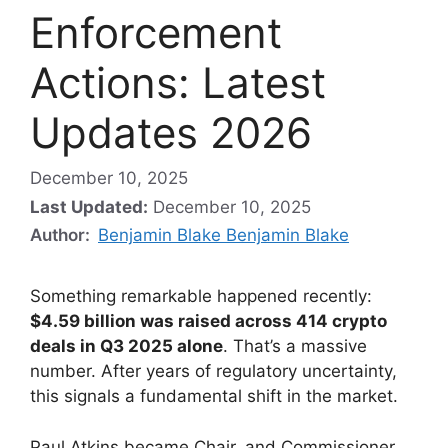
Enforcement
Actions: Latest
Updates 2026
December 10, 2025
Last Updated:
December 10, 2025
Author:
Benjamin Blake Benjamin Blake
Something remarkable happened recently:
$4.59 billion was raised across 414 crypto
deals in Q3 2025 alone
. That’s a massive
number. After years of regulatory uncertainty,
this signals a fundamental shift in the market.
Paul Atkins became Chair, and Commissioner