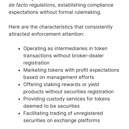
de facto regulations
, establishing compliance
expectations without formal rulemaking.
Here are the characteristics that consistently
attracted enforcement attention:
Operating as intermediaries in token
transactions without broker-dealer
registration
Marketing tokens with profit expectations
based on management efforts
Offering staking rewards or yield
products without securities registration
Providing custody services for tokens
deemed to be securities
Facilitating trading of unregistered
securities on exchange platforms