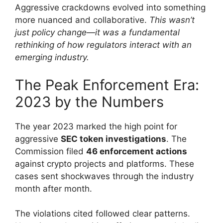
Aggressive crackdowns evolved into something
more nuanced and collaborative.
This wasn’t
just policy change—it was a fundamental
rethinking of how regulators interact with an
emerging industry.
The Peak Enforcement Era:
2023 by the Numbers
The year 2023 marked the high point for
aggressive
SEC token investigations
. The
Commission filed
46 enforcement actions
against crypto projects and platforms. These
cases sent shockwaves through the industry
month after month.
The violations cited followed clear patterns.