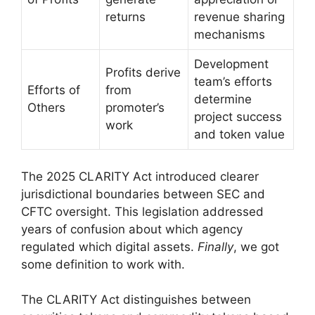
returns
revenue sharing
mechanisms
Development
Profits derive
team’s efforts
Efforts of
from
determine
Others
promoter’s
project success
work
and token value
The 2025 CLARITY Act introduced clearer
jurisdictional boundaries between SEC and
CFTC oversight. This legislation addressed
years of confusion about which agency
regulated which digital assets.
Finally
, we got
some definition to work with.
The CLARITY Act distinguishes between