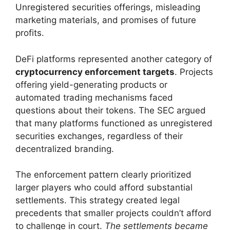
Unregistered securities offerings, misleading
marketing materials, and promises of future
profits.
DeFi platforms represented another category of
cryptocurrency enforcement targets
. Projects
offering yield-generating products or
automated trading mechanisms faced
questions about their tokens. The SEC argued
that many platforms functioned as unregistered
securities exchanges, regardless of their
decentralized branding.
The enforcement pattern clearly prioritized
larger players who could afford substantial
settlements. This strategy created legal
precedents that smaller projects couldn’t afford
to challenge in court.
The settlements became