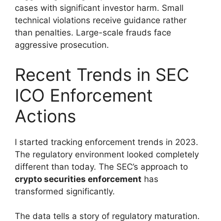
cases with significant investor harm. Small
technical violations receive guidance rather
than penalties. Large-scale frauds face
aggressive prosecution.
Recent Trends in SEC
ICO Enforcement
Actions
I started tracking enforcement trends in 2023.
The regulatory environment looked completely
different than today. The SEC’s approach to
crypto securities enforcement
has
transformed significantly.
The data tells a story of regulatory maturation.