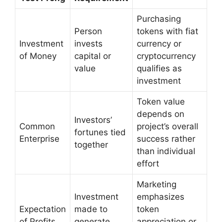
Purchasing
Person
tokens with fiat
Investment
invests
currency or
of Money
capital or
cryptocurrency
value
qualifies as
investment
Token value
depends on
Investors’
Common
project’s overall
fortunes tied
Enterprise
success rather
together
than individual
effort
Marketing
Investment
emphasizes
Expectation
made to
token
of Profits
generate
appreciation or