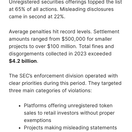
Unregistered securities offerings topped the list
at 65% of all actions. Misleading disclosures
came in second at 22%.
Average penalties hit record levels. Settlement
amounts ranged from $500,000 for smaller
projects to over $100 million. Total fines and
disgorgements collected in 2023 exceeded
$4.2 billion
.
The SEC’s enforcement division operated with
clear priorities during this period. They targeted
three main categories of violations:
Platforms offering unregistered token
sales to retail investors without proper
exemptions
Projects making misleading statements