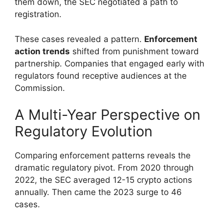
them down, the SEC negotiated a path to
registration.
These cases revealed a pattern.
Enforcement
action trends
shifted from punishment toward
partnership. Companies that engaged early with
regulators found receptive audiences at the
Commission.
A Multi-Year Perspective on
Regulatory Evolution
Comparing enforcement patterns reveals the
dramatic regulatory pivot. From 2020 through
2022, the SEC averaged 12-15 crypto actions
annually. Then came the 2023 surge to 46
cases.