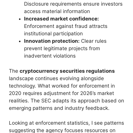
Disclosure requirements ensure investors
access material information
Increased market confidence:
Enforcement against fraud attracts
institutional participation
Innovation protection:
Clear rules
prevent legitimate projects from
inadvertent violations
The
cryptocurrency securities regulations
landscape continues evolving alongside
technology. What worked for enforcement in
2020 requires adjustment for 2026’s market
realities. The SEC adapts its approach based on
emerging patterns and industry feedback.
Looking at enforcement statistics, I see patterns
suggesting the agency focuses resources on