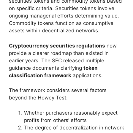
securities tokens and commodity tokens based
on specific criteria. Securities tokens involve
ongoing managerial efforts determining value.
Commodity tokens function as consumptive
assets within decentralized networks.
Cryptocurrency securities regulations
now
provide a clearer roadmap than existed in
earlier years. The SEC released multiple
guidance documents clarifying
token
classification framework
applications.
The framework considers several factors
beyond the Howey Test:
Whether purchasers reasonably expect
profits from others’ efforts
The degree of decentralization in network