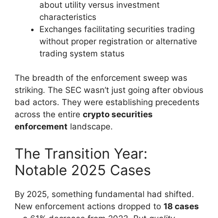
about utility versus investment
characteristics
Exchanges facilitating securities trading
without proper registration or alternative
trading system status
The breadth of the enforcement sweep was
striking. The SEC wasn’t just going after obvious
bad actors. They were establishing precedents
across the entire
crypto securities
enforcement
landscape.
The Transition Year:
Notable 2025 Cases
By 2025, something fundamental had shifted.
New enforcement actions dropped to
18 cases