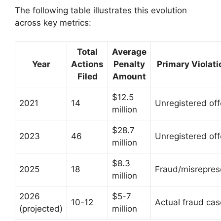
The following table illustrates this evolution
across key metrics:
Total
Average
Year
Actions
Penalty
Primary Violati
Filed
Amount
$12.5
2021
14
Unregistered off
million
$28.7
2023
46
Unregistered off
million
$8.3
2025
18
Fraud/misrepres
million
2026
$5-7
10-12
Actual fraud ca
(projected)
million