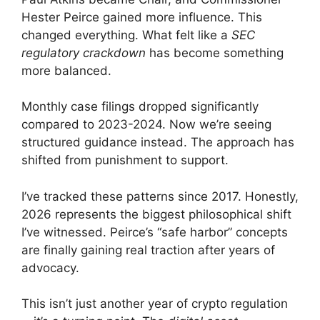
Hester Peirce gained more influence. This
changed everything. What felt like a
SEC
regulatory crackdown
has become something
more balanced.
Monthly case filings dropped significantly
compared to 2023-2024. Now we’re seeing
structured guidance instead. The approach has
shifted from punishment to support.
I’ve tracked these patterns since 2017. Honestly,
2026 represents the biggest philosophical shift
I’ve witnessed. Peirce’s “safe harbor” concepts
are finally gaining real traction after years of
advocacy.
This isn’t just another year of crypto regulation