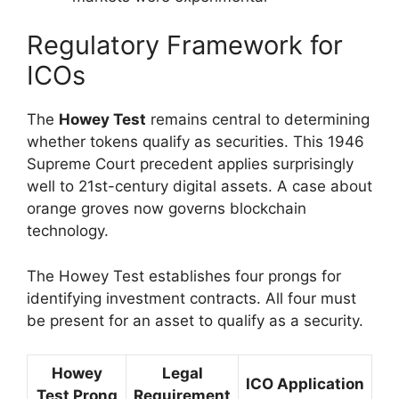
Regulatory Framework for
ICOs
The
Howey Test
remains central to determining
whether tokens qualify as securities. This 1946
Supreme Court precedent applies surprisingly
well to 21st-century digital assets. A case about
orange groves now governs blockchain
technology.
The Howey Test establishes four prongs for
identifying investment contracts. All four must
be present for an asset to qualify as a security.
Howey
Legal
ICO Application
Test Prong
Requirement