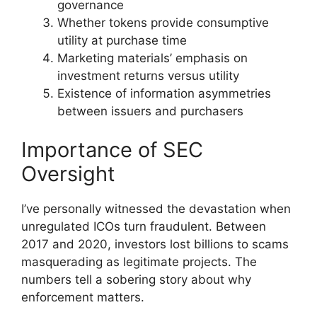
governance
Whether tokens provide consumptive
utility at purchase time
Marketing materials’ emphasis on
investment returns versus utility
Existence of information asymmetries
between issuers and purchasers
Importance of SEC
Oversight
I’ve personally witnessed the devastation when
unregulated ICOs turn fraudulent. Between
2017 and 2020, investors lost billions to scams
masquerading as legitimate projects. The
numbers tell a sobering story about why
enforcement matters.