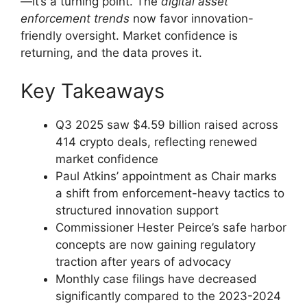
—it’s a turning point. The
digital asset
enforcement trends
now favor innovation-
friendly oversight. Market confidence is
returning, and the data proves it.
Key Takeaways
Q3 2025 saw $4.59 billion raised across
414 crypto deals, reflecting renewed
market confidence
Paul Atkins’ appointment as Chair marks
a shift from enforcement-heavy tactics to
structured innovation support
Commissioner Hester Peirce’s safe harbor
concepts are now gaining regulatory
traction after years of advocacy
Monthly case filings have decreased
significantly compared to the 2023-2024