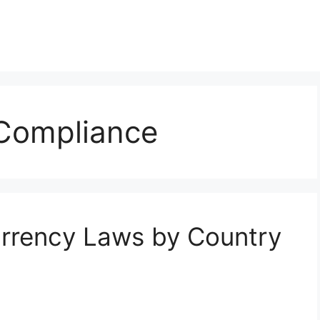
Compliance
urrency Laws by Country