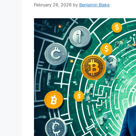
February 26, 2026
by
Benjamin Blake