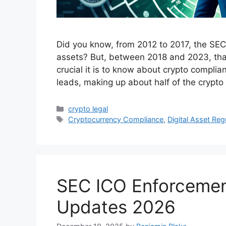
Did you know, from 2012 to 2017, the SEC
assets? But, between 2018 and 2023, tha
crucial it is to know about crypto complianc
leads, making up about half of the crypt
Categories
crypto legal
Tags
Cryptocurrency Compliance
,
Digital Asset Reg
SEC ICO Enforcement
Updates 2026