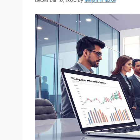
December 10, 2025
by
Benjamin Blake