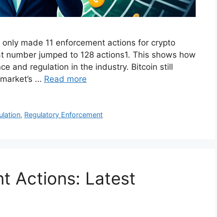
 only made 11 enforcement actions for crypto
t number jumped to 128 actions1. This shows how
e and regulation in the industry. Bitcoin still
o market’s …
Read more
ulation
,
Regulatory Enforcement
 Actions: Latest