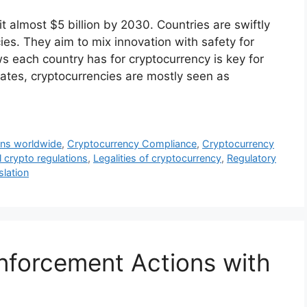
t almost $5 billion by 2030. Countries are swiftly
cies. They aim to mix innovation with safety for
ws each country has for cryptocurrency is key for
States, cryptocurrencies are mostly seen as
ons worldwide
,
Cryptocurrency Compliance
,
Cryptocurrency
 crypto regulations
,
Legalities of cryptocurrency
,
Regulatory
slation
nforcement Actions with