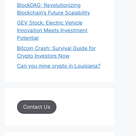
BlockDAG: Revolutionizing
Blockchain’s Future Scalability
GEV Stock: Electric Vehicle
Innovation Meets Investment
Potential
Bitcoin Crash: Survival Guide for
Crypto Investors Now
Can you mine crypto in Louisiana?
Contact Us