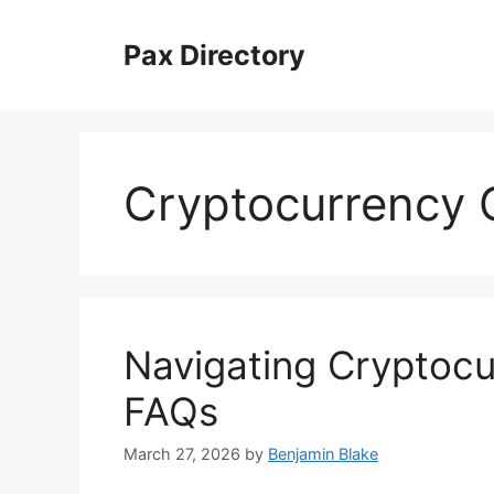
Skip
to
Pax Directory
content
Cryptocurrency 
Navigating Cryptoc
FAQs
March 27, 2026
by
Benjamin Blake