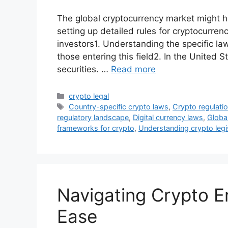
The global cryptocurrency market might hi
setting up detailed rules for cryptocurren
investors1. Understanding the specific la
those entering this field2. In the United 
securities. …
Read more
Categories
crypto legal
Tags
Country-specific crypto laws
,
Crypto regulati
regulatory landscape
,
Digital currency laws
,
Global
frameworks for crypto
,
Understanding crypto legi
Navigating Crypto E
Ease