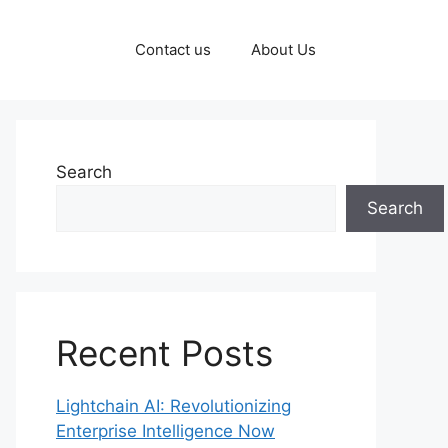
Contact us
About Us
Search
Search
Recent Posts
Lightchain AI: Revolutionizing
Enterprise Intelligence Now