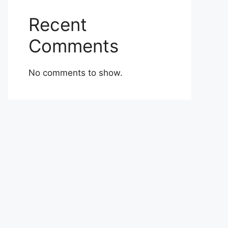
Recent
Comments
No comments to show.