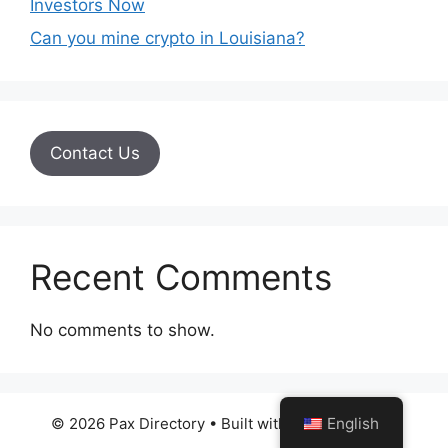
Investors Now
Can you mine crypto in Louisiana?
Contact Us
Recent Comments
No comments to show.
English
© 2026 Pax Directory
• Built with
GeneratePress