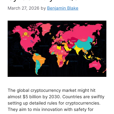
March 27, 2026
by
Benjamin Blake
The global cryptocurrency market might hit
almost $5 billion by 2030. Countries are swiftly
setting up detailed rules for cryptocurrencies.
They aim to mix innovation with safety for