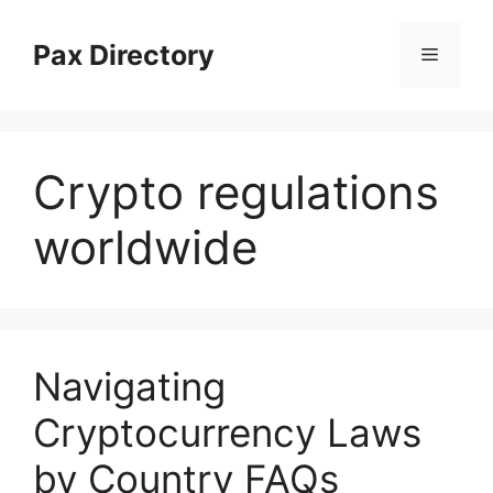
Skip
to
Pax Directory
Menu
content
Crypto regulations
worldwide
Navigating
Cryptocurrency Laws
by Country FAQs