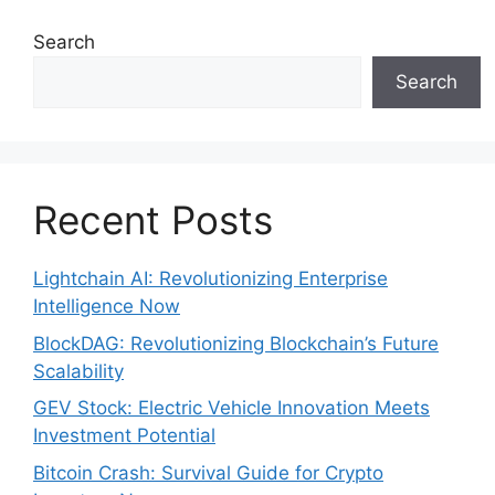
Search
Search
Recent Posts
Lightchain AI: Revolutionizing Enterprise
Intelligence Now
BlockDAG: Revolutionizing Blockchain’s Future
Scalability
GEV Stock: Electric Vehicle Innovation Meets
Investment Potential
Bitcoin Crash: Survival Guide for Crypto