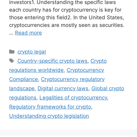
investors1. Understanding the specific laws
each country has for cryptocurrency is key for
those entering this field2. In the United States,
cryptocurrencies are mostly seen as securities.
…
Read more
Categories
crypto legal
Tags
Country-specific crypto laws
,
Crypto
regulations worldwide
,
Cryptocurrency
Compliance
,
Cryptocurrency regulatory
landscape
,
Digital currency laws
,
Global crypto
regulations
,
Legalities of cryptocurrency
,
Regulatory frameworks for crypto
,
Understanding crypto legislation