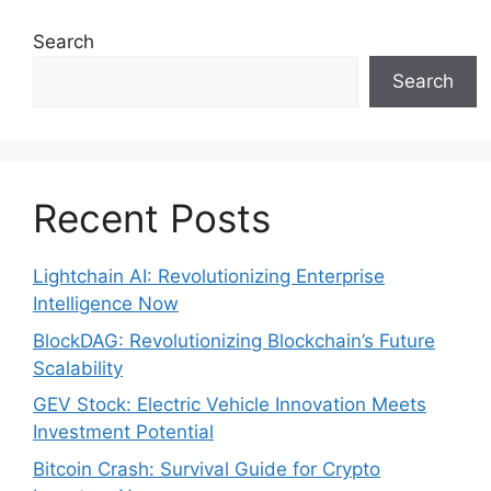
Search
Search
Recent Posts
Lightchain AI: Revolutionizing Enterprise
Intelligence Now
BlockDAG: Revolutionizing Blockchain’s Future
Scalability
GEV Stock: Electric Vehicle Innovation Meets
Investment Potential
Bitcoin Crash: Survival Guide for Crypto