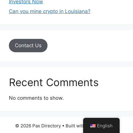
Investors Now
Can you mine crypto in Louisiana?
Contact Us
Recent Comments
No comments to show.
English
© 2026 Pax Directory
• Built with
GeneratePress