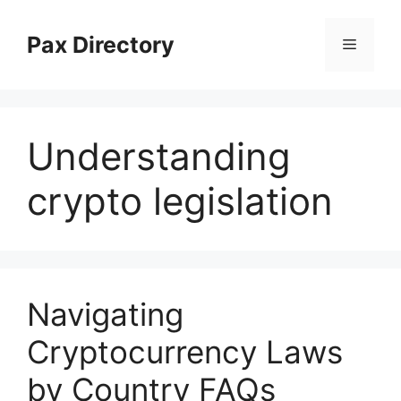
Skip
to
Pax Directory
Menu
content
Understanding
crypto legislation
Navigating
Cryptocurrency Laws
by Country FAQs