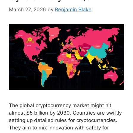
March 27, 2026
by
Benjamin Blake
The global cryptocurrency market might hit
almost $5 billion by 2030. Countries are swiftly
setting up detailed rules for cryptocurrencies.
They aim to mix innovation with safety for