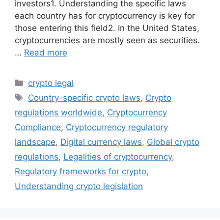
investors1. Understanding the specific laws
each country has for cryptocurrency is key for
those entering this field2. In the United States,
cryptocurrencies are mostly seen as securities.
…
Read more
Categories
crypto legal
Tags
Country-specific crypto laws
,
Crypto
regulations worldwide
,
Cryptocurrency
Compliance
,
Cryptocurrency regulatory
landscape
,
Digital currency laws
,
Global crypto
regulations
,
Legalities of cryptocurrency
,
Regulatory frameworks for crypto
,
Understanding crypto legislation