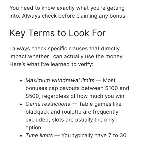
You need to know exactly what you’re getting
into. Always check before claiming any bonus.
Key Terms to Look For
I always check specific clauses that directly
impact whether I can actually use the money.
Here’s what I’ve learned to verify:
Maximum withdrawal limits
— Most
bonuses cap payouts between $100 and
$500, regardless of how much you win
Game restrictions
— Table games like
blackjack and roulette are frequently
excluded; slots are usually the only
option
Time limits
— You typically have 7 to 30