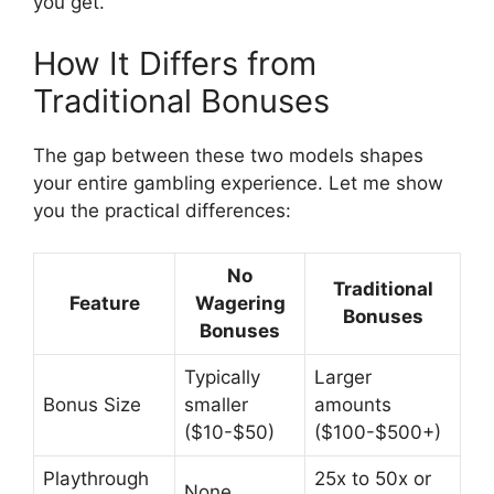
you get.
How It Differs from
Traditional Bonuses
The gap between these two models shapes
your entire gambling experience. Let me show
you the practical differences:
No
Traditional
Feature
Wagering
Bonuses
Bonuses
Typically
Larger
Bonus Size
smaller
amounts
($10-$50)
($100-$500+)
Playthrough
25x to 50x or
None