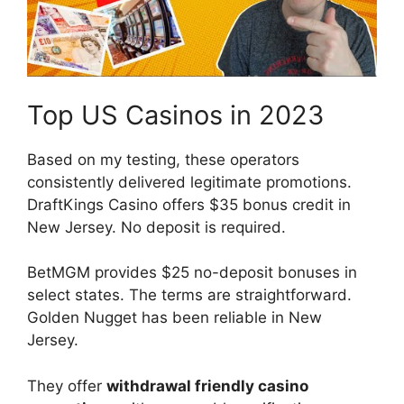
Top US Casinos in 2023
Based on my testing, these operators
consistently delivered legitimate promotions.
DraftKings Casino offers $35 bonus credit in
New Jersey. No deposit is required.
BetMGM provides $25 no-deposit bonuses in
select states. The terms are straightforward.
Golden Nugget has been reliable in New
Jersey.
They offer
withdrawal friendly casino