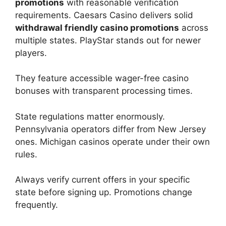
promotions
with reasonable verification
requirements. Caesars Casino delivers solid
withdrawal friendly casino promotions
across
multiple states. PlayStar stands out for newer
players.
They feature accessible wager-free casino
bonuses with transparent processing times.
State regulations matter enormously.
Pennsylvania operators differ from New Jersey
ones. Michigan casinos operate under their own
rules.
Always verify current offers in your specific
state before signing up. Promotions change
frequently.