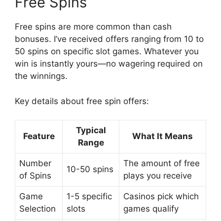
Free Spins
Free spins are more common than cash
bonuses. I’ve received offers ranging from 10 to
50 spins on specific slot games. Whatever you
win is instantly yours—no wagering required on
the winnings.
Key details about free spin offers:
Typical
Feature
What It Means
Range
Number
The amount of free
10-50 spins
of Spins
plays you receive
Game
1-5 specific
Casinos pick which
Selection
slots
games qualify