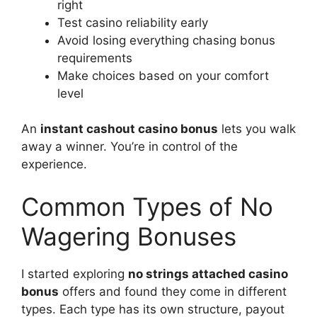
right
Test casino reliability early
Avoid losing everything chasing bonus
requirements
Make choices based on your comfort
level
An
instant cashout casino bonus
lets you walk
away a winner. You’re in control of the
experience.
Common Types of No
Wagering Bonuses
I started exploring
no strings attached casino
bonus
offers and found they come in different
types. Each type has its own structure, payout