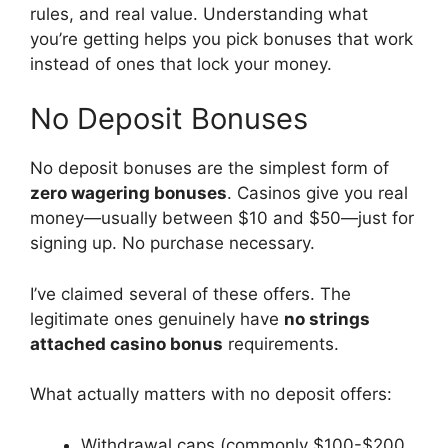
rules, and real value. Understanding what
you’re getting helps you pick bonuses that work
instead of ones that lock your money.
No Deposit Bonuses
No deposit bonuses are the simplest form of
zero wagering bonuses
. Casinos give you real
money—usually between $10 and $50—just for
signing up. No purchase necessary.
I’ve claimed several of these offers. The
legitimate ones genuinely have
no strings
attached casino bonus
requirements.
What actually matters with no deposit offers:
Withdrawal caps (commonly $100-$200