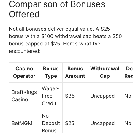
Comparison of Bonuses
Offered
Not all bonuses deliver equal value. A $25
bonus with a $100 withdrawal cap beats a $50
bonus capped at $25. Here’s what I’ve
encountered:
Casino
Bonus
Bonus
Withdrawal
De
Operator
Type
Amount
Cap
Req
Wager-
DraftKings
Free
$35
Uncapped
No
Casino
Credit
No
BetMGM
Deposit
$25
Uncapped
No
Bonus