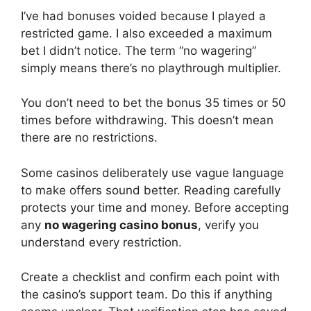
I’ve had bonuses voided because I played a
restricted game. I also exceeded a maximum
bet I didn’t notice. The term “no wagering”
simply means there’s no playthrough multiplier.
You don’t need to bet the bonus 35 times or 50
times before withdrawing. This doesn’t mean
there are no restrictions.
Some casinos deliberately use vague language
to make offers sound better. Reading carefully
protects your time and money. Before accepting
any
no wagering casino bonus
, verify you
understand every restriction.
Create a checklist and confirm each point with
the casino’s support team. Do this if anything