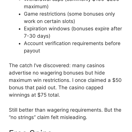
maximum)
Game restrictions (some bonuses only
work on certain slots)
Expiration windows (bonuses expire after
7-30 days)
Account verification requirements before
payout
The catch I’ve discovered: many casinos
advertise no wagering bonuses but hide
maximum win restrictions. I once claimed a $50
bonus that paid out. The casino capped
winnings at $75 total.
Still better than wagering requirements. But the
“no strings” claim felt misleading.