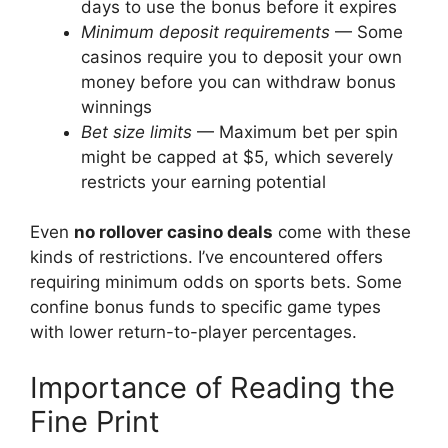
days to use the bonus before it expires
Minimum deposit requirements
— Some
casinos require you to deposit your own
money before you can withdraw bonus
winnings
Bet size limits
— Maximum bet per spin
might be capped at $5, which severely
restricts your earning potential
Even
no rollover casino deals
come with these
kinds of restrictions. I’ve encountered offers
requiring minimum odds on sports bets. Some
confine bonus funds to specific game types
with lower return-to-player percentages.
Importance of Reading the
Fine Print