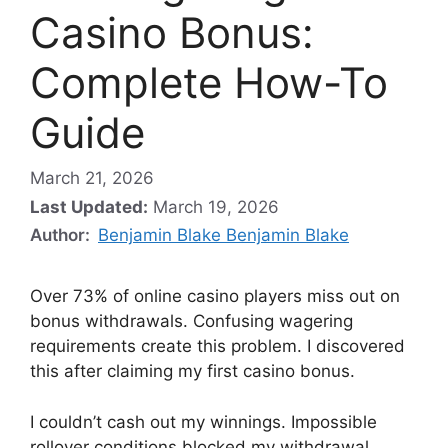
Casino Bonus:
Complete How-To
Guide
March 21, 2026
Last Updated:
March 19, 2026
Author:
Benjamin Blake Benjamin Blake
Over 73% of online casino players miss out on
bonus withdrawals. Confusing wagering
requirements create this problem. I discovered
this after claiming my first casino bonus.
I couldn’t cash out my winnings. Impossible
rollover conditions blocked my withdrawal.