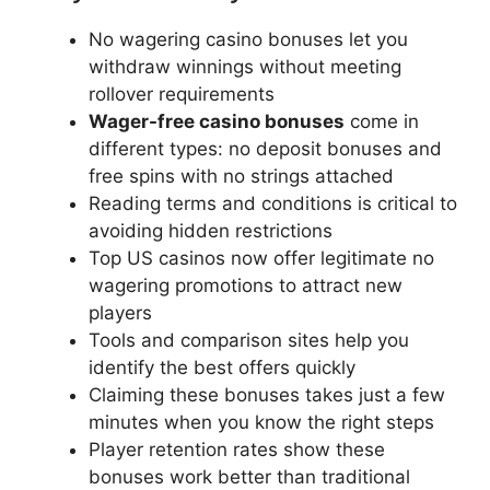
No wagering casino bonuses let you
withdraw winnings without meeting
rollover requirements
Wager-free casino bonuses
come in
different types: no deposit bonuses and
free spins with no strings attached
Reading terms and conditions is critical to
avoiding hidden restrictions
Top US casinos now offer legitimate no
wagering promotions to attract new
players
Tools and comparison sites help you
identify the best offers quickly
Claiming these bonuses takes just a few
minutes when you know the right steps
Player retention rates show these
bonuses work better than traditional