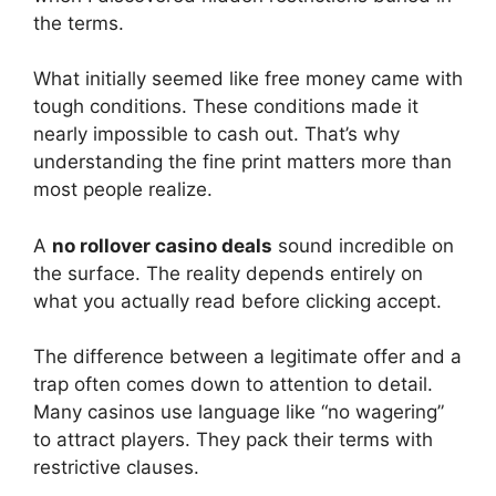
the terms.
What initially seemed like free money came with
tough conditions. These conditions made it
nearly impossible to cash out. That’s why
understanding the fine print matters more than
most people realize.
A
no rollover casino deals
sound incredible on
the surface. The reality depends entirely on
what you actually read before clicking accept.
The difference between a legitimate offer and a
trap often comes down to attention to detail.
Many casinos use language like “no wagering”
to attract players. They pack their terms with
restrictive clauses.