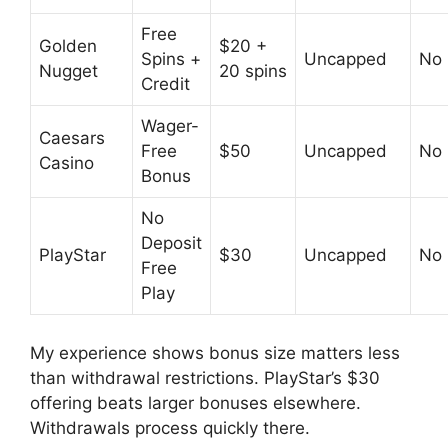
Free
Golden
$20 +
Spins +
Uncapped
No
Nugget
20 spins
Credit
Wager-
Caesars
Free
$50
Uncapped
No
Casino
Bonus
No
Deposit
PlayStar
$30
Uncapped
No
Free
Play
My experience shows bonus size matters less
than withdrawal restrictions. PlayStar’s $30
offering beats larger bonuses elsewhere.
Withdrawals process quickly there.