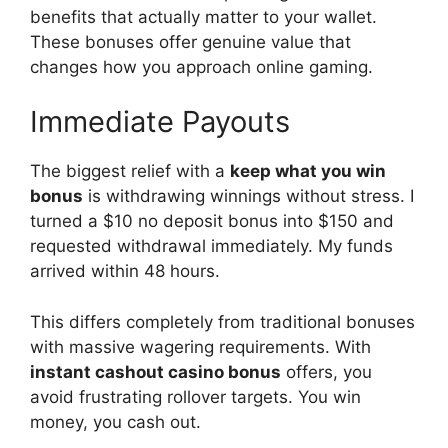
benefits that actually matter to your wallet.
These bonuses offer genuine value that
changes how you approach online gaming.
Immediate Payouts
The biggest relief with a
keep what you win
bonus
is withdrawing winnings without stress. I
turned a $10 no deposit bonus into $150 and
requested withdrawal immediately. My funds
arrived within 48 hours.
This differs completely from traditional bonuses
with massive wagering requirements. With
instant cashout casino bonus
offers, you
avoid frustrating rollover targets. You win
money, you cash out.