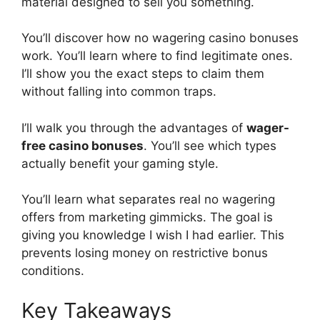
material designed to sell you something.
You’ll discover how no wagering casino bonuses
work. You’ll learn where to find legitimate ones.
I’ll show you the exact steps to claim them
without falling into common traps.
I’ll walk you through the advantages of
wager-
free casino bonuses
. You’ll see which types
actually benefit your gaming style.
You’ll learn what separates real no wagering
offers from marketing gimmicks. The goal is
giving you knowledge I wish I had earlier. This
prevents losing money on restrictive bonus
conditions.
Key Takeaways