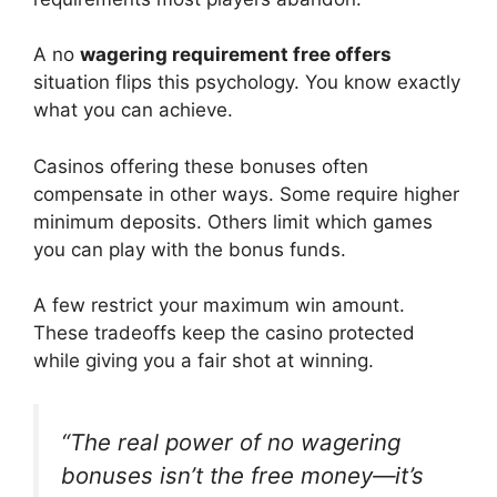
A no
wagering requirement free offers
situation flips this psychology. You know exactly
what you can achieve.
Casinos offering these bonuses often
compensate in other ways. Some require higher
minimum deposits. Others limit which games
you can play with the bonus funds.
A few restrict your maximum win amount.
These tradeoffs keep the casino protected
while giving you a fair shot at winning.
“The real power of no wagering
bonuses isn’t the free money—it’s