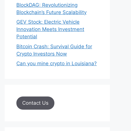
BlockDAG: Revolutionizing
Blockchain’s Future Scalability
GEV Stock: Electric Vehicle
Innovation Meets Investment
Potential
Bitcoin Crash: Survival Guide for
Crypto Investors Now
Can you mine crypto in Louisiana?
Contact Us