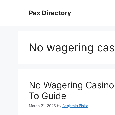
Skip
to
Pax Directory
content
No wagering cas
No Wagering Casino
To Guide
March 21, 2026
by
Benjamin Blake