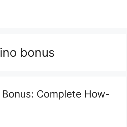
ino bonus
 Bonus: Complete How-