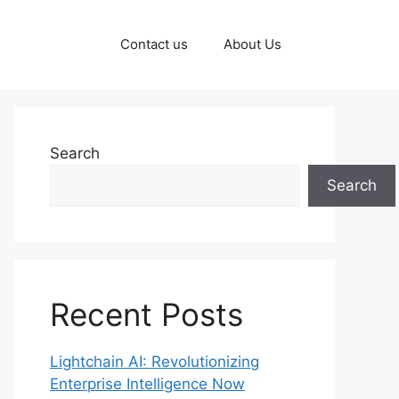
Contact us
About Us
Search
Search
Recent Posts
Lightchain AI: Revolutionizing
Enterprise Intelligence Now