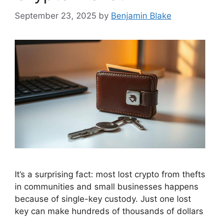
September 23, 2025
by
Benjamin Blake
It’s a surprising fact: most lost crypto from thefts
in communities and small businesses happens
because of single-key custody. Just one lost
key can make hundreds of thousands of dollars