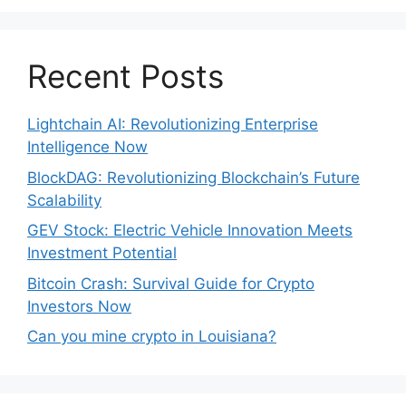
Recent Posts
Lightchain AI: Revolutionizing Enterprise
Intelligence Now
BlockDAG: Revolutionizing Blockchain’s Future
Scalability
GEV Stock: Electric Vehicle Innovation Meets
Investment Potential
Bitcoin Crash: Survival Guide for Crypto
Investors Now
Can you mine crypto in Louisiana?