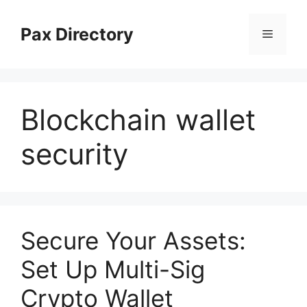
Skip
to
Pax Directory
Menu
content
Blockchain wallet
security
Secure Your Assets:
Set Up Multi-Sig
Crypto Wallet