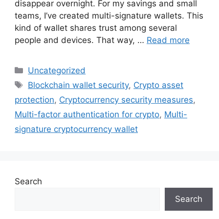
disappear overnight. For my savings and small
teams, I’ve created multi-signature wallets. This
kind of wallet shares trust among several
people and devices. That way, …
Read more
Categories
Uncategorized
Tags
Blockchain wallet security
,
Crypto asset
protection
,
Cryptocurrency security measures
,
Multi-factor authentication for crypto
,
Multi-
signature cryptocurrency wallet
Search
Search