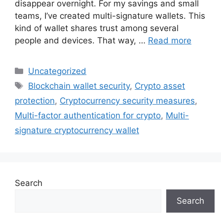
disappear overnight. For my savings and small
teams, I’ve created multi-signature wallets. This
kind of wallet shares trust among several
people and devices. That way, …
Read more
Categories
Uncategorized
Tags
Blockchain wallet security
,
Crypto asset
protection
,
Cryptocurrency security measures
,
Multi-factor authentication for crypto
,
Multi-
signature cryptocurrency wallet
Search
Search