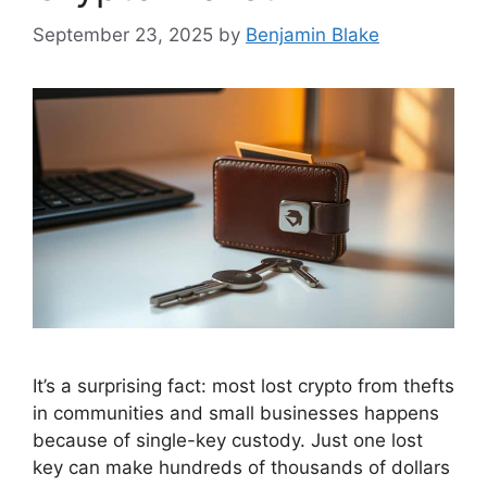
September 23, 2025
by
Benjamin Blake
It’s a surprising fact: most lost crypto from thefts
in communities and small businesses happens
because of single-key custody. Just one lost
key can make hundreds of thousands of dollars