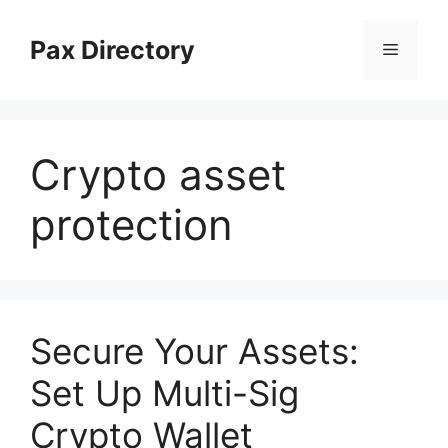
Skip
to
Pax Directory
Menu
content
Crypto asset
protection
Secure Your Assets:
Set Up Multi-Sig
Crypto Wallet