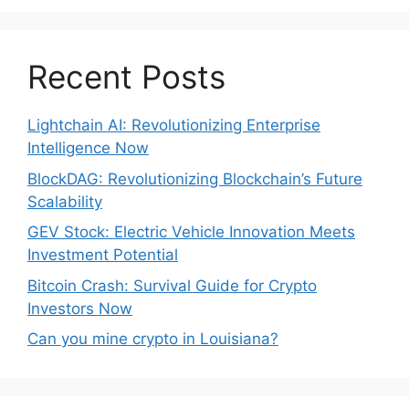
Recent Posts
Lightchain AI: Revolutionizing Enterprise
Intelligence Now
BlockDAG: Revolutionizing Blockchain’s Future
Scalability
GEV Stock: Electric Vehicle Innovation Meets
Investment Potential
Bitcoin Crash: Survival Guide for Crypto
Investors Now
Can you mine crypto in Louisiana?