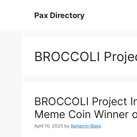
Skip
to
Pax Directory
content
BROCCOLI Proje
BROCCOLI Project In
Meme Coin Winner of
April 10, 2025
by
Benjamin Blake