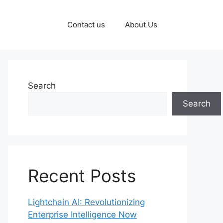
Contact us
About Us
Search
Search
Recent Posts
Lightchain AI: Revolutionizing
Enterprise Intelligence Now