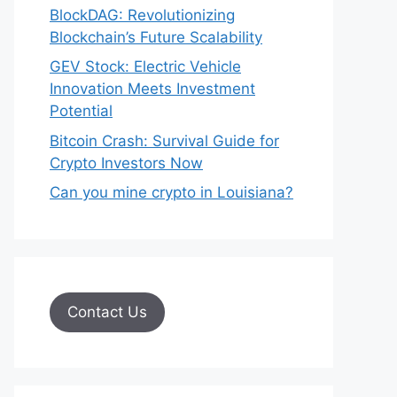
BlockDAG: Revolutionizing
Blockchain’s Future Scalability
GEV Stock: Electric Vehicle
Innovation Meets Investment
Potential
Bitcoin Crash: Survival Guide for
Crypto Investors Now
Can you mine crypto in Louisiana?
Contact Us