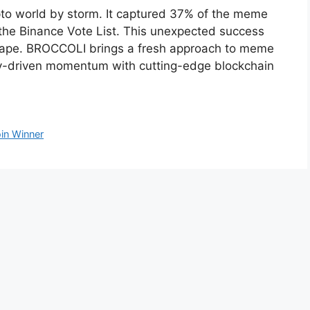
to world by storm. It captured 37% of the meme
 the Binance Vote List. This unexpected success
scape. BROCCOLI brings a fresh approach to meme
y-driven momentum with cutting-edge blockchain
n Winner