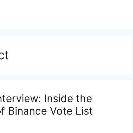
ct
terview: Inside the
 Binance Vote List