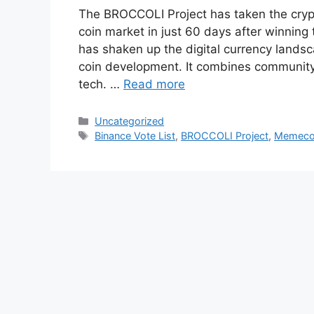
The BROCCOLI Project has taken the cryp
coin market in just 60 days after winning
has shaken up the digital currency land
coin development. It combines communit
tech. …
Read more
Categories
Uncategorized
Tags
Binance Vote List
,
BROCCOLI Project
,
Memecoi