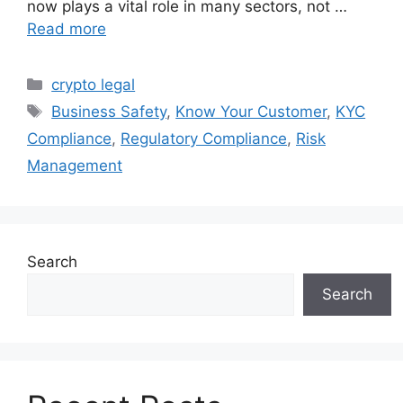
now plays a vital role in many sectors, not …
Read more
Categories
crypto legal
Tags
Business Safety
,
Know Your Customer
,
KYC
Compliance
,
Regulatory Compliance
,
Risk
Management
Search
Search