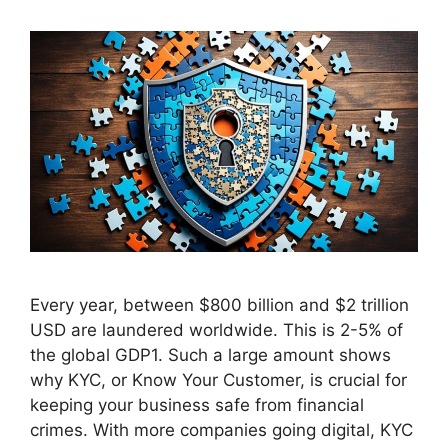
Every year, between $800 billion and $2 trillion
USD are laundered worldwide. This is 2-5% of
the global GDP1. Such a large amount shows
why KYC, or Know Your Customer, is crucial for
keeping your business safe from financial
crimes. With more companies going digital, KYC