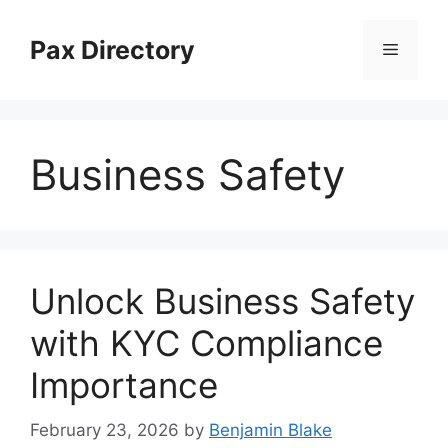
Skip
to
Pax Directory
Menu
content
Business Safety
Unlock Business Safety
with KYC Compliance
Importance
February 23, 2026
by
Benjamin Blake