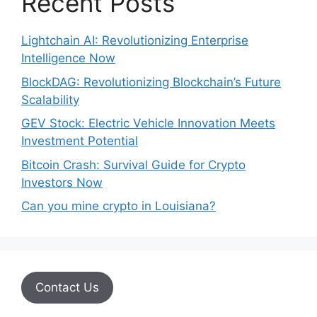
Recent Posts
Lightchain AI: Revolutionizing Enterprise
Intelligence Now
BlockDAG: Revolutionizing Blockchain’s Future
Scalability
GEV Stock: Electric Vehicle Innovation Meets
Investment Potential
Bitcoin Crash: Survival Guide for Crypto
Investors Now
Can you mine crypto in Louisiana?
Contact Us