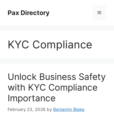
Skip
to
Pax Directory
Menu
content
KYC Compliance
Unlock Business Safety
with KYC Compliance
Importance
February 23, 2026
by
Benjamin Blake