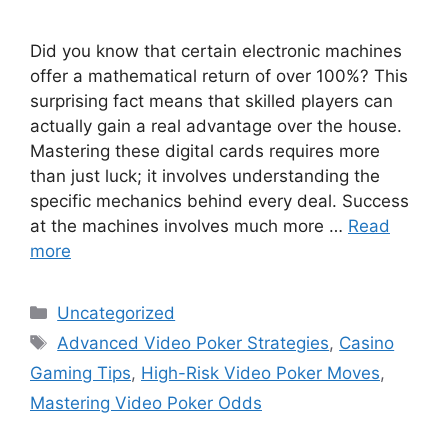
Did you know that certain electronic machines
offer a mathematical return of over 100%? This
surprising fact means that skilled players can
actually gain a real advantage over the house.
Mastering these digital cards requires more
than just luck; it involves understanding the
specific mechanics behind every deal. Success
at the machines involves much more …
Read
more
Categories
Uncategorized
Tags
Advanced Video Poker Strategies
,
Casino
Gaming Tips
,
High-Risk Video Poker Moves
,
Mastering Video Poker Odds