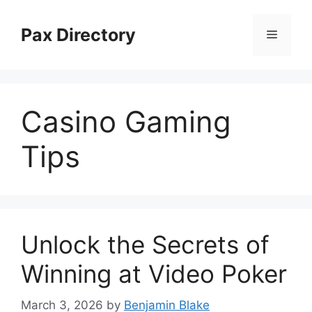
Skip
to
Pax Directory
Menu
content
Casino Gaming
Tips
Unlock the Secrets of
Winning at Video Poker
March 3, 2026
by
Benjamin Blake