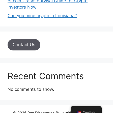
Bitcoin Crash: Survival Guide for Crypto
Investors Now
Can you mine crypto in Louisiana?
Contact Us
Recent Comments
No comments to show.
© 2026 Pax Directory
• Built with
GeneratePress
English