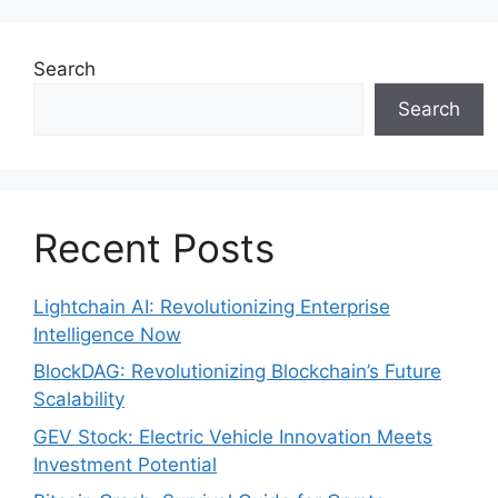
Search
Search
Recent Posts
Lightchain AI: Revolutionizing Enterprise
Intelligence Now
BlockDAG: Revolutionizing Blockchain’s Future
Scalability
GEV Stock: Electric Vehicle Innovation Meets
Investment Potential