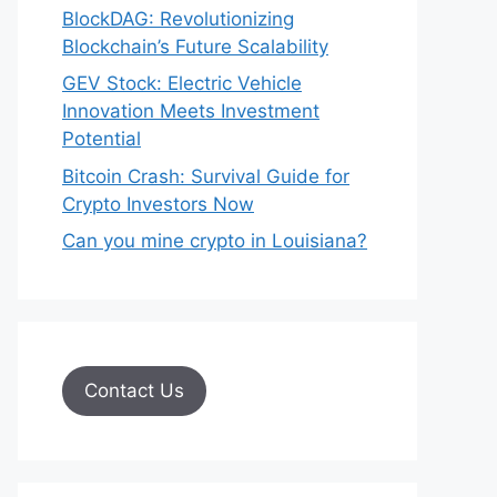
BlockDAG: Revolutionizing
Blockchain’s Future Scalability
GEV Stock: Electric Vehicle
Innovation Meets Investment
Potential
Bitcoin Crash: Survival Guide for
Crypto Investors Now
Can you mine crypto in Louisiana?
Contact Us