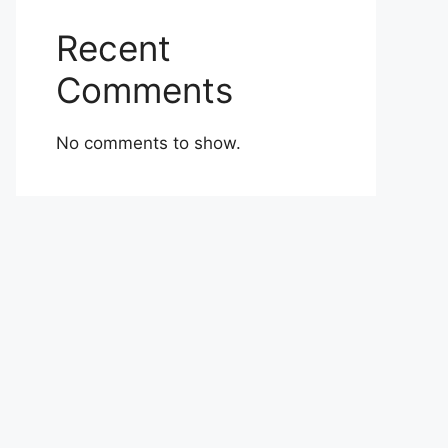
Recent
Comments
No comments to show.