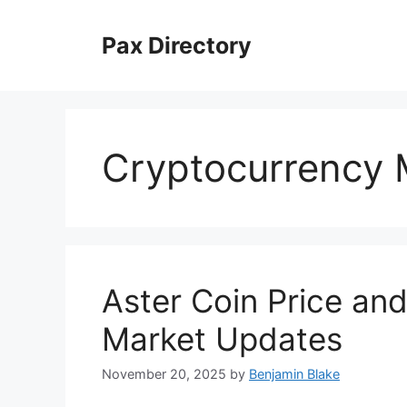
Skip
to
Pax Directory
content
Cryptocurrency 
Aster Coin Price an
Market Updates
November 20, 2025
by
Benjamin Blake