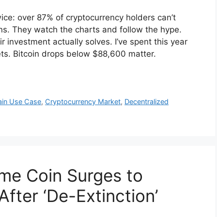
wice: over 87% of cryptocurrency holders can’t
kens. They watch the charts and follow the hype.
 investment actually solves. I’ve spent this year
ets. Bitcoin drops below $88,600 matter.
ain Use Case
,
Cryptocurrency Market
,
Decentralized
me Coin Surges to
fter ‘De-Extinction’