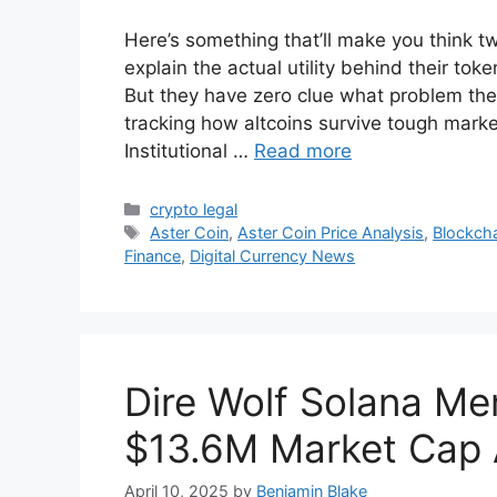
Here’s something that’ll make you think t
explain the actual utility behind their to
But they have zero clue what problem their
tracking how altcoins survive tough mark
Institutional …
Read more
Categories
crypto legal
Tags
Aster Coin
,
Aster Coin Price Analysis
,
Blockch
Finance
,
Digital Currency News
Dire Wolf Solana Me
$13.6M Market Cap A
April 10, 2025
by
Benjamin Blake