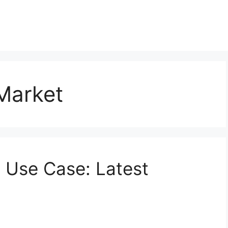
Market
d Use Case: Latest