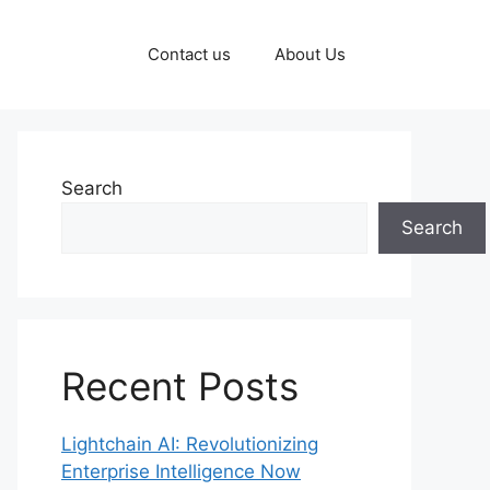
Contact us
About Us
Search
Search
Recent Posts
Lightchain AI: Revolutionizing
Enterprise Intelligence Now