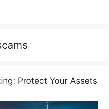
 scams
ing: Protect Your Assets