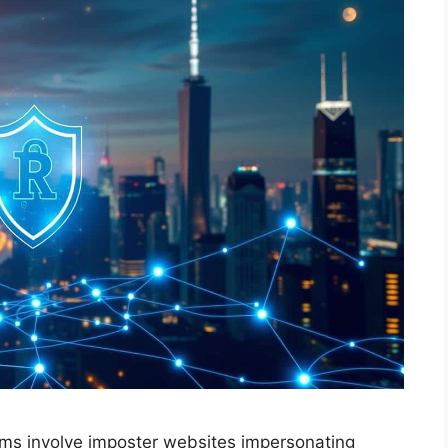
ams involve imposter websites impersonating