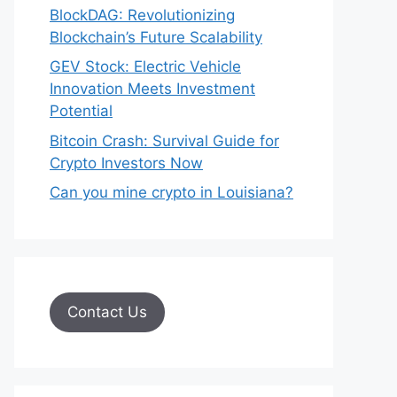
BlockDAG: Revolutionizing
Blockchain’s Future Scalability
GEV Stock: Electric Vehicle
Innovation Meets Investment
Potential
Bitcoin Crash: Survival Guide for
Crypto Investors Now
Can you mine crypto in Louisiana?
Contact Us