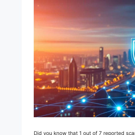
Did you know that 1 out of 7 reported sc