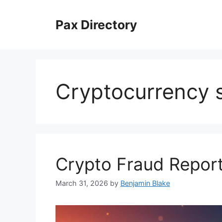
Skip
to
Pax Directory
content
Cryptocurrency
Crypto Fraud Report
March 31, 2026
by
Benjamin Blake