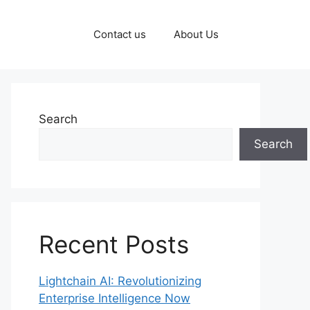
Contact us
About Us
Search
Search
Recent Posts
Lightchain AI: Revolutionizing
Enterprise Intelligence Now