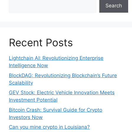
Search
Recent Posts
Lightchain AI: Revolutionizing Enterprise
Intelligence Now
BlockDAG: Revolutionizing Blockchain’s Future
Scalability
GEV Stock: Electric Vehicle Innovation Meets
Investment Potential
Bitcoin Crash: Survival Guide for Crypto
Investors Now
Can you mine crypto in Louisiana?