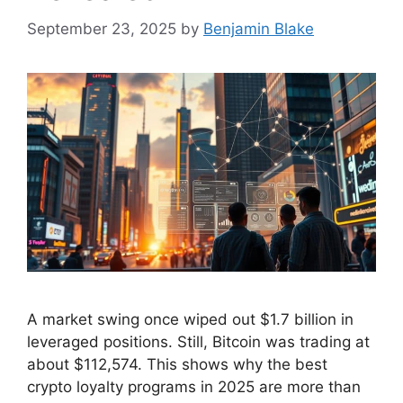
September 23, 2025
by
Benjamin Blake
A market swing once wiped out $1.7 billion in
leveraged positions. Still, Bitcoin was trading at
about $112,574. This shows why the best
crypto loyalty programs in 2025 are more than