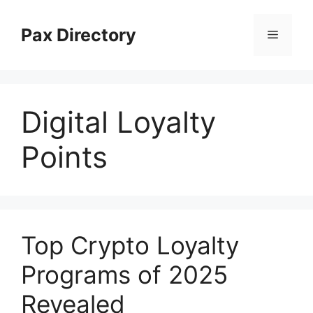
Skip
to
Pax Directory
Menu
content
Digital Loyalty
Points
Top Crypto Loyalty
Programs of 2025
Revealed