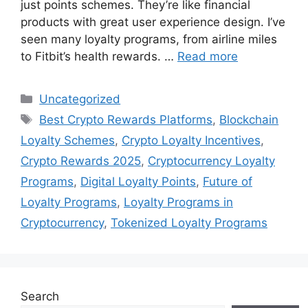
just points schemes. They’re like financial
products with great user experience design. I’ve
seen many loyalty programs, from airline miles
to Fitbit’s health rewards. …
Read more
Categories
Uncategorized
Tags
Best Crypto Rewards Platforms
,
Blockchain
Loyalty Schemes
,
Crypto Loyalty Incentives
,
Crypto Rewards 2025
,
Cryptocurrency Loyalty
Programs
,
Digital Loyalty Points
,
Future of
Loyalty Programs
,
Loyalty Programs in
Cryptocurrency
,
Tokenized Loyalty Programs
Search