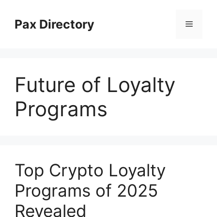
Skip
to
Pax Directory
Menu
content
Future of Loyalty
Programs
Top Crypto Loyalty
Programs of 2025
Revealed