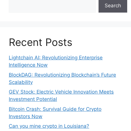
Search
Recent Posts
Lightchain AI: Revolutionizing Enterprise
Intelligence Now
BlockDAG: Revolutionizing Blockchain’s Future
Scalability
GEV Stock: Electric Vehicle Innovation Meets
Investment Potential
Bitcoin Crash: Survival Guide for Crypto
Investors Now
Can you mine crypto in Louisiana?