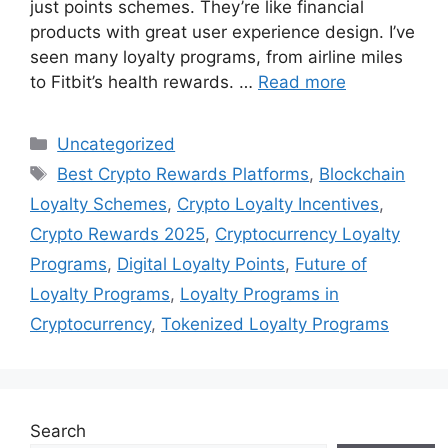
just points schemes. They’re like financial
products with great user experience design. I’ve
seen many loyalty programs, from airline miles
to Fitbit’s health rewards. …
Read more
Categories
Uncategorized
Tags
Best Crypto Rewards Platforms
,
Blockchain
Loyalty Schemes
,
Crypto Loyalty Incentives
,
Crypto Rewards 2025
,
Cryptocurrency Loyalty
Programs
,
Digital Loyalty Points
,
Future of
Loyalty Programs
,
Loyalty Programs in
Cryptocurrency
,
Tokenized Loyalty Programs
Search