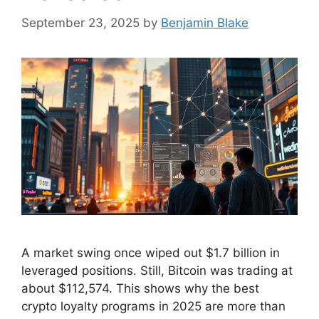
September 23, 2025
by
Benjamin Blake
A market swing once wiped out $1.7 billion in
leveraged positions. Still, Bitcoin was trading at
about $112,574. This shows why the best
crypto loyalty programs in 2025 are more than