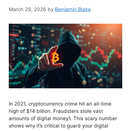
March 29, 2026
by
Benjamin Blake
In 2021, cryptocurrency crime hit an all-time
high of $14 billion. Fraudsters stole vast
amounts of digital money1. This scary number
shows why it’s critical to guard your digital