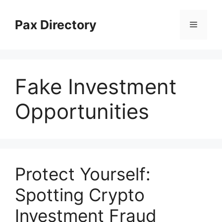
Skip
to
Pax Directory
Menu
content
Fake Investment
Opportunities
Protect Yourself:
Spotting Crypto
Investment Fraud