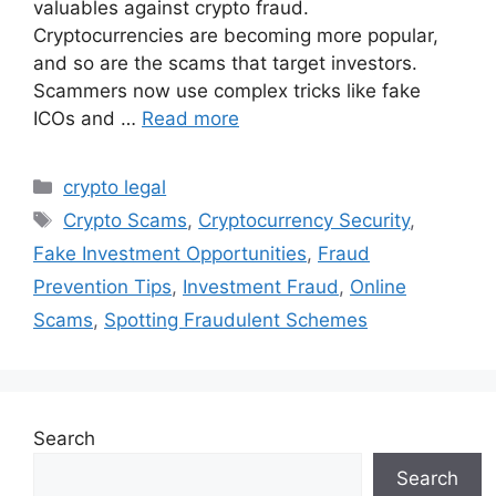
valuables against crypto fraud.
Cryptocurrencies are becoming more popular,
and so are the scams that target investors.
Scammers now use complex tricks like fake
ICOs and …
Read more
Categories
crypto legal
Tags
Crypto Scams
,
Cryptocurrency Security
,
Fake Investment Opportunities
,
Fraud
Prevention Tips
,
Investment Fraud
,
Online
Scams
,
Spotting Fraudulent Schemes
Search
Search