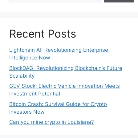
Recent Posts
Lightchain AI: Revolutionizing Enterprise
Intelligence Now
BlockDAG: Revolutionizing Blockchain’s Future
Scalability
GEV Stock: Electric Vehicle Innovation Meets
Investment Potential
Bitcoin Crash: Survival Guide for Crypto
Investors Now
Can you mine crypto in Louisiana?