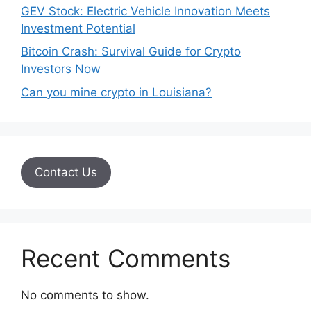
GEV Stock: Electric Vehicle Innovation Meets
Investment Potential
Bitcoin Crash: Survival Guide for Crypto
Investors Now
Can you mine crypto in Louisiana?
Contact Us
Recent Comments
No comments to show.