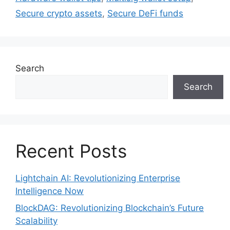
Secure crypto assets
,
Secure DeFi funds
Search
Search
Recent Posts
Lightchain AI: Revolutionizing Enterprise
Intelligence Now
BlockDAG: Revolutionizing Blockchain’s Future
Scalability