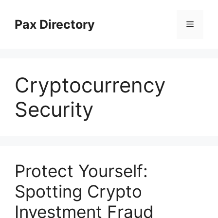
Skip
to
Pax Directory
Menu
content
Cryptocurrency
Security
Protect Yourself:
Spotting Crypto
Investment Fraud