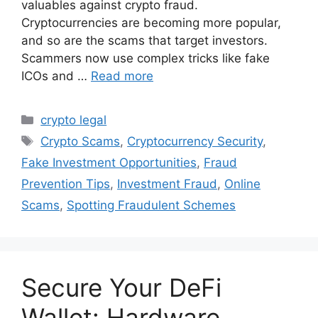
valuables against crypto fraud.
Cryptocurrencies are becoming more popular,
and so are the scams that target investors.
Scammers now use complex tricks like fake
ICOs and …
Read more
Categories
crypto legal
Tags
Crypto Scams
,
Cryptocurrency Security
,
Fake Investment Opportunities
,
Fraud
Prevention Tips
,
Investment Fraud
,
Online
Scams
,
Spotting Fraudulent Schemes
Secure Your DeFi
Wallet: Hardware