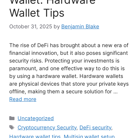
Wallet Tips
October 31, 2025
by
Benjamin Blake
The rise of DeFi has brought about a new era of
financial innovation, but it also poses significant
security risks. Protecting your investments is
paramount, and one effective way to do this is
by using a hardware wallet. Hardware wallets
are physical devices that store your private keys
offline, making them a secure solution for …
Read more
Categories
Uncategorized
Tags
Cryptocurrency Security
,
DeFi security
,
Hardware wallet tips
,
Multisig wallet setup
,