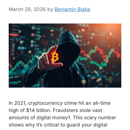
March 29, 2026
by
Benjamin Blake
In 2021, cryptocurrency crime hit an all-time
high of $14 billion. Fraudsters stole vast
amounts of digital money1. This scary number
shows why it’s critical to guard your digital