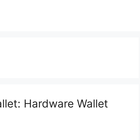
llet: Hardware Wallet