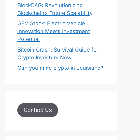
BlockDAG: Revolutionizing
Blockchain’s Future Scalability
GEV Stock: Electric Vehicle
Innovation Meets Investment
Potential
Bitcoin Crash: Survival Guide for
Crypto Investors Now
Can you mine crypto in Louisiana?
Contact Us