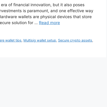
ra of financial innovation, but it also poses
r investments is paramount, and one effective way
Hardware wallets are physical devices that store
secure solution for …
Read more
re wallet tips
,
Multisig wallet setup
,
Secure crypto assets
,