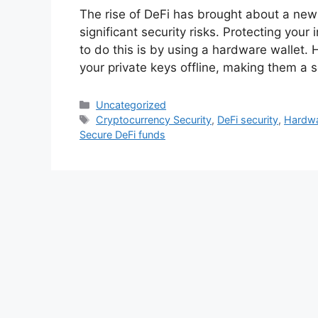
The rise of DeFi has brought about a new e
significant security risks. Protecting you
to do this is by using a hardware wallet. 
your private keys offline, making them a 
Categories
Uncategorized
Tags
Cryptocurrency Security
,
DeFi security
,
Hardwa
Secure DeFi funds