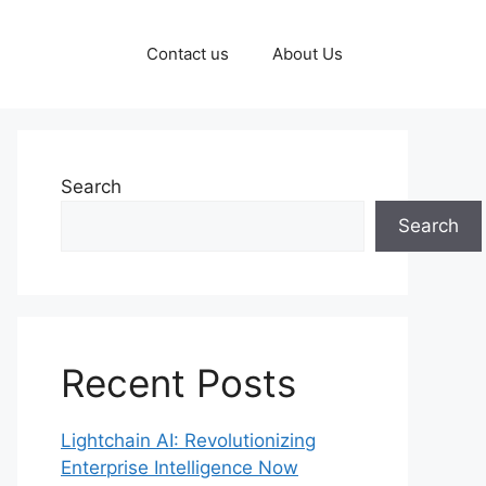
Contact us
About Us
Search
Search
Recent Posts
Lightchain AI: Revolutionizing
Enterprise Intelligence Now