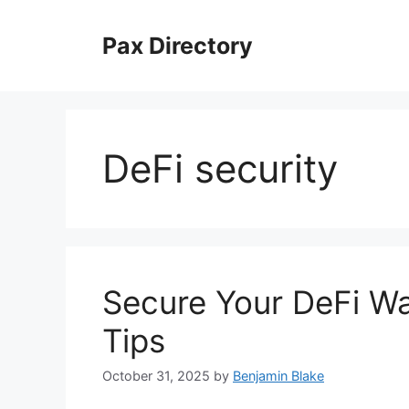
Skip
to
Pax Directory
content
DeFi security
Secure Your DeFi Wa
Tips
October 31, 2025
by
Benjamin Blake