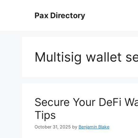
Skip
to
Pax Directory
content
Multisig wallet s
Secure Your DeFi Wa
Tips
October 31, 2025
by
Benjamin Blake