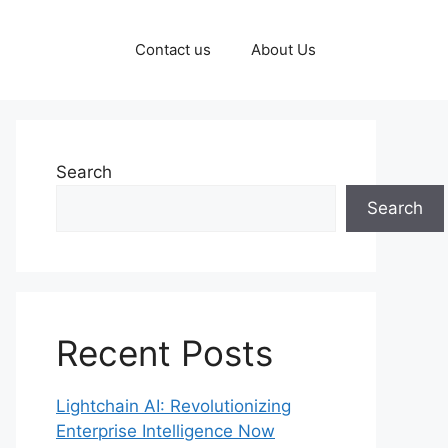
Contact us
About Us
Search
Search
Recent Posts
Lightchain AI: Revolutionizing
Enterprise Intelligence Now