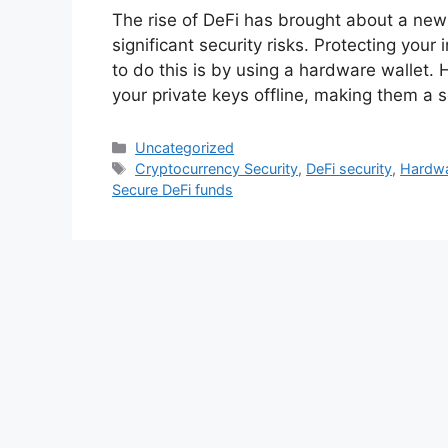
The rise of DeFi has brought about a new e
significant security risks. Protecting you
to do this is by using a hardware wallet. 
your private keys offline, making them a 
Categories
Uncategorized
Tags
Cryptocurrency Security
,
DeFi security
,
Hardwa
Secure DeFi funds