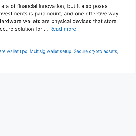
ra of financial innovation, but it also poses
r investments is paramount, and one effective way
Hardware wallets are physical devices that store
secure solution for …
Read more
re wallet tips
,
Multisig wallet setup
,
Secure crypto assets
,