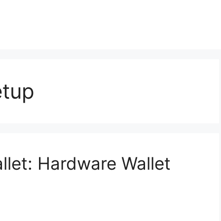
etup
llet: Hardware Wallet