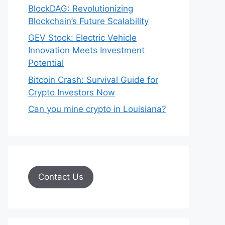
BlockDAG: Revolutionizing
Blockchain’s Future Scalability
GEV Stock: Electric Vehicle
Innovation Meets Investment
Potential
Bitcoin Crash: Survival Guide for
Crypto Investors Now
Can you mine crypto in Louisiana?
Contact Us