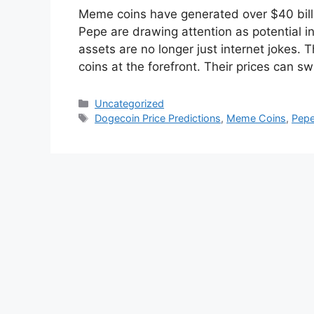
Meme coins have generated over $40 billi
Pepe are drawing attention as potential i
assets are no longer just internet jokes. 
coins at the forefront. Their prices can sw
Categories
Uncategorized
Tags
Dogecoin Price Predictions
,
Meme Coins
,
Pepe