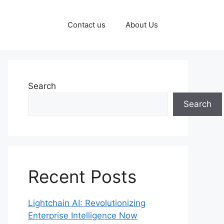
Contact us
About Us
Search
Search
Recent Posts
Lightchain AI: Revolutionizing
Enterprise Intelligence Now