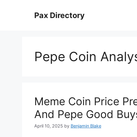
Skip
to
Pax Directory
content
Pepe Coin Analy
Meme Coin Price Pre
And Pepe Good Buy
April 10, 2025
by
Benjamin Blake