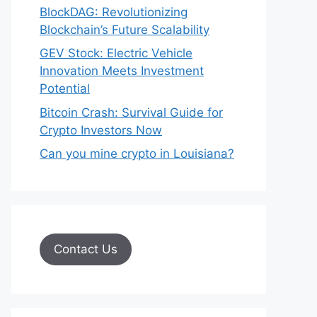
BlockDAG: Revolutionizing
Blockchain’s Future Scalability
GEV Stock: Electric Vehicle
Innovation Meets Investment
Potential
Bitcoin Crash: Survival Guide for
Crypto Investors Now
Can you mine crypto in Louisiana?
Contact Us