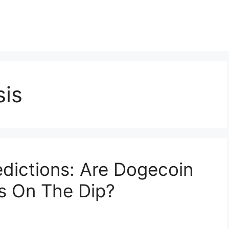
sis
dictions: Are Dogecoin
s On The Dip?