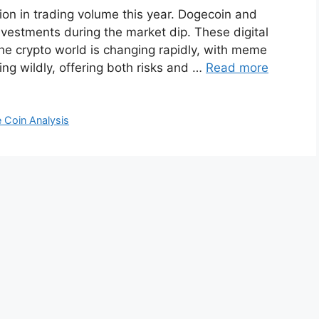
on in trading volume this year. Dogecoin and
nvestments during the market dip. These digital
The crypto world is changing rapidly, with meme
ing wildly, offering both risks and …
Read more
 Coin Analysis