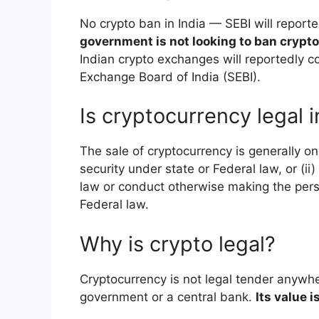
No crypto ban in India — SEBI will reporte
government is not looking to ban crypt
Indian crypto exchanges will reportedly c
Exchange Board of India (SEBI).
Is cryptocurrency legal 
The sale of cryptocurrency is generally onl
security under state or Federal law, or (i
law or conduct otherwise making the per
Federal law.
Why is crypto legal?
Cryptocurrency is not legal tender anywhe
government or a central bank.
Its value 