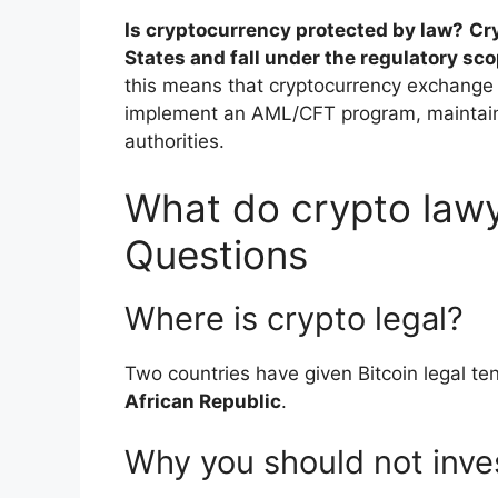
Is cryptocurrency protected by law?
Cr
States and fall under the regulatory sc
this means that cryptocurrency exchange 
implement an AML/CFT program, maintain 
authorities.
What do crypto lawy
Questions
Where is crypto legal?
Two countries have given Bitcoin legal t
African Republic
.
Why you should not inves