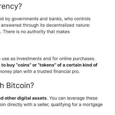
rency?
lled by governments and banks, who controls
ly answered through its decentralized nature:
e
. There is no authority that makes
e use as investments and for online purchases.
 to buy “coins” or “tokens” of a certain kind of
money plan with a trusted financial pro.
h Bitcoin?
d other digital assets
. You can leverage these
in directly with a seller, qualifying for a mortgage