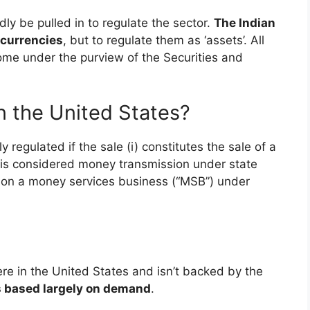
dly be pulled in to regulate the sector.
The Indian
ocurrencies
, but to regulate them as ‘assets’. All
ome under the purview of the Securities and
in the United States?
y regulated if the sale (i) constitutes the sale of a
i) is considered money transmission under state
son a money services business (“MSB”) under
re in the United States and isn’t backed by the
is based largely on demand
.