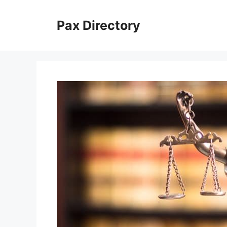
Skip
to
Pax Directory
content