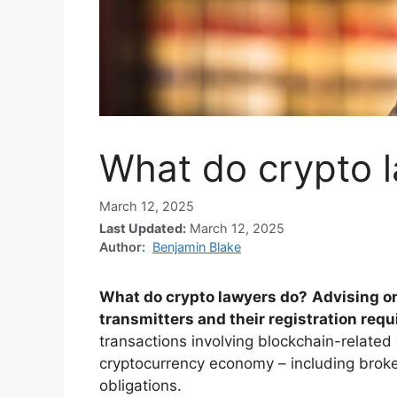
What do crypto 
March 12, 2025
Last Updated:
March 12, 2025
Author:
Benjamin Blake
What do crypto lawyers do?
Advising o
transmitters and their registration req
transactions involving blockchain-related
cryptocurrency economy – including brok
obligations.