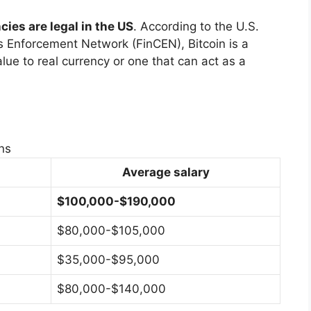
ies are legal in the US
. According to the U.S.
s Enforcement Network (FinCEN), Bitcoin is a
lue to real currency or one that can act as a
ns
Average salary
$100,000-$190,000
$80,000-$105,000
$35,000-$95,000
$80,000-$140,000