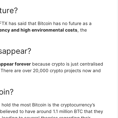
uture?
TX has said that Bitcoin has no future as a
iency and high environmental costs
, the
isappear?
appear forever
because crypto is just centralised
l. There are over 20,000 crypto projects now and
oin?
 hold the most Bitcoin is the cryptocurrency’s
believed to have around 1.1 million BTC that they
leading to several theories regarding their