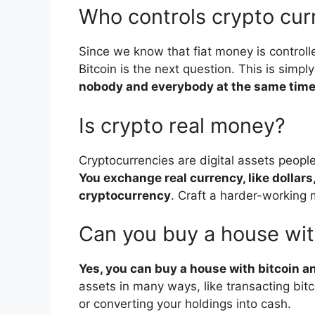
Who controls crypto cur
Since we know that fiat money is contro
Bitcoin is the next question. This is simp
nobody and everybody at the same tim
Is crypto real money?
Cryptocurrencies are digital assets peopl
You exchange real currency, like dollars,
cryptocurrency
. Craft a harder-working 
Can you buy a house wit
Yes, you can buy a house with bitcoin an
assets in many ways, like transacting bitco
or converting your holdings into cash.