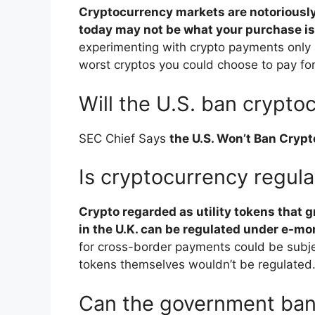
Cryptocurrency markets are notoriously 
today may not be what your purchase i
experimenting with crypto payments only a
worst cryptos you could choose to pay fo
Will the U.S. ban crypto
SEC Chief Says
the U.S. Won’t Ban Cryp
Is cryptocurrency regula
Crypto regarded as utility tokens that 
in the U.K. can be regulated under e-mo
for cross-border payments could be subje
tokens themselves wouldn’t be regulated
Can the government ban