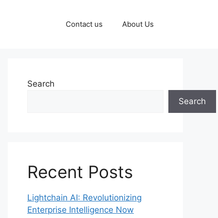
Contact us
About Us
Search
Search
Recent Posts
Lightchain AI: Revolutionizing
Enterprise Intelligence Now