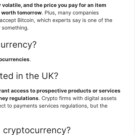
volatile, and the price you pay for an item
s worth tomorrow
. Plus, many companies
ccept Bitcoin, which experts say is one of the
r something.
currency?
tocurrencies
.
ted in the UK?
grant access to prospective products or services
ney regulations
. Crypto firms with digital assets
ct to payments services regulations, but the
.
 cryptocurrency?