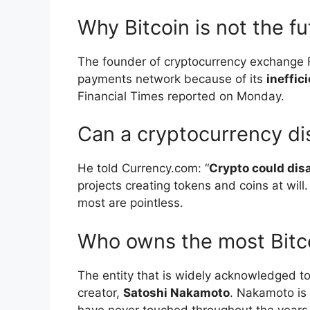
Why Bitcoin is not the f
The founder of cryptocurrency exchange F
payments network because of its
ineffic
Financial Times reported on Monday.
Can a cryptocurrency d
He told Currency.com: “
Crypto could dis
projects creating tokens and coins at wil
most are pointless.
Who owns the most Bitc
The entity that is widely acknowledged to
creator,
Satoshi Nakamoto
. Nakamoto is 
have never touched throughout the years, 