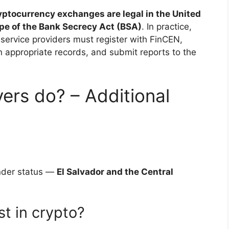
yptocurrency exchanges are legal in the United
ope of the Bank Secrecy Act (BSA)
. In practice,
service providers must register with FinCEN,
appropriate records, and submit reports to the
ers do? – Additional
ender status —
El Salvador and the Central
t in crypto?