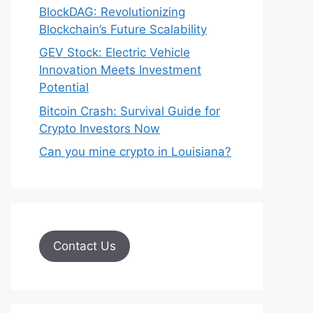
BlockDAG: Revolutionizing
Blockchain’s Future Scalability
GEV Stock: Electric Vehicle
Innovation Meets Investment
Potential
Bitcoin Crash: Survival Guide for
Crypto Investors Now
Can you mine crypto in Louisiana?
Contact Us