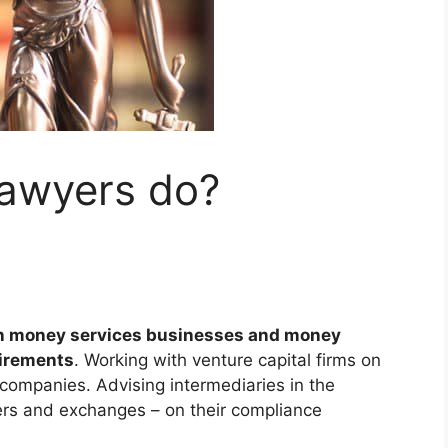
lawyers do?
n money services businesses and money
uirements
. Working with venture capital firms on
 companies. Advising intermediaries in the
ers and exchanges – on their compliance