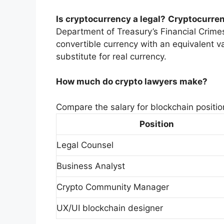
Is cryptocurrency a legal?
Cryptocurrenc
Department of Treasury’s Financial Crime
convertible currency with an equivalent va
substitute for real currency.
How much do crypto lawyers make?
Compare the salary for blockchain positio
Position
Legal Counsel
Business Analyst
Crypto Community Manager
UX/UI blockchain designer