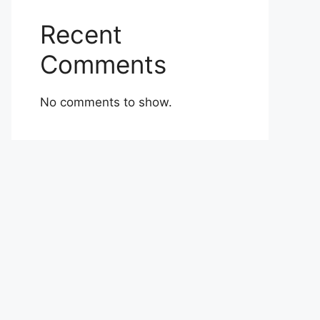
Recent
Comments
No comments to show.