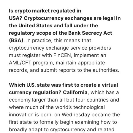
Is crypto market regulated in
USA?
Cryptocurrency exchanges are legal in
the United States and fall under the
regulatory scope of the Bank Secrecy Act
(BSA)
. In practice, this means that
cryptocurrency exchange service providers
must register with FinCEN, implement an
AML/CFT program, maintain appropriate
records, and submit reports to the authorities.
Which U.S. state was first to create a virtual
currency regulation?
California
, which has a
economy larger than all but four countries and
where much of the world’s technological
innovation is born, on Wednesday became the
first state to formally begin examining how to
broadly adapt to cryptocurrency and related