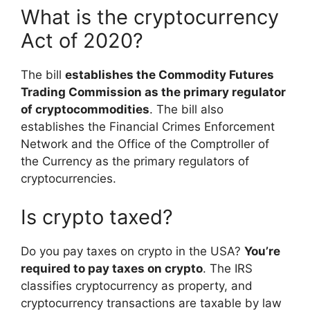
What is the cryptocurrency
Act of 2020?
The bill
establishes the Commodity Futures
Trading Commission as the primary regulator
of cryptocommodities
. The bill also
establishes the Financial Crimes Enforcement
Network and the Office of the Comptroller of
the Currency as the primary regulators of
cryptocurrencies.
Is crypto taxed?
Do you pay taxes on crypto in the USA?
You’re
required to pay taxes on crypto
. The IRS
classifies cryptocurrency as property, and
cryptocurrency transactions are taxable by law