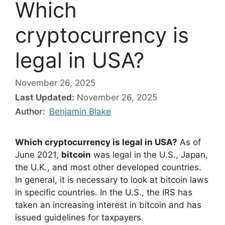
Which
cryptocurrency is
legal in USA?
November 26, 2025
Last Updated:
November 26, 2025
Author:
Benjamin Blake
Which cryptocurrency is legal in USA?
As of
June 2021,
bitcoin
was legal in the U.S., Japan,
the U.K., and most other developed countries.
In general, it is necessary to look at bitcoin laws
in specific countries. In the U.S., the IRS has
taken an increasing interest in bitcoin and has
issued guidelines for taxpayers.