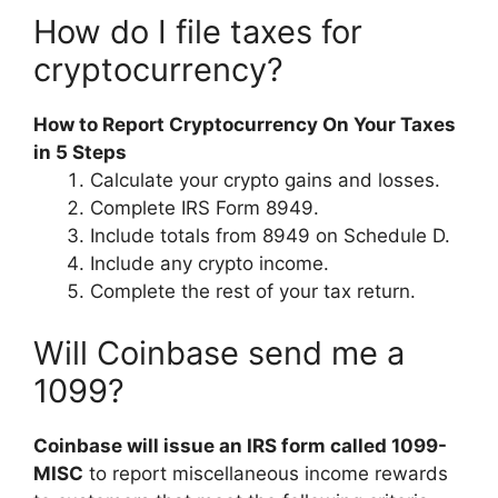
How do I file taxes for
cryptocurrency?
How to Report Cryptocurrency On Your Taxes
in 5 Steps
Calculate your crypto gains and losses.
Complete IRS Form 8949.
Include totals from 8949 on Schedule D.
Include any crypto income.
Complete the rest of your tax return.
Will Coinbase send me a
1099?
Coinbase will issue an IRS form called 1099-
MISC
to report miscellaneous income rewards