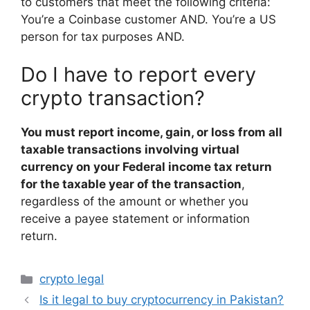
to customers that meet the following criteria:
You’re a Coinbase customer AND. You’re a US
person for tax purposes AND.
Do I have to report every
crypto transaction?
You must report income, gain, or loss from all
taxable transactions involving virtual
currency on your Federal income tax return
for the taxable year of the transaction
,
regardless of the amount or whether you
receive a payee statement or information
return.
Categories
crypto legal
Is it legal to buy cryptocurrency in Pakistan?