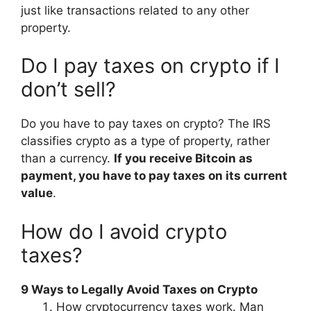
just like transactions related to any other
property.
Do I pay taxes on crypto if I
don’t sell?
Do you have to pay taxes on crypto? The IRS
classifies crypto as a type of property, rather
than a currency.
If you receive Bitcoin as
payment, you have to pay taxes on its current
value
.
How do I avoid crypto
taxes?
9 Ways to Legally Avoid Taxes on Crypto
How cryptocurrency taxes work. Man