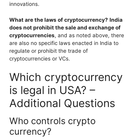
innovations.
What are the laws of cryptocurrency?
India
does not prohibit the sale and exchange of
cryptocurrencies
, and as noted above, there
are also no specific laws enacted in India to
regulate or prohibit the trade of
cryptocurrencies or VCs.
Which cryptocurrency
is legal in USA? –
Additional Questions
Who controls crypto
currency?