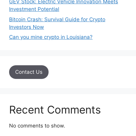
GEV Stock: Electric Vehicle Innovation Meets
Investment Potential
Bitcoin Crash: Survival Guide for Crypto
Investors Now
Can you mine crypto in Louisiana?
Contact Us
Recent Comments
No comments to show.