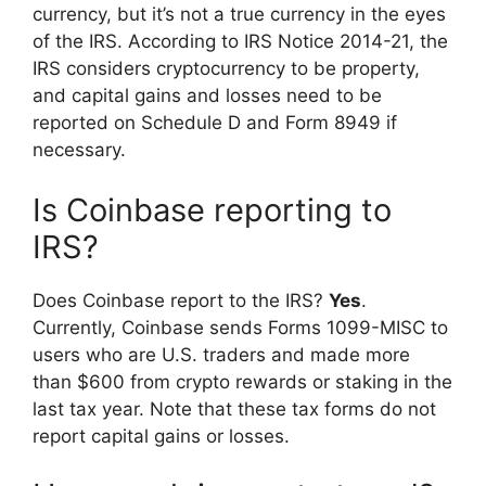
currency, but it’s not a true currency in the eyes
of the IRS. According to IRS Notice 2014-21, the
IRS considers cryptocurrency to be property,
and capital gains and losses need to be
reported on Schedule D and Form 8949 if
necessary.
Is Coinbase reporting to
IRS?
Does Coinbase report to the IRS?
Yes
.
Currently, Coinbase sends Forms 1099-MISC to
users who are U.S. traders and made more
than $600 from crypto rewards or staking in the
last tax year. Note that these tax forms do not
report capital gains or losses.