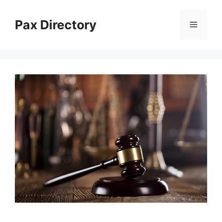
Skip
to
Pax Directory
Menu
content