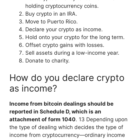
holding cryptocurrency coins.
Buy crypto in an IRA.
Move to Puerto Rico.
Declare your crypto as income.
Hold onto your crypto for the long term.
Offset crypto gains with losses.
Sell assets during a low-income year.
Donate to charity.
How do you declare crypto
as income?
Income from bitcoin dealings should be
reported in Schedule D, which is an
attachment of form 1040
. 13 Depending upon
the type of dealing which decides the type of
income from cryptocurrency—ordinary income