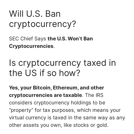
Will U.S. Ban
cryptocurrency?
SEC Chief Says
the U.S. Won’t Ban
Cryptocurrencies
.
Is cryptocurrency taxed in
the US if so how?
Yes, your Bitcoin, Ethereum, and other
cryptocurrencies are taxable
. The IRS
considers cryptocurrency holdings to be
“property” for tax purposes, which means your
virtual currency is taxed in the same way as any
other assets you own, like stocks or gold.