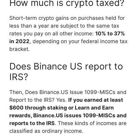
How much is crypto taxed?
Short-term crypto gains on purchases held for
less than a year are subject to the same tax
rates you pay on all other income:
10% to 37%
in 2022
, depending on your federal income tax
bracket.
Does Binance US report to
IRS?
Then, Does Binance.US Issue 1099-MISCs and
Report to the IRS? Yes.
If you earned at least
$600 through staking or Learn and Earn
rewards, Binance.US issues 1099-MISCs and
reports to the IRS
. These kinds of incomes are
classified as ordinary income.