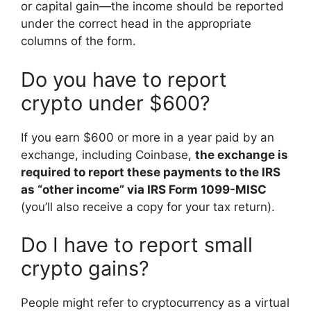
or capital gain—the income should be reported
under the correct head in the appropriate
columns of the form.
Do you have to report
crypto under $600?
If you earn $600 or more in a year paid by an
exchange, including Coinbase,
the exchange is
required to report these payments to the IRS
as “other income” via IRS Form 1099-MISC
(you’ll also receive a copy for your tax return).
Do I have to report small
crypto gains?
People might refer to cryptocurrency as a virtual