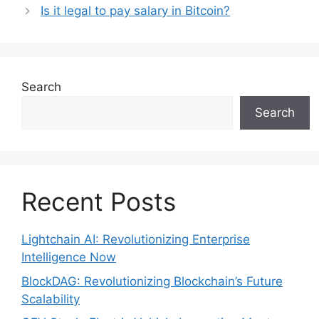
Is it legal to pay salary in Bitcoin?
Search
Search
Recent Posts
Lightchain AI: Revolutionizing Enterprise
Intelligence Now
BlockDAG: Revolutionizing Blockchain’s Future
Scalability