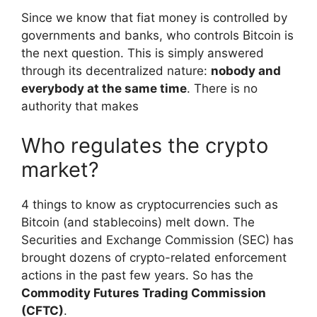
Since we know that fiat money is controlled by
governments and banks, who controls Bitcoin is
the next question. This is simply answered
through its decentralized nature:
nobody and
everybody at the same time
. There is no
authority that makes
Who regulates the crypto
market?
4 things to know as cryptocurrencies such as
Bitcoin (and stablecoins) melt down. The
Securities and Exchange Commission (SEC) has
brought dozens of crypto-related enforcement
actions in the past few years. So has the
Commodity Futures Trading Commission
(CFTC)
.