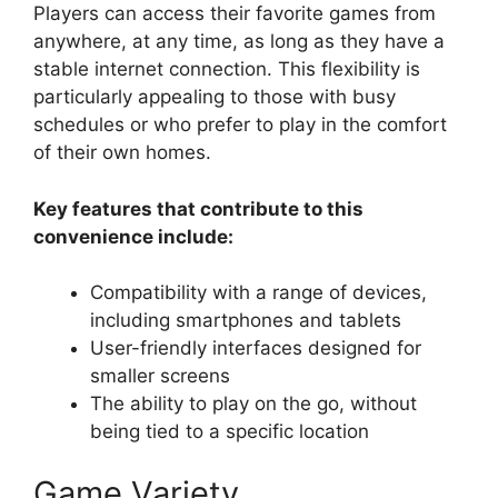
Players can access their favorite games from
anywhere, at any time, as long as they have a
stable internet connection. This flexibility is
particularly appealing to those with busy
schedules or who prefer to play in the comfort
of their own homes.
Key features that contribute to this
convenience include:
Compatibility with a range of devices,
including smartphones and tablets
User-friendly interfaces designed for
smaller screens
The ability to play on the go, without
being tied to a specific location
Game Variety