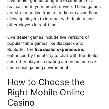
Live dealer games bring the excitement of a
real casino to your mobile device. These games
are streamed live from a studio or casino floor,
allowing players to interact with dealers and
other players in real-time.
Live dealer games include live versions of
popular table games like Blackjack and
Roulette. The
live dealer experience
is
enhanced by the ability to chat with the dealer
and other players, creating a more immersive
and social gaming environment.
How to Choose the
Right Mobile Online
Casino