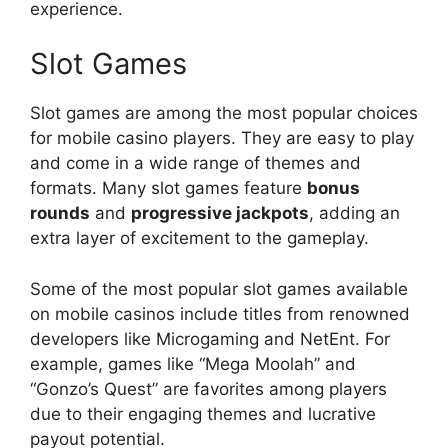
experience.
Slot Games
Slot games are among the most popular choices
for mobile casino players. They are easy to play
and come in a wide range of themes and
formats. Many slot games feature
bonus
rounds
and
progressive jackpots
, adding an
extra layer of excitement to the gameplay.
Some of the most popular slot games available
on mobile casinos include titles from renowned
developers like Microgaming and NetEnt. For
example, games like “Mega Moolah” and
“Gonzo’s Quest” are favorites among players
due to their engaging themes and lucrative
payout potential.