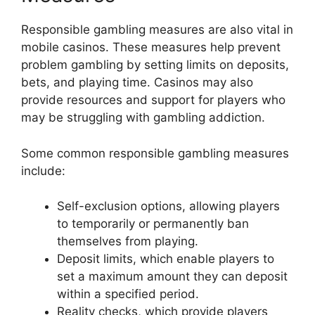
Responsible gambling measures are also vital in
mobile casinos. These measures help prevent
problem gambling by setting limits on deposits,
bets, and playing time. Casinos may also
provide resources and support for players who
may be struggling with gambling addiction.
Some common responsible gambling measures
include:
Self-exclusion options, allowing players
to temporarily or permanently ban
themselves from playing.
Deposit limits, which enable players to
set a maximum amount they can deposit
within a specified period.
Reality checks, which provide players