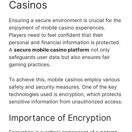
Casinos
Ensuring a secure environment is crucial for the
enjoyment of mobile casino experiences.
Players need to feel confident that their
personal and financial information is protected.
A
secure mobile casino platform
not only
safeguards user data but also ensures fair
gaming practices.
To achieve this, mobile casinos employ various
safety and security measures. One of the key
technologies used is encryption, which protects
sensitive information from unauthorized access.
Importance of Encryption