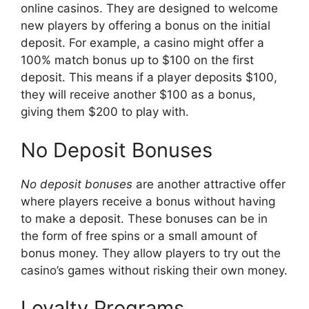
online casinos. They are designed to welcome
new players by offering a bonus on the initial
deposit. For example, a casino might offer a
100% match bonus up to $100 on the first
deposit. This means if a player deposits $100,
they will receive another $100 as a bonus,
giving them $200 to play with.
No Deposit Bonuses
No deposit bonuses
are another attractive offer
where players receive a bonus without having
to make a deposit. These bonuses can be in
the form of free spins or a small amount of
bonus money. They allow players to try out the
casino’s games without risking their own money.
Loyalty Programs