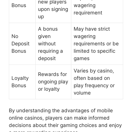
new players
Bonus
wagering
upon signing
requirement
up
A bonus
May have strict
No
given
wagering
Deposit
without
requirements or be
Bonus
requiring a
limited to specific
deposit
games
Varies by casino,
Rewards for
Loyalty
often based on
ongoing play
Bonus
play frequency or
or loyalty
volume
By understanding the advantages of mobile
online casinos, players can make informed
decisions about their gaming choices and enjoy