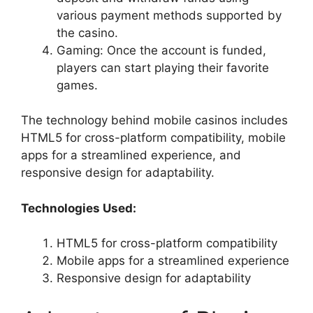
various payment methods supported by
the casino.
Gaming: Once the account is funded,
players can start playing their favorite
games.
The technology behind mobile casinos includes
HTML5 for cross-platform compatibility, mobile
apps for a streamlined experience, and
responsive design for adaptability.
Technologies Used:
HTML5 for cross-platform compatibility
Mobile apps for a streamlined experience
Responsive design for adaptability