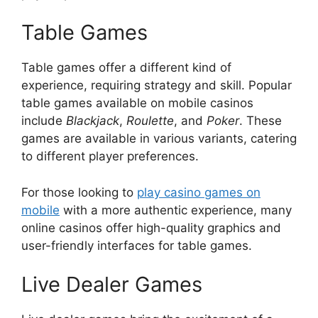
Table Games
Table games offer a different kind of
experience, requiring strategy and skill. Popular
table games available on mobile casinos
include
Blackjack
,
Roulette
, and
Poker
. These
games are available in various variants, catering
to different player preferences.
For those looking to
play casino games on
mobile
with a more authentic experience, many
online casinos offer high-quality graphics and
user-friendly interfaces for table games.
Live Dealer Games