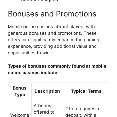
Bonuses and Promotions
Mobile online casinos attract players with
generous bonuses and promotions. These
offers can significantly enhance the gaming
experience, providing additional value and
opportunities to win.
Types of bonuses commonly found at mobile
online casinos include:
Bonus
Description
Typical Terms
Type
A bonus
Often requires a
offered to
Welcome
deposit, with a