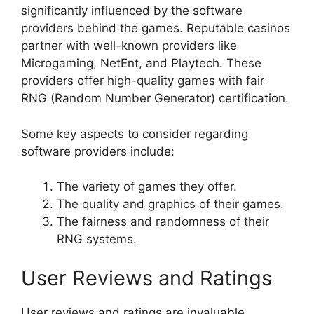
significantly influenced by the software
providers behind the games. Reputable casinos
partner with well-known providers like
Microgaming, NetEnt, and Playtech. These
providers offer high-quality games with fair
RNG (Random Number Generator) certification.
Some key aspects to consider regarding
software providers include:
The variety of games they offer.
The quality and graphics of their games.
The fairness and randomness of their
RNG systems.
User Reviews and Ratings
User reviews and ratings are invaluable