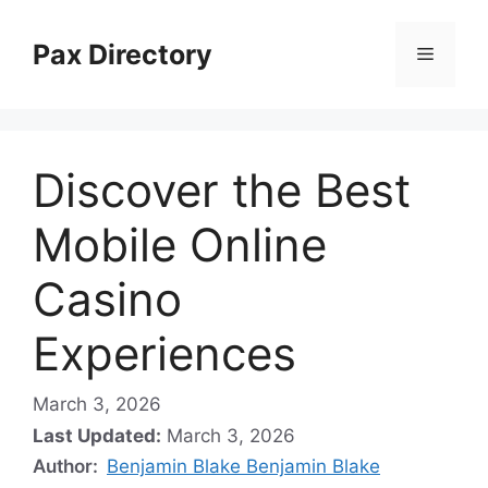
Skip
to
Pax Directory
Menu
content
Discover the Best
Mobile Online
Casino
Experiences
March 3, 2026
Last Updated:
March 3, 2026
Author:
Benjamin Blake Benjamin Blake