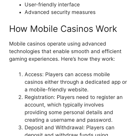
User-friendly interface
Advanced security measures
How Mobile Casinos Work
Mobile casinos operate using advanced
technologies that enable smooth and efficient
gaming experiences. Here’s how they work:
Access: Players can access mobile
casinos either through a dedicated app or
a mobile-friendly website.
Registration: Players need to register an
account, which typically involves
providing some personal details and
creating a username and password.
Deposit and Withdrawal: Players can
deposit and withdraw funds using