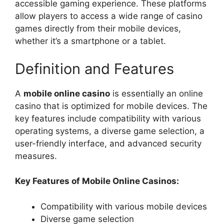
accessible gaming experience. These platforms
allow players to access a wide range of casino
games directly from their mobile devices,
whether it’s a smartphone or a tablet.
Definition and Features
A
mobile online casino
is essentially an online
casino that is optimized for mobile devices. The
key features include compatibility with various
operating systems, a diverse game selection, a
user-friendly interface, and advanced security
measures.
Key Features of Mobile Online Casinos:
Compatibility with various mobile devices
Diverse game selection