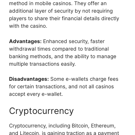
method in mobile casinos. They offer an
additional layer of security by not requiring
players to share their financial details directly
with the casino.
Advantages:
Enhanced security, faster
withdrawal times compared to traditional
banking methods, and the ability to manage
multiple transactions easily.
Disadvantages:
Some e-wallets charge fees
for certain transactions, and not all casinos
accept every e-wallet.
Cryptocurrency
Cryptocurrency, including Bitcoin, Ethereum,
and Litecoin, is gaining traction as a payment