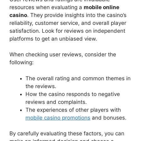
resources when evaluating a
mobile online
casino
. They provide insights into the casino’s
reliability, customer service, and overall player
satisfaction. Look for reviews on independent
platforms to get an unbiased view.
When checking user reviews, consider the
following:
The overall rating and common themes in
the reviews.
How the casino responds to negative
reviews and complaints.
The experiences of other players with
mobile casino promotions
and bonuses.
By carefully evaluating these factors, you can