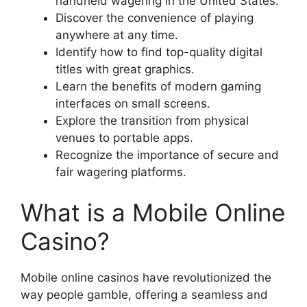
handheld wagering in the United States.
Discover the convenience of playing
anywhere at any time.
Identify how to find top-quality digital
titles with great graphics.
Learn the benefits of modern gaming
interfaces on small screens.
Explore the transition from physical
venues to portable apps.
Recognize the importance of secure and
fair wagering platforms.
What is a Mobile Online
Casino?
Mobile online casinos have revolutionized the
way people gamble, offering a seamless and