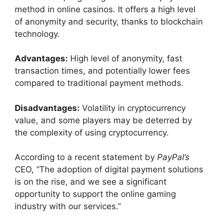
method in online casinos. It offers a high level
of anonymity and security, thanks to blockchain
technology.
Advantages:
High level of anonymity, fast
transaction times, and potentially lower fees
compared to traditional payment methods.
Disadvantages:
Volatility in cryptocurrency
value, and some players may be deterred by
the complexity of using cryptocurrency.
According to a recent statement by
PayPal’s
CEO, “The adoption of digital payment solutions
is on the rise, and we see a significant
opportunity to support the online gaming
industry with our services.”