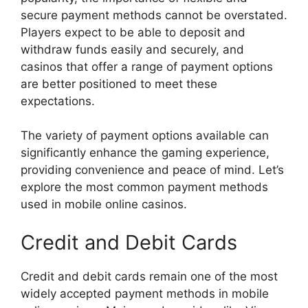
secure payment methods cannot be overstated.
Players expect to be able to deposit and
withdraw funds easily and securely, and
casinos that offer a range of payment options
are better positioned to meet these
expectations.
The variety of payment options available can
significantly enhance the gaming experience,
providing convenience and peace of mind. Let’s
explore the most common payment methods
used in mobile online casinos.
Credit and Debit Cards
Credit and debit cards remain one of the most
widely accepted payment methods in mobile