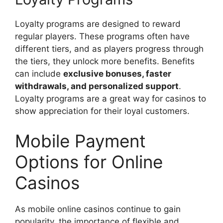
Loyalty programs are designed to reward
regular players. These programs often have
different tiers, and as players progress through
the tiers, they unlock more benefits. Benefits
can include
exclusive bonuses, faster
withdrawals, and personalized support
.
Loyalty programs are a great way for casinos to
show appreciation for their loyal customers.
Mobile Payment
Options for Online
Casinos
As mobile online casinos continue to gain
popularity, the importance of flexible and