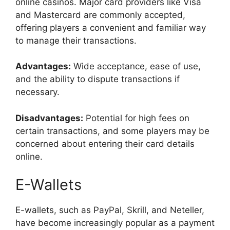
online casinos. Major card providers like Visa
and Mastercard are commonly accepted,
offering players a convenient and familiar way
to manage their transactions.
Advantages:
Wide acceptance, ease of use,
and the ability to dispute transactions if
necessary.
Disadvantages:
Potential for high fees on
certain transactions, and some players may be
concerned about entering their card details
online.
E-Wallets
E-wallets, such as PayPal, Skrill, and Neteller,
have become increasingly popular as a payment