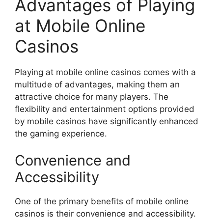
Advantages of Playing
at Mobile Online
Casinos
Playing at mobile online casinos comes with a
multitude of advantages, making them an
attractive choice for many players. The
flexibility and entertainment options provided
by mobile casinos have significantly enhanced
the gaming experience.
Convenience and
Accessibility
One of the primary benefits of mobile online
casinos is their convenience and accessibility.