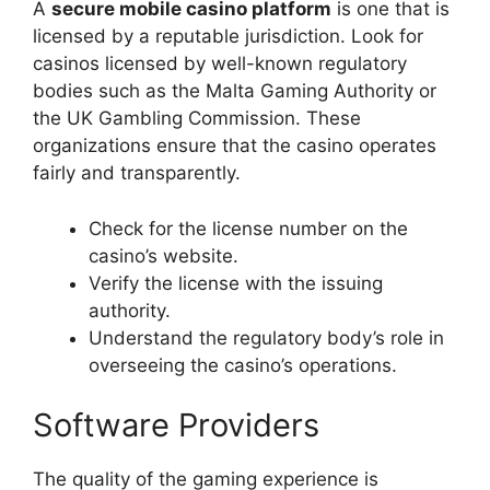
A
secure mobile casino platform
is one that is
licensed by a reputable jurisdiction. Look for
casinos licensed by well-known regulatory
bodies such as the Malta Gaming Authority or
the UK Gambling Commission. These
organizations ensure that the casino operates
fairly and transparently.
Check for the license number on the
casino’s website.
Verify the license with the issuing
authority.
Understand the regulatory body’s role in
overseeing the casino’s operations.
Software Providers
The quality of the gaming experience is