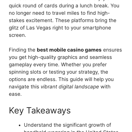
quick round of cards during a lunch break. You
no longer need to travel miles to find high-
stakes excitement. These platforms bring the
glitz of Las Vegas right to your smartphone
screen.
Finding the
best mobile casino games
ensures
you get high-quality graphics and seamless
gameplay every time. Whether you prefer
spinning slots or testing your strategy, the
options are endless. This guide will help you
navigate this
vibrant digital landscape
with
ease.
Key Takeaways
Understand the significant growth of