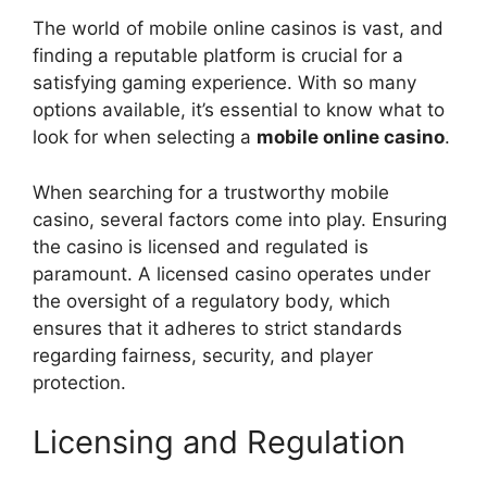
The world of mobile online casinos is vast, and
finding a reputable platform is crucial for a
satisfying gaming experience. With so many
options available, it’s essential to know what to
look for when selecting a
mobile online casino
.
When searching for a trustworthy mobile
casino, several factors come into play. Ensuring
the casino is licensed and regulated is
paramount. A licensed casino operates under
the oversight of a regulatory body, which
ensures that it adheres to strict standards
regarding fairness, security, and player
protection.
Licensing and Regulation