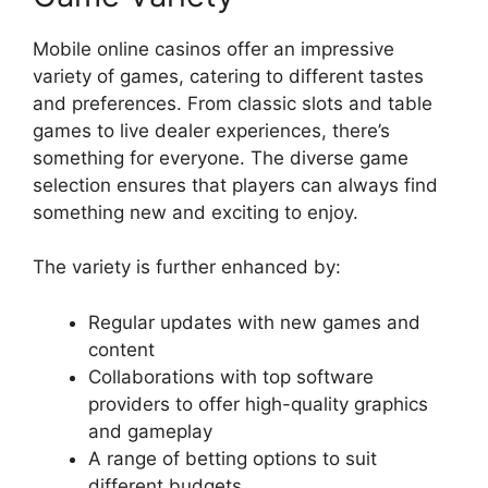
Mobile online casinos offer an impressive
variety of games, catering to different tastes
and preferences. From classic slots and table
games to live dealer experiences, there’s
something for everyone. The diverse game
selection ensures that players can always find
something new and exciting to enjoy.
The variety is further enhanced by:
Regular updates with new games and
content
Collaborations with top software
providers to offer high-quality graphics
and gameplay
A range of betting options to suit
different budgets