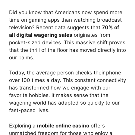
Did you know that Americans now spend more
time on gaming apps than watching broadcast
television? Recent data suggests that
70% of
all digital wagering sales
originates from
pocket-sized devices. This massive shift proves
that the thrill of the floor has moved directly into
our palms.
Today, the average person checks their phone
over 100 times a day. This constant connectivity
has transformed how we engage with our
favorite hobbies. It makes sense that the
wagering world has adapted so quickly to our
fast-paced lives.
Exploring a
mobile online casino
offers
unmatched freedom for those who enjoy a