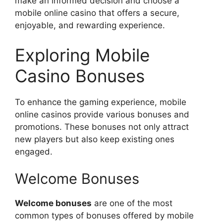
make an informed decision and choose a
mobile online casino that offers a secure,
enjoyable, and rewarding experience.
Exploring Mobile
Casino Bonuses
To enhance the gaming experience, mobile
online casinos provide various bonuses and
promotions. These bonuses not only attract
new players but also keep existing ones
engaged.
Welcome Bonuses
Welcome bonuses
are one of the most
common types of bonuses offered by mobile