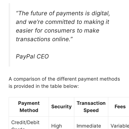
“The future of payments is digital,
and we’re committed to making it
easier for consumers to make
transactions online.”
PayPal CEO
A comparison of the different payment methods
is provided in the table below:
Payment
Transaction
Security
Fees
Method
Speed
Credit/Debit
High
Immediate
Variabl