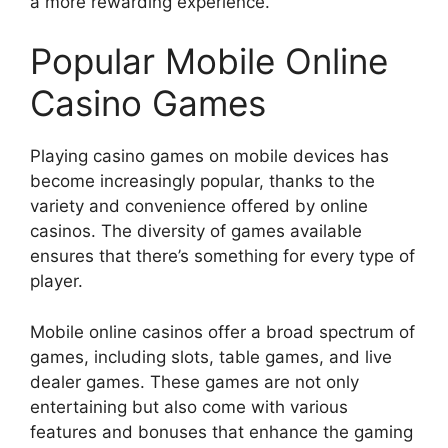
a more rewarding experience.
Popular Mobile Online
Casino Games
Playing casino games on mobile devices has
become increasingly popular, thanks to the
variety and convenience offered by online
casinos. The diversity of games available
ensures that there’s something for every type of
player.
Mobile online casinos offer a broad spectrum of
games, including slots, table games, and live
dealer games. These games are not only
entertaining but also come with various
features and bonuses that enhance the gaming