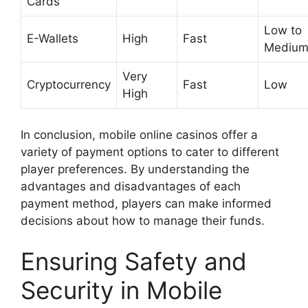
Cards
Low to
E-Wallets
High
Fast
Mediu
Very
Cryptocurrency
Fast
Low
High
In conclusion, mobile online casinos offer a
variety of payment options to cater to different
player preferences. By understanding the
advantages and disadvantages of each
payment method, players can make informed
decisions about how to manage their funds.
Ensuring Safety and
Security in Mobile