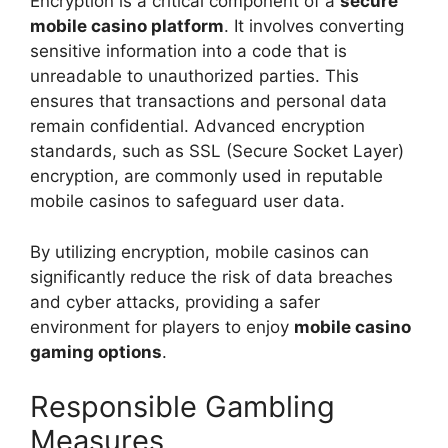
Encryption is a critical component of a
secure
mobile casino platform
. It involves converting
sensitive information into a code that is
unreadable to unauthorized parties. This
ensures that transactions and personal data
remain confidential. Advanced encryption
standards, such as SSL (Secure Socket Layer)
encryption, are commonly used in reputable
mobile casinos to safeguard user data.
By utilizing encryption, mobile casinos can
significantly reduce the risk of data breaches
and cyber attacks, providing a safer
environment for players to enjoy
mobile casino
gaming options
.
Responsible Gambling
Measures