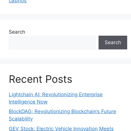
casinos
Search
Search
Recent Posts
Lightchain AI: Revolutionizing Enterprise
Intelligence Now
BlockDAG: Revolutionizing Blockchain’s Future
Scalability
GEV Stock: Electric Vehicle Innovation Meets