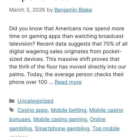
March 3, 2026
by
Benjamin Blake
Did you know that Americans now spend more
time on gaming apps than watching broadcast
television? Recent data suggests that 70% of all
digital wagering sales originates from pocket-
sized devices. This massive shift proves that
the thrill of the floor has moved directly into our
palms. Today, the average person checks their
phone over 100 …
Read more
Categories
Uncategorized
Tags
Casino apps
,
Mobile betting
,
Mobile casino
bonuses
,
Mobile casino gaming
,
Online
gambling
,
Smartphone gambling
,
Top mobile