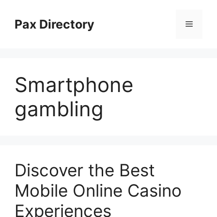
Skip
to
Pax Directory
Menu
content
Smartphone
gambling
Discover the Best
Mobile Online Casino
Experiences