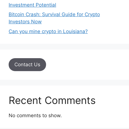
Investment Potential
Bitcoin Crash: Survival Guide for Crypto
Investors Now
Can you mine crypto in Louisiana?
Contact Us
Recent Comments
No comments to show.