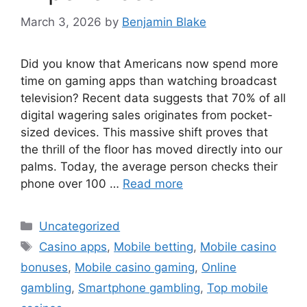
March 3, 2026
by
Benjamin Blake
Did you know that Americans now spend more
time on gaming apps than watching broadcast
television? Recent data suggests that 70% of all
digital wagering sales originates from pocket-
sized devices. This massive shift proves that
the thrill of the floor has moved directly into our
palms. Today, the average person checks their
phone over 100 …
Read more
Categories
Uncategorized
Tags
Casino apps
,
Mobile betting
,
Mobile casino
bonuses
,
Mobile casino gaming
,
Online
gambling
,
Smartphone gambling
,
Top mobile