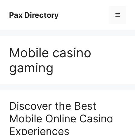
Skip
to
Pax Directory
Menu
content
Mobile casino
gaming
Discover the Best
Mobile Online Casino
Experiences