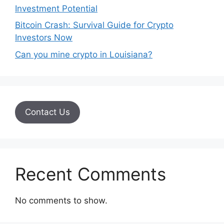
Investment Potential
Bitcoin Crash: Survival Guide for Crypto
Investors Now
Can you mine crypto in Louisiana?
Contact Us
Recent Comments
No comments to show.