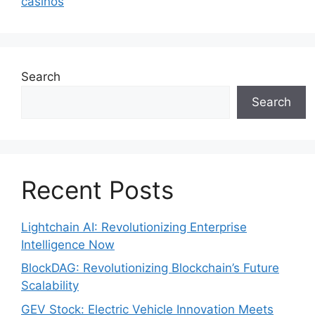
casinos
Search
Search
Recent Posts
Lightchain AI: Revolutionizing Enterprise
Intelligence Now
BlockDAG: Revolutionizing Blockchain’s Future
Scalability
GEV Stock: Electric Vehicle Innovation Meets